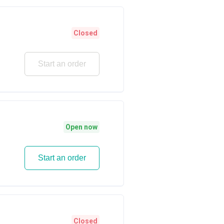
Closed
Start an order
Open now
Start an order
Closed