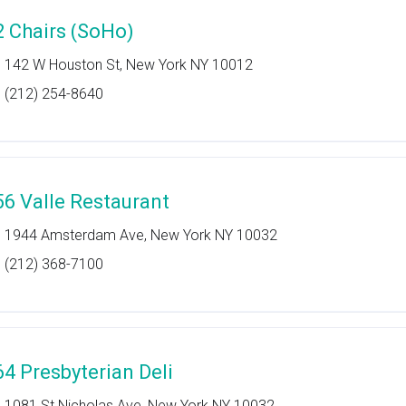
2 Chairs (SoHo)
142 W Houston St, New York NY 10012
(212) 254-8640
56 Valle Restaurant
1944 Amsterdam Ave, New York NY 10032
(212) 368-7100
64 Presbyterian Deli
1081 St Nicholas Ave, New York NY 10032