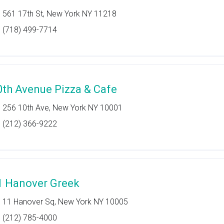
561 17th St, New York NY 11218
(718) 499-7714
0th Avenue Pizza & Cafe
256 10th Ave, New York NY 10001
(212) 366-9222
1 Hanover Greek
11 Hanover Sq, New York NY 10005
(212) 785-4000