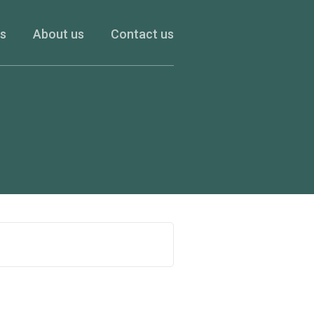
es
About us
Contact us