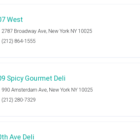
07 West
2787 Broadway Ave, New York NY 10025
(212) 864-1555
09 Spicy Gourmet Deli
990 Amsterdam Ave, New York NY 10025
(212) 280-7329
0th Ave Deli