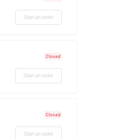
Start an order
Closed
Start an order
Closed
Start an order