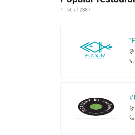
1 - 50 of 2887
"
#