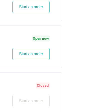
Start an order
Open now
Start an order
Closed
Start an order