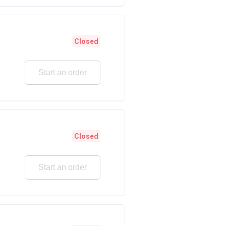
Closed
Start an order
Closed
Start an order