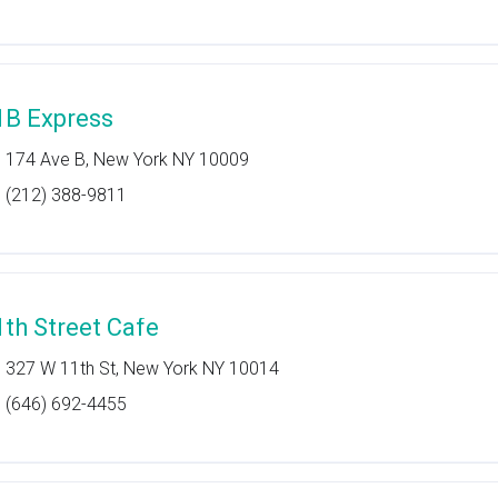
1B Express
174 Ave B, New York NY 10009
(212) 388-9811
1th Street Cafe
327 W 11th St, New York NY 10014
(646) 692-4455