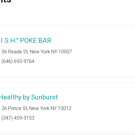
F.I.S.H." POKE BAR
56 Reade St, New York NY 10007
(646) 693-9764
Healthy by Sunburst
26 Prince St, New York NY 10012
(347) 459-3153