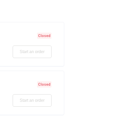
Closed
Start an order
Closed
Start an order