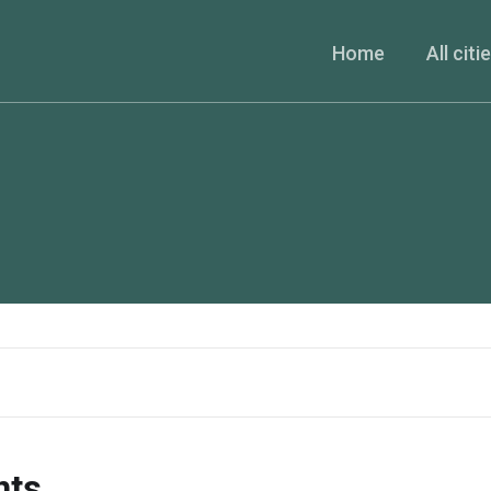
Home
All citi
nts