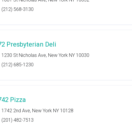
(212) 568-3130
72 Presbyterian Deli
1230 St Nicholas Ave, New York NY 10030
(212) 685-1230
742 Pizza
1742 2nd Ave, New York NY 10128
(201) 482-7513