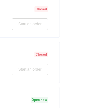
Closed
Start an order
Closed
Start an order
Open now