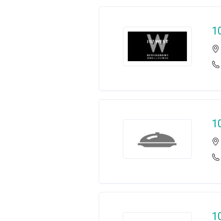
1
1
1