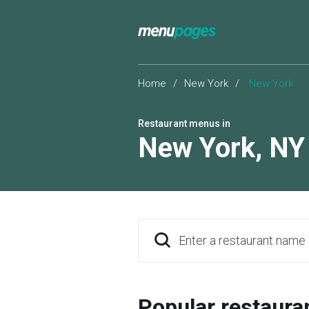
Home
/
New York
/
New York
Restaurant menus in
New York
,
NY
Enter a restaurant name
Popular restaura