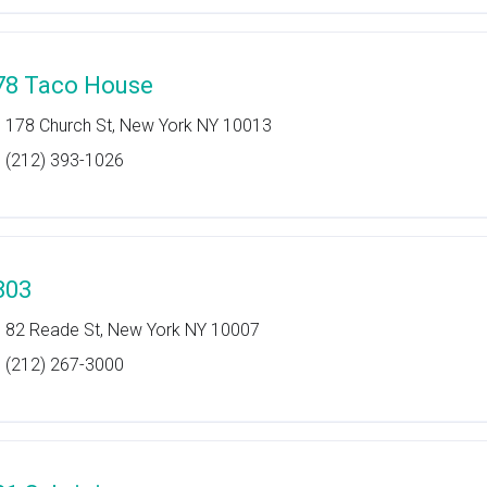
78 Taco House
178 Church St, New York NY 10013
(212) 393-1026
803
82 Reade St, New York NY 10007
(212) 267-3000