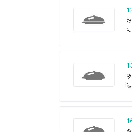
1
1
1