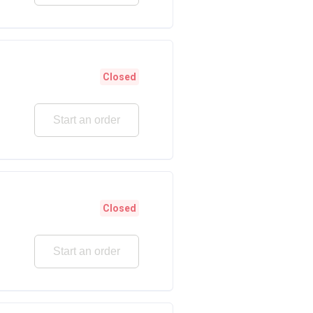
Closed
Start an order
Closed
Start an order