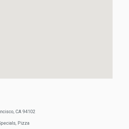
cisco, CA 94102
ecials, Pizza