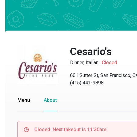
Cesario's
Dinner, Italian
·
Closed
601 Sutter St, San Francisco, CA
(415) 441-9898
Menu
About
Closed. Next takeout is 11:30am.