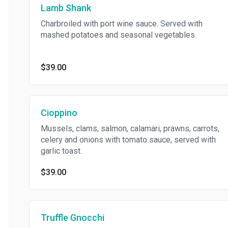
Lamb Shank
Charbroiled with port wine sauce. Served with
mashed potatoes and seasonal vegetables.
$39.00
Cioppino
Mussels, clams, salmon, calamari, prawns, carrots,
celery and onions with tomato sauce, served with
garlic toast.
$39.00
Truffle Gnocchi