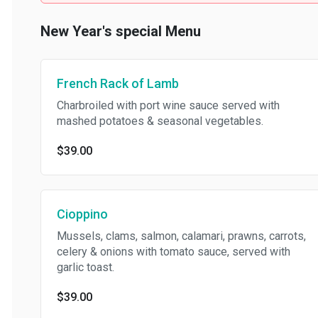
New Year's special Menu
French Rack of Lamb
Charbroiled with port wine sauce served with
mashed potatoes & seasonal vegetables.
$39.00
Cioppino
Mussels, clams, salmon, calamari, prawns, carrots,
celery & onions with tomato sauce, served with
garlic toast.
$39.00