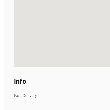
Info
Fast Delivery