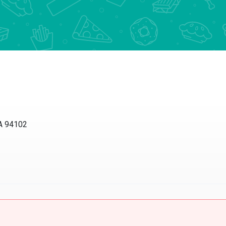
 94102