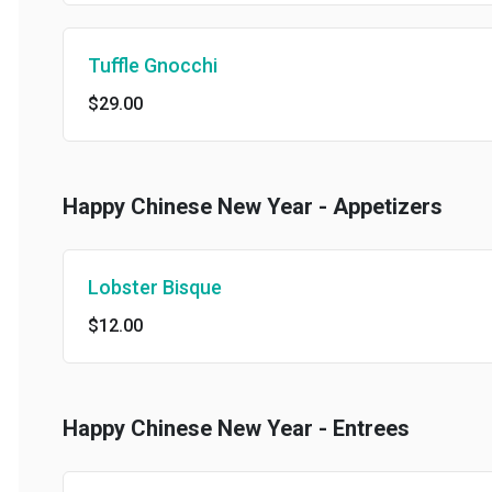
Tuffle Gnocchi
$29.00
Happy Chinese New Year - Appetizers
Lobster Bisque
$12.00
Happy Chinese New Year - Entrees