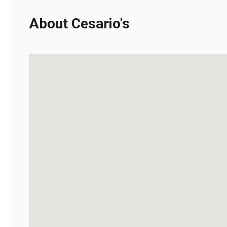
About Cesario's