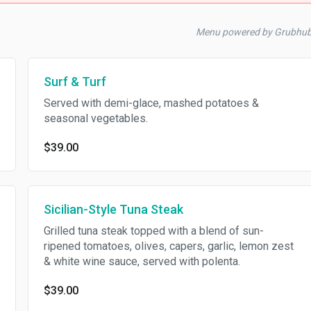
Menu powered by Grubhub
Surf & Turf
Served with demi-glace, mashed potatoes &
seasonal vegetables.
$39.00
Sicilian-Style Tuna Steak
Grilled tuna steak topped with a blend of sun-
ripened tomatoes, olives, capers, garlic, lemon zest
& white wine sauce, served with polenta.
$39.00