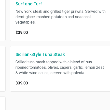
Surf and Turf
New York steak and grilled tiger prawns. Served with
demi-glace, mashed potatoes and seasonal
vegetables.
$39.00
Sicilian-Style Tuna Steak
Grilled tuna steak topped with a blend of sun-
ripened tomatoes, olives, capers, garlic, lemon zest
& white wine sauce, served with polenta.
$39.00