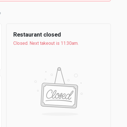
Restaurant closed
Closed. Next takeout is 11:30am.