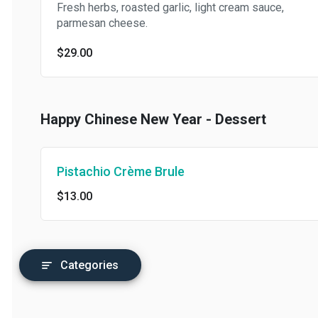
Fresh herbs, roasted garlic, light cream sauce,
parmesan cheese.
$29.00
Happy Chinese New Year - Dessert
Pistachio Crème Brule
$13.00
Categories