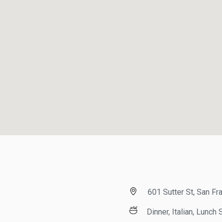
601 Sutter St, San Fran
Dinner, Italian, Lunch Sp