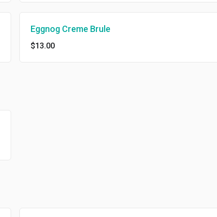
Eggnog Creme Brule
$13.00