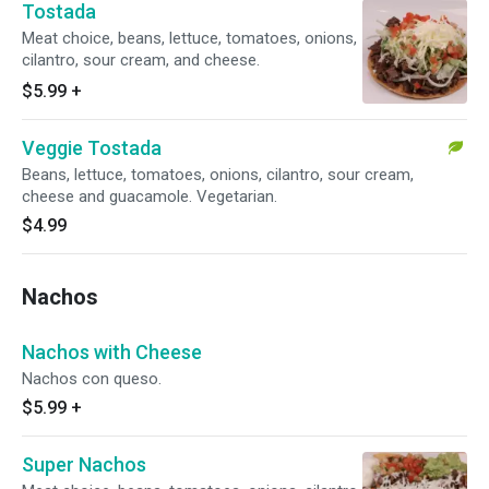
Tostada
Meat choice, beans, lettuce, tomatoes, onions,
cilantro, sour cream, and cheese.
$5.99
+
Veggie Tostada
Beans, lettuce, tomatoes, onions, cilantro, sour cream,
cheese and guacamole. Vegetarian.
$4.99
Nachos
Nachos with Cheese
Nachos con queso.
$5.99
+
Super Nachos