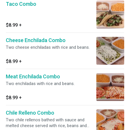
Taco Combo
$8.99
+
Cheese Enchilada Combo
Two cheese enchiladas with rice and beans.
$8.99
+
Meat Enchilada Combo
Two enchiladas with rice and beans.
$8.99
+
Chile Relleno Combo
Two chile rellenos bathed with sauce and
melted cheese served with rice, beans and