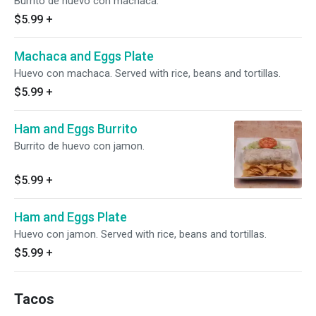
Burrito de huevo con machaca.
$5.99
+
Machaca and Eggs Plate
Huevo con machaca. Served with rice, beans and tortillas.
$5.99
+
Ham and Eggs Burrito
Burrito de huevo con jamon.
$5.99
+
Ham and Eggs Plate
Huevo con jamon. Served with rice, beans and tortillas.
$5.99
+
Tacos