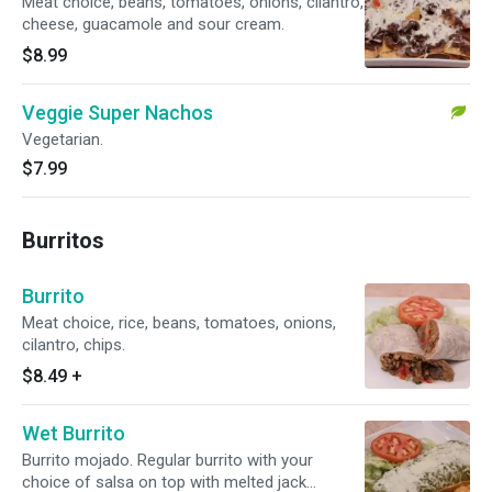
Meat choice, beans, tomatoes, onions, cilantro,
cheese, guacamole and sour cream.
$8.99
Veggie Super Nachos
Vegetarian.
$7.99
Burritos
Burrito
Meat choice, rice, beans, tomatoes, onions,
cilantro, chips.
$8.49
+
Wet Burrito
Burrito mojado. Regular burrito with your
choice of salsa on top with melted jack