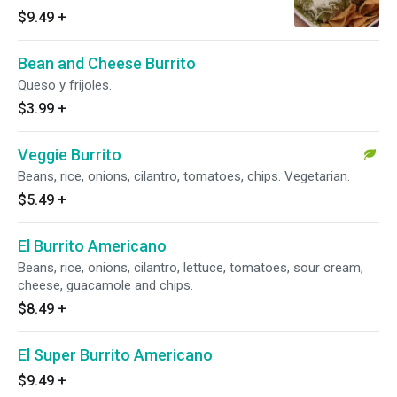
cheese.
$9.49
+
Bean and Cheese Burrito
Queso y frijoles.
$3.99
+
Veggie Burrito
Beans, rice, onions, cilantro, tomatoes, chips. Vegetarian.
$5.49
+
El Burrito Americano
Beans, rice, onions, cilantro, lettuce, tomatoes, sour cream,
cheese, guacamole and chips.
$8.49
+
El Super Burrito Americano
$9.49
+