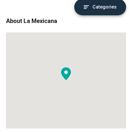
Categories
About La Mexicana