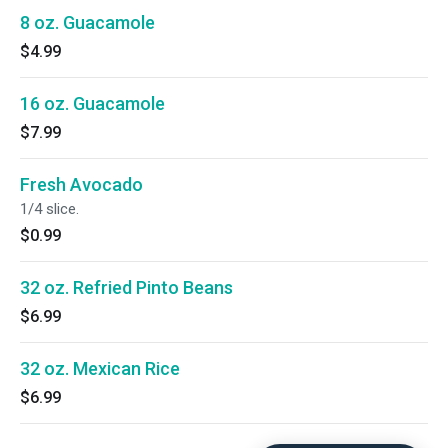
8 oz. Guacamole
$4.99
16 oz. Guacamole
$7.99
Fresh Avocado
1/4 slice.
$0.99
32 oz. Refried Pinto Beans
$6.99
32 oz. Mexican Rice
$6.99