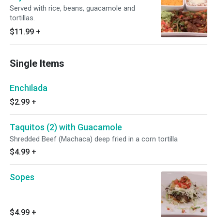
Served with rice, beans, guacamole and
tortillas.
$11.99
+
Single Items
Enchilada
$2.99
+
Taquitos (2) with Guacamole
Shredded Beef (Machaca) deep fried in a corn tortilla
$4.99
+
Sopes
$4.99
+