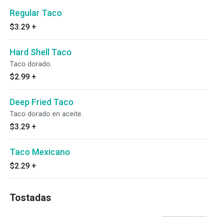
Regular Taco
$3.29
+
Hard Shell Taco
Taco dorado.
$2.99
+
Deep Fried Taco
Taco dorado en aceite.
$3.29
+
Taco Mexicano
$2.29
+
Tostadas