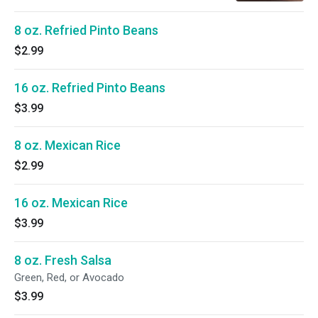
8 oz. Refried Pinto Beans
$2.99
16 oz. Refried Pinto Beans
$3.99
8 oz. Mexican Rice
$2.99
16 oz. Mexican Rice
$3.99
8 oz. Fresh Salsa
Green, Red, or Avocado
$3.99