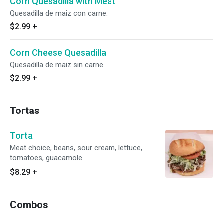
Corn Quesadilla with Meat
Quesadilla de maiz con carne.
$2.99
+
Corn Cheese Quesadilla
Quesadilla de maiz sin carne.
$2.99
+
Tortas
Torta
Meat choice, beans, sour cream, lettuce,
tomatoes, guacamole.
$8.29
+
Combos