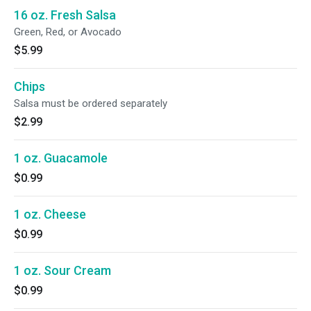
16 oz. Fresh Salsa
Green, Red, or Avocado
$5.99
Chips
Salsa must be ordered separately
$2.99
1 oz. Guacamole
$0.99
1 oz. Cheese
$0.99
1 oz. Sour Cream
$0.99