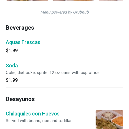
Menu powered by Grubhub
Beverages
Aguas Frescas
$1.99
Soda
Coke, diet coke, sprite. 12 oz cans with cup of ice.
$1.99
Desayunos
Chilaquiles con Huevos
Served with beans, rice and tortillas.