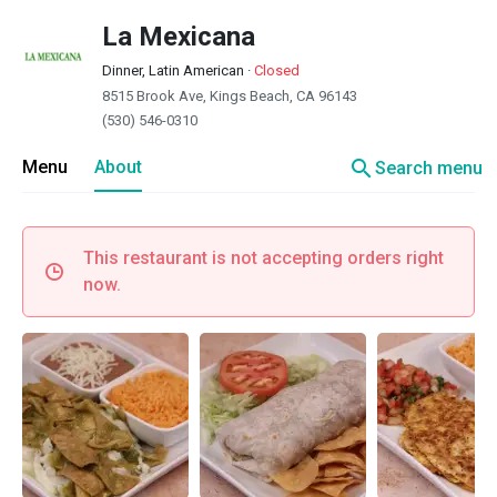
La Mexicana
Dinner, Latin American
·
Closed
8515 Brook Ave, Kings Beach, CA 96143
(530) 546-0310
search
Menu
About
Search menu
This restaurant is not accepting orders right
now.