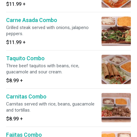
tortillas.
$11.99
+
Carne Asada Combo
Grilled steak served with onions, jalapeno
peppers.
$11.99
+
Taquito Combo
Three beef taquitos with beans, rice,
guacamole and sour cream.
$8.99
+
Carnitas Combo
Carnitas served with rice, beans, guacamole
and tortillas.
$8.99
+
Fajitas Combo