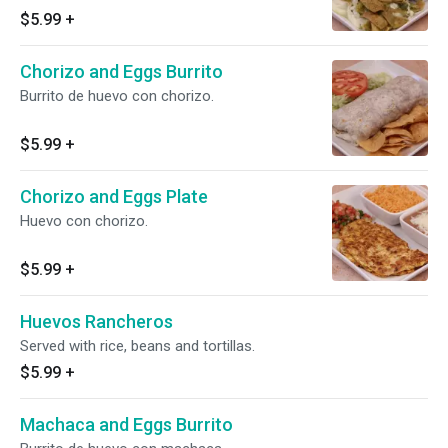
$5.99
+
Chorizo and Eggs Burrito
Burrito de huevo con chorizo.
$5.99
+
Chorizo and Eggs Plate
Huevo con chorizo.
$5.99
+
Huevos Rancheros
Served with rice, beans and tortillas.
$5.99
+
Machaca and Eggs Burrito