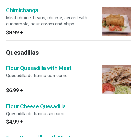
Chimichanga
Meat choice, beans, cheese, served with
guacamole, sour cream and chips.
$8.99
+
Quesadillas
Flour Quesadilla with Meat
Quesadilla de harina con carne.
$6.99
+
Flour Cheese Quesadilla
Quesadilla de harina sin carne.
$4.99
+