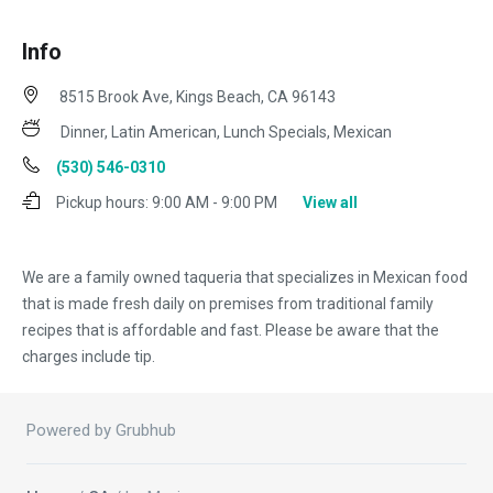
Info
8515 Brook Ave, Kings Beach, CA 96143
Dinner, Latin American, Lunch Specials, Mexican
(530) 546-0310
Pickup hours:
9:00 AM - 9:00 PM
View all
We are a family owned taqueria that specializes in Mexican food
that is made fresh daily on premises from traditional family
recipes that is affordable and fast. Please be aware that the
charges include tip.
Powered by Grubhub