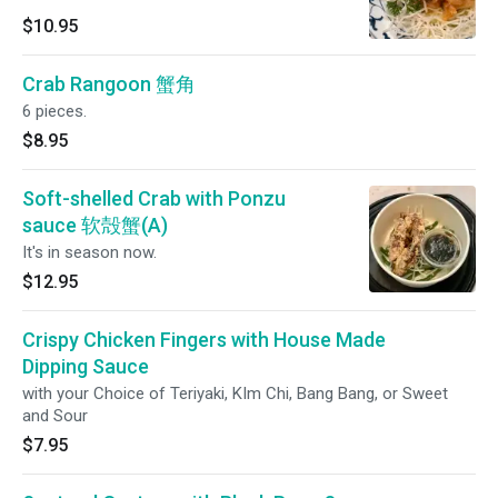
$10.95
Crab Rangoon 蟹角
6 pieces.
$8.95
Soft-shelled Crab with Ponzu
sauce 软殻蟹(A)
It's in season now.
$12.95
Crispy Chicken Fingers with House Made
Dipping Sauce
with your Choice of Teriyaki, KIm Chi, Bang Bang, or Sweet
and Sour
$7.95