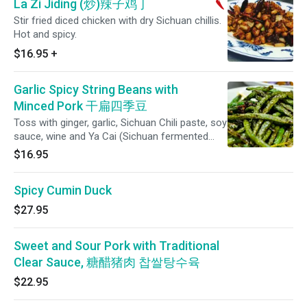
La Zi Jiding (炒)辣子鸡丁
Stir fried diced chicken with dry Sichuan chillis.
Hot and spicy.
$16.95
+
Garlic Spicy String Beans with
Minced Pork 干扁四季豆
Toss with ginger, garlic, Sichuan Chili paste, soy
sauce, wine and Ya Cai (Sichuan fermented
pickled mustard greens) Comes with steamed
$16.95
rice.
Spicy Cumin Duck
$27.95
Sweet and Sour Pork with Traditional
Clear Sauce, 糖醋猪肉 찹쌀탕수육
$22.95