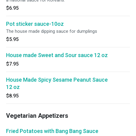
a national sauce for Koreans.
$6.95
Pot sticker sauce-10oz
The house made dipping sauce for dumplings
$5.95
House made Sweet and Sour sauce 12 oz
$7.95
House Made Spicy Sesame Peanut Sauce
12 oz
$8.95
Vegetarian Appetizers
Fried Potatoes with Bang Bang Sauce