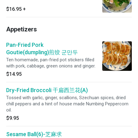
$16.95
+
Appetizers
Pan-Fried Pork
Goutie(dumpling)煎饺 군만두
Ten homemade, pan-fried pot stickers filled
with pork, cabbage, green onions and ginger.
$14.95
Dry-Fried Broccoli 干扁西兰花(A)
Tossed with garlic, ginger, scallions, Szechuan spices, dried
chill peppers and a hint of house made Numbing Peppercorn
oil.
$9.95
Sesame Ball(6)-芝麻求