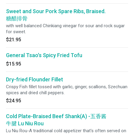
mushroom and roasted sesame seeds.
Sweet and Sour Pork Spare Ribs, Braised.
糖醋排骨
with well balanced Chinkiang vinegar for sour and rock sugar
for sweet.
$21.95
General Tsao's Spicy Fried Tofu
$15.95
Dry-fried Flounder Fillet
Crispy Fish fillet tossed with garlic, ginger, scallions, Szechuan
spices and dried chill peppers.
$24.95
Cold Plate-Braised Beef Shank(A) -五香酱
牛腱 Lu Niu Rou
Lu Niu Rou-A traditional cold appetizer that's often served on