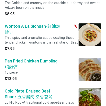
The Golden and crunchy on the outside but chewy and sweet
Adzuki bean on the inside.
$8.95
Wonton A La Sichuan-红油鸡
抄手
This spicy and aromatic sauce coating these
tender chicken wontons is the real star of this
Sichuan classic. Eight per order.
$7.95
Pan Fried Chicken Dumpling
鸡煎饺
10 piece.
$13.95
Cold Plate-Braised Beef
Shank 五香酱肉 오향장육
Lu Niu Rou-A traditional cold appetizer that's