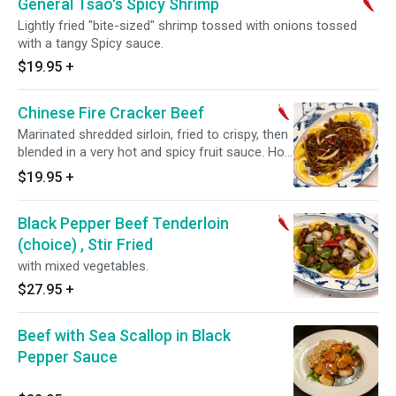
General Tsao's Spicy Shrimp
Lightly fried "bite-sized" shrimp tossed with onions tossed
with a tangy Spicy sauce.
$19.95
+
Chinese Fire Cracker Beef
Marinated shredded sirloin, fried to crispy, then
blended in a very hot and spicy fruit sauce. Hot
and spicy.
$19.95
+
Black Pepper Beef Tenderloin
(choice) , Stir Fried
with mixed vegetables.
$27.95
+
Beef with Sea Scallop in Black
Pepper Sauce