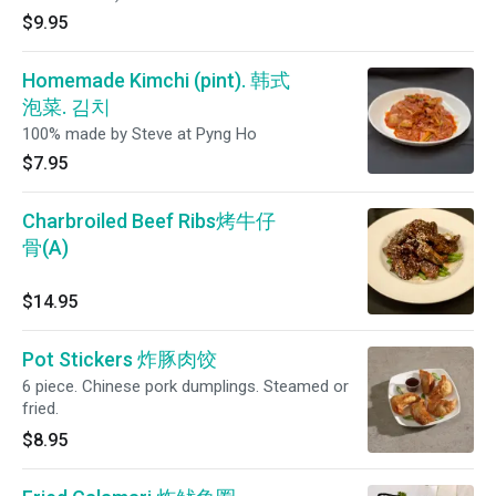
$9.95
Homemade Kimchi (pint). 韩式
泡菜. 김치
100% made by Steve at Pyng Ho
$7.95
Charbroiled Beef Ribs烤牛仔
骨(A)
$14.95
Pot Stickers 炸豚肉饺
6 piece. Chinese pork dumplings. Steamed or
fried.
$8.95