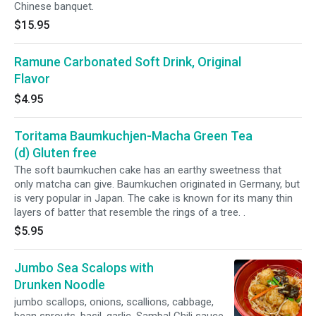
Chinese banquet.
$15.95
Ramune Carbonated Soft Drink, Original
Flavor
$4.95
Toritama Baumkuchjen-Macha Green Tea
(d) Gluten free
The soft baumkuchen cake has an earthy sweetness that
only matcha can give. Baumkuchen originated in Germany, but
is very popular in Japan. The cake is known for its many thin
layers of batter that resemble the rings of a tree. .
$5.95
Jumbo Sea Scalops with
Drunken Noodle
jumbo scallops, onions, scallions, cabbage,