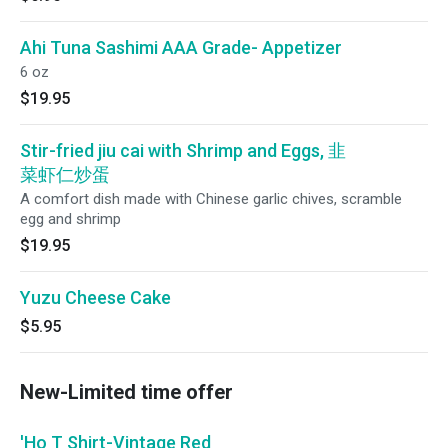
Ahi Tuna Sashimi AAA Grade- Appetizer
6 oz
$19.95
Stir-fried jiu cai with Shrimp and Eggs, 韭
菜虾仁炒蛋
A comfort dish made with Chinese garlic chives, scramble
egg and shrimp
$19.95
Yuzu Cheese Cake
$5.95
New-Limited time offer
'Ho T Shirt-Vintage Red