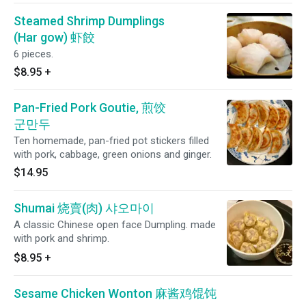
Steamed Shrimp Dumplings
(Har gow) 虾餃
6 pieces.
$8.95
+
Pan-Fried Pork Goutie, 煎饺
군만두
Ten homemade, pan-fried pot stickers filled
with pork, cabbage, green onions and ginger.
$14.95
Shumai 烧賣(肉) 샤오마이
A classic Chinese open face Dumpling. made
with pork and shrimp.
$8.95
+
Sesame Chicken Wonton 麻酱鸡馄饨