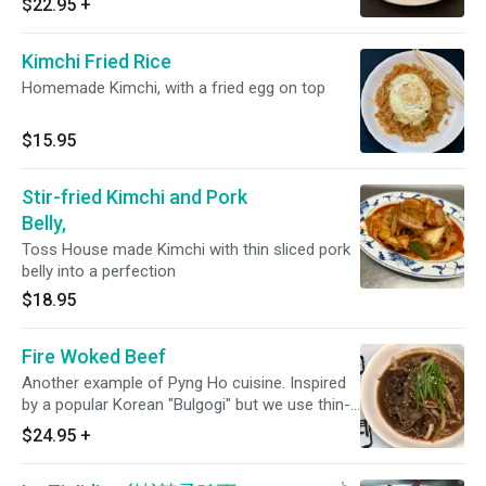
$22.95
+
Kimchi Fried Rice
Homemade Kimchi, with a fried egg on top
$15.95
Stir-fried Kimchi and Pork
Belly,
Toss House made Kimchi with thin sliced pork
belly into a perfection
$18.95
Fire Woked Beef
Another example of Pyng Ho cuisine. Inspired
by a popular Korean "Bulgogi" but we use thin-
sliced ribeye and Pyng Ho version of marinating
$24.95
+
it then toss over high flaming wok. Comes with
steamed rice.