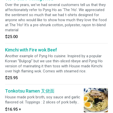
Over the years, we've had several customers tell us that they
affectionately refer to Pyng Ho as 'The 'Ho'. We appreciated
the sentiment so much that we had t-shirts designed for
anyone who would like to show how much they love the food
at The 'Ho! It's a pre-shrunk cotton, polyester, rayon tri-blend
material
$25.00
Kimchi with Fire wok Beef
Another example of Pyng Ho cuisine. Inspired by a popular
Korean "Bulgogi" but we use thin-sliced ribeye and Pyng Ho
version of marinating it then toss with House made Kimchi
over high flaming wok. Comes with steamed rice.
$25.95
Tonkotsu Ramen 叉烧面
House made pork broth, soy sauce and garlic
flavored oil. Toppings : 2 slices of pork belly
chashu, whole boiled with soy sauce, bean
$16.95
+
sprouts, pickled radish, green onion, skin