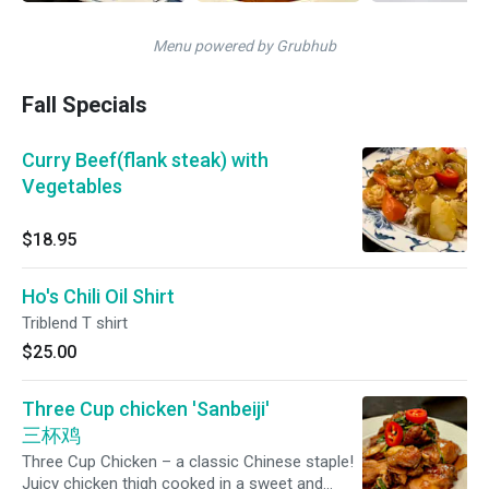
Menu powered by Grubhub
Fall Specials
Curry Beef(flank steak) with
Vegetables
$18.95
Ho's Chili Oil Shirt
Triblend T shirt
$25.00
Three Cup chicken 'Sanbeiji'
三杯鸡
Three Cup Chicken – a classic Chinese staple!
Juicy chicken thigh cooked in a sweet and