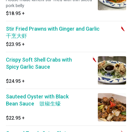
pork belly
$18.95
+
Stir Fried Prawns with Ginger and Garlic
干烹大虾
$23.95
+
Crispy Soft Shell Crabs with
Spicy Garlic Sauce
$24.95
+
Sauteed Oyster with Black
Bean Sauce 豉椒生蠔
$22.95
+