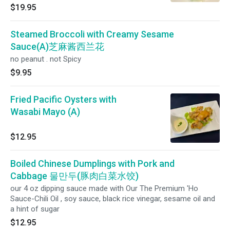
$19.95
Steamed Broccoli with Creamy Sesame
Sauce(A)芝麻酱西兰花
no peanut . not Spicy
$9.95
Fried Pacific Oysters with
Wasabi Mayo (A)
$12.95
Boiled Chinese Dumplings with Pork and
Cabbage 물만두(豚肉白菜水饺)
our 4 oz dipping sauce made with Our The Premium 'Ho
Sauce-Chili Oil , soy sauce, black rice vinegar, sesame oil and
a hint of sugar
$12.95