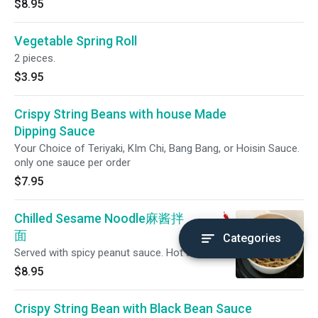
$8.95
Vegetable Spring Roll
2 pieces.
$3.95
Crispy String Beans with house Made
Dipping Sauce
Your Choice of Teriyaki, KIm Chi, Bang Bang, or Hoisin Sauce.
only one sauce per order
$7.95
Chilled Sesame Noodle麻酱拌
面
Categories
Served with spicy peanut sauce. Hot and spicy.
$8.95
Crispy String Bean with Black Bean Sauce