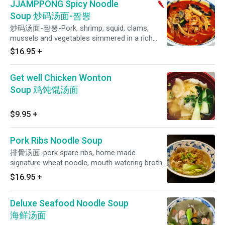
JJAMPPONG Spicy Noodle
Soup 炒码汤面-짬뽕
炒码汤面-짬뽕-Pork, shrimp, squid, clams,
mussels and vegetables simmered in a rich
spicy chicken broth and then ladled over our
$16.95
+
noodles.
Get well Chicken Wonton
Soup 鸡饨馄汤面
$9.95
+
Pork Ribs Noodle Soup
排骨汤面-pork spare ribs, home made
signature wheat noodle, mouth watering broth,
green leaf, and scallions. Comes with one side
$16.95
+
of Guilin Style Chili Sauce
Deluxe Seafood Noodle Soup
海鲜汤面