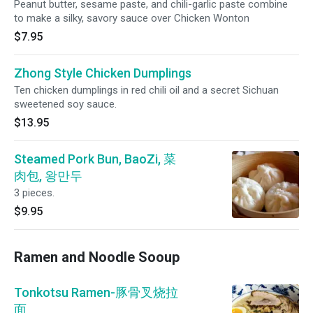
Peanut butter, sesame paste, and chili-garlic paste combine
to make a silky, savory sauce over Chicken Wonton
$7.95
Zhong Style Chicken Dumplings
Ten chicken dumplings in red chili oil and a secret Sichuan
sweetened soy sauce.
$13.95
Steamed Pork Bun, BaoZi, 菜
肉包, 왕만두
3 pieces.
$9.95
Ramen and Noodle Sooup
Tonkotsu Ramen-豚骨叉烧拉
面