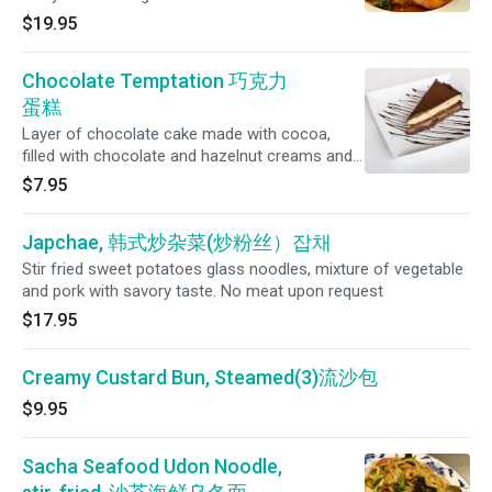
savory glaze made with sesame oil, soy sauce
$19.95
and Shaoxing wine
Chocolate Temptation 巧克力
蛋糕
Layer of chocolate cake made with cocoa,
filled with chocolate and hazelnut creams and
a hazelnut crunch, covered with a chocolate
$7.95
glaze.
Japchae, 韩式炒杂菜(炒粉丝）잡채
Stir fried sweet potatoes glass noodles, mixture of vegetable
and pork with savory taste. No meat upon request
$17.95
Creamy Custard Bun, Steamed(3)流沙包
$9.95
Sacha Seafood Udon Noodle,