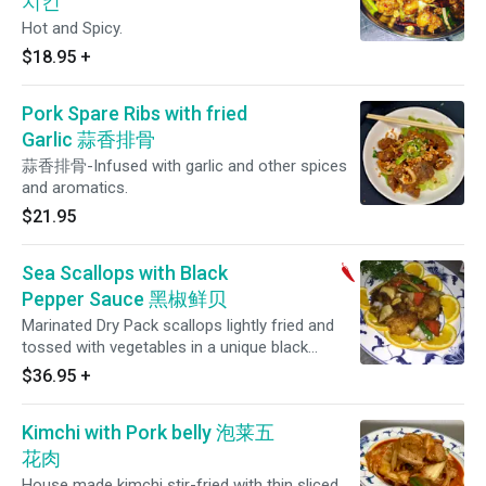
치킨
Hot and Spicy.
$18.95
+
Pork Spare Ribs with fried
Garlic 蒜香排骨
蒜香排骨-Infused with garlic and other spices
and aromatics.
$21.95
Sea Scallops with Black
Pepper Sauce 黑椒鲜贝
Marinated Dry Pack scallops lightly fried and
tossed with vegetables in a unique black
pepper sauce.
$36.95
+
Kimchi with Pork belly 泡莱五
花肉
House made kimchi stir-fried with thin sliced