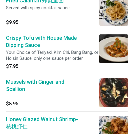
Fried Calamari 炸鱿鱼圈
Served with spicy cocktail sauce.
$9.95
Crispy Tofu with House Made
Dipping Sauce
Your Choice of Teriyaki, KIm Chi, Bang Bang, or
Hoisin Sauce. only one sauce per order
$7.95
Mussels with Ginger and
Scallion
$8.95
Honey Glazed Walnut Shrimp-
核桃虾仁