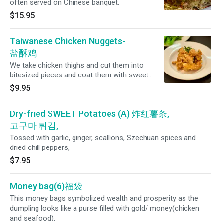
often served on Chinese banquet.
$15.95
Taiwanese Chicken Nuggets-
盐酥鸡
We take chicken thighs and cut them into
bitesized pieces and coat them with sweet
potato and rice flour to give a unique texture
$9.95
and then add garlic and Chinese five spice for
extra flavor. Served with your choice of one of
Dry-fried SWEET Potatoes (A) 炸红薯条,
four dipping sauces: Chinese garlic sauce,
dragon wing (gochujang) sauce, or kimchi
고구마 튀김,
mayo. Choose from one one of our
Tossed with garlic, ginger, scallions, Szechuan spices and
homemade dipping sauces
dried chill peppers,
$7.95
Money bag(6)福袋
This money bags symbolized wealth and prosperity as the
dumpling looks like a purse filled with gold/ money(chicken
and seafood).