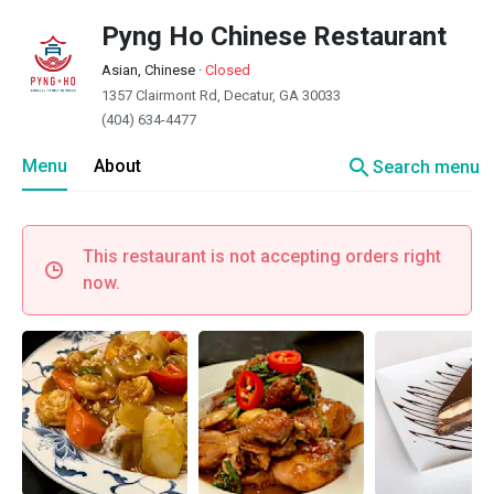
Pyng Ho Chinese Restaurant
Asian, Chinese
·
Closed
1357 Clairmont Rd, Decatur, GA 30033
(404) 634-4477
search
Menu
About
Search menu
This restaurant is not accepting orders right
now.