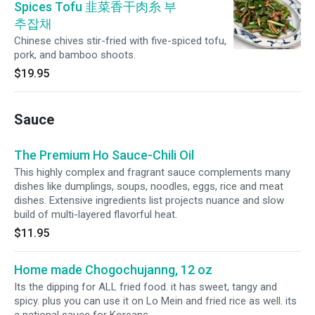
Spices Tofu 韭菜香干肉糸 부
추잡채
Chinese chives stir-fried with five-spiced tofu,
pork, and bamboo shoots.
$19.95
Sauce
The Premium Ho Sauce-Chili Oil
This highly complex and fragrant sauce complements many
dishes like dumplings, soups, noodles, eggs, rice and meat
dishes. Extensive ingredients list projects nuance and slow
build of multi-layered flavorful heat.
$11.95
Home made Chogochujanng, 12 oz
Its the dipping for ALL fried food. it has sweet, tangy and
spicy. plus you can use it on Lo Mein and fried rice as well. its