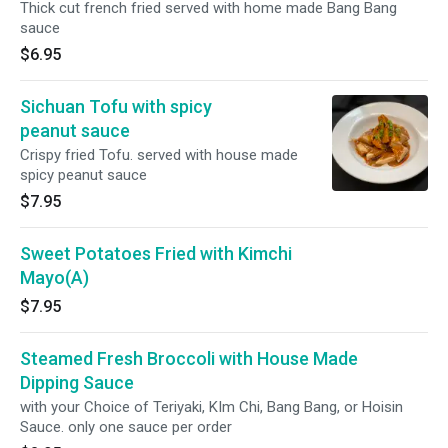
Thick cut french fried served with home made Bang Bang
sauce
$6.95
Sichuan Tofu with spicy
peanut sauce
Crispy fried Tofu. served with house made
spicy peanut sauce
$7.95
Sweet Potatoes Fried with Kimchi
Mayo(A)
$7.95
Steamed Fresh Broccoli with House Made
Dipping Sauce
with your Choice of Teriyaki, KIm Chi, Bang Bang, or Hoisin
Sauce. only one sauce per order