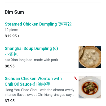
Dim Sum
Steamed Chicken Dumpling `鸡蒸饺
10 piece.
$12.95
+
Shanghai Soup Dumpling (6)
小笼包
aka Xiao long bao. made with pork
$8.95
Sichuan Chicken Wonton with
Chili Oil Sauce-红油抄手
Hong You Chao Shou. with the almost overly
intense flavor, sweet Chinkiang vinegar, soy
sauce, and plenty of chili oil with crunchy bits
$7.95
of fried dried chilies.