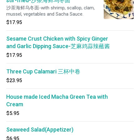
stir-fried-沙茶海鲜乌冬面
沙茶海鲜乌冬面-with shrimp, scallop, clam,
mussel, vegetables and Sacha Sauce.
$17.95
Sesame Crust Chicken with Spicy Ginger
and Garlic Dipping Sauce-芝麻鸡蒜辣蘸酱
$17.95
Three Cup Calamari 三杯中卷
$23.95
House made Iced Macha Green Tea with
Cream
$5.95
Seaweed Salad(Appetizer)
$6.95