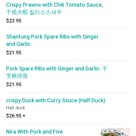
Crispy Prawns with Chili Tomato Sauce,
干燒大蝦 칠리소스새우
$23.95
Shantung Pork Spare Ribs with Ginger
and Garlic
$21.95
Pork Spare Ribs with Ginger and Garlic. 干
烹豬排骨
$21.95
crispy Duck with Curry Ssuce (Half Duck)
Half duck.
$26.95
+
Nira With Pork and Five