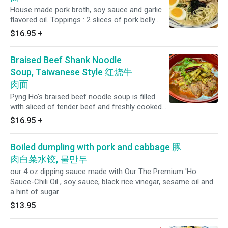
House made pork broth, soy sauce and garlic
flavored oil. Toppings : 2 slices of pork belly
Chashu, whole boiled egg with soy sauce, bean
$16.95
+
sprouts, pickled radish, green onion, skin
mushroom and roasted sesame seeds.
Braised Beef Shank Noodle
Soup, Taiwanese Style 红烧牛
肉面
Pyng Ho's braised beef noodle soup is filled
with sliced of tender beef and freshly cooked
noodles cooked together in the same spicy
$16.95
+
and aromatic beef broth that was initially
started nearly 30 years ago! Includes a number
Boiled dumpling with pork and cabbage 豚
of herbs and spices such as onions, star anise,
garlic, ginger, bay leaves, chilies, spring onions,
肉白菜水饺, 물만두
shallots and other secret Herbs.
our 4 oz dipping sauce made with Our The Premium 'Ho
Sauce-Chili Oil , soy sauce, black rice vinegar, sesame oil and
a hint of sugar
$13.95