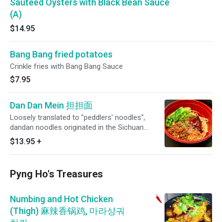
Sauteed Oysters with Black Bean Sauce
(A)
$14.95
Bang Bang fried potatoes
Crinkle fries with Bang Bang Sauce
$7.95
Dan Dan Mein 担担面
Loosely translated to "peddlers' noodles",
dandan noodles originated in the Sichuan
province and is made with chili oil, Sichuan
$13.95
+
peppers, beef, crushed peanuts, scallions and
Shanghai cabbage to give a spicy/hearty flavor.
Pyng Ho's Treasures
Numbing and Hot Chicken
(Thigh) 麻辣香锅鸡, 마라샹궈