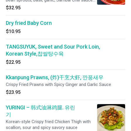
bean sprouts, basil, garlic, Sambal Chili sauce
and medium rice noodles
$32.95
Dry fried Baby Corn
$10.95
TANGSUYUK, Sweet and Sour Pork Loin,
Korean Style,찹쌀탕수육
$22.95
Kkanpung Prawns, (炸)干烹大虾, 깐풍새우
Crispy Fried Prawns with Spicy Ginger and Garlic Sauce
$23.95
YURINGI – 韩式油淋鸡腿. 유린
기
Korean-style Crispy fried Chicken Thigh with
scallion, sour and spicy savory sauce