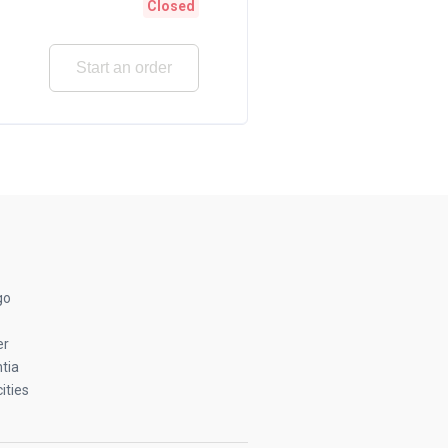
Closed
Start an order
go
er
tia
ities