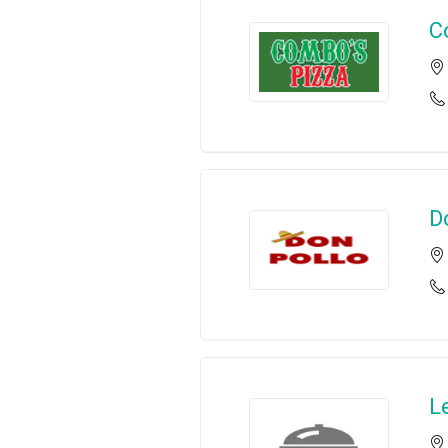
C
D
L