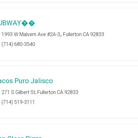
UBWAY��
1993 W Malvern Ave #2A-3,, Fullerton CA 92833
(714) 680-3540
acos Puro Jalisco
271 S Gilbert St, Fullerton CA 92833
(714) 519-3111