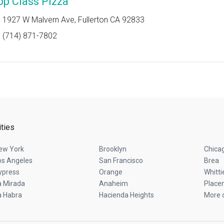
op Class Pizza
1927 W Malvern Ave, Fullerton CA 92833
(714) 871-7802
ities
ew York
Brooklyn
Chica
os Angeles
San Francisco
Brea
ypress
Orange
Whitti
a Mirada
Anaheim
Placen
a Habra
Hacienda Heights
More c