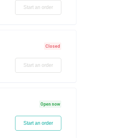
Start an order
Closed
Start an order
Open now
Start an order