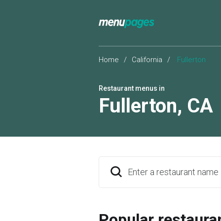
Home
/
California
/
Fullerton
Restaurant menus in
Fullerton
,
CA
Enter a restaurant name
Popular restaura