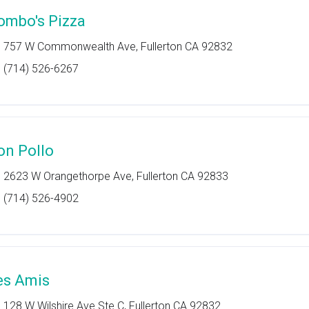
ombo's Pizza
757 W Commonwealth Ave, Fullerton CA 92832
(714) 526-6267
on Pollo
2623 W Orangethorpe Ave, Fullerton CA 92833
(714) 526-4902
es Amis
128 W Wilshire Ave Ste C, Fullerton CA 92832