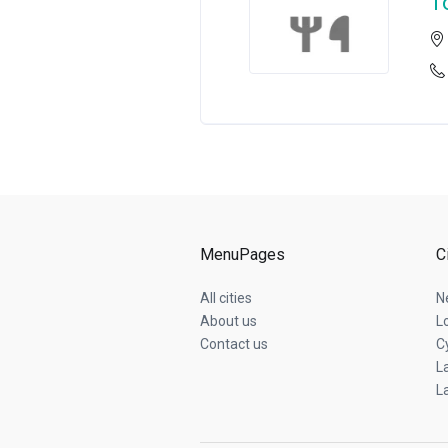
T
MenuPages
C
All cities
N
About us
L
Contact us
C
L
L