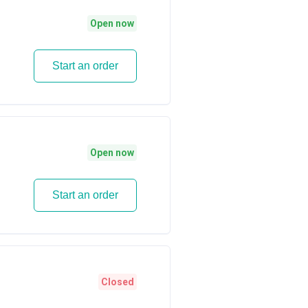
Open now
Start an order
Open now
Start an order
Closed