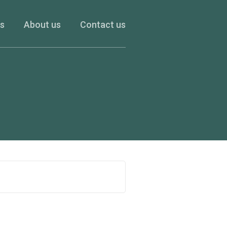
es
About us
Contact us