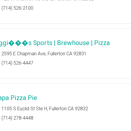
(714) 526-2100
ggi���s Sports | Brewhouse | Pizza
2595 E Chapman Ave, Fullerton CA 92831
(714) 526-4447
apa Pizza Pie
1105 S Euclid St Ste H, Fullerton CA 92832
(714) 278-4448