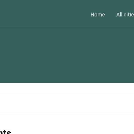
Home
All citi
nts