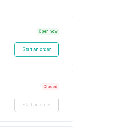
Open now
Start an order
Closed
Start an order