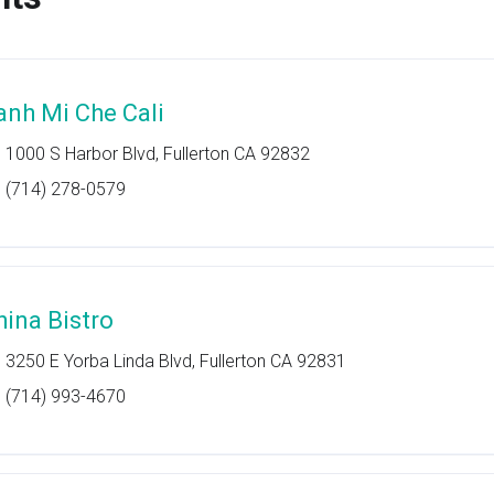
anh Mi Che Cali
1000 S Harbor Blvd, Fullerton CA 92832
(714) 278-0579
hina Bistro
3250 E Yorba Linda Blvd, Fullerton CA 92831
(714) 993-4670