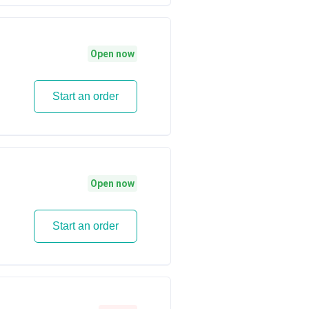
Open now
Start an order
Open now
Start an order