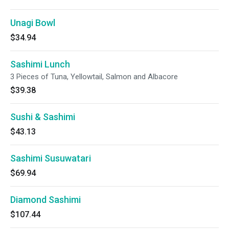
Unagi Bowl
$34.94
Sashimi Lunch
3 Pieces of Tuna, Yellowtail, Salmon and Albacore
$39.38
Sushi & Sashimi
$43.13
Sashimi Susuwatari
$69.94
Diamond Sashimi
$107.44