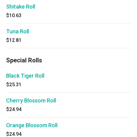
Shitake Roll
$10.63
Tuna Roll
$12.81
Special Rolls
Black Tiger Roll
$25.31
Cherry Blossom Roll
$24.94
Orange Blossom Roll
$24.94