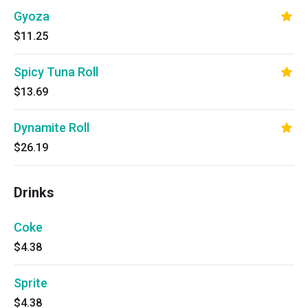
Gyoza
$11.25
Spicy Tuna Roll
$13.69
Dynamite Roll
$26.19
Drinks
Coke
$4.38
Sprite
$4.38