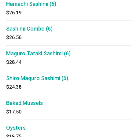
Hamachi Sashimi (6)
$26.19
Sashimi Combo (6)
$26.56
Maguro Tataki Sashimi (6)
$28.44
Shiro Maguro Sashimi (6)
$24.38
Baked Mussels
$17.50
Oysters
$18.75