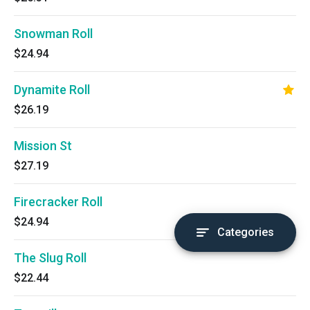
Snowman Roll
$24.94
Dynamite Roll
$26.19
Mission St
$27.19
Firecracker Roll
$24.94
Categories
The Slug Roll
$22.44