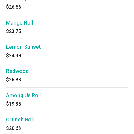
$26.56
Mango Roll
$23.75
Lemon Sunset
$24.38
Redwood
$26.88
Among Us Roll
$19.38
Crunch Roll
$20.63