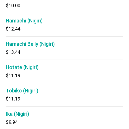
$10.00
Hamachi (Nigiri)
$12.44
Hamachi Belly (Nigiri)
$13.44
Hotate (Nigiri)
$11.19
Tobiko (Nigiri)
$11.19
Ika (Nigiri)
$9.94