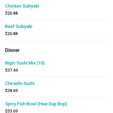
Chicken Sukiyaki
$26.88
Beef Sukiyaki
$26.88
Dinner
Nigiri Sushi Mix (10)
$37.44
Chirashi-Sushi
$38.69
Spicy Fish Bowl (Hwe Dup Bop)
$33.69