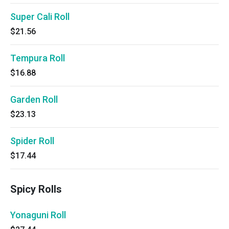
Super Cali Roll
$21.56
Tempura Roll
$16.88
Garden Roll
$23.13
Spider Roll
$17.44
Spicy Rolls
Yonaguni Roll