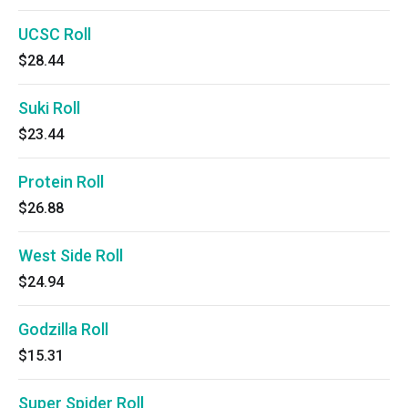
UCSC Roll
$28.44
Suki Roll
$23.44
Protein Roll
$26.88
West Side Roll
$24.94
Godzilla Roll
$15.31
Super Spider Roll