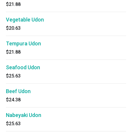
$21.88
Vegetable Udon
$20.63
Tempura Udon
$21.88
Seafood Udon
$25.63
Beef Udon
$24.38
Nabeyaki Udon
$25.63