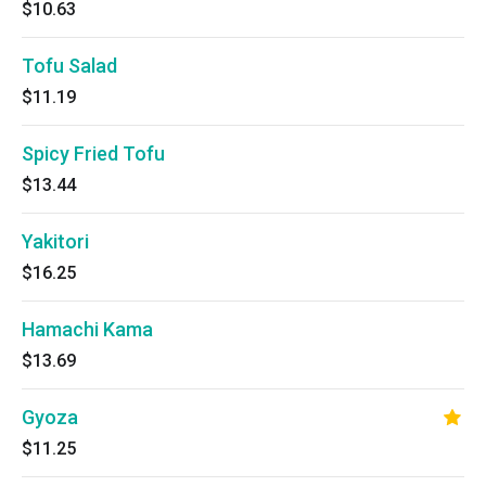
$10.63
Tofu Salad
$11.19
Spicy Fried Tofu
$13.44
Yakitori
$16.25
Hamachi Kama
$13.69
Gyoza
$11.25