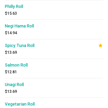
Philly Roll
$15.63
Negi Hama Roll
$14.94
Spicy Tuna Roll
$13.69
Salmon Roll
$12.81
Unagi Roll
$13.69
Vegetarian Roll