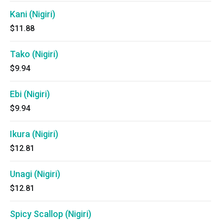
Kani (Nigiri)
$11.88
Tako (Nigiri)
$9.94
Ebi (Nigiri)
$9.94
Ikura (Nigiri)
$12.81
Unagi (Nigiri)
$12.81
Spicy Scallop (Nigiri)