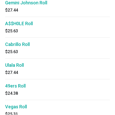
Gemini Johnson Roll
$27.44
A$$H0LE Roll
$25.63
Cabrillo Roll
$25.63
Ulala Roll
$27.44
49ers Roll
$24.38
Vegas Roll
$25.31