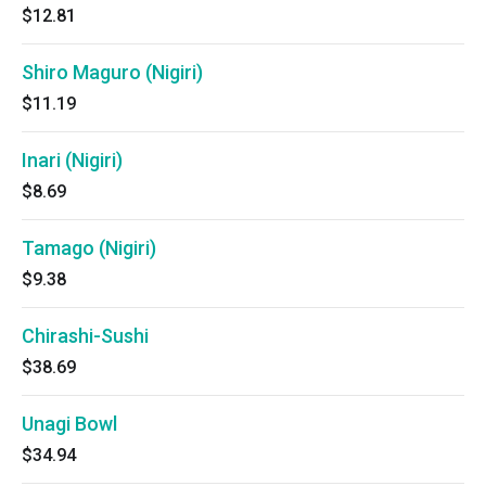
$12.81
Shiro Maguro (Nigiri)
$11.19
Inari (Nigiri)
$8.69
Tamago (Nigiri)
$9.38
Chirashi-Sushi
$38.69
Unagi Bowl
$34.94