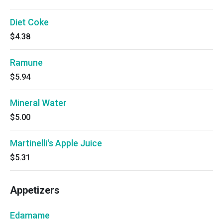
Diet Coke
$4.38
Ramune
$5.94
Mineral Water
$5.00
Martinelli's Apple Juice
$5.31
Appetizers
Edamame