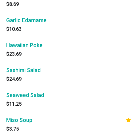
$8.69
Garlic Edamame
$10.63
Hawaiian Poke
$23.69
Sashimi Salad
$24.69
Seaweed Salad
$11.25
Miso Soup
$3.75