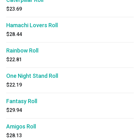
$23.69
Hamachi Lovers Roll
$28.44
Rainbow Roll
$22.81
One Night Stand Roll
$22.19
Fantasy Roll
$29.94
Amigos Roll
$28.13