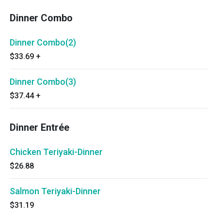
Dinner Combo
Dinner Combo(2)
$33.69
+
Dinner Combo(3)
$37.44
+
Dinner Entrée
Chicken Teriyaki-Dinner
$26.88
Salmon Teriyaki-Dinner
$31.19