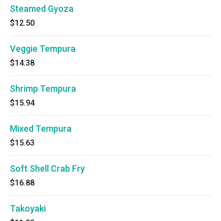
Steamed Gyoza
$12.50
Veggie Tempura
$14.38
Shrimp Tempura
$15.94
Mixed Tempura
$15.63
Soft Shell Crab Fry
$16.88
Takoyaki