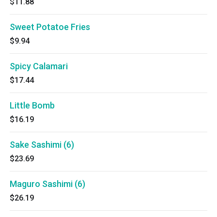
$11.88
Sweet Potatoe Fries
$9.94
Spicy Calamari
$17.44
Little Bomb
$16.19
Sake Sashimi (6)
$23.69
Maguro Sashimi (6)
$26.19