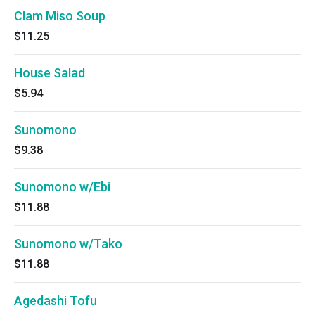
Clam Miso Soup
$11.25
House Salad
$5.94
Sunomono
$9.38
Sunomono w/Ebi
$11.88
Sunomono w/Tako
$11.88
Agedashi Tofu