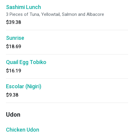
Sashimi Lunch
3 Pieces of Tuna, Yellowtail, Salmon and Albacore
$39.38
Sunrise
$18.69
Quail Egg Tobiko
$16.19
Escolar (Nigiri)
$9.38
Udon
Chicken Udon