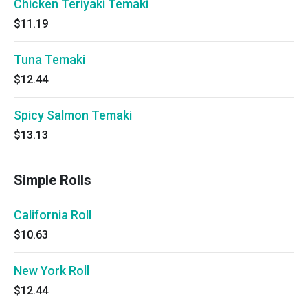
Chicken Teriyaki Temaki
$11.19
Tuna Temaki
$12.44
Spicy Salmon Temaki
$13.13
Simple Rolls
California Roll
$10.63
New York Roll
$12.44