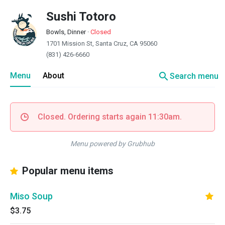
Sushi Totoro
Bowls, Dinner
·
Closed
1701 Mission St, Santa Cruz, CA 95060
(831) 426-6660
search
Menu
About
Search menu
Closed. Ordering starts again 11:30am.
Menu powered by Grubhub
Popular menu items
Miso Soup
$3.75