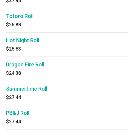
$27.44
Totoro Roll
$26.88
Hot Night Roll
$25.63
Dragon Fire Roll
$24.38
Summertime Roll
$27.44
PB&J Roll
$27.44