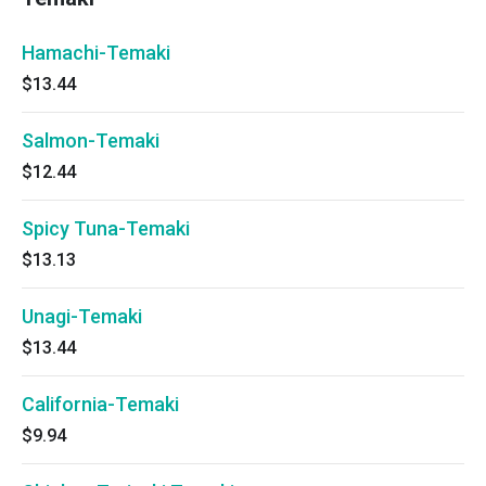
Hamachi-Temaki
$13.44
Salmon-Temaki
$12.44
Spicy Tuna-Temaki
$13.13
Unagi-Temaki
$13.44
California-Temaki
$9.94