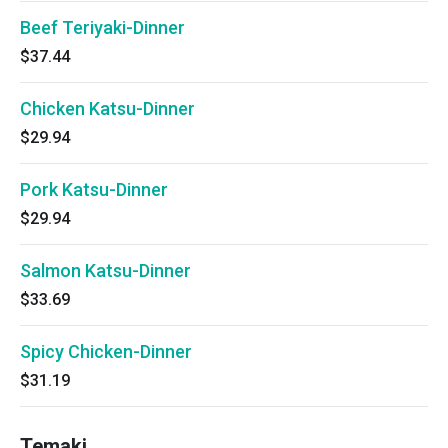
Beef Teriyaki-Dinner
$37.44
Chicken Katsu-Dinner
$29.94
Pork Katsu-Dinner
$29.94
Salmon Katsu-Dinner
$33.69
Spicy Chicken-Dinner
$31.19
Temaki