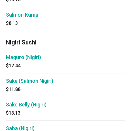
Salmon Kama
$8.13
Nigiri Sushi
Maguro (Nigiri)
$12.44
Sake (Salmon Nigiri)
$11.88
Sake Belly (Nigiri)
$13.13
Saba (Nigiri)