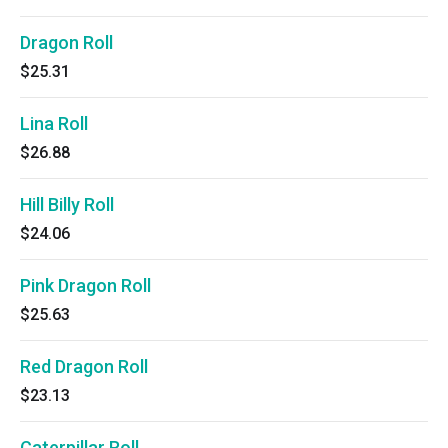
Dragon Roll
$25.31
Lina Roll
$26.88
Hill Billy Roll
$24.06
Pink Dragon Roll
$25.63
Red Dragon Roll
$23.13
Caterpillar Roll