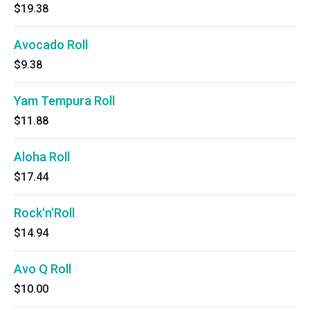
$19.38
Avocado Roll
$9.38
Yam Tempura Roll
$11.88
Aloha Roll
$17.44
Rock'n'Roll
$14.94
Avo Q Roll
$10.00