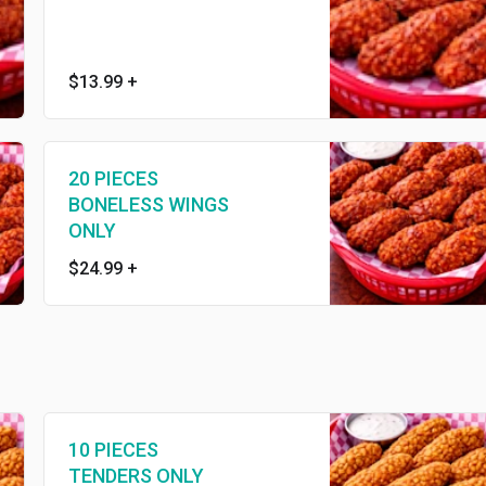
$13.99
+
20 PIECES
BONELESS WINGS
ONLY
$24.99
+
10 PIECES
TENDERS ONLY