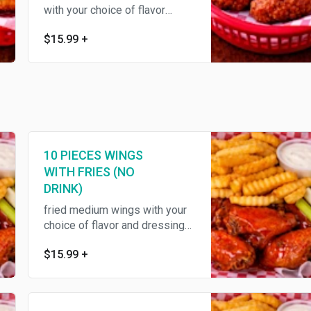
with your choice of flavor
,served with fries, celery
$15.99
+
10 PIECES WINGS
WITH FRIES (NO
DRINK)
fried medium wings with your
choice of flavor and dressing
,served with fries ,celery
$15.99
+