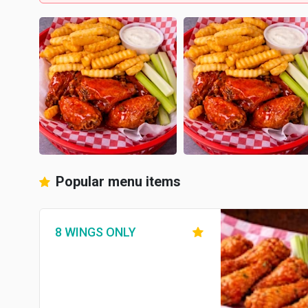
Popular menu items
8 WINGS ONLY