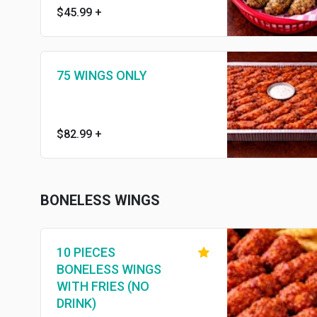
$45.99
+
75 WINGS ONLY
$82.99
+
BONELESS WINGS
10 PIECES
BONELESS WINGS
WITH FRIES (NO
DRINK)