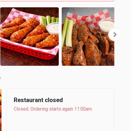
b
Restaurant closed
Closed. Ordering starts again 11:00am.