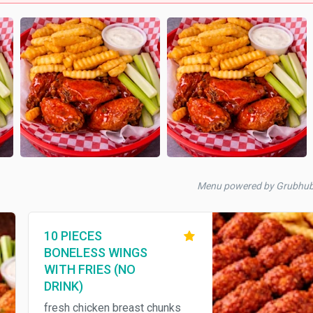
Menu powered by Grubhu
10 PIECES
BONELESS WINGS
WITH FRIES (NO
DRINK)
fresh chicken breast chunks