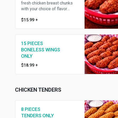
fresh chicken breast chunks
with your choice of flavor
,served with fries, celery
$15.99
+
15 PIECES
BONELESS WINGS
ONLY
$18.99
+
CHICKEN TENDERS
8 PIECES
TENDERS ONLY