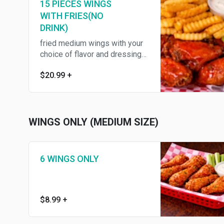
15 PIECES WINGS
WITH FRIES(NO
DRINK)
fried medium wings with your
choice of flavor and dressing
,served with fries ,celery
$20.99
+
WINGS ONLY (MEDIUM SIZE)
6 WINGS ONLY
$8.99
+