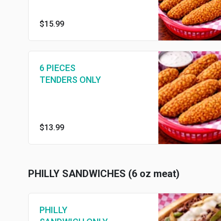
$15.99
6 PIECES
TENDERS ONLY
$13.99
PHILLY SANDWICHES (6 oz meat)
PHILLY