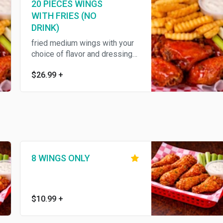
20 PIECES WINGS
WITH FRIES (NO
DRINK)
fried medium wings with your
choice of flavor and dressing
,served with fries ,celery
$26.99
+
8 WINGS ONLY
$10.99
+