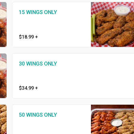
15 WINGS ONLY
$18.99
+
30 WINGS ONLY
$34.99
+
50 WINGS ONLY