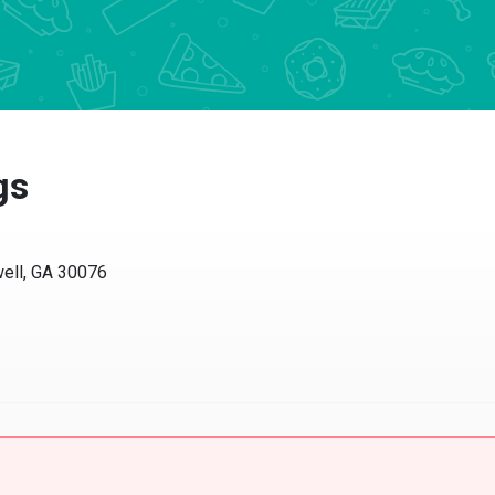
gs
ell, GA 30076