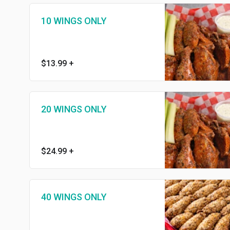
10 WINGS ONLY
$13.99
+
20 WINGS ONLY
$24.99
+
40 WINGS ONLY