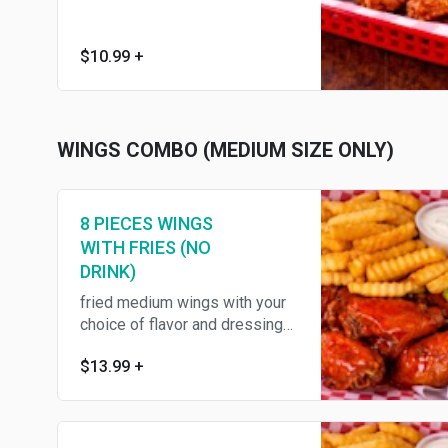
$10.99
+
WINGS COMBO (MEDIUM SIZE ONLY)
8 PIECES WINGS
WITH FRIES (NO
DRINK)
fried medium wings with your
choice of flavor and dressing
,served with fries ,celery
$13.99
+