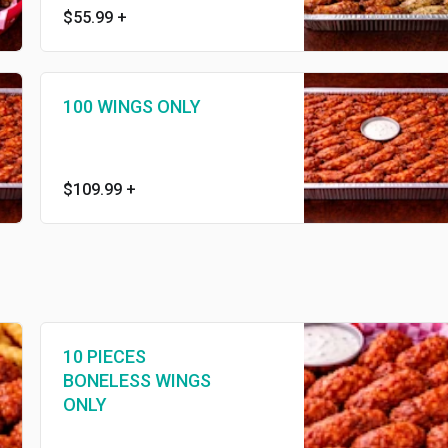
$55.99
+
100 WINGS ONLY
$109.99
+
10 PIECES
BONELESS WINGS
ONLY