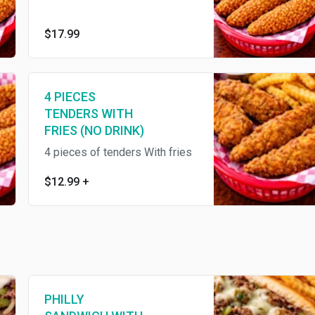
$17.99
4 PIECES
TENDERS WITH
FRIES (NO DRINK)
4 pieces of tenders With fries
$12.99
+
PHILLY