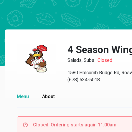
4 Season Win
Salads, Subs
·
Closed
1580 Holcomb Bridge Rd, Rosw
(678) 534-5018
Menu
About
Closed. Ordering starts again 11:00am.