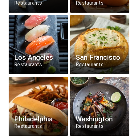
Restaurants
Restaurants
Los Angeles
San Francisco
Restaurants
Restaurants
Philadelphia
Washington
Restaurants
Restaurants