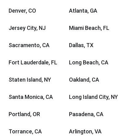
Denver, CO
Atlanta, GA
Jersey City, NJ
Miami Beach, FL
Sacramento, CA
Dallas, TX
Fort Lauderdale, FL
Long Beach, CA
Staten Island, NY
Oakland, CA
Santa Monica, CA
Long Island City, NY
Portland, OR
Pasadena, CA
Torrance, CA
Arlington, VA