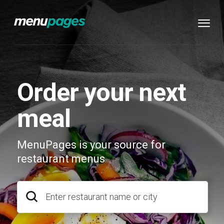
Order your next
meal
MenuPages is your source for
restaurant menus
Enter restaurant name or city