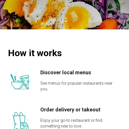
How it works
Discover local menus
See menus for popular restaurants near
you.
Order delivery or takeout
Enjoy your go-to restaurant or find
something new to love.