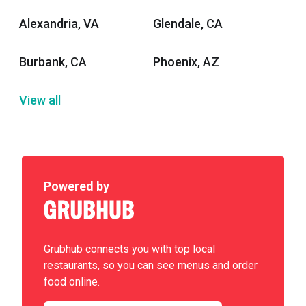
Alexandria, VA
Glendale, CA
Burbank, CA
Phoenix, AZ
View all
Powered by
Grubhub connects you with top local
restaurants, so you can see menus and order
food online.