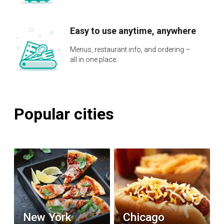
Easy to use anytime, anywhere
Menus, restaurant info, and ordering –
all in one place.
Popular cities
New York
Chicago