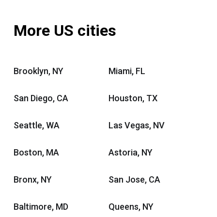
More US cities
Brooklyn, NY
Miami, FL
San Diego, CA
Houston, TX
Seattle, WA
Las Vegas, NV
Boston, MA
Astoria, NY
Bronx, NY
San Jose, CA
Baltimore, MD
Queens, NY