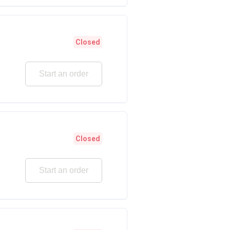
Closed
Start an order
Closed
Start an order