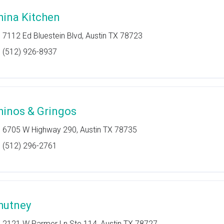
hina Kitchen
7112 Ed Bluestein Blvd, Austin TX 78723
(512) 926-8937
hinos & Gringos
6705 W Highway 290, Austin TX 78735
(512) 296-2761
hutney
2121 W Parmer Ln Ste 114, Austin TX 78727