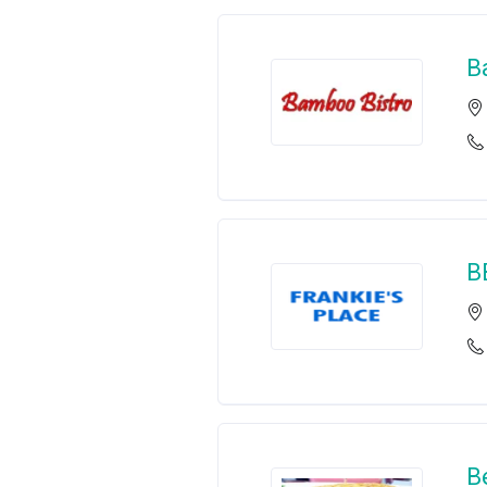
B
B
B