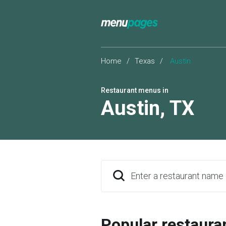
Home
/
Texas
/
Austin
Restaurant menus in
Austin
,
TX
Enter a restaurant name
Popular restaura