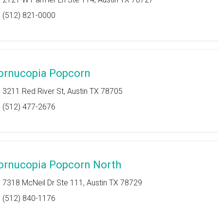
(512) 821-0000
ornucopia Popcorn
3211 Red River St, Austin TX 78705
(512) 477-2676
ornucopia Popcorn North
7318 McNeil Dr Ste 111, Austin TX 78729
(512) 840-1176