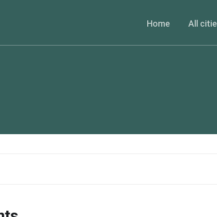
Home
All citi
nts