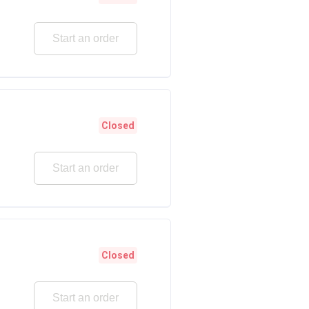
Start an order
Closed
Start an order
Closed
Start an order