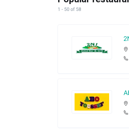
1 - 50 of 58
2
A