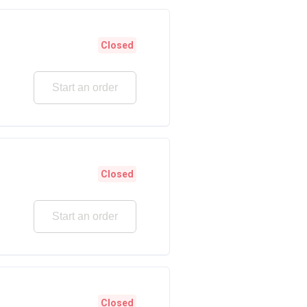
Closed
Start an order
Closed
Start an order
Closed