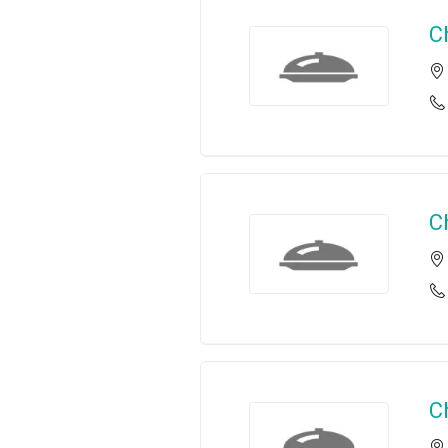
C
C
C