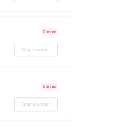
Closed
Start an order
Closed
Start an order