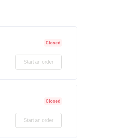
Closed
Start an order
Closed
Start an order