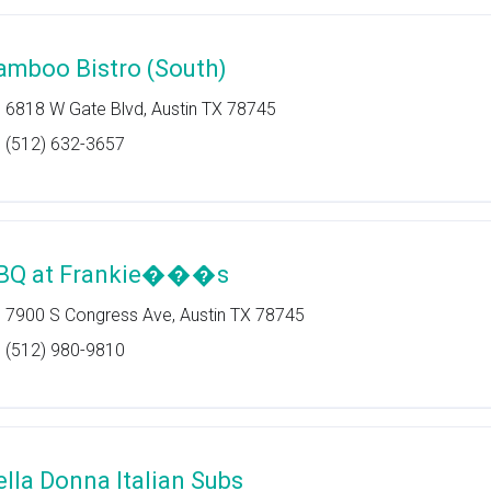
amboo Bistro (South)
6818 W Gate Blvd, Austin TX 78745
(512) 632-3657
BQ at Frankie���s
7900 S Congress Ave, Austin TX 78745
(512) 980-9810
ella Donna Italian Subs