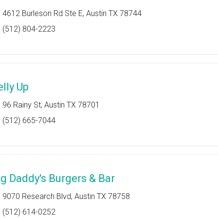
4612 Burleson Rd Ste E, Austin TX 78744
(512) 804-2223
elly Up
96 Rainy St, Austin TX 78701
(512) 665-7044
ig Daddy's Burgers & Bar
9070 Research Blvd, Austin TX 78758
(512) 614-0252