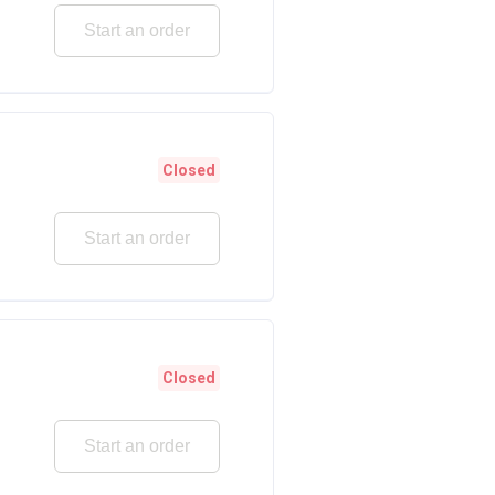
Start an order
Closed
Start an order
Closed
Start an order