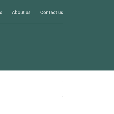
es
About us
Contact us