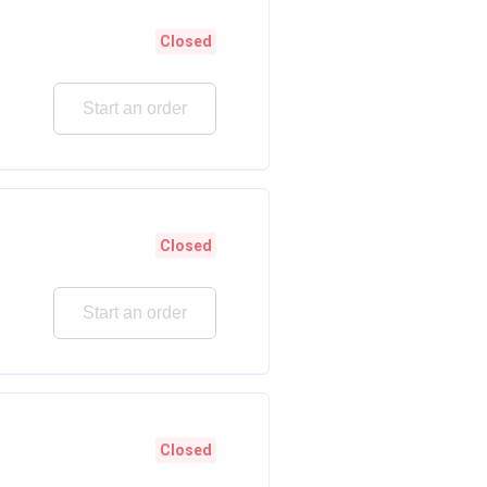
Closed
Start an order
Closed
Start an order
Closed