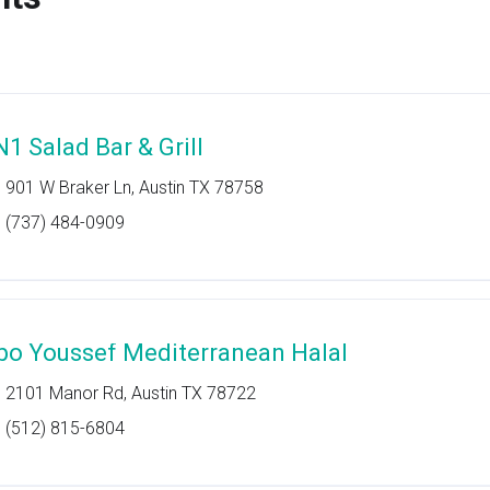
N1 Salad Bar & Grill
901 W Braker Ln, Austin TX 78758
(737) 484-0909
bo Youssef Mediterranean Halal
2101 Manor Rd, Austin TX 78722
(512) 815-6804