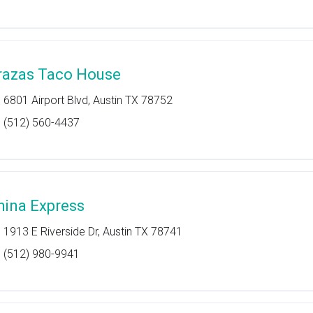
razas Taco House
6801 Airport Blvd, Austin TX 78752
(512) 560-4437
hina Express
1913 E Riverside Dr, Austin TX 78741
(512) 980-9941