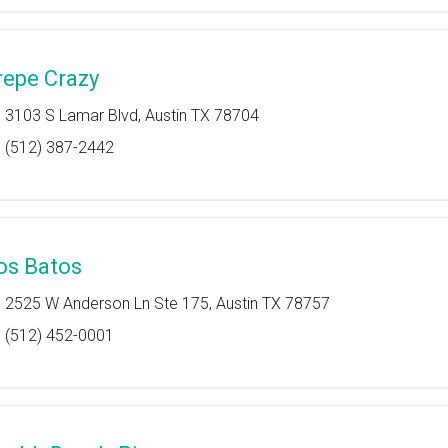
repe Crazy
3103 S Lamar Blvd, Austin TX 78704
(512) 387-2442
os Batos
2525 W Anderson Ln Ste 175, Austin TX 78757
(512) 452-0001