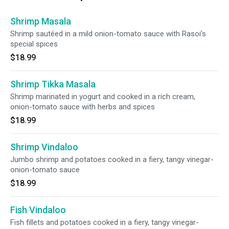
Shrimp Masala
Shrimp sautéed in a mild onion-tomato sauce with Rasoi’s
special spices
$18.99
Shrimp Tikka Masala
Shrimp marinated in yogurt and cooked in a rich cream,
onion-tomato sauce with herbs and spices
$18.99
Shrimp Vindaloo
Jumbo shrimp and potatoes cooked in a fiery, tangy vinegar-
onion-tomato sauce
$18.99
Fish Vindaloo
Fish fillets and potatoes cooked in a fiery, tangy vinegar-