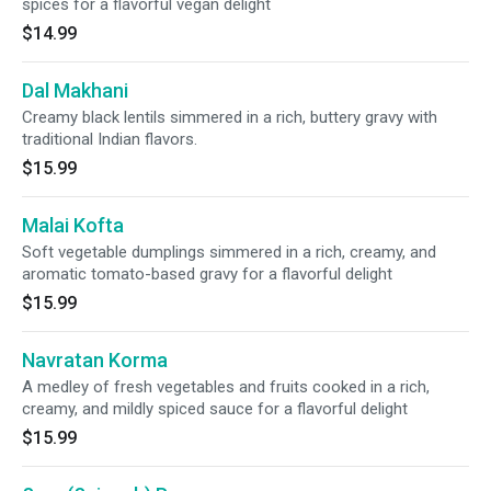
spices for a flavorful vegan delight
$14.99
Dal Makhani
Creamy black lentils simmered in a rich, buttery gravy with
traditional Indian flavors.
$15.99
Malai Kofta
Soft vegetable dumplings simmered in a rich, creamy, and
aromatic tomato-based gravy for a flavorful delight
$15.99
Navratan Korma
A medley of fresh vegetables and fruits cooked in a rich,
creamy, and mildly spiced sauce for a flavorful delight
$15.99