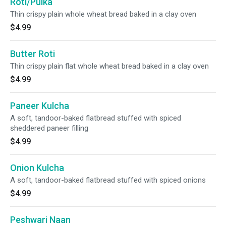
Roti/Pulka
Thin crispy plain whole wheat bread baked in a clay oven
$4.99
Butter Roti
Thin crispy plain flat whole wheat bread baked in a clay oven
$4.99
Paneer Kulcha
A soft, tandoor-baked flatbread stuffed with spiced
sheddered paneer filling
$4.99
Onion Kulcha
A soft, tandoor-baked flatbread stuffed with spiced onions
$4.99
Peshwari Naan