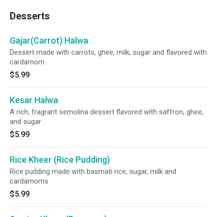
Desserts
Gajar(Carrot) Halwa
Dessert made with carrots, ghee, milk, sugar and flavored with
cardamom
$5.99
Kesar Halwa
A rich, fragrant semolina dessert flavored with saffron, ghee,
and sugar
$5.99
Rice Kheer (Rice Pudding)
Rice pudding made with basmati rice, sugar, milk and
cardamoms
$5.99