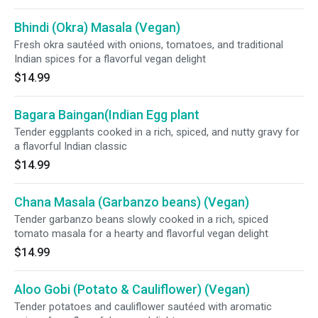
Bhindi (Okra) Masala (Vegan)
Fresh okra sautéed with onions, tomatoes, and traditional
Indian spices for a flavorful vegan delight
$14.99
Bagara Baingan(Indian Egg plant
Tender eggplants cooked in a rich, spiced, and nutty gravy for
a flavorful Indian classic
$14.99
Chana Masala (Garbanzo beans) (Vegan)
Tender garbanzo beans slowly cooked in a rich, spiced
tomato masala for a hearty and flavorful vegan delight
$14.99
Aloo Gobi (Potato & Cauliflower) (Vegan)
Tender potatoes and cauliflower sautéed with aromatic