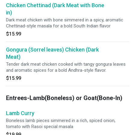
Chicken Chettinad (Dark Meat with Bone
in)
Dark meat chicken with bone simmered in a spicy, aromatic
Chettinad-style masala for a bold South Indian flavor
$15.99
Gongura (Sorrel leaves) Chicken (Dark
Meat)
Tender dark meat chicken cooked with tangy gongura leaves
and aromatic spices for a bold Andhra-style flavor.
$15.99
Entrees-Lamb(Boneless) or Goat(Bone-In)
Lamb Curry
Boneless lamb pieces simmered in a rich, spiced onion,
tomato with Rasoi special masala
$19.99