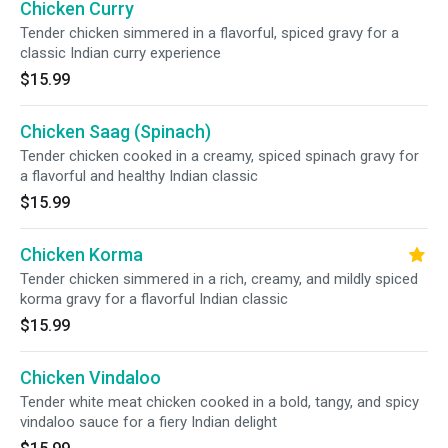
Chicken Curry
Tender chicken simmered in a flavorful, spiced gravy for a
classic Indian curry experience
$15.99
Chicken Saag (Spinach)
Tender chicken cooked in a creamy, spiced spinach gravy for
a flavorful and healthy Indian classic
$15.99
Chicken Korma
Tender chicken simmered in a rich, creamy, and mildly spiced
korma gravy for a flavorful Indian classic
$15.99
Chicken Vindaloo
Tender white meat chicken cooked in a bold, tangy, and spicy
vindaloo sauce for a fiery Indian delight