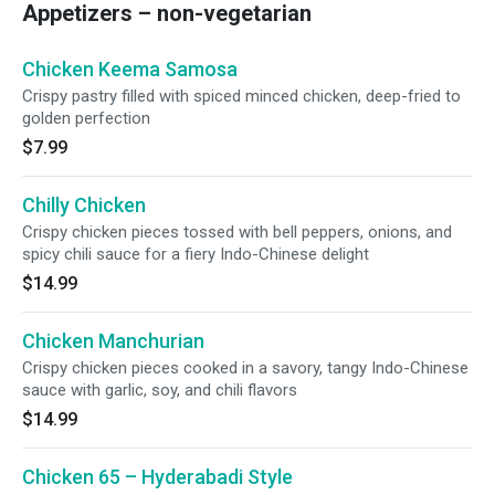
Appetizers – non-vegetarian
Chicken Keema Samosa
Crispy pastry filled with spiced minced chicken, deep-fried to
golden perfection
$7.99
Chilly Chicken
Crispy chicken pieces tossed with bell peppers, onions, and
spicy chili sauce for a fiery Indo-Chinese delight
$14.99
Chicken Manchurian
Crispy chicken pieces cooked in a savory, tangy Indo-Chinese
sauce with garlic, soy, and chili flavors
$14.99
Chicken 65 – Hyderabadi Style