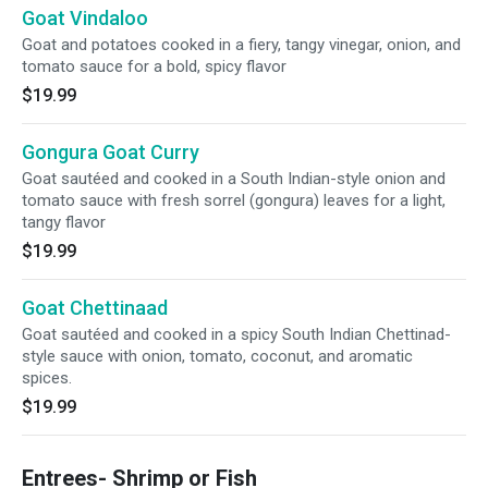
Goat Vindaloo
Goat and potatoes cooked in a fiery, tangy vinegar, onion, and
tomato sauce for a bold, spicy flavor
$19.99
Gongura Goat Curry
Goat sautéed and cooked in a South Indian-style onion and
tomato sauce with fresh sorrel (gongura) leaves for a light,
tangy flavor
$19.99
Goat Chettinaad
Goat sautéed and cooked in a spicy South Indian Chettinad-
style sauce with onion, tomato, coconut, and aromatic
spices.
$19.99
Entrees- Shrimp or Fish