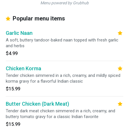
Menu powered by Grubhub
Popular menu items
Garlic Naan
A soft, buttery tandoor-baked naan topped with fresh garlic
and herbs
$4.99
Chicken Korma
Tender chicken simmered in a rich, creamy, and mildly spiced
korma gravy for a flavorful Indian classic
$15.99
Butter Chicken (Dark Meat)
Tender dark meat chicken simmered in a rich, creamy, and
buttery tomato gravy for a classic Indian favorite
$15.99