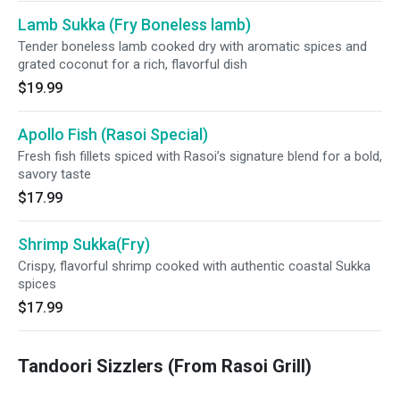
Lamb Sukka (Fry Boneless lamb)
Tender boneless lamb cooked dry with aromatic spices and
grated coconut for a rich, flavorful dish
$19.99
Apollo Fish (Rasoi Special)
Fresh fish fillets spiced with Rasoi’s signature blend for a bold,
savory taste
$17.99
Shrimp Sukka(Fry)
Crispy, flavorful shrimp cooked with authentic coastal Sukka
spices
$17.99
Tandoori Sizzlers (From Rasoi Grill)