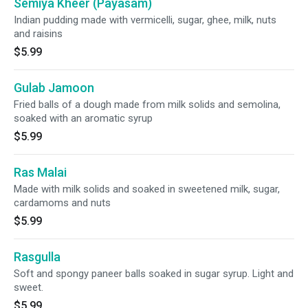
Semiya Kheer (Payasam)
Indian pudding made with vermicelli, sugar, ghee, milk, nuts
and raisins
$5.99
Gulab Jamoon
Fried balls of a dough made from milk solids and semolina,
soaked with an aromatic syrup
$5.99
Ras Malai
Made with milk solids and soaked in sweetened milk, sugar,
cardamoms and nuts
$5.99
Rasgulla
Soft and spongy paneer balls soaked in sugar syrup. Light and
sweet.
$5.99