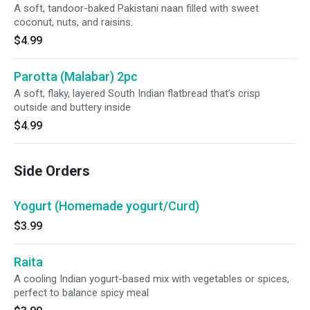
A soft, tandoor-baked Pakistani naan filled with sweet
coconut, nuts, and raisins.
$4.99
Parotta (Malabar) 2pc
A soft, flaky, layered South Indian flatbread that’s crisp
outside and buttery inside
$4.99
Side Orders
Yogurt (Homemade yogurt/Curd)
$3.99
Raita
A cooling Indian yogurt-based mix with vegetables or spices,
perfect to balance spicy meal