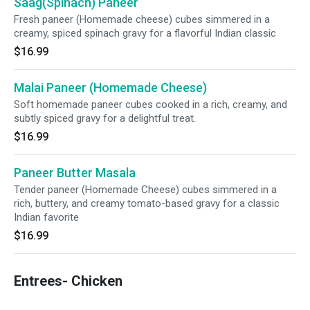
Saag(Spinach) Paneer
Fresh paneer (Homemade cheese) cubes simmered in a
creamy, spiced spinach gravy for a flavorful Indian classic
$16.99
Malai Paneer (Homemade Cheese)
Soft homemade paneer cubes cooked in a rich, creamy, and
subtly spiced gravy for a delightful treat.
$16.99
Paneer Butter Masala
Tender paneer (Homemade Cheese) cubes simmered in a
rich, buttery, and creamy tomato-based gravy for a classic
Indian favorite
$16.99
Entrees- Chicken