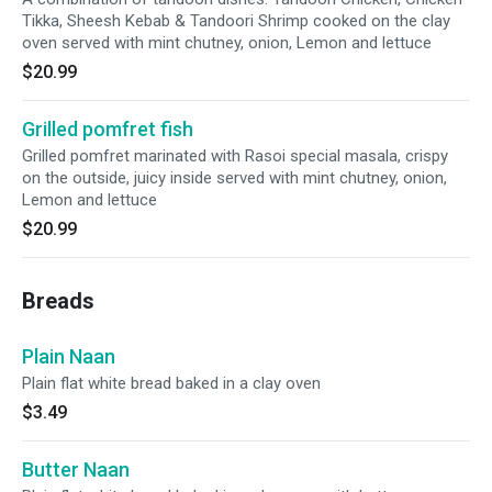
Tikka, Sheesh Kebab & Tandoori Shrimp cooked on the clay
oven served with mint chutney, onion, Lemon and lettuce
$20.99
Grilled pomfret fish
Grilled pomfret marinated with Rasoi special masala, crispy
on the outside, juicy inside served with mint chutney, onion,
Lemon and lettuce
$20.99
Breads
Plain Naan
Plain flat white bread baked in a clay oven
$3.49
Butter Naan