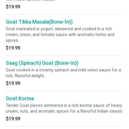
$19.99
Goat Tikka Masala(Bone-In))
Goat marinated in yogurt, skewered and cooked in a rich
cream, onion, and tomato sauce with aromatic herbs and
spices
$19.99
Saag (Spinach) Goat (Bone-In))
Goat cooked in a creamy spinach and mild onion sauce for a
rich, flavorful delight.
$19.99
Goat Korma
Tender Goat pieces simmered in a rich korma sauce of heavy
cream, nuts, and aromatic spices for a flavorful Indian classic
$19.99