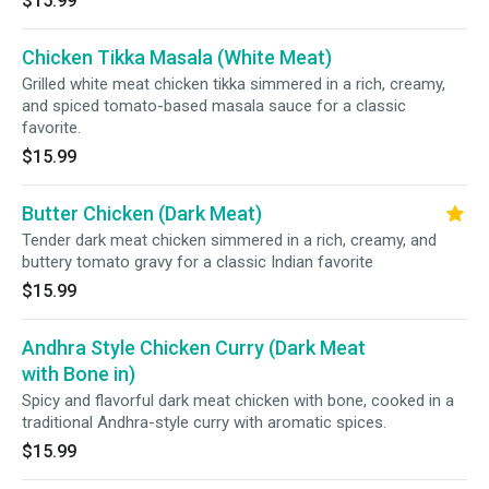
$15.99
Chicken Tikka Masala (White Meat)
Grilled white meat chicken tikka simmered in a rich, creamy,
and spiced tomato-based masala sauce for a classic
favorite.
$15.99
Butter Chicken (Dark Meat)
Tender dark meat chicken simmered in a rich, creamy, and
buttery tomato gravy for a classic Indian favorite
$15.99
Andhra Style Chicken Curry (Dark Meat
with Bone in)
Spicy and flavorful dark meat chicken with bone, cooked in a
traditional Andhra-style curry with aromatic spices.
$15.99