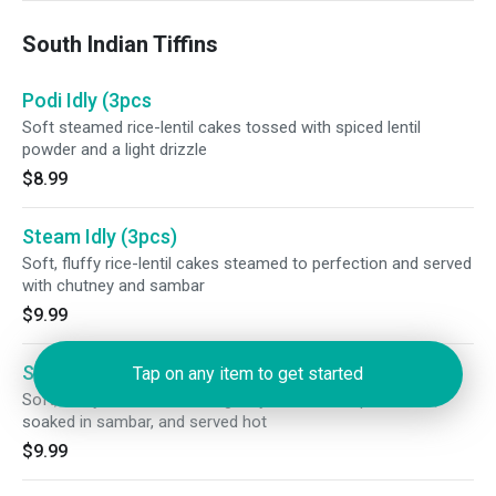
South Indian Tiffins
Podi Idly (3pcs
Soft steamed rice-lentil cakes tossed with spiced lentil
powder and a light drizzle
$8.99
Steam Idly (3pcs)
Soft, fluffy rice-lentil cakes steamed to perfection and served
with chutney and sambar
$9.99
Sambar Idly (3 pcs)
Tap on any item to get started
Soft, fluffy rice-lentil cakes gently steamed to perfection,
soaked in sambar, and served hot
$9.99