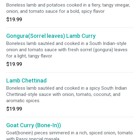
Boneless lamb and potatoes cooked in a fiery, tangy vinegar,
onion, and tomato sauce for a bold, spicy flavor
$19.99
Gongura(Sorrel leaves) Lamb Curry
Boneless lamb sautéed and cooked in a South Indian-style
onion and tomato sauce with fresh sorrel (gongura) leaves
for a light, tangy flavor
$19.99
Lamb Chettinad
Boneless lamb sautéed and cooked in a spicy South Indian
Chettinad-style sauce with onion, tomato, coconut, and
aromatic spices.
$19.99
Goat Curry (Bone-In))
Goat(bonein) pieces simmered in a rich, spiced onion, tomato
with Rasoi special masala.