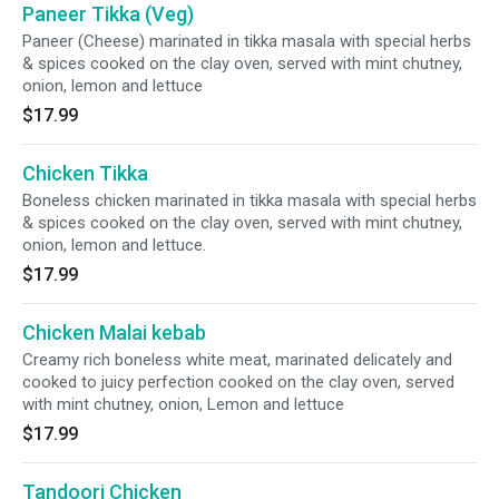
Paneer Tikka (Veg)
Paneer (Cheese) marinated in tikka masala with special herbs
& spices cooked on the clay oven, served with mint chutney,
onion, lemon and lettuce
$17.99
Chicken Tikka
Boneless chicken marinated in tikka masala with special herbs
& spices cooked on the clay oven, served with mint chutney,
onion, lemon and lettuce.
$17.99
Chicken Malai kebab
Creamy rich boneless white meat, marinated delicately and
cooked to juicy perfection cooked on the clay oven, served
with mint chutney, onion, Lemon and lettuce
$17.99
Tandoori Chicken