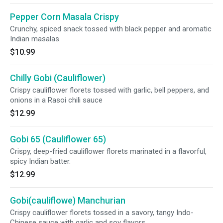
Pepper Corn Masala Crispy
Crunchy, spiced snack tossed with black pepper and aromatic
Indian masalas.
$10.99
Chilly Gobi (Cauliflower)
Crispy cauliflower florets tossed with garlic, bell peppers, and
onions in a Rasoi chili sauce
$12.99
Gobi 65 (Cauliflower 65)
Crispy, deep-fried cauliflower florets marinated in a flavorful,
spicy Indian batter.
$12.99
Gobi(cauliflowe) Manchurian
Crispy cauliflower florets tossed in a savory, tangy Indo-
Chinese sauce with garlic and soy flavors.