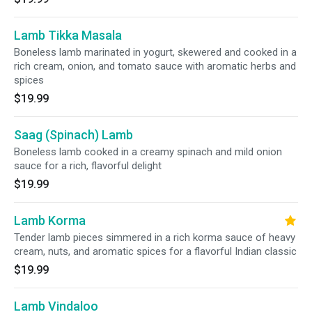
Lamb Tikka Masala
Boneless lamb marinated in yogurt, skewered and cooked in a
rich cream, onion, and tomato sauce with aromatic herbs and
spices
$19.99
Saag (Spinach) Lamb
Boneless lamb cooked in a creamy spinach and mild onion
sauce for a rich, flavorful delight
$19.99
Lamb Korma
Tender lamb pieces simmered in a rich korma sauce of heavy
cream, nuts, and aromatic spices for a flavorful Indian classic
$19.99
Lamb Vindaloo