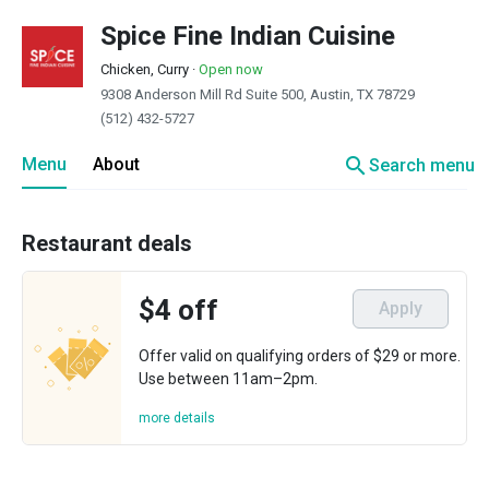
Spice Fine Indian Cuisine
Chicken, Curry
·
Open now
9308 Anderson Mill Rd Suite 500, Austin, TX 78729
(512) 432-5727
search
Menu
About
Search menu
Restaurant deals
$4 off
Apply
Offer valid on qualifying orders of $29 or more.
Use between 11am–2pm.
more details