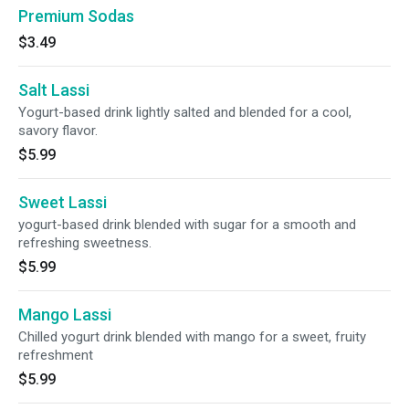
Premium Sodas
$3.49
Salt Lassi
Yogurt-based drink lightly salted and blended for a cool,
savory flavor.
$5.99
Sweet Lassi
yogurt-based drink blended with sugar for a smooth and
refreshing sweetness.
$5.99
Mango Lassi
Chilled yogurt drink blended with mango for a sweet, fruity
refreshment
$5.99