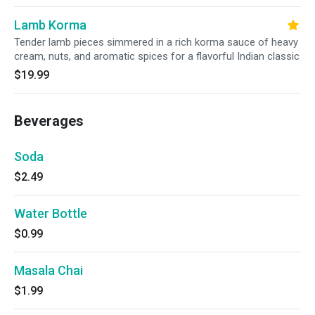
Lamb Korma
Tender lamb pieces simmered in a rich korma sauce of heavy
cream, nuts, and aromatic spices for a flavorful Indian classic
$19.99
Beverages
Soda
$2.49
Water Bottle
$0.99
Masala Chai
$1.99