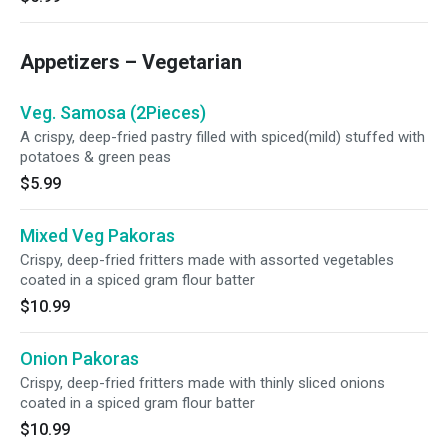
Appetizers – Vegetarian
Veg. Samosa (2Pieces)
A crispy, deep-fried pastry filled with spiced(mild) stuffed with
potatoes & green peas
$5.99
Mixed Veg Pakoras
Crispy, deep-fried fritters made with assorted vegetables
coated in a spiced gram flour batter
$10.99
Onion Pakoras
Crispy, deep-fried fritters made with thinly sliced onions
coated in a spiced gram flour batter
$10.99