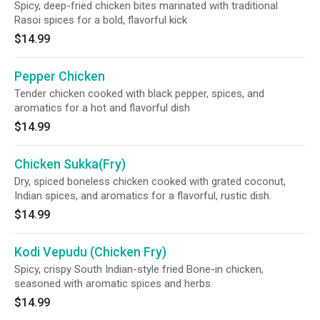
Spicy, deep-fried chicken bites marinated with traditional
Rasoi spices for a bold, flavorful kick
$14.99
Pepper Chicken
Tender chicken cooked with black pepper, spices, and
aromatics for a hot and flavorful dish
$14.99
Chicken Sukka(Fry)
Dry, spiced boneless chicken cooked with grated coconut,
Indian spices, and aromatics for a flavorful, rustic dish.
$14.99
Kodi Vepudu (Chicken Fry)
Spicy, crispy South Indian-style fried Bone-in chicken,
seasoned with aromatic spices and herbs.
$14.99