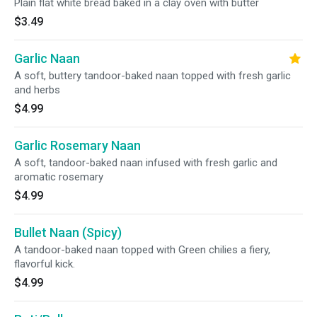
Plain flat white bread baked in a clay oven with butter
$3.49
Garlic Naan
A soft, buttery tandoor-baked naan topped with fresh garlic
and herbs
$4.99
Garlic Rosemary Naan
A soft, tandoor-baked naan infused with fresh garlic and
aromatic rosemary
$4.99
Bullet Naan (Spicy)
A tandoor-baked naan topped with Green chilies a fiery,
flavorful kick.
$4.99