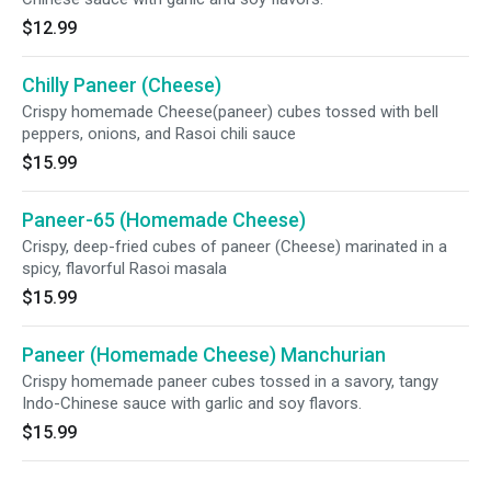
$12.99
Chilly Paneer (Cheese)
Crispy homemade Cheese(paneer) cubes tossed with bell
peppers, onions, and Rasoi chili sauce
$15.99
Paneer-65 (Homemade Cheese)
Crispy, deep-fried cubes of paneer (Cheese) marinated in a
spicy, flavorful Rasoi masala
$15.99
Paneer (Homemade Cheese) Manchurian
Crispy homemade paneer cubes tossed in a savory, tangy
Indo-Chinese sauce with garlic and soy flavors.
$15.99