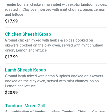
Tender bone in chicken, marinated with exotic tandoori spices,
roasted in Clay oven, served with mint chutney, onion, Lemon
and lettuce
$17.99
Chicken Sheesh Kebab
Ground chicken mixed with herbs & spices cooked on
skewers cooked on the clay oven, served with mint chutney,
onion, Lemon and lettuce
$17.99
Lamb Sheesh Kebab
Ground lamb mixed with herbs & spices cooked on skewers
cooked on the clay oven, served with mint chutney, onion,
Lemon and lettuce.
$20.99
Tandoori Mixed Grill
A combination of tandoori dishes: Tandoori Chicken, Chicken