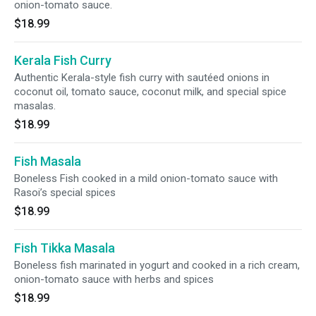
onion-tomato sauce.
$18.99
Kerala Fish Curry
Authentic Kerala-style fish curry with sautéed onions in
coconut oil, tomato sauce, coconut milk, and special spice
masalas.
$18.99
Fish Masala
Boneless Fish cooked in a mild onion-tomato sauce with
Rasoi’s special spices
$18.99
Fish Tikka Masala
Boneless fish marinated in yogurt and cooked in a rich cream,
onion-tomato sauce with herbs and spices
$18.99