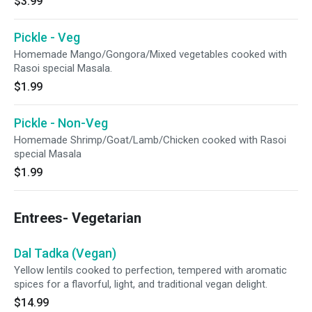
$3.99
Pickle - Veg
Homemade Mango/Gongora/Mixed vegetables cooked with
Rasoi special Masala.
$1.99
Pickle - Non-Veg
Homemade Shrimp/Goat/Lamb/Chicken cooked with Rasoi
special Masala
$1.99
Entrees- Vegetarian
Dal Tadka (Vegan)
Yellow lentils cooked to perfection, tempered with aromatic
spices for a flavorful, light, and traditional vegan delight.
$14.99