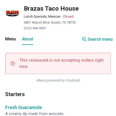
Brazas Taco House
Lunch Specials, Mexican
·
Closed
6801 Airport Blvd, Austin, TX 78752
(512) 560-4437
search
Menu
About
Search menu
This restaurant is not accepting orders right
now.
Menu powered by Grubhub
Starters
Fresh Guacamole
A creamy dip made from avocado.