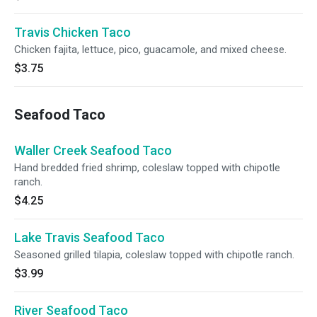
Travis Chicken Taco
Chicken fajita, lettuce, pico, guacamole, and mixed cheese.
$3.75
Seafood Taco
Waller Creek Seafood Taco
Hand bredded fried shrimp, coleslaw topped with chipotle
ranch.
$4.25
Lake Travis Seafood Taco
Seasoned grilled tilapia, coleslaw topped with chipotle ranch.
$3.99
River Seafood Taco