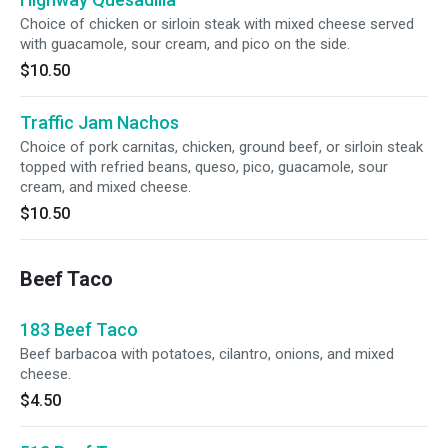
Choice of chicken or sirloin steak with mixed cheese served
with guacamole, sour cream, and pico on the side.
$10.50
Traffic Jam Nachos
Choice of pork carnitas, chicken, ground beef, or sirloin steak
topped with refried beans, queso, pico, guacamole, sour
cream, and mixed cheese.
$10.50
Beef Taco
183 Beef Taco
Beef barbacoa with potatoes, cilantro, onions, and mixed
cheese.
$4.50