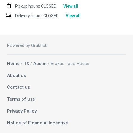
Pickup hours:
CLOSED
View all
Delivery hours:
CLOSED
View all
Powered by Grubhub
Home
/
TX
/
Austin
/ Brazas Taco House
About us
Contact us
Terms of use
Privacy Policy
Notice of Financial Incentive