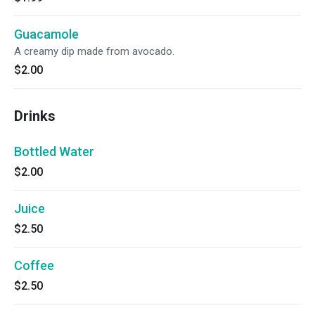
Guacamole
A creamy dip made from avocado.
$2.00
Drinks
Bottled Water
$2.00
Juice
$2.50
Coffee
$2.50