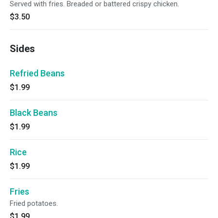
Served with fries. Breaded or battered crispy chicken.
$3.50
Sides
Refried Beans
$1.99
Black Beans
$1.99
Rice
$1.99
Fries
Fried potatoes.
$1.99