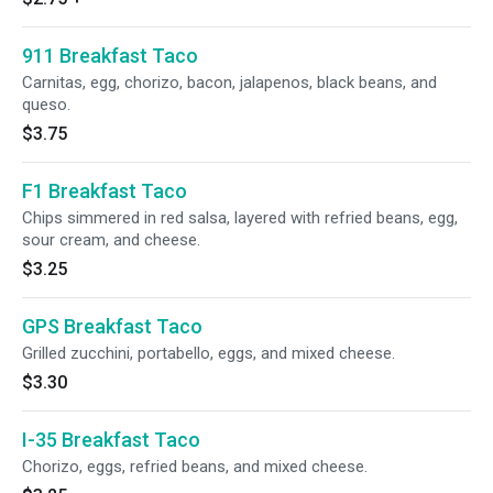
911 Breakfast Taco
Carnitas, egg, chorizo, bacon, jalapenos, black beans, and
queso.
$3.75
F1 Breakfast Taco
Chips simmered in red salsa, layered with refried beans, egg,
sour cream, and cheese.
$3.25
GPS Breakfast Taco
Grilled zucchini, portabello, eggs, and mixed cheese.
$3.30
I-35 Breakfast Taco
Chorizo, eggs, refried beans, and mixed cheese.