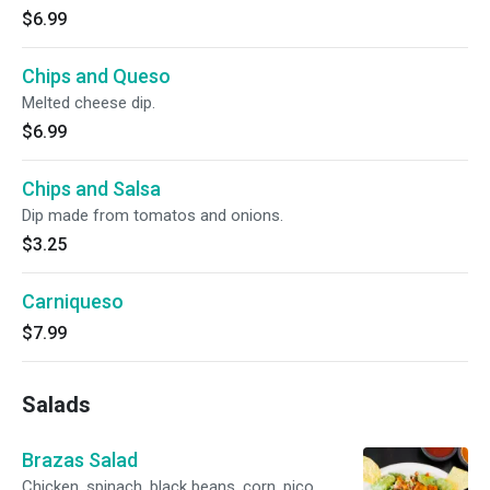
$6.99
Chips and Queso
Melted cheese dip.
$6.99
Chips and Salsa
Dip made from tomatos and onions.
$3.25
Carniqueso
$7.99
Salads
Brazas Salad
Chicken, spinach, black beans, corn, pico,