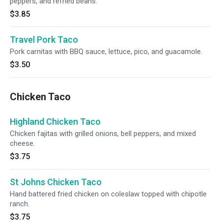
peppers, and refried beans.
$3.85
Travel Pork Taco
Pork carnitas with BBQ sauce, lettuce, pico, and guacamole.
$3.50
Chicken Taco
Highland Chicken Taco
Chicken fajitas with grilled onions, bell peppers, and mixed
cheese.
$3.75
St Johns Chicken Taco
Hand battered fried chicken on coleslaw topped with chipotle
ranch.
$3.75