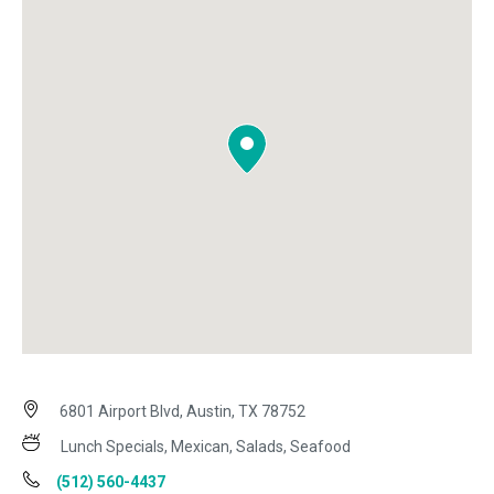
6801 Airport Blvd, Austin, TX 78752
Lunch Specials, Mexican, Salads, Seafood
(512) 560-4437