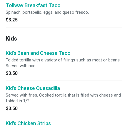
Tollway Breakfast Taco
Spinach, portabello, eggs, and queso fresco.
$3.25
Kids
Kid's Bean and Cheese Taco
Folded tortilla with a variety of fillings such as meat or beans.
Served with rice.
$3.50
Kid's Cheese Quesadilla
Served with fries. Cooked tortilla that is filled with cheese and
folded in 1/2.
$3.50
Kid's Chicken Strips