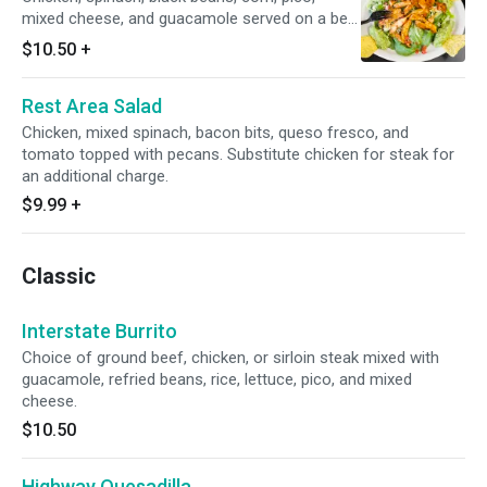
mixed cheese, and guacamole served on a bed
of lettuce. Substitute chicken for steak for an
$10.50
+
additional charge.
Rest Area Salad
Chicken, mixed spinach, bacon bits, queso fresco, and
tomato topped with pecans. Substitute chicken for steak for
an additional charge.
$9.99
+
Classic
Interstate Burrito
Choice of ground beef, chicken, or sirloin steak mixed with
guacamole, refried beans, rice, lettuce, pico, and mixed
cheese.
$10.50
Highway Quesadilla