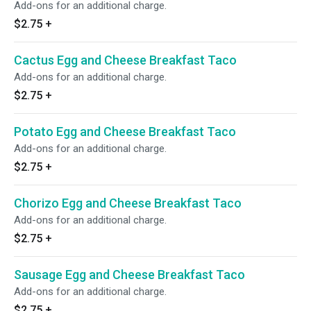
Add-ons for an additional charge.
$2.75
+
Cactus Egg and Cheese Breakfast Taco
Add-ons for an additional charge.
$2.75
+
Potato Egg and Cheese Breakfast Taco
Add-ons for an additional charge.
$2.75
+
Chorizo Egg and Cheese Breakfast Taco
Add-ons for an additional charge.
$2.75
+
Sausage Egg and Cheese Breakfast Taco
Add-ons for an additional charge.
$2.75
+