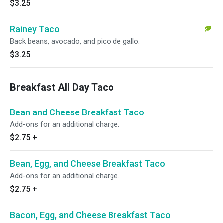
$3.25
Rainey Taco
Back beans, avocado, and pico de gallo.
$3.25
Breakfast All Day Taco
Bean and Cheese Breakfast Taco
Add-ons for an additional charge.
$2.75
+
Bean, Egg, and Cheese Breakfast Taco
Add-ons for an additional charge.
$2.75
+
Bacon, Egg, and Cheese Breakfast Taco