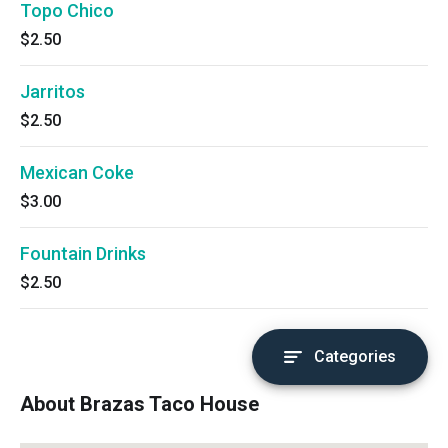
Topo Chico
$2.50
Jarritos
$2.50
Mexican Coke
$3.00
Fountain Drinks
$2.50
Categories
About Brazas Taco House