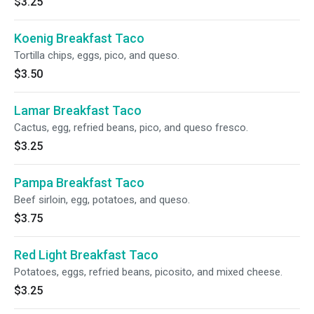
$3.25
Koenig Breakfast Taco
Tortilla chips, eggs, pico, and queso.
$3.50
Lamar Breakfast Taco
Cactus, egg, refried beans, pico, and queso fresco.
$3.25
Pampa Breakfast Taco
Beef sirloin, egg, potatoes, and queso.
$3.75
Red Light Breakfast Taco
Potatoes, eggs, refried beans, picosito, and mixed cheese.
$3.25