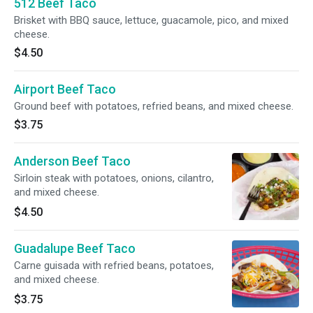
512 Beef Taco
Brisket with BBQ sauce, lettuce, guacamole, pico, and mixed
cheese.
$4.50
Airport Beef Taco
Ground beef with potatoes, refried beans, and mixed cheese.
$3.75
Anderson Beef Taco
Sirloin steak with potatoes, onions, cilantro,
and mixed cheese.
$4.50
Guadalupe Beef Taco
Carne guisada with refried beans, potatoes,
and mixed cheese.
$3.75