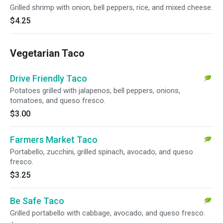
Grilled shrimp with onion, bell peppers, rice, and mixed cheese.
$4.25
Vegetarian Taco
Drive Friendly Taco
Potatoes grilled with jalapenos, bell peppers, onions,
tomatoes, and queso fresco.
$3.00
Farmers Market Taco
Portabello, zucchini, grilled spinach, avocado, and queso
fresco.
$3.25
Be Safe Taco
Grilled portabello with cabbage, avocado, and queso fresco.