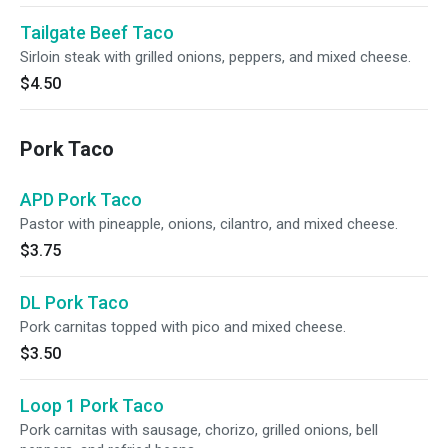
Tailgate Beef Taco
Sirloin steak with grilled onions, peppers, and mixed cheese.
$4.50
Pork Taco
APD Pork Taco
Pastor with pineapple, onions, cilantro, and mixed cheese.
$3.75
DL Pork Taco
Pork carnitas topped with pico and mixed cheese.
$3.50
Loop 1 Pork Taco
Pork carnitas with sausage, chorizo, grilled onions, bell