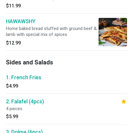
$11.99
HAWAWSHY
Home baked bread stuffed with ground beef &
lamb with special mix of spices
$12.99
Sides and Salads
1. French Fries
$4.99
2. Falafel (4pcs)
4 pieces.
$5.99
3. Dolma (6pcs)