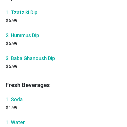
1. Tzatziki Dip
$5.99
2. Hummus Dip
$5.99
3. Baba Ghanoush Dip
$5.99
Fresh Beverages
1. Soda
$1.99
1. Water