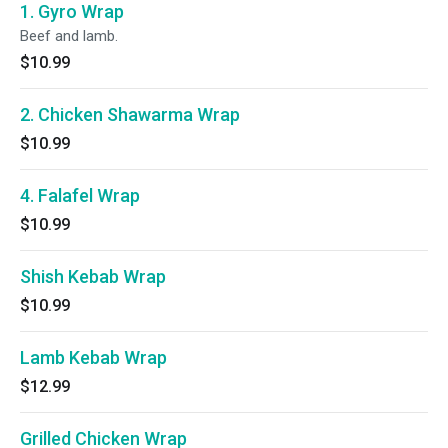
1. Gyro Wrap
Beef and lamb.
$10.99
2. Chicken Shawarma Wrap
$10.99
4. Falafel Wrap
$10.99
Shish Kebab Wrap
$10.99
Lamb Kebab Wrap
$12.99
Grilled Chicken Wrap