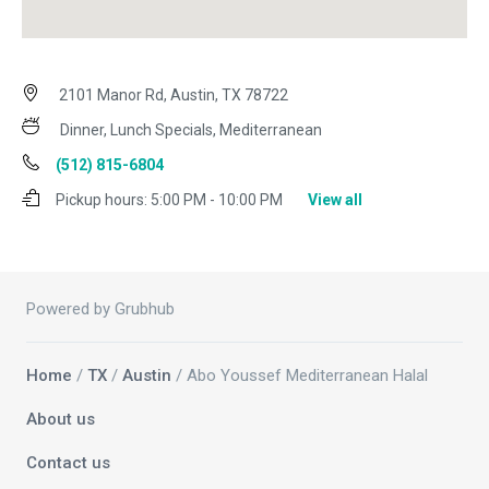
2101 Manor Rd, Austin, TX 78722
Dinner, Lunch Specials, Mediterranean
(512) 815-6804
Pickup hours:
5:00 PM - 10:00 PM
View all
Powered by Grubhub
Home
/
TX
/
Austin
/ Abo Youssef Mediterranean Halal
About us
Contact us