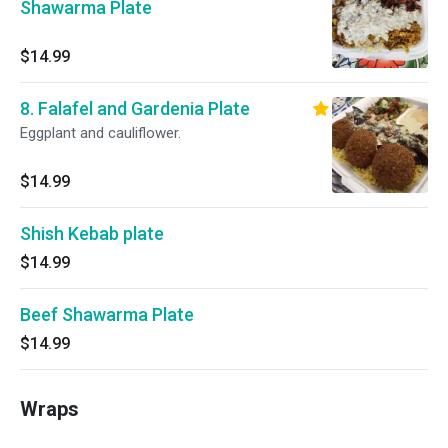
Shawarma Plate
$14.99
8. Falafel and Gardenia Plate
Eggplant and cauliflower.
$14.99
Shish Kebab plate
$14.99
Beef Shawarma Plate
$14.99
Wraps