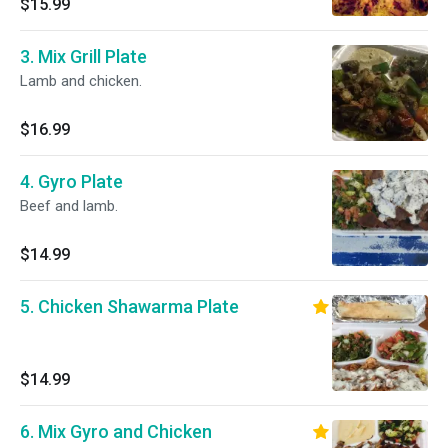
$15.99
3. Mix Grill Plate
Lamb and chicken.
$16.99
4. Gyro Plate
Beef and lamb.
$14.99
5. Chicken Shawarma Plate
$14.99
6. Mix Gyro and Chicken