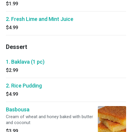
$1.99
2. Fresh Lime and Mint Juice
$4.99
Dessert
1. Baklava (1 pc)
$2.99
2. Rice Pudding
$4.99
Basbousa
Cream of wheat and honey baked with butter
and coconut
$3.99