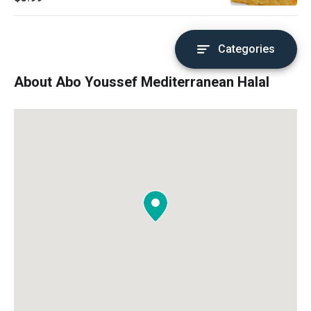
Categories
About Abo Youssef Mediterranean Halal