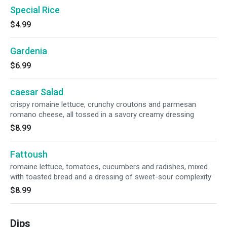
Special Rice
$4.99
Gardenia
$6.99
caesar Salad
crispy romaine lettuce, crunchy croutons and parmesan
romano cheese, all tossed in a savory creamy dressing
$8.99
Fattoush
romaine lettuce, tomatoes, cucumbers and radishes, mixed
with toasted bread and a dressing of sweet-sour complexity
$8.99
Dips