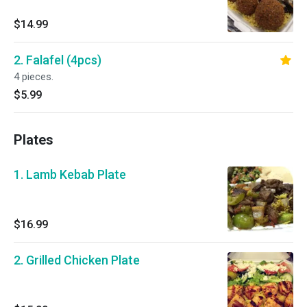
$14.99
2. Falafel (4pcs)
4 pieces.
$5.99
Plates
1. Lamb Kebab Plate
$16.99
2. Grilled Chicken Plate