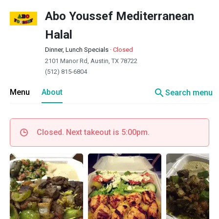
Abo Youssef Mediterranean
Halal
Dinner, Lunch Specials
·
Closed
2101 Manor Rd, Austin, TX 78722
(512) 815-6804
search
Menu
About
Search menu
Closed. Next takeout is 5:00pm.