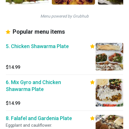
Menu powered by Grubhub
Popular menu items
5. Chicken Shawarma Plate
$14.99
6. Mix Gyro and Chicken
Shawarma Plate
$14.99
8. Falafel and Gardenia Plate
Eggplant and cauliflower.