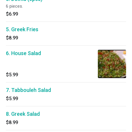
6 pieces.
$6.99
5. Greek Fries
$8.99
6. House Salad
$5.99
7. Tabbouleh Salad
$5.99
8. Greek Salad
$8.99