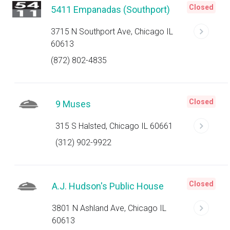
Closed
5411 Empanadas (Southport)
3715 N Southport Ave, Chicago IL
60613
(872) 802-4835
Closed
9 Muses
315 S Halsted, Chicago IL 60661
(312) 902-9922
Closed
A.J. Hudson's Public House
3801 N Ashland Ave, Chicago IL
60613