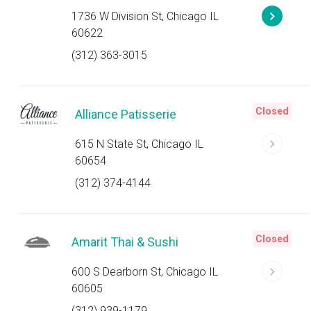
1736 W Division St, Chicago IL
60622
(312) 363-3015
Closed
Alliance Patisserie
615 N State St, Chicago IL
60654
(312) 374-4144
Closed
Amarit Thai & Sushi
600 S Dearborn St, Chicago IL
60605
(312) 939-1179