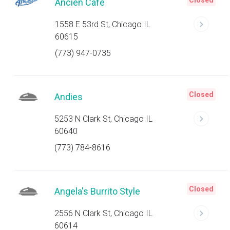
Closed
Ancien Cafe
1558 E 53rd St, Chicago IL
60615
(773) 947-0735
Closed
Andies
5253 N Clark St, Chicago IL
60640
(773) 784-8616
Closed
Angela's Burrito Style
2556 N Clark St, Chicago IL
60614