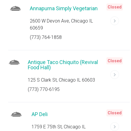
Closed
Annapurna Simply Vegetarian
2600 W Devon Ave, Chicago IL
60659
(773) 764-1858
Closed
Antique Taco Chiquito (Revival
Food Hall)
125 S Clark St, Chicago IL 60603
(773) 770-6195
Closed
AP Deli
1759 E 75th St, Chicago IL