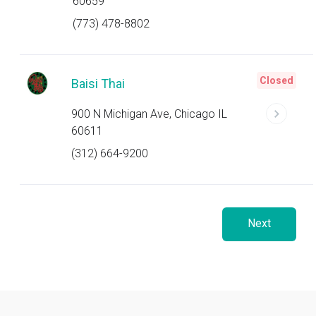
60659
(773) 478-8802
Closed
Baisi Thai
900 N Michigan Ave, Chicago IL
60611
(312) 664-9200
Next