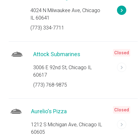
4024 N Milwaukee Ave, Chicago
IL 60641
(773) 334-7711
Closed
Attock Submarines
3006 E 92nd St, Chicago IL
60617
(773) 768-9875
Closed
Aurelio's Pizza
1212 S Michigan Ave, Chicago IL
60605