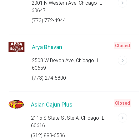
2001 N Western Ave, Chicago IL
60647
(773) 772-4944
Closed
Arya Bhavan
2508 W Devon Ave, Chicago IL
60659
(773) 274-5800
Closed
Asian Cajun Plus
2115 S State St Ste A, Chicago IL
60616
(312) 883-6536