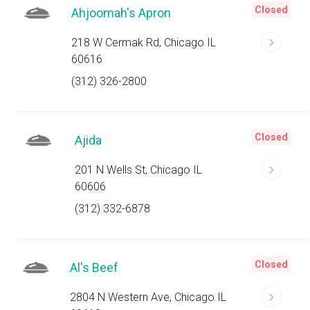
Closed
Ahjoomah's Apron
218 W Cermak Rd, Chicago IL
60616
(312) 326-2800
Closed
Ajida
201 N Wells St, Chicago IL
60606
(312) 332-6878
Closed
Al's Beef
2804 N Western Ave, Chicago IL