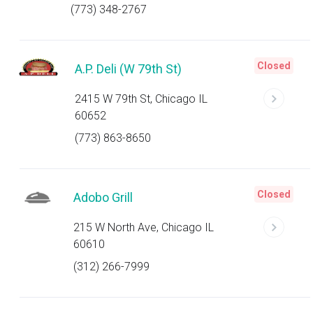
(773) 348-2767
Closed
A.P. Deli (W 79th St)
2415 W 79th St, Chicago IL
60652
(773) 863-8650
Closed
Adobo Grill
215 W North Ave, Chicago IL
60610
(312) 266-7999