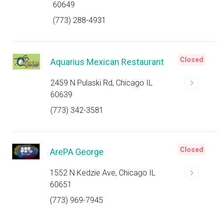
60649
(773) 288-4931
Closed
Aquarius Mexican Restaurant
2459 N Pulaski Rd, Chicago IL
60639
(773) 342-3581
Closed
ArePA George
1552 N Kedzie Ave, Chicago IL
60651
(773) 969-7945