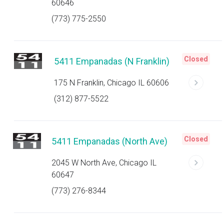
60646
(773) 775-2550
Closed
5411 Empanadas (N Franklin)
175 N Franklin, Chicago IL 60606
(312) 877-5522
Closed
5411 Empanadas (North Ave)
2045 W North Ave, Chicago IL
60647
(773) 276-8344