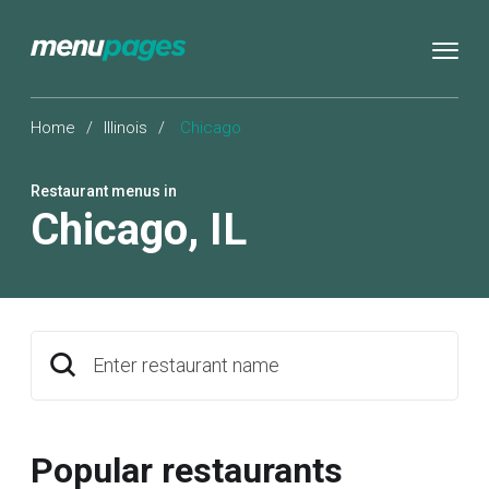
Home
/
Illinois
/
Chicago
Restaurant menus in
Chicago
,
IL
Enter restaurant name
Popular restaurants