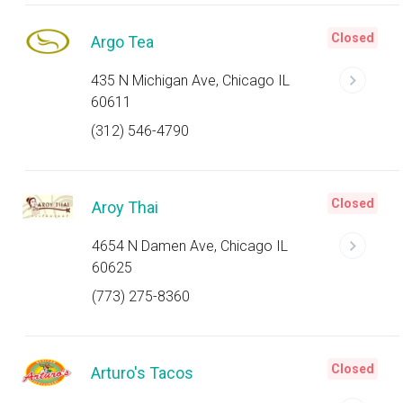
Closed
Argo Tea
435 N Michigan Ave, Chicago IL
60611
(312) 546-4790
Closed
Aroy Thai
4654 N Damen Ave, Chicago IL
60625
(773) 275-8360
Closed
Arturo's Tacos