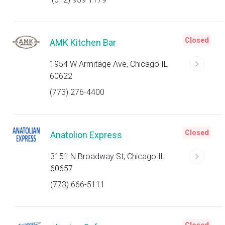
Closed
AMK Kitchen Bar
1954 W Armitage Ave, Chicago IL
60622
(773) 276-4400
Closed
Anatolion Express
3151 N Broadway St, Chicago IL
60657
(773) 666-5111