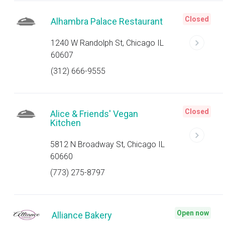
Closed
Alhambra Palace Restaurant
1240 W Randolph St, Chicago IL
60607
(312) 666-9555
Closed
Alice & Friends' Vegan
Kitchen
5812 N Broadway St, Chicago IL
60660
(773) 275-8797
Open now
Alliance Bakery