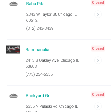
Closed
Baba Pita
2343 W Taylor St, Chicago IL
60612
(312) 243-3439
Closed
Bacchanalia
2413 S Oakley Ave, Chicago IL
60608
(773) 254-6555
Closed
Backyard Grill
6355 N Pulaski Rd, Chicago IL