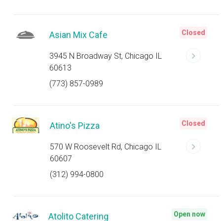
Closed
Asian Mix Cafe
3945 N Broadway St, Chicago IL
60613
(773) 857-0989
Closed
Atino's Pizza
570 W Roosevelt Rd, Chicago IL
60607
(312) 994-0800
Open now
Atolito Catering