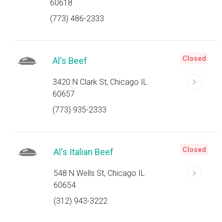
60618
(773) 486-2333
Closed
Al's Beef
3420 N Clark St, Chicago IL
60657
(773) 935-2333
Closed
Al's Italian Beef
548 N Wells St, Chicago IL
60654
(312) 943-3222