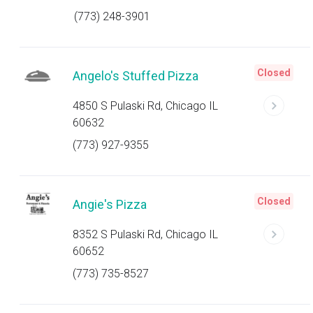
(773) 248-3901
Closed
Angelo's Stuffed Pizza
4850 S Pulaski Rd, Chicago IL
60632
(773) 927-9355
Closed
Angie's Pizza
8352 S Pulaski Rd, Chicago IL
60652
(773) 735-8527