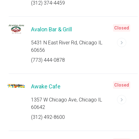
(312) 374-4459
Closed
Avalon Bar & Grill
5431 N East River Rd, Chicago IL
60656
(773) 444-0878
Closed
Awake Cafe
1357 W Chicago Ave, Chicago IL
60642
(312) 492-8600