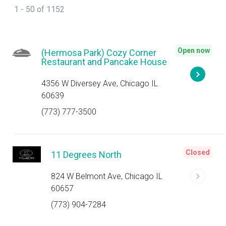
1 - 50 of 1152
Open now
(Hermosa Park) Cozy Corner
Restaurant and Pancake House
4356 W Diversey Ave, Chicago IL
60639
(773) 777-3500
Closed
11 Degrees North
824 W Belmont Ave, Chicago IL
60657
(773) 904-7284