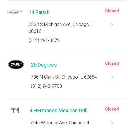
Closed
14 Parish
2333 S Michigan Ave, Chicago IL
60616
(312) 291-8379
Closed
25 Degrees
736 N Clark St, Chicago IL 60654
(312) 943-9700
Closed
4 Hermanos Mexican Grill
6145 W Touhy Ave, Chicago IL