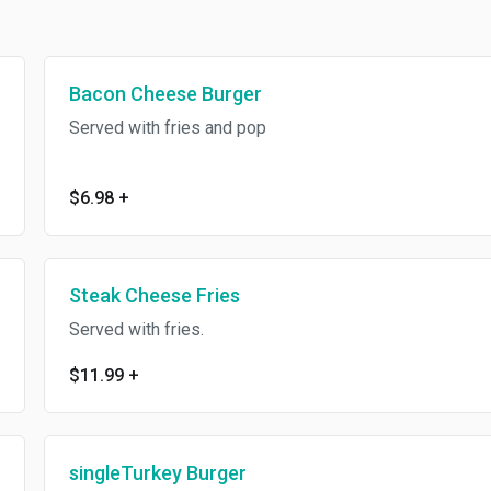
Bacon Cheese Burger
Served with fries and pop
$6.98
+
Steak Cheese Fries
Served with fries.
$11.99
+
singleTurkey Burger