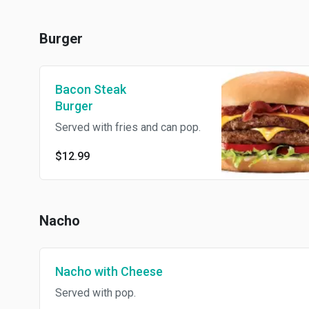
Burger
Bacon Steak
Burger
Served with fries and can pop.
$12.99
Nacho
Nacho with Cheese
Served with pop.