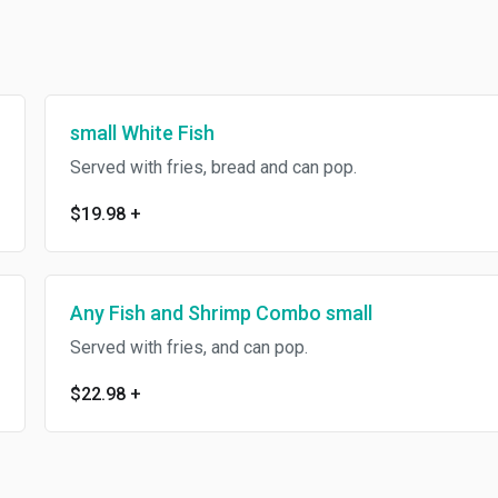
small White Fish
Served with fries, bread and can pop.
$19.98
+
Any Fish and Shrimp Combo small
Served with fries, and can pop.
$22.98
+