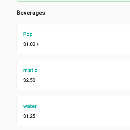
Beverages
Pop
$1.00
+
mistic
$2.50
water
$1.25