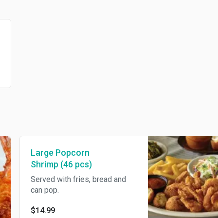
Large Popcorn
Shrimp (46 pcs)
Served with fries, bread and
can pop.
$14.99