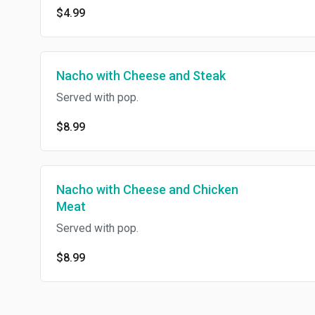
$4.99
Nacho with Cheese and Steak
Served with pop.
$8.99
Nacho with Cheese and Chicken
Meat
Served with pop.
$8.99