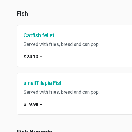
Fish
Catfish fellet
Served with fries, bread and can pop.
$24.13
+
smallTilapia Fish
Served with fries, bread and can pop.
$19.98
+