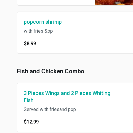
popcorn shrimp
with fries &op
$8.99
Fish and Chicken Combo
3 Pieces Wings and 2 Pieces Whiting
Fish
Served with friesand pop
$12.99