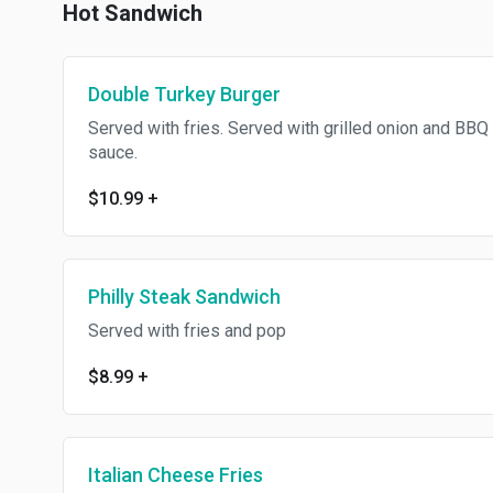
Hot Sandwich
Double Turkey Burger
Served with fries. Served with grilled onion and BBQ
sauce.
$10.99
+
Philly Steak Sandwich
Served with fries and pop
$8.99
+
Italian Cheese Fries