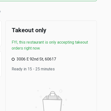
b
Takeout only
FYI, this restaurant is only accepting takeout
orders right now.
3006 E 92nd St, 60617
Ready in 15 - 25 minutes