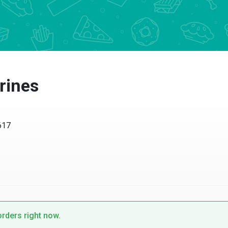
rines
617
orders right now.