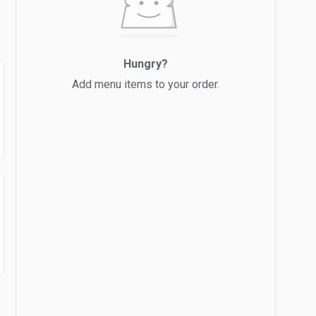
Hungry?
Add menu items to your order.