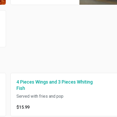
4 Pieces Wings and 3 Pieces Whiting
Fish
Served with fries and pop
$15.99