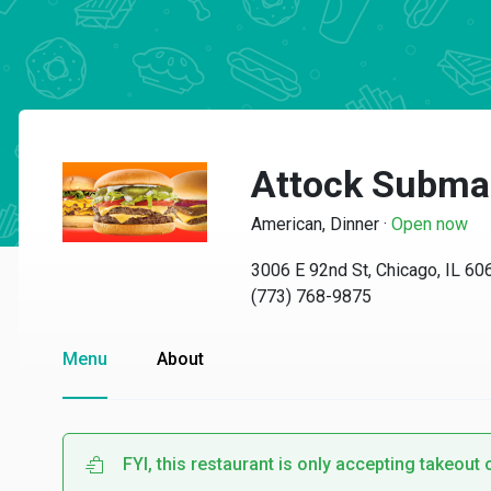
Attock Subma
American, Dinner
·
Open now
3006 E 92nd St, Chicago, IL 60
(773) 768-9875
Menu
About
FYI, this restaurant is only accepting takeout 