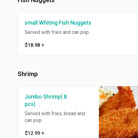
Fish Nuggets
small Whiting Fish Nuggets
Served with fries and can pop.
$18.98
+
Shrimp
Jumbo Shrimp( 8
pcs)
Served with fries, bread and
can pop.
$12.99
+