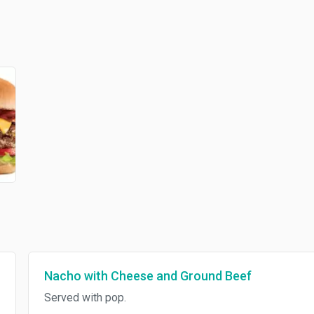
Nacho with Cheese and Ground Beef
Served with pop.