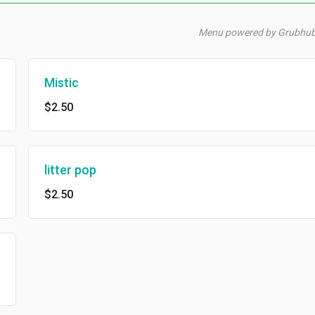
Menu powered by Grubhu
Mistic
$2.50
litter pop
$2.50