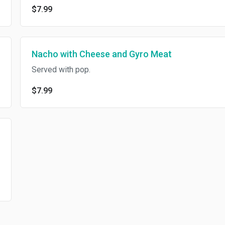
$7.99
Nacho with Cheese and Gyro Meat
Served with pop.
$7.99