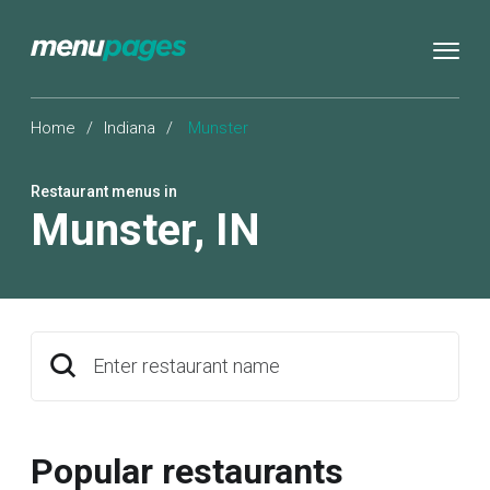
Home
/
Indiana
/
Munster
Restaurant menus in
Munster
,
IN
Enter restaurant name
Popular restaurants