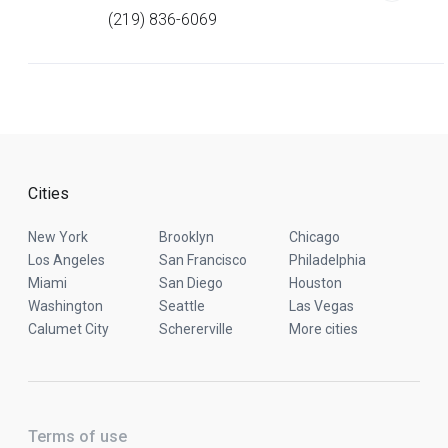
(219) 836-6069
Cities
New York
Brooklyn
Chicago
Los Angeles
San Francisco
Philadelphia
Miami
San Diego
Houston
Washington
Seattle
Las Vegas
Calumet City
Schererville
More cities
Terms of use