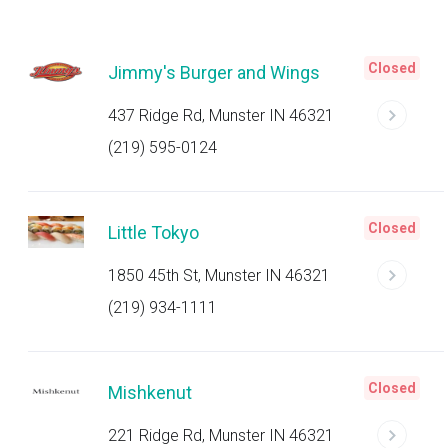
Closed
Jimmy's Burger and Wings
437 Ridge Rd, Munster IN 46321
(219) 595-0124
Closed
Little Tokyo
1850 45th St, Munster IN 46321
(219) 934-1111
Closed
Mishkenut
221 Ridge Rd, Munster IN 46321