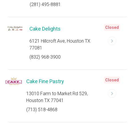
(281) 495-8881
Closed
Cake Delights
6121 Hillcroft Ave, Houston TX
77081
(832) 968-3900
Closed
Cake Fine Pastry
13010 Farm to Market Rd 529,
Houston TX 77041
(713) 518-4868