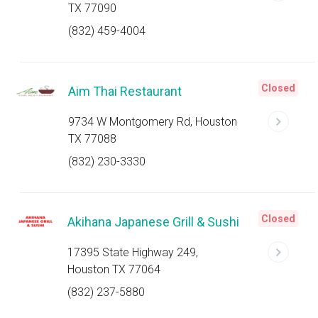
TX 77090
(832) 459-4004
Closed
Aim Thai Restaurant
9734 W Montgomery Rd, Houston
TX 77088
(832) 230-3330
Closed
Akihana Japanese Grill & Sushi
17395 State Highway 249,
Houston TX 77064
(832) 237-5880