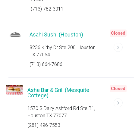
(713) 782-3011
Closed
Asahi Sushi (Houston)
8236 Kirby Dr Ste 200, Houston
TX 77054
(713) 664-7686
Closed
Ashe Bar & Grill (Mesquite
Cottege)
1570 S Dairy Ashford Rd Ste B1,
Houston TX 77077
(281) 496-7553