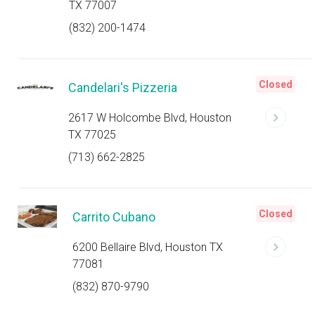
TX 77007
(832) 200-1474
Closed
Candelari's Pizzeria
2617 W Holcombe Blvd, Houston
TX 77025
(713) 662-2825
Closed
Carrito Cubano
6200 Bellaire Blvd, Houston TX
77081
(832) 870-9790