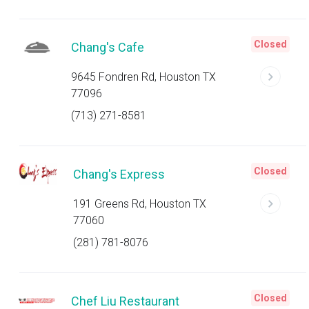
Closed
Chang's Cafe
9645 Fondren Rd, Houston TX
77096
(713) 271-8581
Closed
Chang's Express
191 Greens Rd, Houston TX
77060
(281) 781-8076
Closed
Chef Liu Restaurant