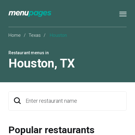
Home
/
Texas
/
Houston
Restaurant menus in
Houston
,
TX
Enter restaurant name
Popular restaurants