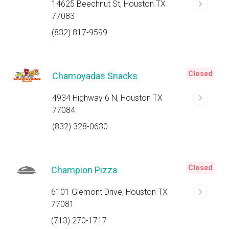
14625 Beechnut St, Houston TX
77083
(832) 817-9599
Closed
Chamoyadas Snacks
4934 Highway 6 N, Houston TX
77084
(832) 328-0630
Closed
Champion Pizza
6101 Glemont Drive, Houston TX
77081
(713) 270-1717