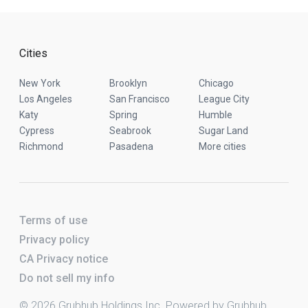
Cities
New York
Brooklyn
Chicago
Los Angeles
San Francisco
League City
Katy
Spring
Humble
Cypress
Seabrook
Sugar Land
Richmond
Pasadena
More cities
Terms of use
Privacy policy
CA Privacy notice
Do not sell my info
© 2026 Grubhub Holdings Inc. Powered by Grubhub.