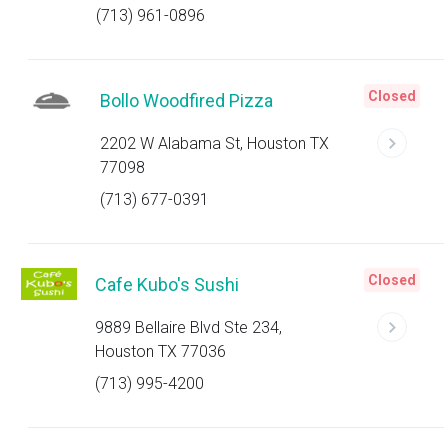
(713) 961-0896
Closed
Bollo Woodfired Pizza
2202 W Alabama St, Houston TX
77098
(713) 677-0391
Closed
Cafe Kubo's Sushi
9889 Bellaire Blvd Ste 234,
Houston TX 77036
(713) 995-4200