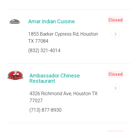
Closed
Amar Indian Cuisine
1855 Barker Cypress Rd, Houston
TX 77084
(832) 321-4014
Closed
Ambassador Chinese
Restaurant
4326 Richmond Ave, Houston TX
77027
(713) 877-8930