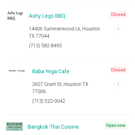
Closed
Ashy Legs BBQ
14406 Summerwood Lk, Houston
TX 77044
(713) 582-8493
Closed
Baba Yega Cafe
2607 Grant St, Houston TX
77006
(713) 522-0042
Open now
Bangkok Thai Cuisine