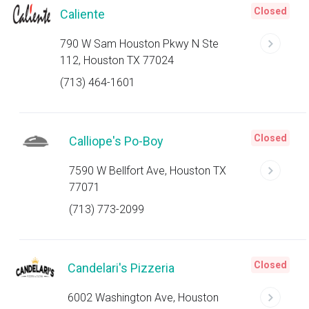
Closed
Caliente
790 W Sam Houston Pkwy N Ste
112, Houston TX 77024
(713) 464-1601
Closed
Calliope's Po-Boy
7590 W Bellfort Ave, Houston TX
77071
(713) 773-2099
Closed
Candelari's Pizzeria
6002 Washington Ave, Houston