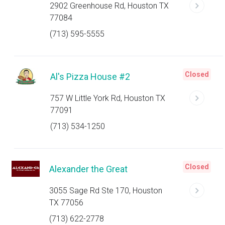
2902 Greenhouse Rd, Houston TX
77084
(713) 595-5555
Closed
Al's Pizza House #2
757 W Little York Rd, Houston TX
77091
(713) 534-1250
Closed
Alexander the Great
3055 Sage Rd Ste 170, Houston
TX 77056
(713) 622-2778