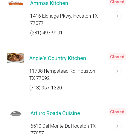
Closed
Ammas Kitchen
1416 Eldridge Pkwy, Houston TX
77077
(281) 497-9101
Closed
Angie's Country Kitchen
11708 Hempstead Rd, Houston
TX 77092
(713) 957-1320
Closed
Arturo Boada Cuisine
6510 Del Monte Dr, Houston TX
77057