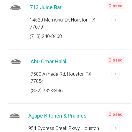
Closed
713 Juice Bar
14520 Memorial Dr, Houston TX
77079
(713) 240-8468
Closed
Abu Omar Halal
7500 Almeda Rd, Houston TX
77054
(832) 732-3486
Closed
Agape Kitchen & Pralines
954 Cypress Creek Pkwy, Houston