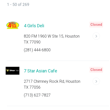
1 - 50 of 269
Closed
4 Girls Deli
820 FM 1960 W Ste 15, Houston
TX 77090
(281) 444-6800
Closed
7 Star Asian Cafe
2717 Chimney Rock Rd, Houston
TX 77056
(713) 627-7827