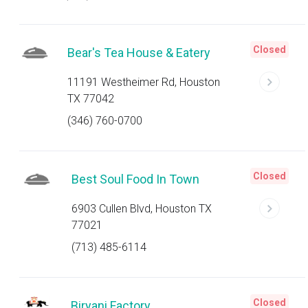
Closed
Bear's Tea House & Eatery
11191 Westheimer Rd, Houston
TX 77042
(346) 760-0700
Closed
Best Soul Food In Town
6903 Cullen Blvd, Houston TX
77021
(713) 485-6114
Closed
Biryani Factory