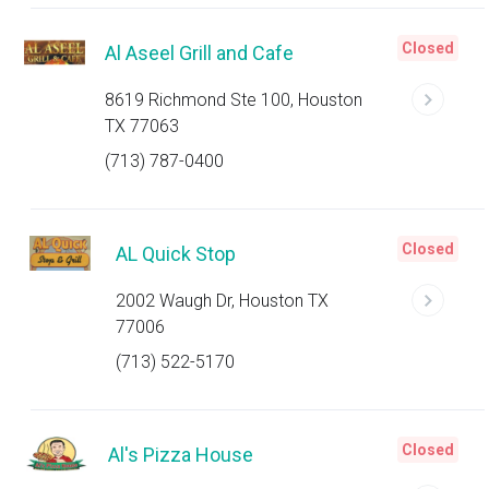
Closed
Al Aseel Grill and Cafe
8619 Richmond Ste 100, Houston
TX 77063
(713) 787-0400
Closed
AL Quick Stop
2002 Waugh Dr, Houston TX
77006
(713) 522-5170
Closed
Al's Pizza House