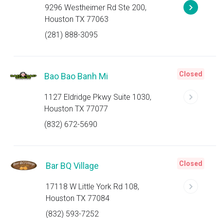
9296 Westheimer Rd Ste 200,
Houston TX 77063
(281) 888-3095
Closed
Bao Bao Banh Mi
1127 Eldridge Pkwy Suite 1030,
Houston TX 77077
(832) 672-5690
Closed
Bar BQ Village
17118 W Little York Rd 108,
Houston TX 77084
(832) 593-7252