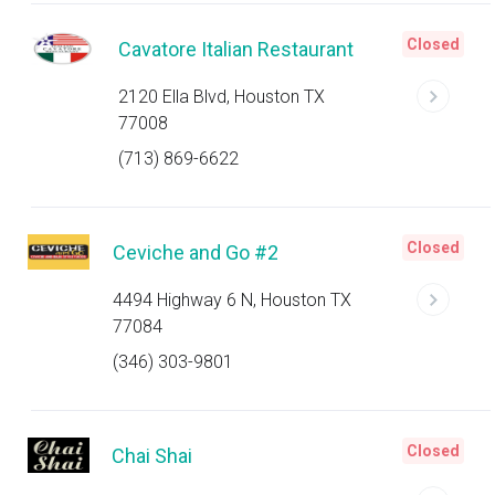
Closed
Cavatore Italian Restaurant
2120 Ella Blvd, Houston TX
77008
(713) 869-6622
Closed
Ceviche and Go #2
4494 Highway 6 N, Houston TX
77084
(346) 303-9801
Closed
Chai Shai