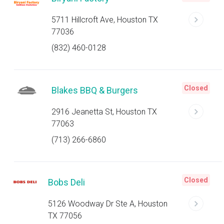
5711 Hillcroft Ave, Houston TX
77036
(832) 460-0128
Closed
Blakes BBQ & Burgers
2916 Jeanetta St, Houston TX
77063
(713) 266-6860
Closed
Bobs Deli
5126 Woodway Dr Ste A, Houston
TX 77056