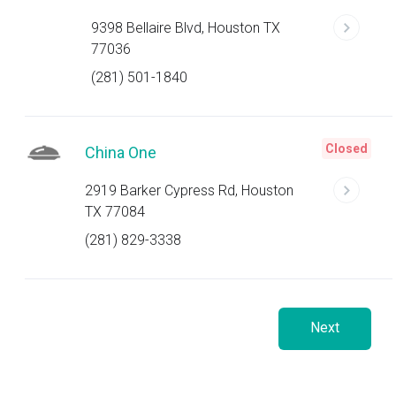
9398 Bellaire Blvd, Houston TX
77036
(281) 501-1840
Closed
China One
2919 Barker Cypress Rd, Houston
TX 77084
(281) 829-3338
Next