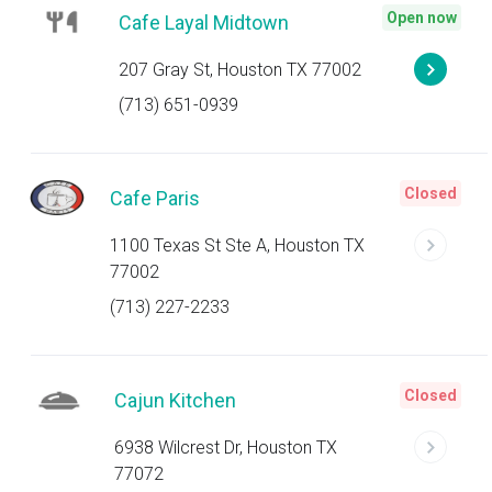
Open now
Cafe Layal Midtown
207 Gray St, Houston TX 77002
(713) 651-0939
Closed
Cafe Paris
1100 Texas St Ste A, Houston TX
77002
(713) 227-2233
Closed
Cajun Kitchen
6938 Wilcrest Dr, Houston TX
77072