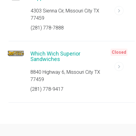
4303 Sienna Cir, Missouri City TX
77459
(281) 778-7888
Closed
Which Wich Superior
Sandwiches
8840 Highway 6, Missouri City TX
77459
(281) 778-9417