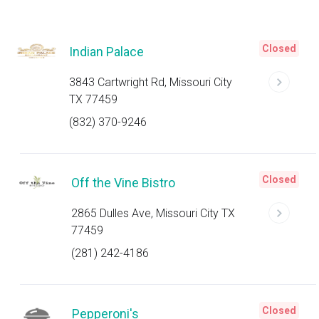
Closed
Indian Palace
3843 Cartwright Rd, Missouri City
TX 77459
(832) 370-9246
Closed
Off the Vine Bistro
2865 Dulles Ave, Missouri City TX
77459
(281) 242-4186
Closed
Pepperoni's