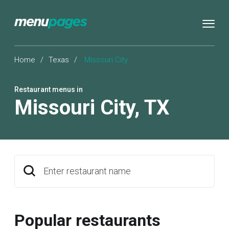
Home
/
Texas
/
Missouri City
Restaurant menus in
Missouri City
,
TX
Enter restaurant name
Popular restaurants