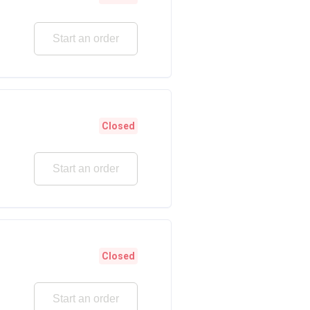
Start an order
Closed
Start an order
Closed
Start an order