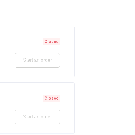
Closed
Start an order
Closed
Start an order