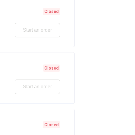
Closed
Start an order
Closed
Start an order
Closed