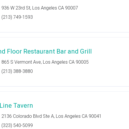
936 W 23rd St, Los Angeles CA 90007
(213) 749-1593
nd Floor Restaurant Bar and Grill
865 S Vermont Ave, Los Angeles CA 90005
(213) 388-3880
 Line Tavern
2136 Colorado Blvd Ste A, Los Angeles CA 90041
(323) 540-5099