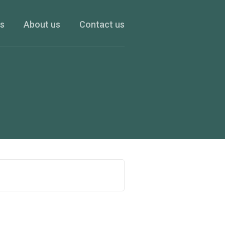
es
About us
Contact us