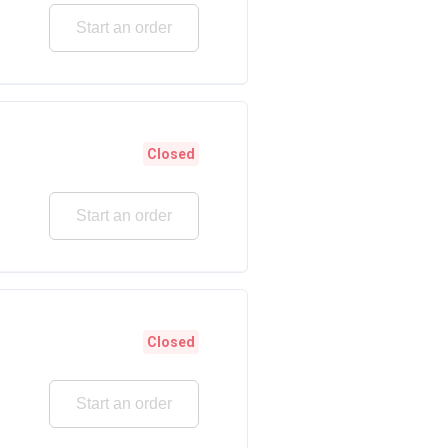
Start an order
Closed
Start an order
Closed
Start an order