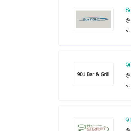
8
9
9