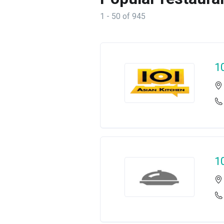
1 - 50 of 945
1
1