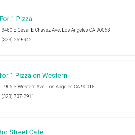
 For 1 Pizza
3480 E Cesar E Chavez Ave, Los Angeles CA 90063
(323) 269-9421
 for 1 Pizza on Western
1905 S Western Ave, Los Angeles CA 90018
(323) 737-2911
3rd Street Cafe