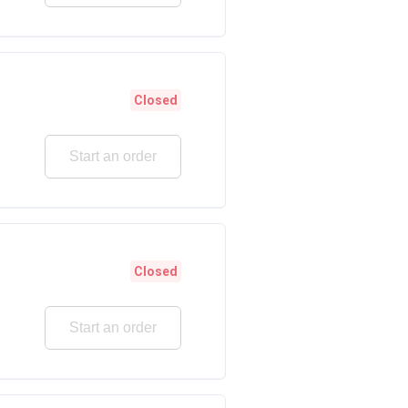
Closed
Start an order
Closed
Start an order