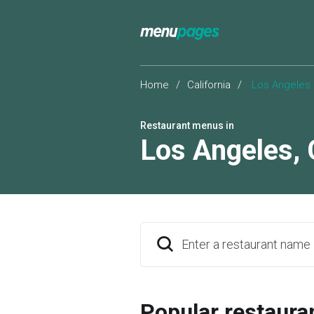
Home
/
California
/
Los Angeles
Restaurant menus in
Los Angeles
,
Enter a restaurant name
Popular restaura