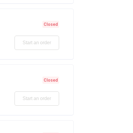
Closed
Start an order
Closed
Start an order