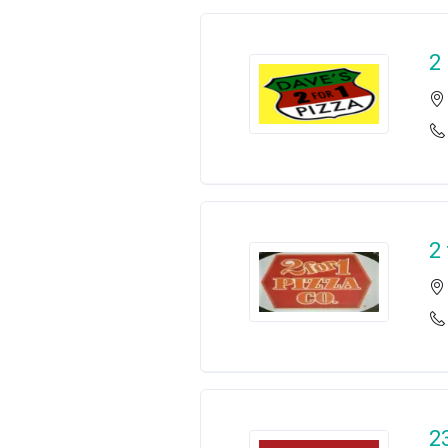
2
2
2