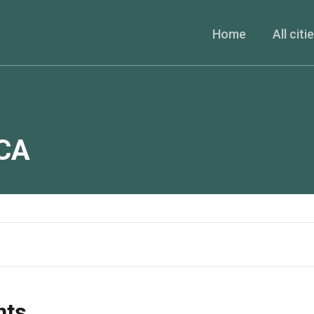
Home
All citi
CA
nts