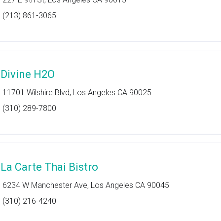
(213) 861-3065
 Divine H2O
11701 Wilshire Blvd, Los Angeles CA 90025
(310) 289-7800
 La Carte Thai Bistro
6234 W Manchester Ave, Los Angeles CA 90045
(310) 216-4240