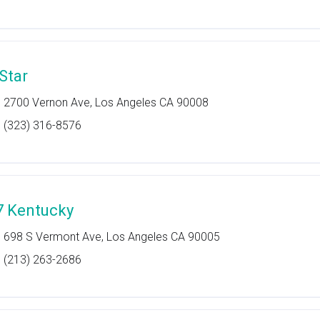
 Star
2700 Vernon Ave, Los Angeles CA 90008
(323) 316-8576
7 Kentucky
698 S Vermont Ave, Los Angeles CA 90005
(213) 263-2686