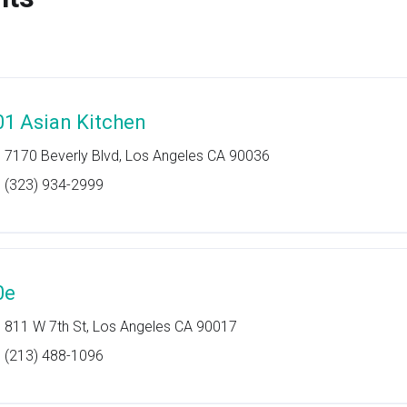
01 Asian Kitchen
7170 Beverly Blvd, Los Angeles CA 90036
(323) 934-2999
0e
811 W 7th St, Los Angeles CA 90017
(213) 488-1096