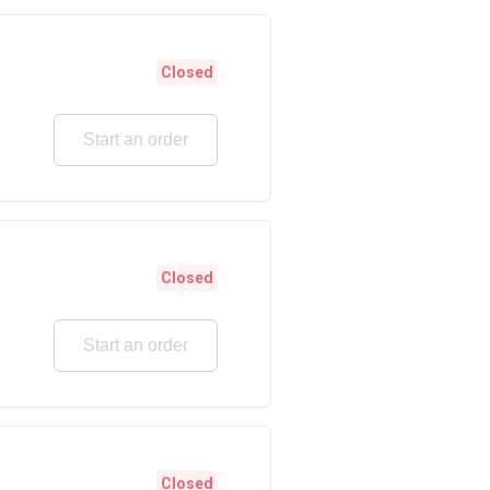
Closed
Start an order
Closed
Start an order
Closed