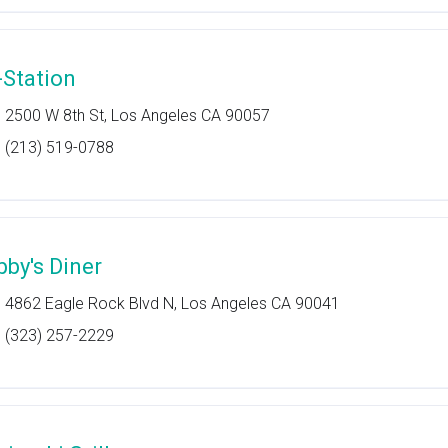
-Station
2500 W 8th St, Los Angeles CA 90057
(213) 519-0788
bby's Diner
4862 Eagle Rock Blvd N, Los Angeles CA 90041
(323) 257-2229