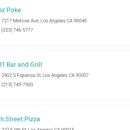
oz Poke
7217 Melrose Ave, Los Angeles CA 90046
(323) 746-5777
01 Bar and Grill
2902 S Figueroa St, Los Angeles CA 90007
(213) 745-7900
th Street Pizza
227 E 9th St, Los Angeles CA 90015