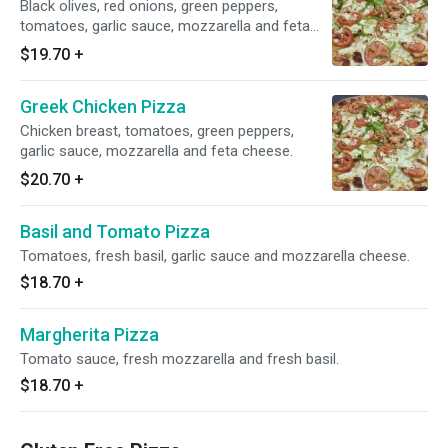
Black olives, red onions, green peppers,
tomatoes, garlic sauce, mozzarella and feta
cheese.
$19.70
+
Greek Chicken Pizza
Chicken breast, tomatoes, green peppers,
garlic sauce, mozzarella and feta cheese.
$20.70
+
Basil and Tomato Pizza
Tomatoes, fresh basil, garlic sauce and mozzarella cheese.
$18.70
+
Margherita Pizza
Tomato sauce, fresh mozzarella and fresh basil.
$18.70
+