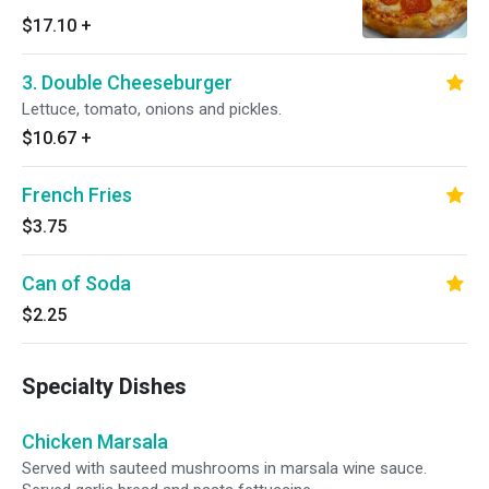
$17.10
+
3. Double Cheeseburger
Lettuce, tomato, onions and pickles.
$10.67
+
French Fries
$3.75
Can of Soda
$2.25
Specialty Dishes
Chicken Marsala
Served with sauteed mushrooms in marsala wine sauce.