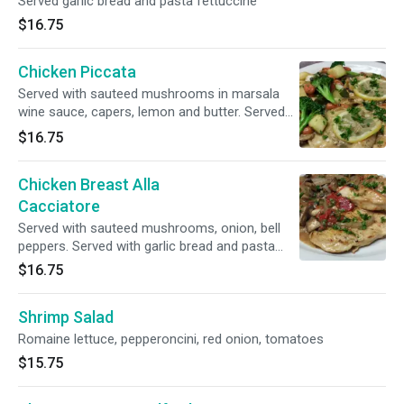
Served garlic bread and pasta fettuccine
$16.75
Chicken Piccata
Served with sauteed mushrooms in marsala
wine sauce, capers, lemon and butter. Served
with garlic bread
$16.75
Chicken Breast Alla
Cacciatore
Served with sauteed mushrooms, onion, bell
peppers. Served with garlic bread and pasta
fettuccine
$16.75
Shrimp Salad
Romaine lettuce, pepperoncini, red onion, tomatoes
$15.75