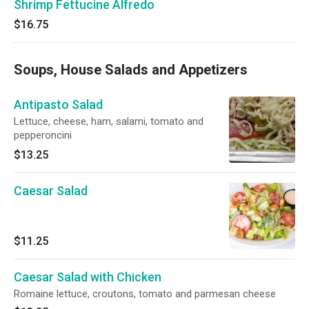
Shrimp Fettucine Alfredo
$16.75
Soups, House Salads and Appetizers
Antipasto Salad
Lettuce, cheese, ham, salami, tomato and
pepperoncini
$13.25
Caesar Salad
$11.25
Caesar Salad with Chicken
Romaine lettuce, croutons, tomato and parmesan cheese