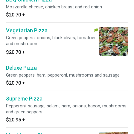
Mozzarella cheese, chicken breast and red onion
$20.70
+
Vegetarian Pizza
Green peppers, onions, black olives, tomatoes
and mushrooms
$20.70
+
Deluxe Pizza
Green peppers, ham, pepperoni, mushrooms and sausage
$20.70
+
Supreme Pizza
Pepperoni, sausage, salami, ham, onions, bacon, mushrooms
and green peppers
$20.95
+