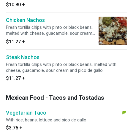
$10.80
+
Chicken Nachos
Fresh tortilla chips with pinto or black beans,
melted with cheese, guacamole, sour cream
and pico de gallo.
$11.27
+
Steak Nachos
Fresh tortilla chips with pinto or black beans, melted with
cheese, guacamole, sour cream and pico de gallo.
$11.27
+
Mexican Food - Tacos and Tostadas
Vegetarian Taco
With rice, beans, lettuce and pico de gallo
$3.75
+