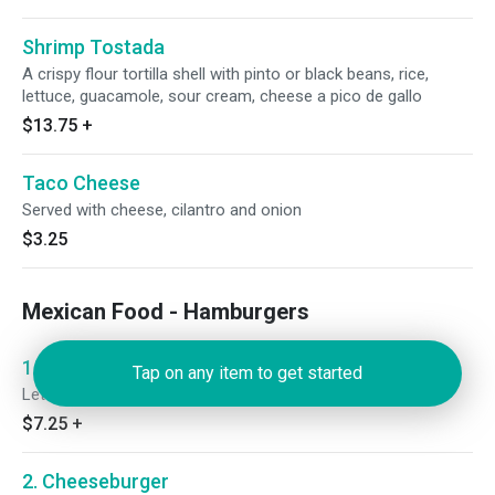
Shrimp Tostada
A crispy flour tortilla shell with pinto or black beans, rice,
lettuce, guacamole, sour cream, cheese a pico de gallo
$13.75
+
Taco Cheese
Served with cheese, cilantro and onion
$3.25
Mexican Food - Hamburgers
1. Hamburger
Tap on any item to get started
Lettuce, tomato, onions and pickle.
$7.25
+
2. Cheeseburger