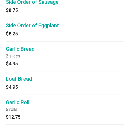
Side Order of Sausage
$8.75
Side Order of Eggplant
$8.25
Garlic Bread
2 slices
$4.95
Loaf Bread
$4.95
Garlic Roll
6 rolls
$12.75