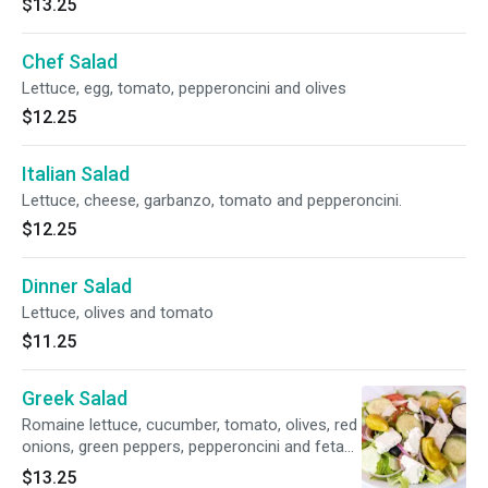
$13.25
Chef Salad
Lettuce, egg, tomato, pepperoncini and olives
$12.25
Italian Salad
Lettuce, cheese, garbanzo, tomato and pepperoncini.
$12.25
Dinner Salad
Lettuce, olives and tomato
$11.25
Greek Salad
Romaine lettuce, cucumber, tomato, olives, red
onions, green peppers, pepperoncini and feta
cheese
$13.25