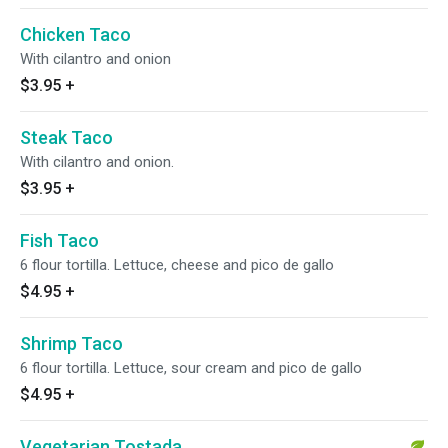
Chicken Taco
With cilantro and onion
$3.95
+
Steak Taco
With cilantro and onion.
$3.95
+
Fish Taco
6 flour tortilla. Lettuce, cheese and pico de gallo
$4.95
+
Shrimp Taco
6 flour tortilla. Lettuce, sour cream and pico de gallo
$4.95
+
Vegetarian Tostada