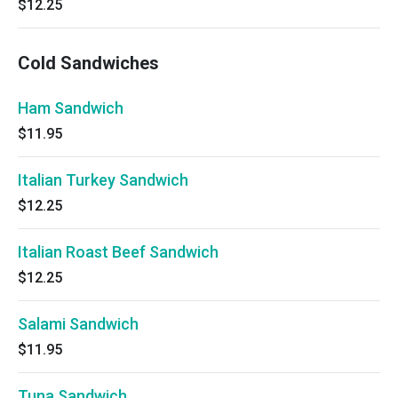
$12.25
Cold Sandwiches
Ham Sandwich
$11.95
Italian Turkey Sandwich
$12.25
Italian Roast Beef Sandwich
$12.25
Salami Sandwich
$11.95
Tuna Sandwich