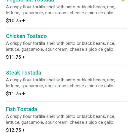
A crispy flour tortilla shell with pinto or black beans, rice,
lettuce, guacamole, sour cream, cheese a pico de gallo.
$10.75
+
Chicken Tostado
A crispy flour tortilla shell with pinto or black beans, rice,
lettuce, guacamole, sour cream, cheese a pico de gallo.
$11.75
+
Steak Tostada
A crispy flour tortilla shell with pinto or black beans, rice,
lettuce, guacamole, sour cream, cheese a pico de gallo.
$11.75
+
Fish Tostada
A crispy flour tortilla shell with pinto or black beans, rice,
lettuce, guacamole, sour cream, cheese a pico de gallo
$12.75
+