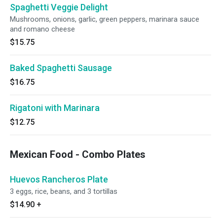
Spaghetti Veggie Delight
Mushrooms, onions, garlic, green peppers, marinara sauce
and romano cheese
$15.75
Baked Spaghetti Sausage
$16.75
Rigatoni with Marinara
$12.75
Mexican Food - Combo Plates
Huevos Rancheros Plate
3 eggs, rice, beans, and 3 tortillas
$14.90
+