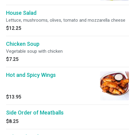
House Salad
Lettuce, mushrooms, olives, tomato and mozzarella cheese
$12.25
Chicken Soup
Vegetable soup with chicken
$7.25
Hot and Spicy Wings
$13.95
Side Order of Meatballs
$8.25