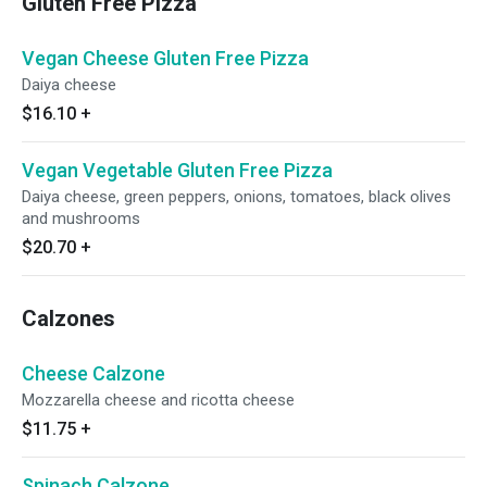
Gluten Free Pizza
Vegan Cheese Gluten Free Pizza
Daiya cheese
$16.10
+
Vegan Vegetable Gluten Free Pizza
Daiya cheese, green peppers, onions, tomatoes, black olives
and mushrooms
$20.70
+
Calzones
Cheese Calzone
Mozzarella cheese and ricotta cheese
$11.75
+
Spinach Calzone