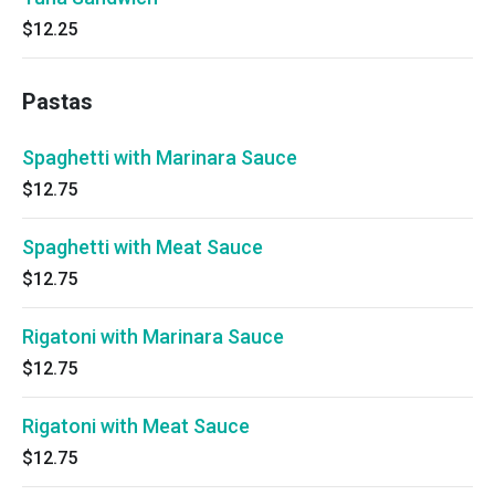
$12.25
Pastas
Spaghetti with Marinara Sauce
$12.75
Spaghetti with Meat Sauce
$12.75
Rigatoni with Marinara Sauce
$12.75
Rigatoni with Meat Sauce
$12.75