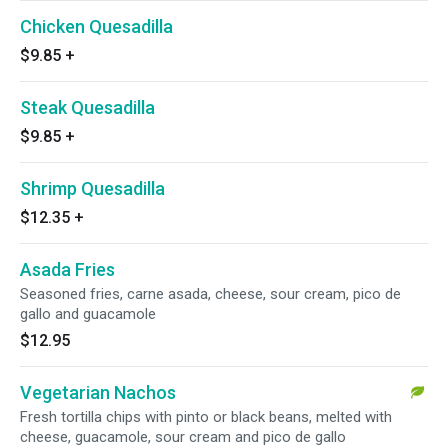
Chicken Quesadilla
$9.85
+
Steak Quesadilla
$9.85
+
Shrimp Quesadilla
$12.35
+
Asada Fries
Seasoned fries, carne asada, cheese, sour cream, pico de
gallo and guacamole
$12.95
Vegetarian Nachos
Fresh tortilla chips with pinto or black beans, melted with
cheese, guacamole, sour cream and pico de gallo