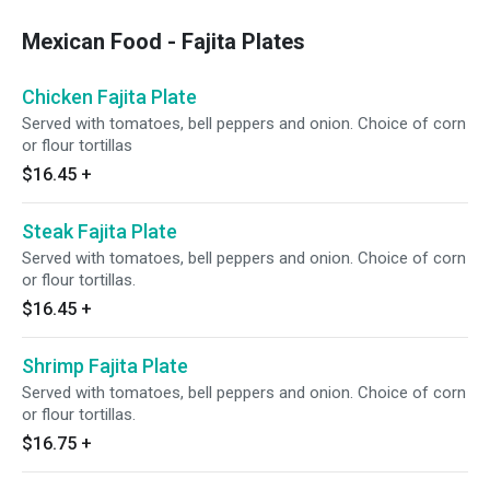
Mexican Food - Fajita Plates
Chicken Fajita Plate
Served with tomatoes, bell peppers and onion. Choice of corn
or flour tortillas
$16.45
+
Steak Fajita Plate
Served with tomatoes, bell peppers and onion. Choice of corn
or flour tortillas.
$16.45
+
Shrimp Fajita Plate
Served with tomatoes, bell peppers and onion. Choice of corn
or flour tortillas.
$16.75
+