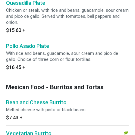
Quesadilla Plate
Chicken or steak, with rice and beans, guacamole, sour cream
and pico de gallo. Served with tomatoes, bell peppers and
onion.
$15.60
+
Pollo Asado Plate
With rice and beans, guacamole, sour cream and pico de
gallo. Choice of three corn or flour tortillas.
$16.45
+
Mexican Food - Burritos and Tortas
Bean and Cheese Burrito
Melted cheese with pinto or black beans.
$7.43
+
Vegetarian Burrito