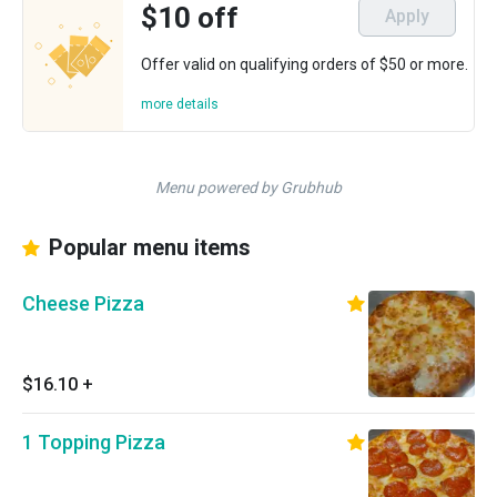
$10 off
Apply
Offer valid on qualifying orders of $50 or more.
more details
Menu powered by Grubhub
Popular menu items
Cheese Pizza
$16.10
+
1 Topping Pizza