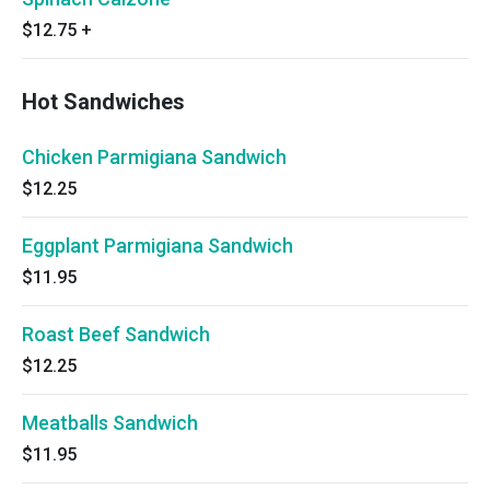
$12.75
+
Hot Sandwiches
Chicken Parmigiana Sandwich
$12.25
Eggplant Parmigiana Sandwich
$11.95
Roast Beef Sandwich
$12.25
Meatballs Sandwich
$11.95