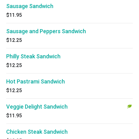
Sausage Sandwich
$11.95
Sausage and Peppers Sandwich
$12.25
Philly Steak Sandwich
$12.25
Hot Pastrami Sandwich
$12.25
Veggie Delight Sandwich
$11.95
Chicken Steak Sandwich