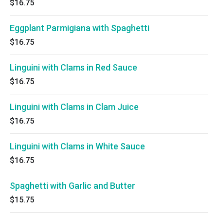
$16.75
Eggplant Parmigiana with Spaghetti
$16.75
Linguini with Clams in Red Sauce
$16.75
Linguini with Clams in Clam Juice
$16.75
Linguini with Clams in White Sauce
$16.75
Spaghetti with Garlic and Butter
$15.75