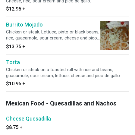
Cheese, rice, sour cream and pico de gallo.
$12.95
+
Burrito Mojado
Chicken or steak. Lettuce, pinto or black beans,
rice, guacamole, sour cream, cheese and pico
de gallo.
$13.75
+
Torta
Chicken or steak on a toasted roll with rice and beans,
guacamole, sour cream, lettuce, cheese and pico de gallo
$10.95
+
Mexican Food - Quesadillas and Nachos
Cheese Quesadilla
$8.75
+