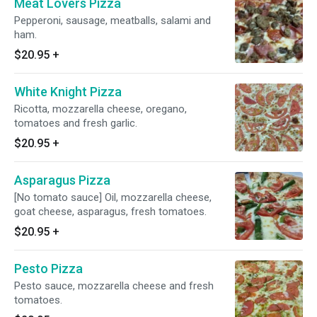
Meat Lovers Pizza
Pepperoni, sausage, meatballs, salami and
ham.
$20.95
+
White Knight Pizza
Ricotta, mozzarella cheese, oregano,
tomatoes and fresh garlic.
$20.95
+
Asparagus Pizza
[No tomato sauce] Oil, mozzarella cheese,
goat cheese, asparagus, fresh tomatoes.
$20.95
+
Pesto Pizza
Pesto sauce, mozzarella cheese and fresh
tomatoes.