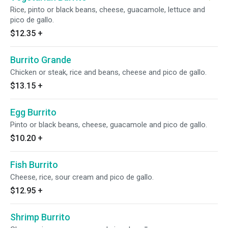
Rice, pinto or black beans, cheese, guacamole, lettuce and
pico de gallo.
$12.35
+
Burrito Grande
Chicken or steak, rice and beans, cheese and pico de gallo.
$13.15
+
Egg Burrito
Pinto or black beans, cheese, guacamole and pico de gallo.
$10.20
+
Fish Burrito
Cheese, rice, sour cream and pico de gallo.
$12.95
+
Shrimp Burrito