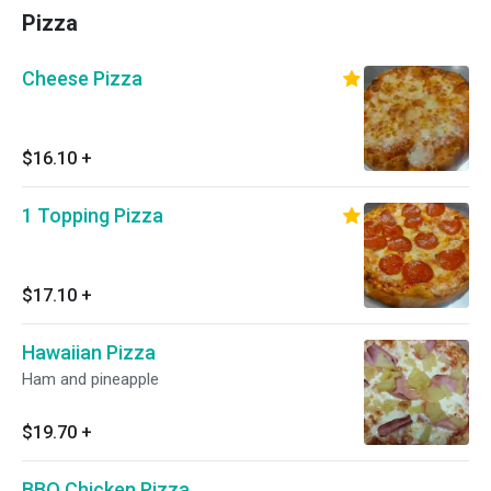
Pizza
Cheese Pizza
$16.10
+
1 Topping Pizza
$17.10
+
Hawaiian Pizza
Ham and pineapple
$19.70
+
BBQ Chicken Pizza