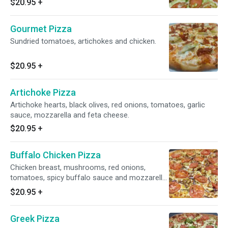
$20.95
+
Gourmet Pizza
Sundried tomatoes, artichokes and chicken.
$20.95
+
Artichoke Pizza
Artichoke hearts, black olives, red onions, tomatoes, garlic
sauce, mozzarella and feta cheese.
$20.95
+
Buffalo Chicken Pizza
Chicken breast, mushrooms, red onions,
tomatoes, spicy buffalo sauce and mozzarella
cheese.
$20.95
+
Greek Pizza