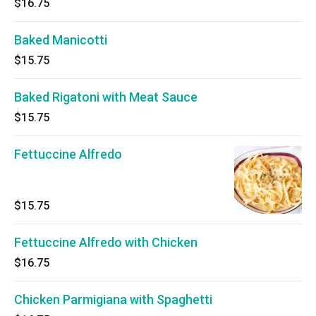
$16.75
Baked Manicotti
$15.75
Baked Rigatoni with Meat Sauce
$15.75
Fettuccine Alfredo
$15.75
Fettuccine Alfredo with Chicken
$16.75
Chicken Parmigiana with Spaghetti