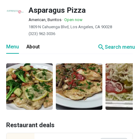
Asparagus Pizza
American, Burritos
·
Open now
1809 N Cahuenga Blvd, Los Angeles, CA 90028
(323) 962-3036
search
Menu
About
Search menu
Restaurant deals