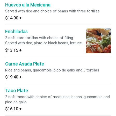
Huevos a la Mexicana
Served with rice and choice of beans with three tortillas
$14.90
+
Enchiladas
2 soft corn tortillas with choice of filling.
Served with rice, pinto or black beans, lettuce,
guacamole, chips and pico de gallo.
$13.15
+
Carne Asada Plate
Rice and beans, guacamole, pico de gallo and 3 tortillas
$19.40
+
Taco Plate
2 soft tacos with choice of meat, rice, beans, guacamole and
pico de gallo
$16.10
+