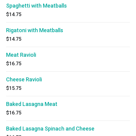
Spaghetti with Meatballs
$14.75
Rigatoni with Meatballs
$14.75
Meat Ravioli
$16.75
Cheese Ravioli
$15.75
Baked Lasagna Meat
$16.75
Baked Lasagna Spinach and Cheese