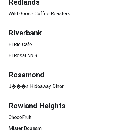
Redlands
Wild Goose Coffee Roasters
Riverbank
El Rio Cafe
El Rosal No 9
Rosamond
J���s Hideaway Diner
Rowland Heights
ChocoFruit
Mister Bossam