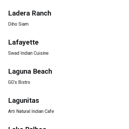
Ladera Ranch
Diho Siam
Lafayette
Swad Indian Cuisine
Laguna Beach
GG's Bistro
Lagunitas
Arti Natural Indian Cafe