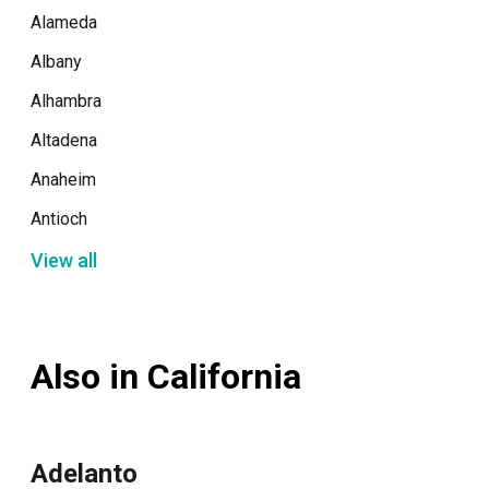
Alameda
Albany
Alhambra
Altadena
Anaheim
Antioch
View all
Also in California
Adelanto