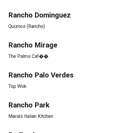
Rancho Dominguez
Quiznos (Rancho)
Rancho Mirage
The Palms Caf��
Rancho Palo Verdes
Top Wok
Rancho Park
Maria's Italian Kitchen