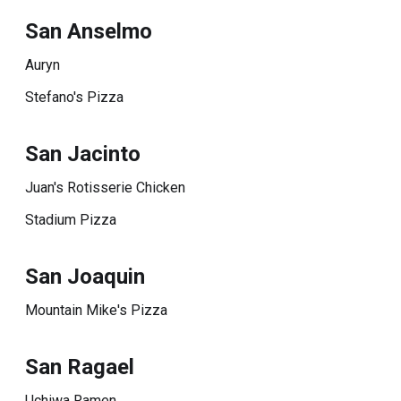
San Anselmo
Auryn
Stefano's Pizza
San Jacinto
Juan's Rotisserie Chicken
Stadium Pizza
San Joaquin
Mountain Mike's Pizza
San Ragael
Uchiwa Ramen