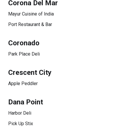
Corona Del Mar
Mayur Cuisine of India
Port Restaurant & Bar
Coronado
Park Place Deli
Crescent City
Apple Peddler
Dana Point
Harbor Deli
Pick Up Stix