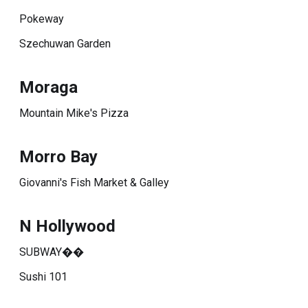
Pokeway
Szechuwan Garden
Moraga
Mountain Mike's Pizza
Morro Bay
Giovanni's Fish Market & Galley
N Hollywood
SUBWAY��
Sushi 101