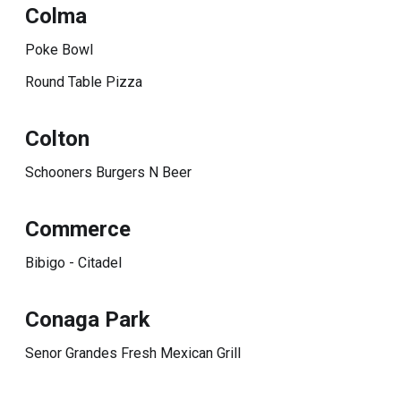
Colma
Poke Bowl
Round Table Pizza
Colton
Schooners Burgers N Beer
Commerce
Bibigo - Citadel
Conaga Park
Senor Grandes Fresh Mexican Grill