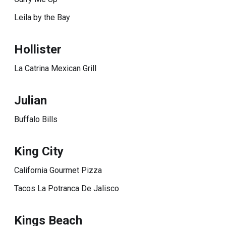
Leila by the Bay
Hollister
La Catrina Mexican Grill
Julian
Buffalo Bills
King City
California Gourmet Pizza
Tacos La Potranca De Jalisco
Kings Beach