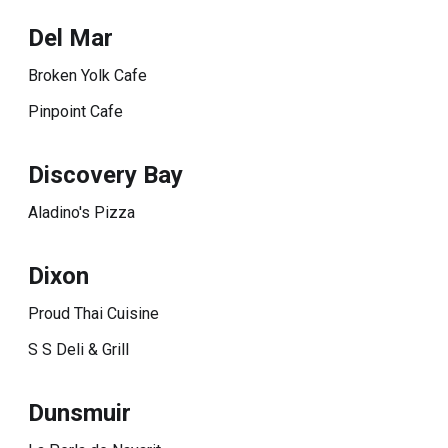
Del Mar
Broken Yolk Cafe
Pinpoint Cafe
Discovery Bay
Aladino's Pizza
Dixon
Proud Thai Cuisine
S S Deli & Grill
Dunsmuir