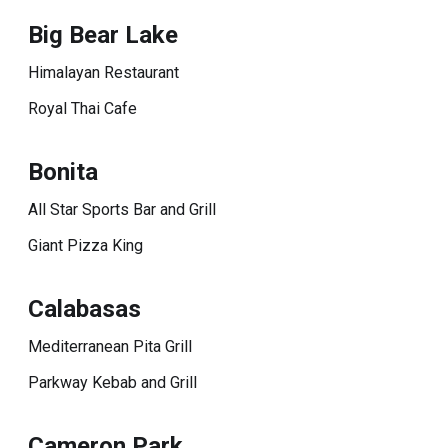
Big Bear Lake
Himalayan Restaurant
Royal Thai Cafe
Bonita
All Star Sports Bar and Grill
Giant Pizza King
Calabasas
Mediterranean Pita Grill
Parkway Kebab and Grill
Cameron Park