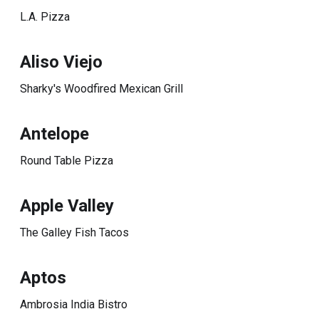
L.A. Pizza
Aliso Viejo
Sharky's Woodfired Mexican Grill
Antelope
Round Table Pizza
Apple Valley
The Galley Fish Tacos
Aptos
Ambrosia India Bistro