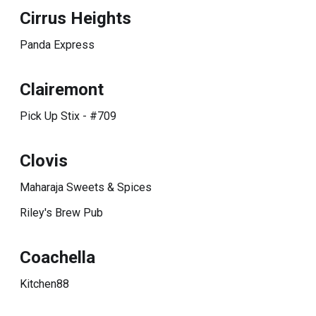
Cirrus Heights
Panda Express
Clairemont
Pick Up Stix - #709
Clovis
Maharaja Sweets & Spices
Riley's Brew Pub
Coachella
Kitchen88