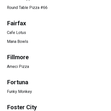
Round Table Pizza #66
Fairfax
Cafe Lotus
Mana Bowls
Fillmore
Ameci Pizza
Fortuna
Funky Monkey
Foster City