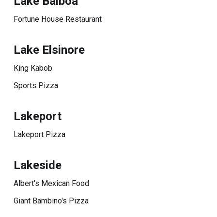
Lake Balboa
Fortune House Restaurant
Lake Elsinore
King Kabob
Sports Pizza
Lakeport
Lakeport Pizza
Lakeside
Albert's Mexican Food
Giant Bambino's Pizza