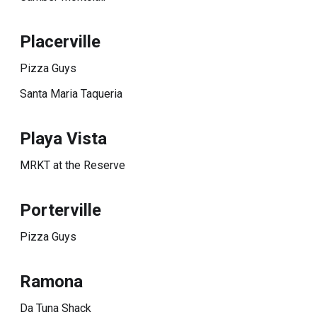
Placerville
Pizza Guys
Santa Maria Taqueria
Playa Vista
MRKT at the Reserve
Porterville
Pizza Guys
Ramona
Da Tuna Shack