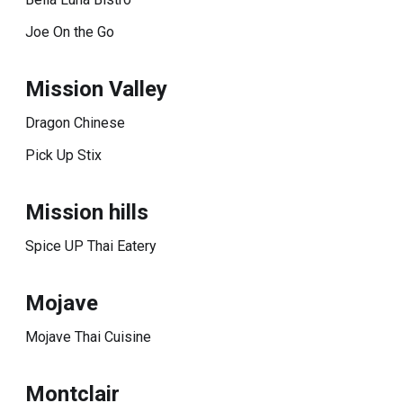
Joe On the Go
Mission Valley
Dragon Chinese
Pick Up Stix
Mission hills
Spice UP Thai Eatery
Mojave
Mojave Thai Cuisine
Montclair