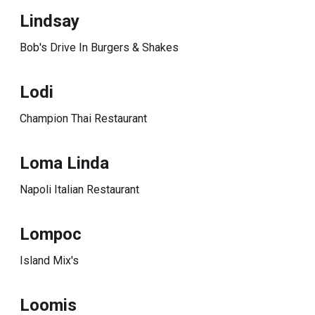
Lindsay
Bob's Drive In Burgers & Shakes
Lodi
Champion Thai Restaurant
Loma Linda
Napoli Italian Restaurant
Lompoc
Island Mix's
Loomis