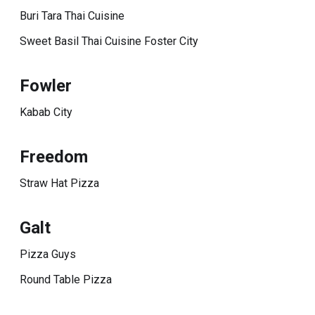
Buri Tara Thai Cuisine
Sweet Basil Thai Cuisine Foster City
Fowler
Kabab City
Freedom
Straw Hat Pizza
Galt
Pizza Guys
Round Table Pizza