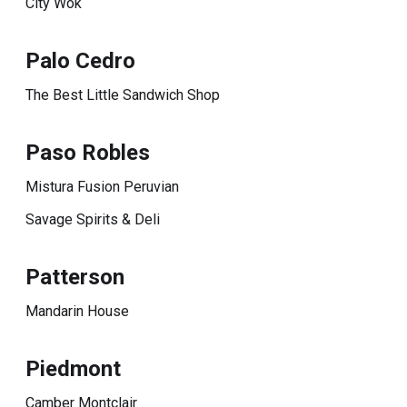
City Wok
Palo Cedro
The Best Little Sandwich Shop
Paso Robles
Mistura Fusion Peruvian
Savage Spirits & Deli
Patterson
Mandarin House
Piedmont
Camber Montclair