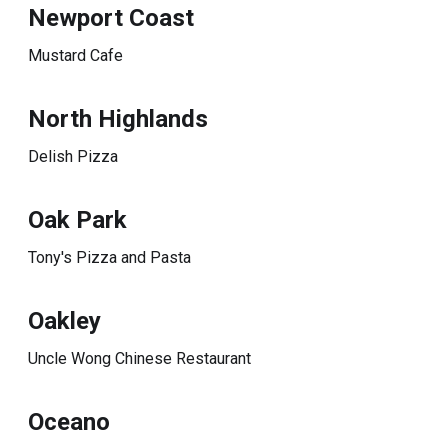
Newport Coast
Mustard Cafe
North Highlands
Delish Pizza
Oak Park
Tony's Pizza and Pasta
Oakley
Uncle Wong Chinese Restaurant
Oceano