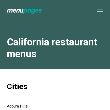
California restaurant
menus
Cities
Agoura Hills