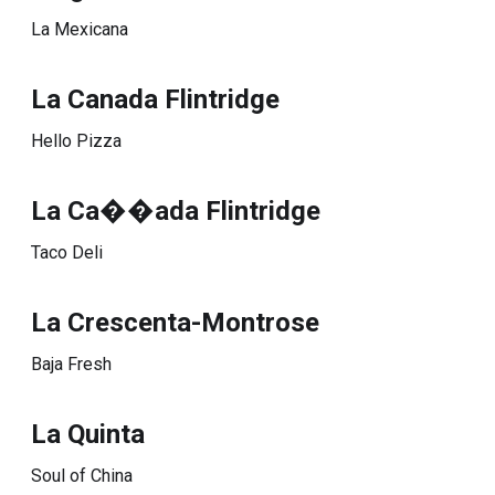
La Mexicana
La Canada Flintridge
Hello Pizza
La Ca��ada Flintridge
Taco Deli
La Crescenta-Montrose
Baja Fresh
La Quinta
Soul of China