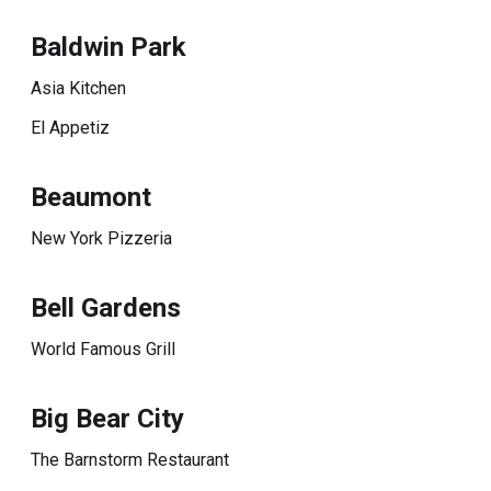
Baldwin Park
Asia Kitchen
El Appetiz
Beaumont
New York Pizzeria
Bell Gardens
World Famous Grill
Big Bear City
The Barnstorm Restaurant