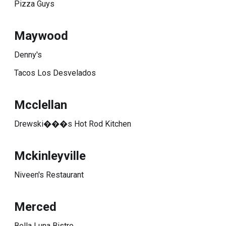
Pizza Guys
Maywood
Denny's
Tacos Los Desvelados
Mcclellan
Drewski���s Hot Rod Kitchen
Mckinleyville
Niveen's Restaurant
Merced
Bella Luna Bistro