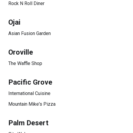
Rock N Roll Diner
Ojai
Asian Fusion Garden
Oroville
The Waffle Shop
Pacific Grove
International Cuisine
Mountain Mike's Pizza
Palm Desert