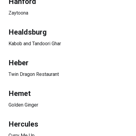
Hanford
Zaytoona
Healdsburg
Kabob and Tandoori Ghar
Heber
Twin Dragon Restaurant
Hemet
Golden Ginger
Hercules
Curry Me Up