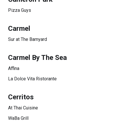
Pizza Guys
Carmel
Sur at The Barnyard
Carmel By The Sea
Affina
La Dolce Vita Ristorante
Cerritos
At Thai Cuisine
WaBa Grill