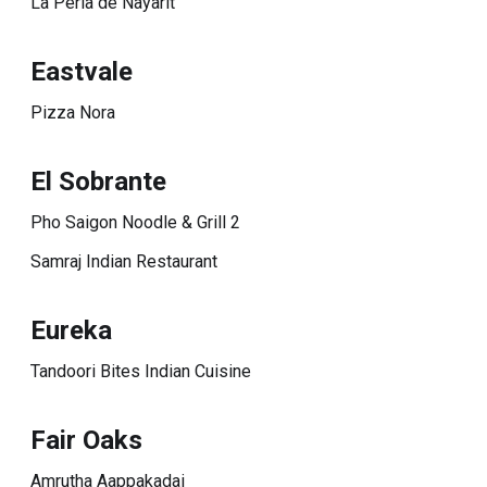
La Perla de Nayarit
Eastvale
Pizza Nora
El Sobrante
Pho Saigon Noodle & Grill 2
Samraj Indian Restaurant
Eureka
Tandoori Bites Indian Cuisine
Fair Oaks
Amrutha Aappakadai