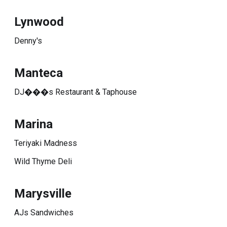
Lynwood
Denny's
Manteca
DJ���s Restaurant & Taphouse
Marina
Teriyaki Madness
Wild Thyme Deli
Marysville
AJs Sandwiches