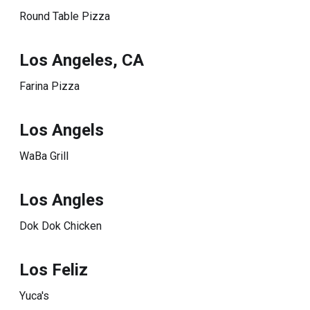
Round Table Pizza
Los Angeles, CA
Farina Pizza
Los Angels
WaBa Grill
Los Angles
Dok Dok Chicken
Los Feliz
Yuca's