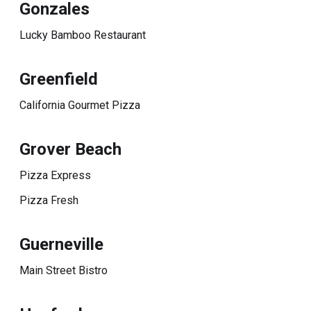
Gonzales
Lucky Bamboo Restaurant
Greenfield
California Gourmet Pizza
Grover Beach
Pizza Express
Pizza Fresh
Guerneville
Main Street Bistro