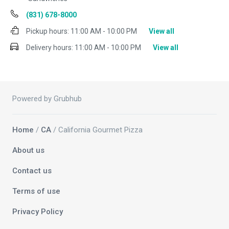
(831) 678-8000
Pickup hours:
11:00 AM - 10:00 PM
View all
Delivery hours:
11:00 AM - 10:00 PM
View all
Powered by Grubhub
Home
/
CA
/ California Gourmet Pizza
About us
Contact us
Terms of use
Privacy Policy