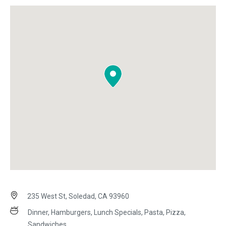
235 West St, Soledad, CA 93960
Dinner, Hamburgers, Lunch Specials, Pasta, Pizza,
Sandwiches