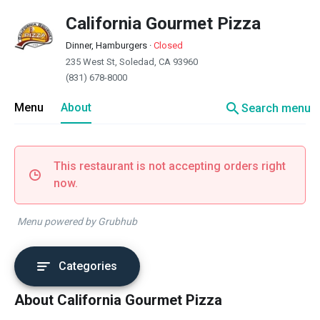
California Gourmet Pizza
Dinner, Hamburgers
·
Closed
235 West St, Soledad, CA 93960
(831) 678-8000
search
Menu
About
Search menu
This restaurant is not accepting orders right
now.
Menu powered by Grubhub
Categories
About California Gourmet Pizza