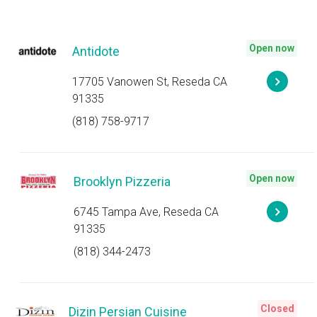
Open now
Antidote
17705 Vanowen St, Reseda CA
91335
(818) 758-9717
Open now
Brooklyn Pizzeria
6745 Tampa Ave, Reseda CA
91335
(818) 344-2473
Closed
Dizin Persian Cuisine