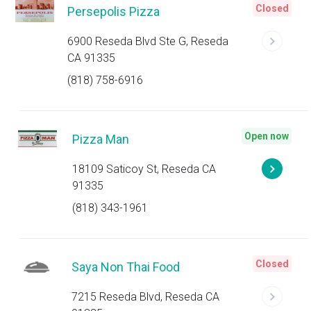
Closed
Persepolis Pizza
6900 Reseda Blvd Ste G, Reseda
CA 91335
(818) 758-6916
Open now
Pizza Man
18109 Saticoy St, Reseda CA
91335
(818) 343-1961
Closed
Saya Non Thai Food
7215 Reseda Blvd, Reseda CA