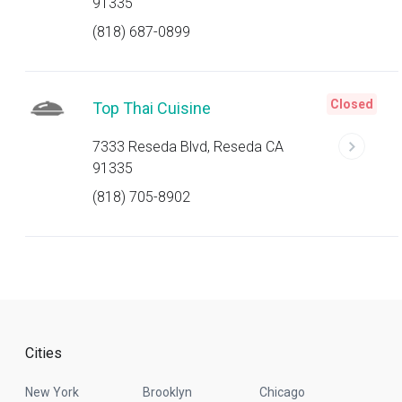
91335
(818) 687-0899
Closed
Top Thai Cuisine
7333 Reseda Blvd, Reseda CA
91335
(818) 705-8902
Cities
New York
Brooklyn
Chicago