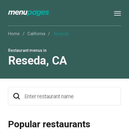
Home
/
California
/
Reseda
Restaurant menus in
Reseda
,
CA
Enter restaurant name
Popular restaurants