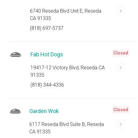
6740 Reseda Blvd Unit E, Reseda
CA 91335
(818) 697-5737
Closed
Fab Hot Dogs
19417-12 Victory Blvd, Reseda CA
91335
(818) 344-4336
Closed
Garden Wok
6117 Reseda Blvd Suite B, Reseda
CA 91335