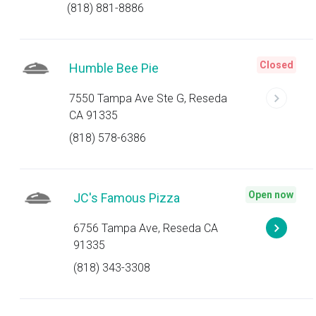
(818) 881-8886
Closed
Humble Bee Pie
7550 Tampa Ave Ste G, Reseda
CA 91335
(818) 578-6386
Open now
JC's Famous Pizza
6756 Tampa Ave, Reseda CA
91335
(818) 343-3308