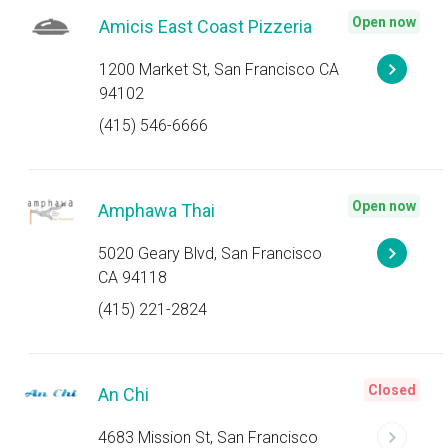
Open now
Amicis East Coast Pizzeria
1200 Market St, San Francisco CA
94102
(415) 546-6666
Open now
Amphawa Thai
5020 Geary Blvd, San Francisco
CA 94118
(415) 221-2824
Closed
An Chi
4683 Mission St, San Francisco