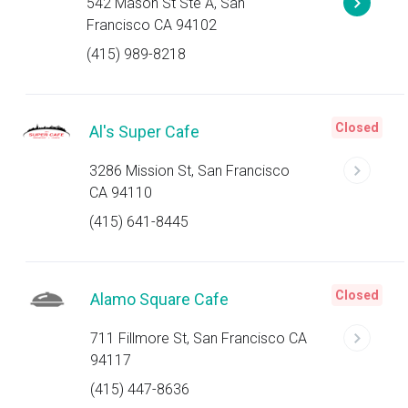
542 Mason St Ste A, San
Francisco CA 94102
(415) 989-8218
Closed
Al's Super Cafe
3286 Mission St, San Francisco
CA 94110
(415) 641-8445
Closed
Alamo Square Cafe
711 Fillmore St, San Francisco CA
94117
(415) 447-8636