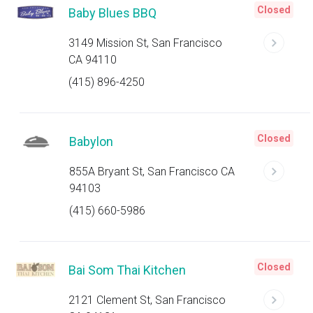
Closed
Baby Blues BBQ
3149 Mission St, San Francisco
CA 94110
(415) 896-4250
Closed
Babylon
855A Bryant St, San Francisco CA
94103
(415) 660-5986
Closed
Bai Som Thai Kitchen
2121 Clement St, San Francisco