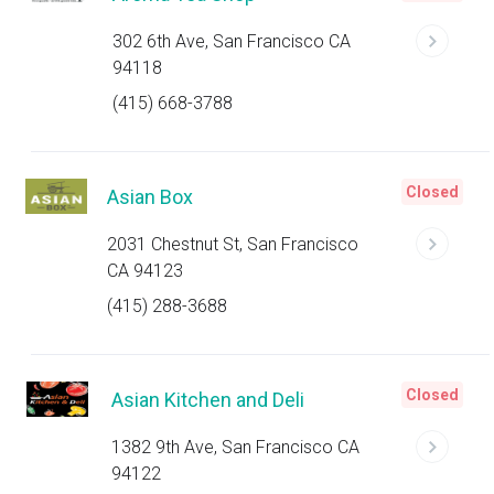
302 6th Ave, San Francisco CA
94118
(415) 668-3788
Closed
Asian Box
2031 Chestnut St, San Francisco
CA 94123
(415) 288-3688
Closed
Asian Kitchen and Deli
1382 9th Ave, San Francisco CA
94122