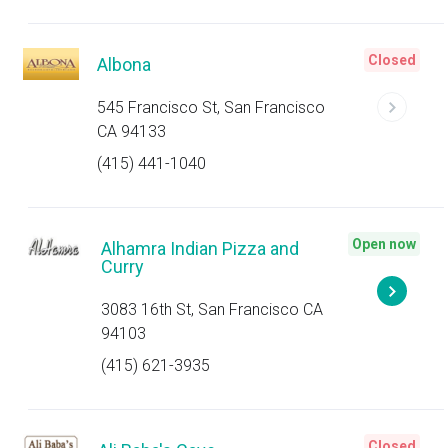
Closed
Albona
545 Francisco St, San Francisco
CA 94133
(415) 441-1040
Open now
Alhamra Indian Pizza and
Curry
3083 16th St, San Francisco CA
94103
(415) 621-3935
Closed