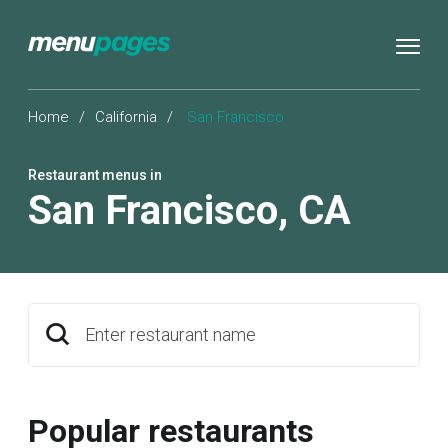
Home
/
California
/
San Francisco
Restaurant menus in
San Francisco
,
CA
Enter restaurant name
Popular restaurants