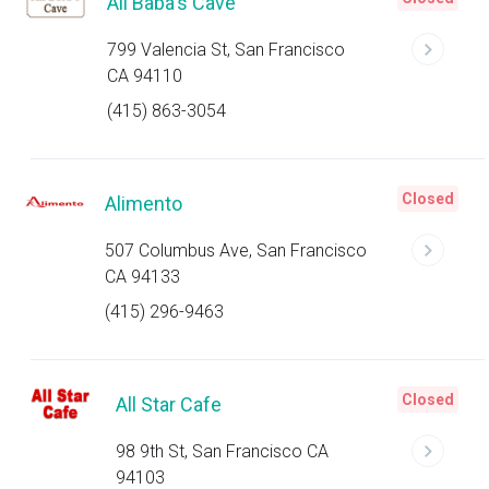
Ali Baba's Cave
799 Valencia St, San Francisco
CA 94110
(415) 863-3054
Closed
Alimento
507 Columbus Ave, San Francisco
CA 94133
(415) 296-9463
Closed
All Star Cafe
98 9th St, San Francisco CA
94103