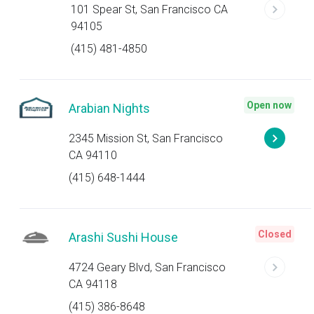
101 Spear St, San Francisco CA
94105
(415) 481-4850
Open now
Arabian Nights
2345 Mission St, San Francisco
CA 94110
(415) 648-1444
Closed
Arashi Sushi House
4724 Geary Blvd, San Francisco
CA 94118
(415) 386-8648