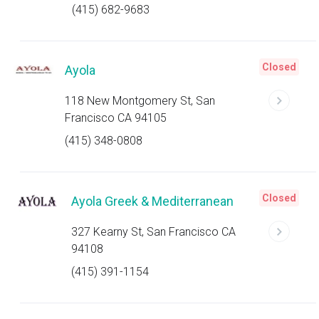
(415) 682-9683
Closed
Ayola
118 New Montgomery St, San
Francisco CA 94105
(415) 348-0808
Closed
Ayola Greek & Mediterranean
327 Kearny St, San Francisco CA
94108
(415) 391-1154