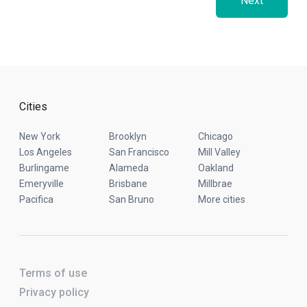
Next
Cities
New York
Brooklyn
Chicago
Los Angeles
San Francisco
Mill Valley
Burlingame
Alameda
Oakland
Emeryville
Brisbane
Millbrae
Pacifica
San Bruno
More cities
Terms of use
Privacy policy