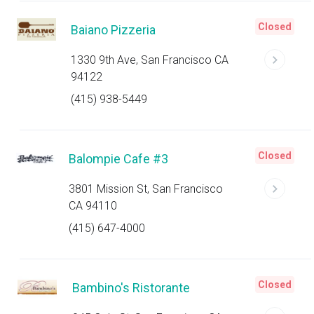
Closed
Baiano Pizzeria
1330 9th Ave, San Francisco CA
94122
(415) 938-5449
Closed
Balompie Cafe #3
3801 Mission St, San Francisco
CA 94110
(415) 647-4000
Closed
Bambino's Ristorante