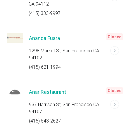
CA 94112
(415) 333-9997
Closed
Ananda Fuara
1298 Market St, San Francisco CA
94102
(415) 621-1994
Closed
Anar Restaurant
937 Harrison St, San Francisco CA
94107
(415) 543-2627