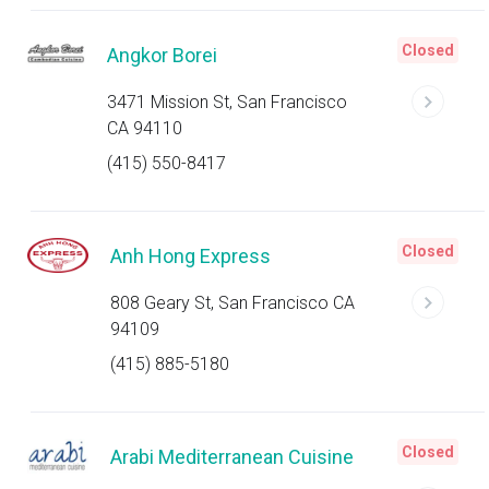
Closed
Angkor Borei
3471 Mission St, San Francisco
CA 94110
(415) 550-8417
Closed
Anh Hong Express
808 Geary St, San Francisco CA
94109
(415) 885-5180
Closed
Arabi Mediterranean Cuisine