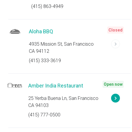
(415) 863-4949
Closed
Aloha BBQ
4935 Mission St, San Francisco
CA 94112
(415) 333-3619
Open now
Amber India Restaurant
25 Yerba Buena Ln, San Francisco
CA 94103
(415) 777-0500