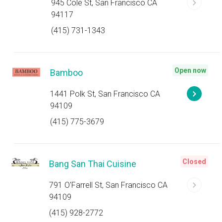
945 Cole St, San Francisco CA
94117
(415) 731-1343
Open now
Bamboo
1441 Polk St, San Francisco CA
94109
(415) 775-3679
Closed
Bang San Thai Cuisine
791 O'Farrell St, San Francisco CA
94109
(415) 928-2772