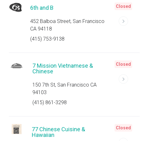
Closed
6th and B
452 Balboa Street, San Francisco
CA 94118
(415) 753-9138
Closed
7 Mission Vietnamese &
Chinese
150 7th St, San Francisco CA
94103
(415) 861-3298
Closed
77 Chinese Cuisine &
Hawaiian