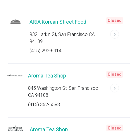
Closed
ARIA Korean Street Food
932 Larkin St, San Francisco CA
94109
(415) 292-6914
Closed
Aroma Tea Shop
845 Washington St, San Francisco
CA 94108
(415) 362-6588
Closed
Aroma Tea Shop