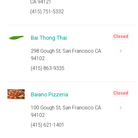
CA 94121
(415) 751-5332
Closed
Bai Thong Thai
298 Gough St, San Francisco CA
94102
(415) 863-9335
Closed
Baiano Pizzeria
100 Gough St, San Francisco CA
94102
(415) 621-1401