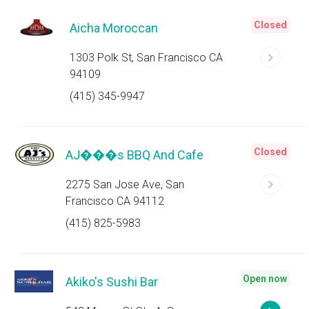
Closed
Aicha Moroccan
1303 Polk St, San Francisco CA
94109
(415) 345-9947
Closed
AJ���s BBQ And Cafe
2275 San Jose Ave, San
Francisco CA 94112
(415) 825-5983
Open now
Akiko's Sushi Bar