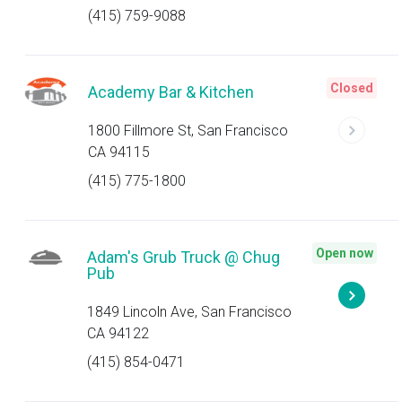
(415) 759-9088
Closed
Academy Bar & Kitchen
1800 Fillmore St, San Francisco
CA 94115
(415) 775-1800
Open now
Adam's Grub Truck @ Chug
Pub
1849 Lincoln Ave, San Francisco
CA 94122
(415) 854-0471