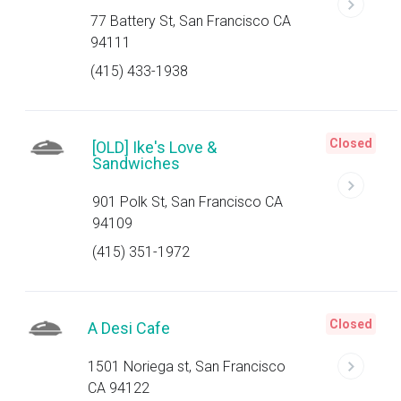
77 Battery St, San Francisco CA
94111
(415) 433-1938
Closed
[OLD] Ike's Love &
Sandwiches
901 Polk St, San Francisco CA
94109
(415) 351-1972
Closed
A Desi Cafe
1501 Noriega st, San Francisco
CA 94122