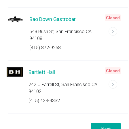
Closed
Bao Down Gastrobar
648 Bush St, San Francisco CA
94108
(415) 872-9258
Closed
Bartlett Hall
242 O'Farrell St, San Francisco CA
94102
(415) 433-4332