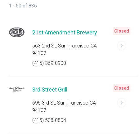
1 - 50 of 836
Closed
21st Amendment Brewery
563 2nd St, San Francisco CA
94107
(415) 369-0900
Closed
3rd Street Grill
695 3rd St, San Francisco CA
94107
(415) 538-0804