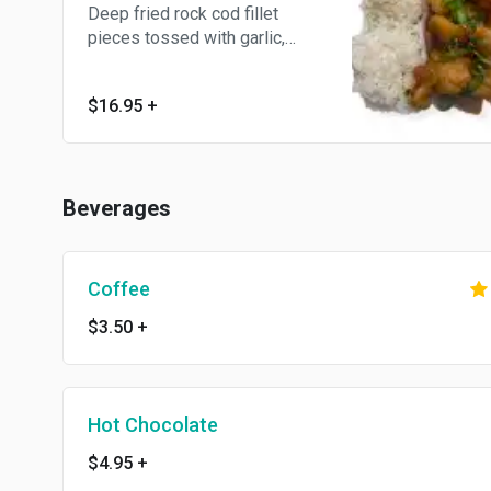
Deep fried rock cod fillet
pieces tossed with garlic,
jalepenos, and house
seasoned salt. Served with
$16.95
+
choice of steamed jasmine
white rice or french fries.
Beverages
Coffee
$3.50
+
Hot Chocolate
$4.95
+