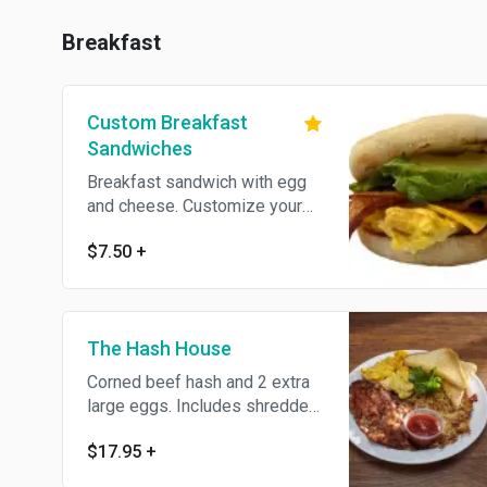
Breakfast
Custom Breakfast
Sandwiches
Breakfast sandwich with egg
and cheese. Customize your
sandwich with Add-ons.
$7.50
+
The Hash House
Corned beef hash and 2 extra
large eggs. Includes shredded
hash browns and choice of
$17.95
+
toast.