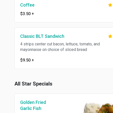
Coffee
$3.50
+
Classic BLT Sandwich
4 strips center cut bacon, lettuce, tomato, and
mayonnaise on choice of sliced bread
$9.50
+
All Star Specials
Golden Fried
Garlic Fish