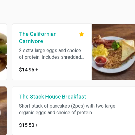
The Californian
Carnivore
2 extra large eggs and choice
of protein. Includes shredded
hash browns and toast.
$14.95
+
The Stack House Breakfast
Short stack of pancakes (2pcs) with two large
organic eggs and choice of protein.
$15.50
+