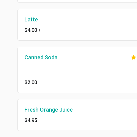
Latte
$4.00
+
Canned Soda
$2.00
Fresh Orange Juice
$4.95