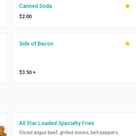
Canned Soda
$2.00
Side of Bacon
$3.50
+
All Star Loaded Specialty Fries
Sliced angus beef, grilled onions, bell peppers,