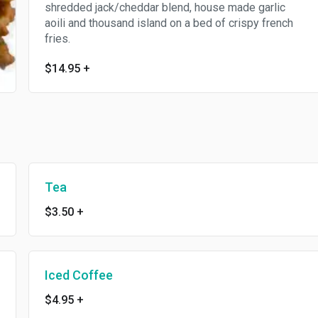
shredded jack/cheddar blend, house made garlic
aoili and thousand island on a bed of crispy french
fries.
$14.95
+
Tea
$3.50
+
Iced Coffee
$4.95
+