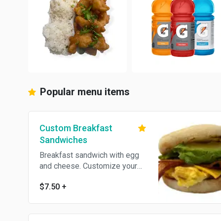
Popular menu items
Custom Breakfast
Sandwiches
Breakfast sandwich with egg
and cheese. Customize your
sandwich with Add-ons.
$7.50
+