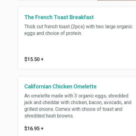
The French Toast Breakfast
Thick cut french toast (2pcs) with two large organic
eggs and choice of protein.
$15.50
+
Californian Chicken Omelette
An omelette made with 3 organic eggs, shredded
jack and cheddar with chicken, bacon, avocado, and
grilled onions. Comes with choice of toast and
shredded hash browns.
$16.95
+