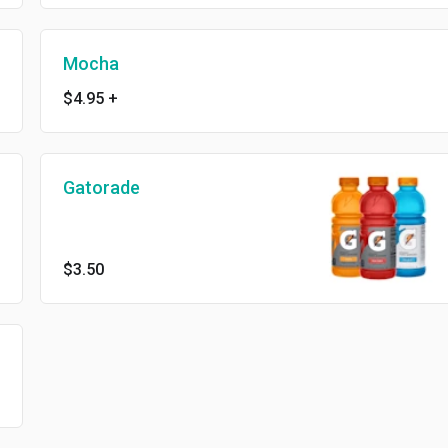
Mocha
$4.95
+
Gatorade
$3.50