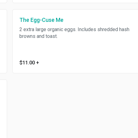
The Egg-Cuse Me
2 extra large organic eggs. Includes shredded hash
browns and toast.
$11.00
+