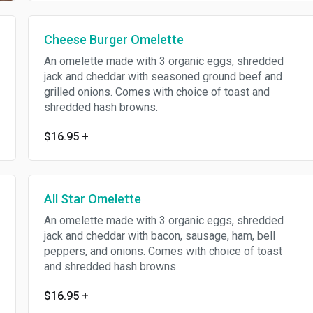
Cheese Burger Omelette
An omelette made with 3 organic eggs, shredded
jack and cheddar with seasoned ground beef and
grilled onions. Comes with choice of toast and
shredded hash browns.
$16.95
+
All Star Omelette
An omelette made with 3 organic eggs, shredded
jack and cheddar with bacon, sausage, ham, bell
peppers, and onions. Comes with choice of toast
and shredded hash browns.
$16.95
+