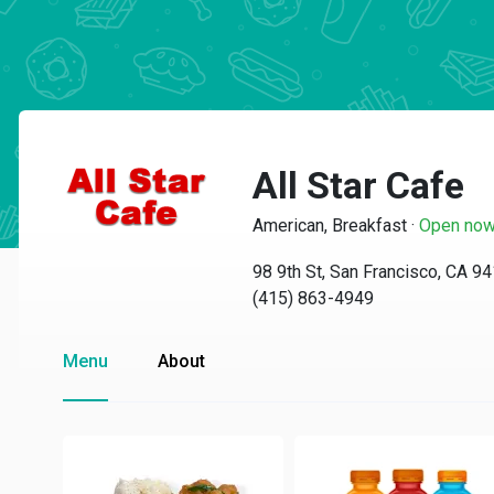
All Star Cafe
American, Breakfast
·
Open no
98 9th St, San Francisco, CA 9
(415) 863-4949
Menu
About