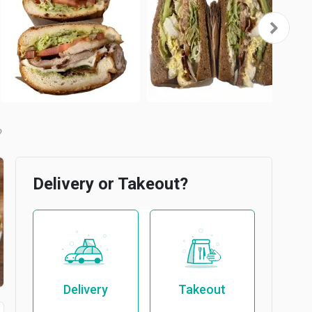
b
Delivery or Takeout?
Delivery
Takeout