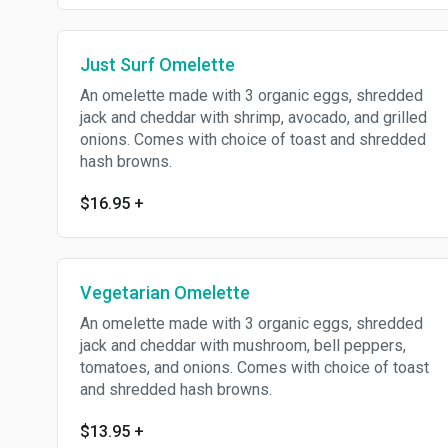
Just Surf Omelette
An omelette made with 3 organic eggs, shredded
jack and cheddar with shrimp, avocado, and grilled
onions. Comes with choice of toast and shredded
hash browns.
$16.95
+
Vegetarian Omelette
An omelette made with 3 organic eggs, shredded
jack and cheddar with mushroom, bell peppers,
tomatoes, and onions. Comes with choice of toast
and shredded hash browns.
$13.95
+