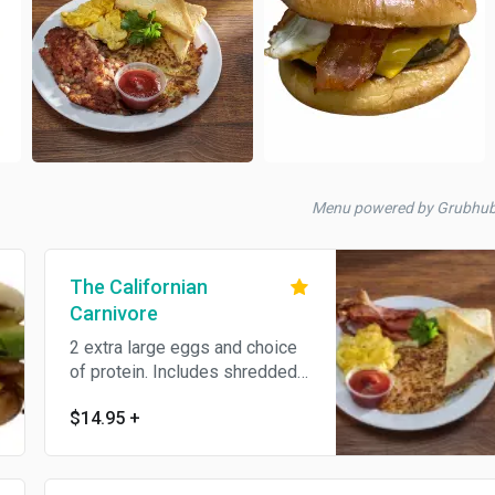
Menu powered by Grubhu
The Californian
Carnivore
2 extra large eggs and choice
of protein. Includes shredded
hash browns and toast.
$14.95
+