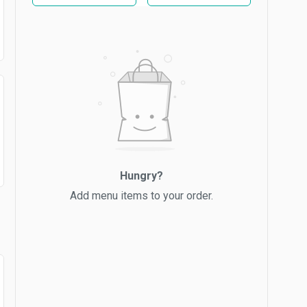
Hungry?
Add menu items to your order.