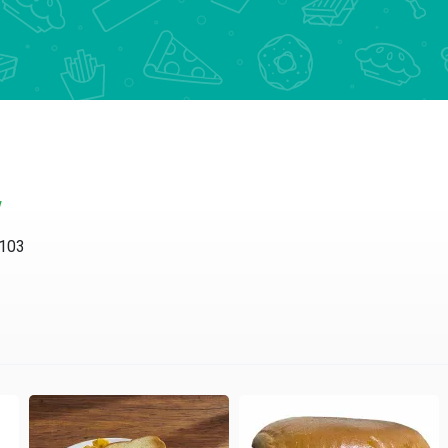
w
4103