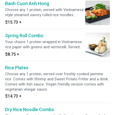
Banh Cuon Anh Hong
Choose any 1 protein, served with Vietnamese-
style steamed savory rolled rice noodles.
Comes with Shrimp and Sweet Potato Fritter
$15.73
+
and a drink. Comes with fish sauce. Vegan
friendly version comes with vegetarian vinegar
Spring Roll Combo
sauce.
Your choice 1 protein wrapped in Vietnamese
rice paper with greens and vermicelli. Served
with Shrimp and Sweet Potato Fritter and a
$8.75
+
drink. Comes with fish sauce. Vegan friendly
version comes with vegetarian vinegar sauce.
Rice Plates
Choose any 1 protein, served over freshly cooked jasmine
rice. Comes with Shrimp and Sweet Potato Fritter and a drink.
Comes with fish sauce. Vegan friendly version comes with
vegetarian vinegar sauce.
$14.73
+
Dry Rice Noodle Combo