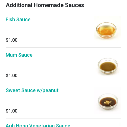
Additional Homemade Sauces
Fish Sauce
$1.00
Mum Sauce
$1.00
Sweet Sauce w/peanut
$1.00
Anh Hong Vegetarian Sauce