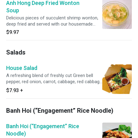
Anh Hong Deep Fried Wonton
Soup
Delicious pieces of succulent shrimp wonton,
deep fried and served with our housemade
wonton soup. Comes with 8 pieces of wonton.
$9.97
Salads
House Salad
A refreshing blend of freshly cut Green bell
pepper, red onion, carrot, cabbage, red cabbage
and lettuce, topped with our homemade
$7.93
+
vegetarian dressing. Comes vegan unless meat
is chosen.
Banh Hoi (“Engagement” Rice Noodle)
Banh Hoi (“Engagement” Rice
Noodle)