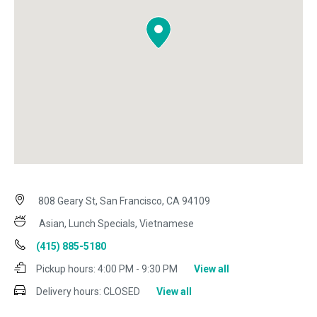
808 Geary St, San Francisco, CA 94109
Asian, Lunch Specials, Vietnamese
(415) 885-5180
Pickup hours:
4:00 PM - 9:30 PM
View all
Delivery hours:
CLOSED
View all