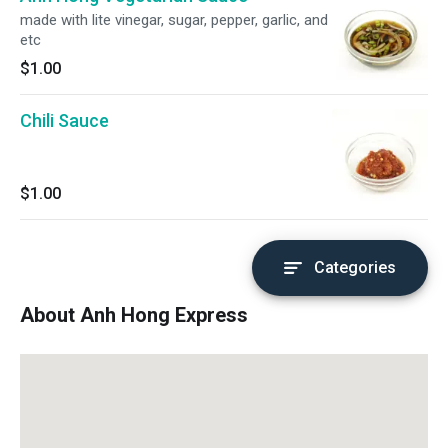
made with lite vinegar, sugar, pepper, garlic, and
etc
$1.00
Chili Sauce
$1.00
Categories
About Anh Hong Express