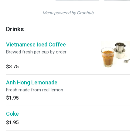
Menu powered by Grubhub
Drinks
Vietnamese Iced Coffee
Brewed fresh per cup by order
$3.75
Anh Hong Lemonade
Fresh made from real lemon
$1.95
Coke
$1.95