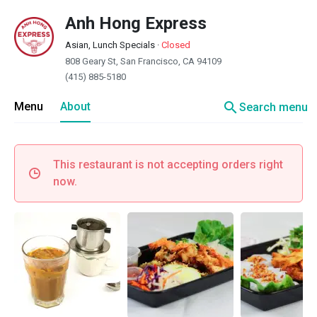
Anh Hong Express
Asian, Lunch Specials
·
Closed
808 Geary St, San Francisco, CA 94109
(415) 885-5180
search
Menu
About
Search menu
This restaurant is not accepting orders right
now.