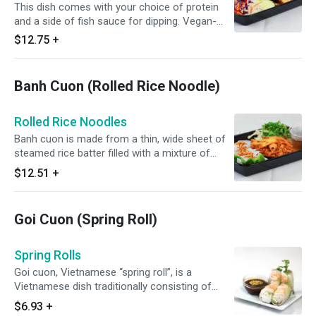
This dish comes with your choice of protein
and a side of fish sauce for dipping. Vegan-
Friendly option comes with a vinegar vegetarian
$12.75
+
sauce. Chili sauce and Substitution is available
upon request.
Banh Cuon (Rolled Rice Noodle)
Rolled Rice Noodles
Banh cuon is made from a thin, wide sheet of
steamed rice batter filled with a mixture of
cooked seasoned ground pork, minced wood
$12.51
+
ear mushroom, and minced shallots. Comes
with a side of fish sauce for dipping.
Goi Cuon (Spring Roll)
Spring Rolls
Goi cuon, Vietnamese “spring roll”, is a
Vietnamese dish traditionally consisting of
pork, prawn, vegetables, bún (rice vermicelli),
$6.93
+
and other ingredients wrapped in Vietnamese