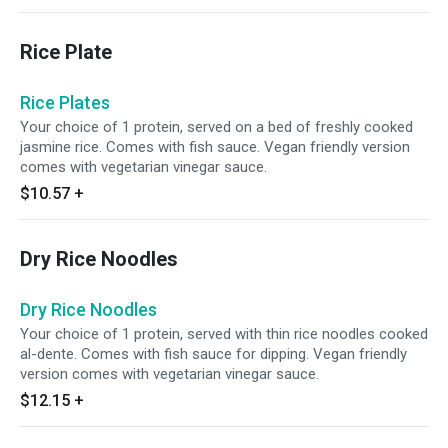
bánh tráng (commonly known as rice paper).
This lite and satisfying meal is wrapped fresh
Rice Plate
upon order at our Anh Hong kitchen. Comes
with fish sauce for dipping. Vegan-friendly
option comes with vegetarian vinegar sauce.
Rice Plates
Your choice of 1 protein, served on a bed of freshly cooked
jasmine rice. Comes with fish sauce. Vegan friendly version
comes with vegetarian vinegar sauce.
$10.57
+
Dry Rice Noodles
Dry Rice Noodles
Your choice of 1 protein, served with thin rice noodles cooked
al-dente. Comes with fish sauce for dipping. Vegan friendly
version comes with vegetarian vinegar sauce.
$12.15
+