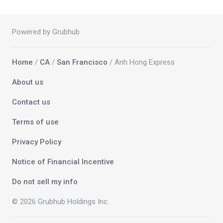
Powered by Grubhub
Home
/
CA
/
San Francisco
/ Anh Hong Express
About us
Contact us
Terms of use
Privacy Policy
Notice of Financial Incentive
Do not sell my info
© 2026 Grubhub Holdings Inc.