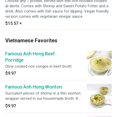
Choose any 1 protein, served with thin rice noodles cooked
al-dente. Comes with Shrimp and Sweet Potato Fritter and a
drink. Also comes with fish sauce for dipping. Vegan friendly
version comes with vegetarian vinegar sauce.
$15.57
+
Vietnamese Favorites
Famous Anh Hong Beef
Porridge
Slow cooked rice congee in beef broth.
$9.97
Famous Anh Hong Wonton
Succulent pieces of shrimp in a thin wonton
wrapper served in our housemade broth. 8
pieces.
$9.97