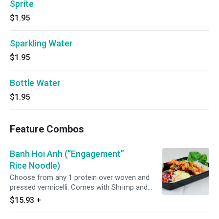
Sprite
$1.95
Sparkling Water
$1.95
Bottle Water
$1.95
Feature Combos
Banh Hoi Anh (“Engagement”
Rice Noodle)
Choose from any 1 protein over woven and
pressed vermicelli. Comes with Shrimp and
Sweet Potato Fritter, dessert and drink. Comes
$15.93
+
with fish sauce. Vegan friendly version comes
with vegetarian vinegar sauce.