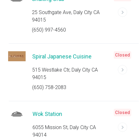
25 Southgate Ave, Daly City CA
94015
(650) 997-4560
Closed
Spiral Japanese Cuisine
515 Westlake Ctr, Daly City CA
94015
(650) 758-2083
Closed
Wok Station
6055 Mission St, Daly City CA
94014