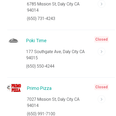
6785 Mission St, Daly City CA
94014
(650) 731-4243
Closed
Poki Time
177 Southgate Ave, Daly City CA
94015
(650) 550-4244
Closed
Primo Pizza
7027 Mission St, Daly City CA
94014
(650) 991-7100