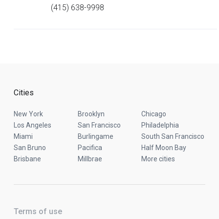
(415) 638-9998
Cities
New York
Brooklyn
Chicago
Los Angeles
San Francisco
Philadelphia
Miami
Burlingame
South San Francisco
San Bruno
Pacifica
Half Moon Bay
Brisbane
Millbrae
More cities
Terms of use