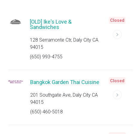
Closed
[OLD] Ike's Love &
Sandwiches
128 Serramonte Ctr, Daly City CA
94015
(650) 993-4755
Closed
Bangkok Garden Thai Cuisine
201 Southgate Ave, Daly City CA
94015
(650) 460-5018