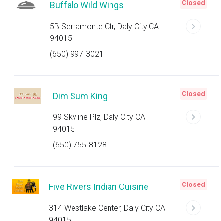
Closed
Buffalo Wild Wings
5B Serramonte Ctr, Daly City CA
94015
(650) 997-3021
Closed
Dim Sum King
99 Skyline Plz, Daly City CA
94015
(650) 755-8128
Closed
Five Rivers Indian Cuisine
314 Westlake Center, Daly City CA
94015