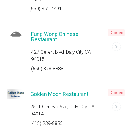
(650) 351-4491
Closed
Fung Wong Chinese
Restaurant
427 Gellert Blvd, Daly City CA
94015
(650) 878-8888
Closed
Golden Moon Restaurant
2511 Geneva Ave, Daly City CA
94014
(415) 239-8855