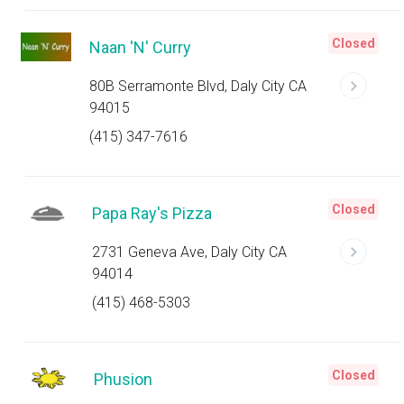
Closed
Naan 'N' Curry
80B Serramonte Blvd, Daly City CA
94015
(415) 347-7616
Closed
Papa Ray's Pizza
2731 Geneva Ave, Daly City CA
94014
(415) 468-5303
Closed
Phusion