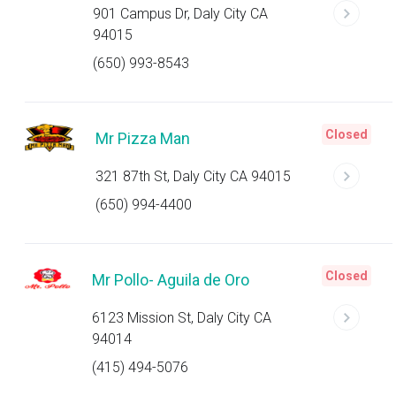
901 Campus Dr, Daly City CA
94015
(650) 993-8543
Closed
Mr Pizza Man
321 87th St, Daly City CA 94015
(650) 994-4400
Closed
Mr Pollo- Aguila de Oro
6123 Mission St, Daly City CA
94014
(415) 494-5076