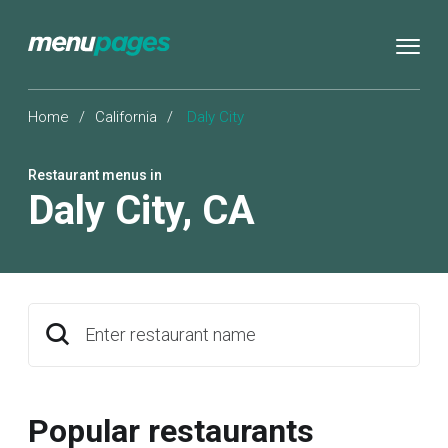
Home
/
California
/
Daly City
Restaurant menus in
Daly City
,
CA
Enter restaurant name
Popular restaurants