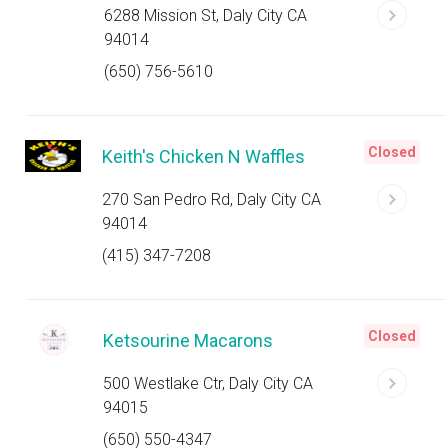
6288 Mission St, Daly City CA
94014
(650) 756-5610
Closed
Keith's Chicken N Waffles
270 San Pedro Rd, Daly City CA
94014
(415) 347-7208
Closed
Ketsourine Macarons
500 Westlake Ctr, Daly City CA
94015
(650) 550-4347