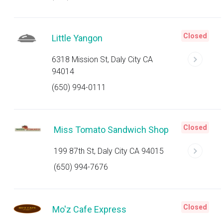
Closed
Little Yangon
6318 Mission St, Daly City CA
94014
(650) 994-0111
Closed
Miss Tomato Sandwich Shop
199 87th St, Daly City CA 94015
(650) 994-7676
Closed
Mo'z Cafe Express