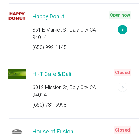
Open now
Happy Donut
351 E Market St, Daly City CA
94014
(650) 992-1145
Closed
Hi-T Cafe & Deli
6012 Mission St, Daly City CA
94014
(650) 731-5998
Closed
House of Fusion