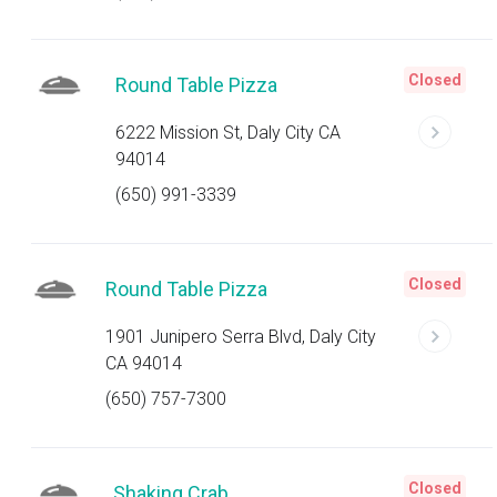
Closed
Round Table Pizza
6222 Mission St, Daly City CA
94014
(650) 991-3339
Closed
Round Table Pizza
1901 Junipero Serra Blvd, Daly City
CA 94014
(650) 757-7300
Closed
Shaking Crab