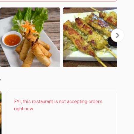
b
FYI, this restaurant is not accepting orders
right now.