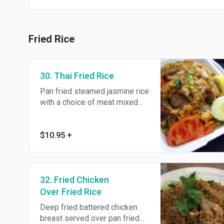
Fried Rice
30. Thai Fried Rice
Pan fried steamed jasmine rice
with a choice of meat mixed
with tomato, egg and onions.
$10.95
+
32. Fried Chicken
Over Fried Rice
Deep fried battered chicken
breast served over pan fried