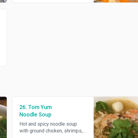
26. Tom Yum
Noodle Soup
Hot and spicy noodle soup
with ground chicken, shrimps,
fish balls, bean sprouts and