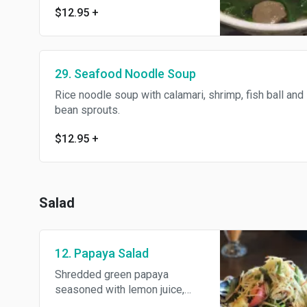
$12.95
+
29. Seafood Noodle Soup
Rice noodle soup with calamari, shrimp, fish ball and
bean sprouts.
$12.95
+
Salad
12. Papaya Salad
Shredded green papaya
seasoned with lemon juice,
tomatoes, green bean, chili,