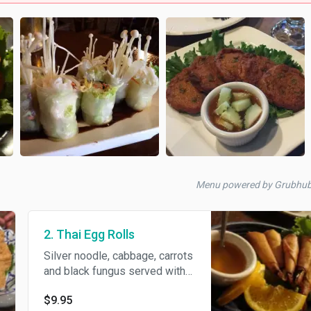
Menu powered by Grubhu
2. Thai Egg Rolls
Silver noodle, cabbage, carrots
and black fungus served with
homemade sweet and sour
$9.95
sauce.