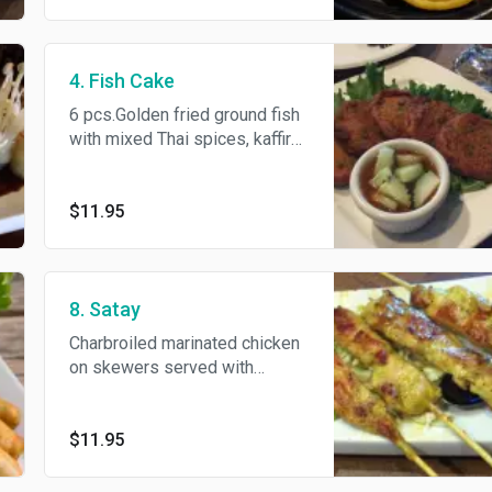
4. Fish Cake
6 pcs.Golden fried ground fish
with mixed Thai spices, kaffir
lime leaves and minced green
bean served with cucumber.
$11.95
8. Satay
Charbroiled marinated chicken
on skewers served with
cucumber salad and our
homemade peanut sauce.
$11.95