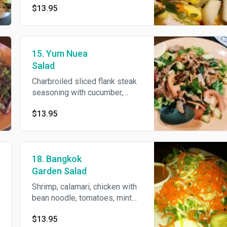
$13.95
dressing.
15. Yum Nuea
Salad
Charbroiled sliced flank steak
seasoning with cucumber,
onions, chili, cilantro, lime juice
$13.95
and garnished with mint leaves
and crispy chili.
18. Bangkok
Garden Salad
Shrimp, calamari, chicken with
bean noodle, tomatoes, mint
leaves, red onion and lime
$13.95
juice.