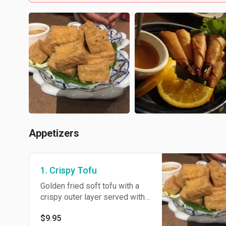
Appetizers
1. Crispy Tofu
Golden fried soft tofu with a
crispy outer layer served with
sweet and our homemade sour
$9.95
sauce and crushed peanut.