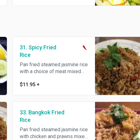
31. Spicy Fried
Rice
Pan fried steamed jasmine rice
with a choice of meat mixed
with hot chili, garlic, bell
$11.95
+
pepper and sweet basil.
33. Bangkok Fried
Rice
Pan fried steamed jasmine rice
with chicken and prawns mixed