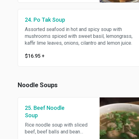
juice.
24. Po Tak Soup
Assorted seafood in hot and spicy soup with
mushrooms spiced with sweet basil, lemongrass,
kaffir lime leaves, onions, cilantro and lemon juice.
$16.95
+
Noodle Soups
25. Beef Noodle
Soup
Rice noodle soup with sliced
beef, beef balls and bean
sprouts.