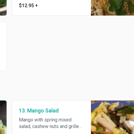
$12.95
+
ground peanuts.
13. Mango Salad
Mango with spring mixed
salad, cashew nuts and grilled
shrimp in house special