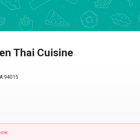
n Thai Cuisine
CA 94015
now.