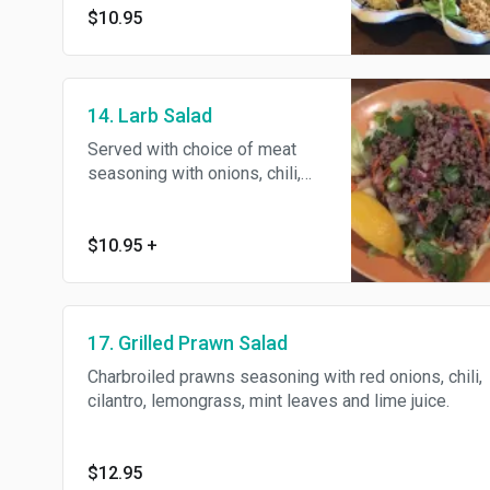
$10.95
garlic and peanuts.
14. Larb Salad
Served with choice of meat
seasoning with onions, chili,
cilantro, lemon juice and a
touch of rice powder and mint
leaves.
$10.95
+
17. Grilled Prawn Salad
Charbroiled prawns seasoning with red onions, chili,
cilantro, lemongrass, mint leaves and lime juice.
$12.95