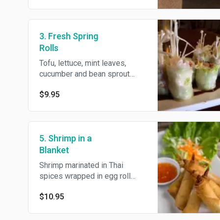
3. Fresh Spring
Rolls
Tofu, lettuce, mint leaves,
cucumber and bean sprout
wrapped with rice paper and
$9.95
served with homemade
tamarind sauce.
5. Shrimp in a
Blanket
Shrimp marinated in Thai
spices wrapped in egg roll
skin and served with
$10.95
homemade plum sauce.