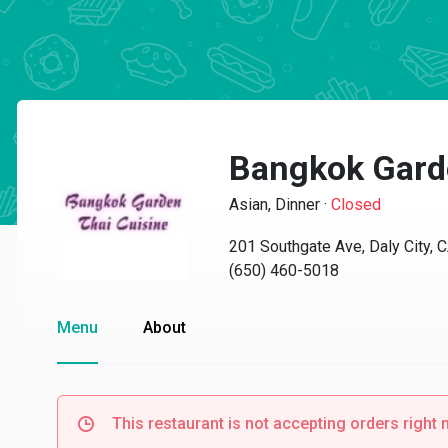
Bangkok Garde
Asian, Dinner
·
Closed
201 Southgate Ave, Daly City, 
(650) 460-5018
Menu
About
This restaurant is not accepting orders right 