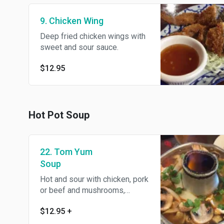
9. Chicken Wing
Deep fried chicken wings with
sweet and sour sauce.
$12.95
Hot Pot Soup
22. Tom Yum
Soup
Hot and sour with chicken, pork
or beef and mushrooms,
spiced with lemongrass, kaffir
$12.95
+
lime leaves, galangal, onion,
tomato, cilantro and lemon