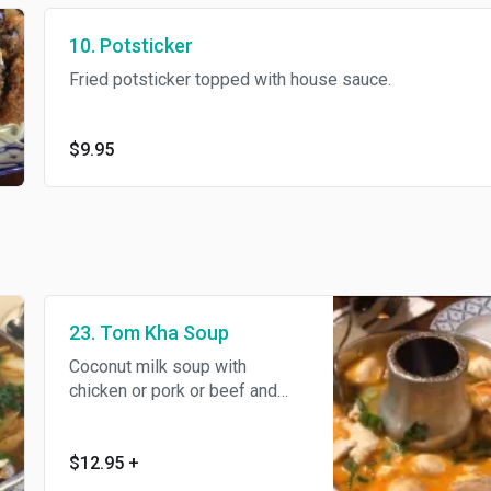
10. Potsticker
Fried potsticker topped with house sauce.
$9.95
23. Tom Kha Soup
Coconut milk soup with
chicken or pork or beef and
mushroom, spiced with kaffir
lime leaves, galangal, tomato,
cilantro and lemon juice.
$12.95
+