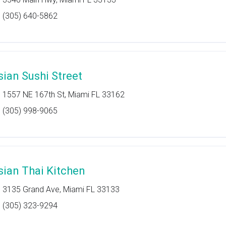
(305) 640-5862
sian Sushi Street
1557 NE 167th St, Miami FL 33162
(305) 998-9065
sian Thai Kitchen
3135 Grand Ave, Miami FL 33133
(305) 323-9294