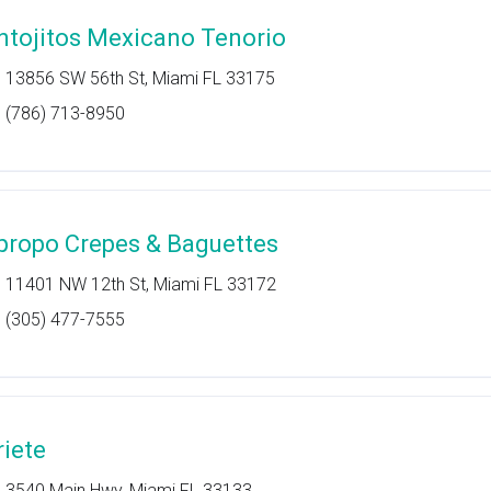
ntojitos Mexicano Tenorio
13856 SW 56th St, Miami FL 33175
(786) 713-8950
propo Crepes & Baguettes
11401 NW 12th St, Miami FL 33172
(305) 477-7555
riete
3540 Main Hwy, Miami FL 33133