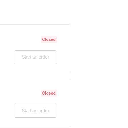
Closed
Start an order
Closed
Start an order