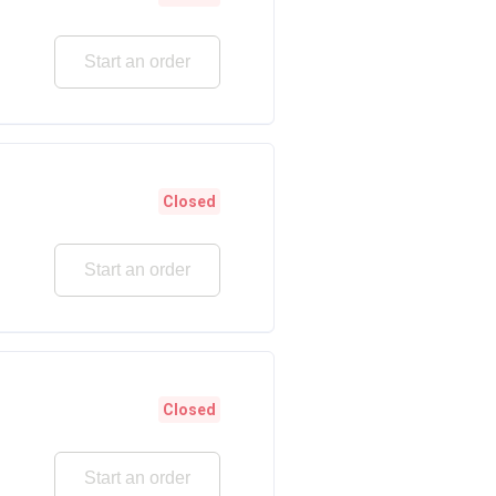
Start an order
Closed
Start an order
Closed
Start an order