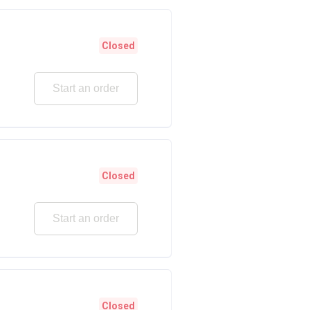
Closed
Start an order
Closed
Start an order
Closed