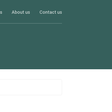
es
About us
Contact us