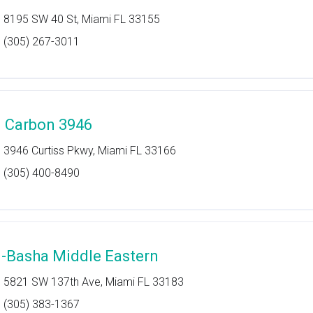
8195 SW 40 St, Miami FL 33155
(305) 267-3011
l Carbon 3946
3946 Curtiss Pkwy, Miami FL 33166
(305) 400-8490
l-Basha Middle Eastern
5821 SW 137th Ave, Miami FL 33183
(305) 383-1367