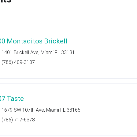
00 Montaditos Brickell
1401 Brickell Ave, Miami FL 33131
(786) 409-3107
07 Taste
1679 SW 107th Ave, Miami FL 33165
(786) 717-6378