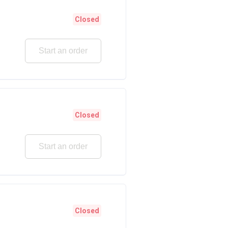
Closed
Start an order
Closed
Start an order
Closed