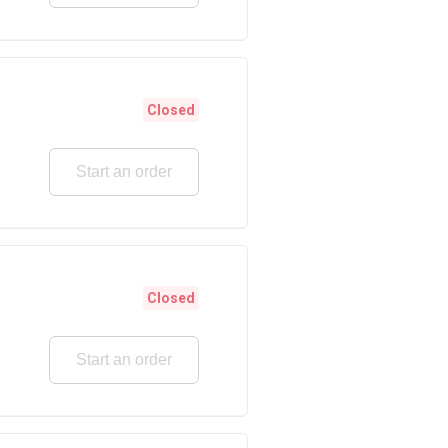
Closed
Start an order
Closed
Start an order