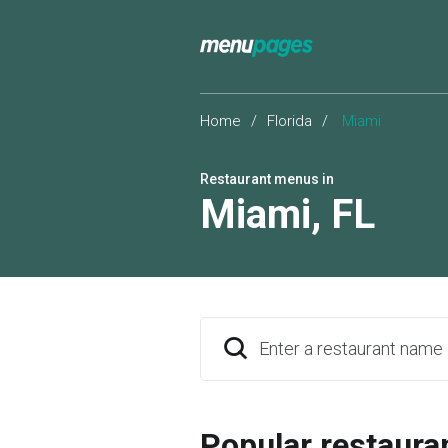
Home
/
Florida
/
Miami
Restaurant menus in
Miami
,
FL
Enter a restaurant name
Popular restaura