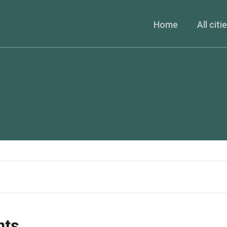
Home
All citi
nts