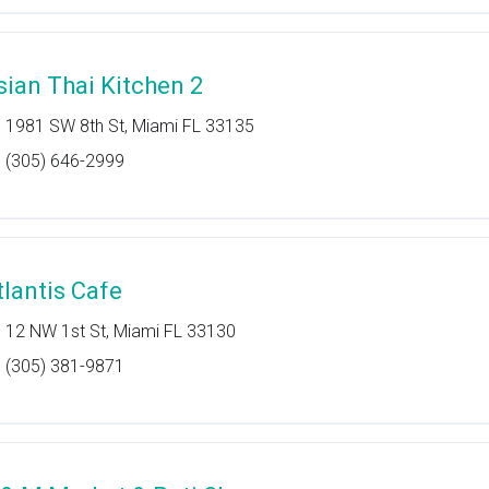
sian Thai Kitchen 2
1981 SW 8th St, Miami FL 33135
(305) 646-2999
tlantis Cafe
12 NW 1st St, Miami FL 33130
(305) 381-9871