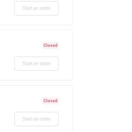
Start an order
Closed
Start an order
Closed
Start an order