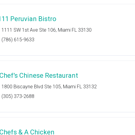
111 Peruvian Bistro
1111 SW 1st Ave Ste 106, Miami FL 33130
(786) 615-9633
 Chef's Chinese Restaurant
1800 Biscayne Blvd Ste 105, Miami FL 33132
(305) 373-2688
 Chefs & A Chicken