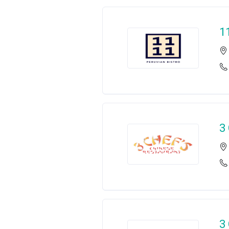
1
3
3