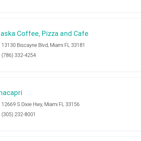
laska Coffee, Pizza and Cafe
13130 Biscayne Blvd, Miami FL 33181
(786) 332-4254
nacapri
12669 S Dixie Hwy, Miami FL 33156
(305) 232-8001