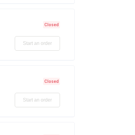
Closed
Start an order
Closed
Start an order