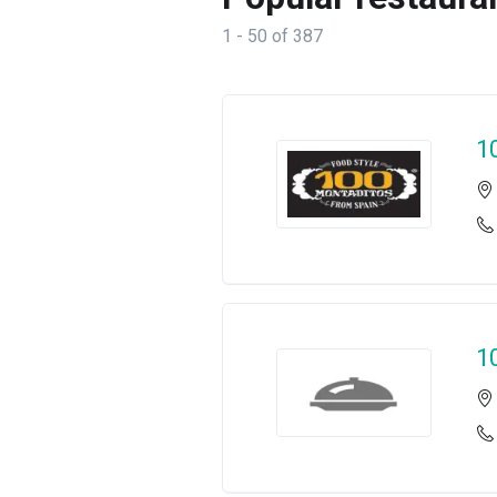
1 - 50 of 387
1
1