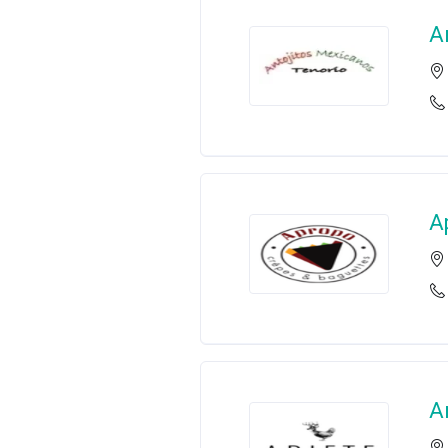
A
A
A