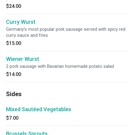
$24.00
Curry Wurst
Germany's most popular pork sausage served with spicy red
curry sauce and fries.
$15.00
Wiener Wurst
2 pork sausage with Bavarian homemade potato salad
$14.00
Sides
Mixed Sautéed Vegetables
$7.00
Brussels Sprouts