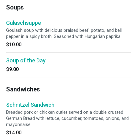
Soups
Gulaschsuppe
Goulash soup with delicious braised beef, potato, and bell
pepper in a spicy broth. Seasoned with Hungarian paprika.
$10.00
Soup of the Day
$9.00
Sandwiches
Schnitzel Sandwich
Breaded pork or chicken cutlet served on a double crusted
German Bread with lettuce, cucumber, tomatoes, onions, and
mayonnaise.
$14.00