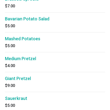
$7.00
Bavarian Potato Salad
$5.00
Mashed Potatoes
$5.00
Medium Pretzel
$4.00
Giant Pretzel
$9.00
Sauerkraut
$5.00