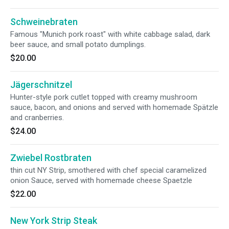
Schweinebraten
Famous "Munich pork roast" with white cabbage salad, dark
beer sauce, and small potato dumplings.
$20.00
Jägerschnitzel
Hunter-style pork cutlet topped with creamy mushroom
sauce, bacon, and onions and served with homemade Spätzle
and cranberries.
$24.00
Zwiebel Rostbraten
thin cut NY Strip, smothered with chef special caramelized
onion Sauce, served with homemade cheese Spaetzle
$22.00
New York Strip Steak