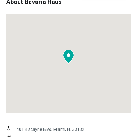
About Bavaria Haus
401 Biscayne Blvd, Miami, FL 33132