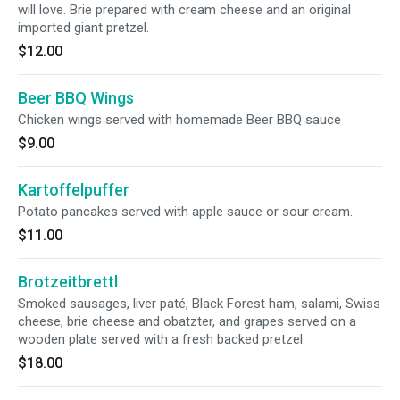
will love. Brie prepared with cream cheese and an original
imported giant pretzel.
$12.00
Beer BBQ Wings
Chicken wings served with homemade Beer BBQ sauce
$9.00
Kartoffelpuffer
Potato pancakes served with apple sauce or sour cream.
$11.00
Brotzeitbrettl
Smoked sausages, liver paté, Black Forest ham, salami, Swiss
cheese, brie cheese and obatzter, and grapes served on a
wooden plate served with a fresh backed pretzel.
$18.00