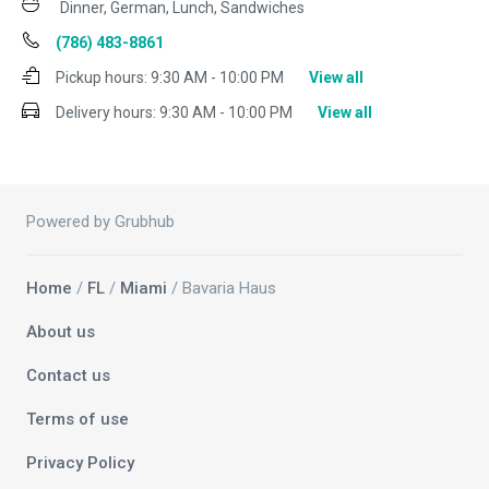
Dinner, German, Lunch, Sandwiches
(786) 483-8861
Pickup hours:
9:30 AM - 10:00 PM
View all
Delivery hours:
9:30 AM - 10:00 PM
View all
Powered by Grubhub
Home
/
FL
/
Miami
/ Bavaria Haus
About us
Contact us
Terms of use
Privacy Policy