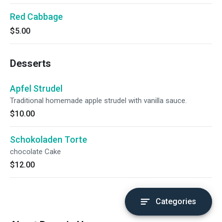
Red Cabbage
$5.00
Desserts
Apfel Strudel
Traditional homemade apple strudel with vanilla sauce.
$10.00
Schokoladen Torte
chocolate Cake
$12.00
Categories