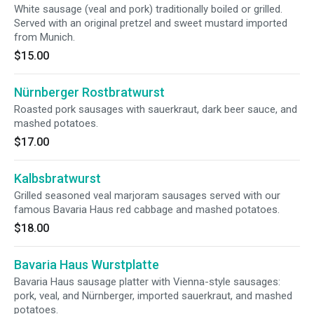
White sausage (veal and pork) traditionally boiled or grilled.
Served with an original pretzel and sweet mustard imported
from Munich.
$15.00
Nürnberger Rostbratwurst
Roasted pork sausages with sauerkraut, dark beer sauce, and
mashed potatoes.
$17.00
Kalbsbratwurst
Grilled seasoned veal marjoram sausages served with our
famous Bavaria Haus red cabbage and mashed potatoes.
$18.00
Bavaria Haus Wurstplatte
Bavaria Haus sausage platter with Vienna-style sausages:
pork, veal, and Nürnberger, imported sauerkraut, and mashed
potatoes.