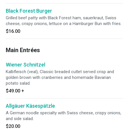
Black Forest Burger
Grilled beef patty with Black Forest ham, sauerkraut, Swiss
cheese, crispy onions, lettuce on a Hamburger Bun with fries.
$16.00
Main Entrées
Wiener Schnitzel
Kalbfleisch (veal), Classic breaded cutlet served crisp and
golden brown with cranberries and homemade Bavarian
potato salad.
$49.00
+
Allgäuer Käsespätzle
A German noodle specialty with Swiss cheese, crispy onions,
and side salad.
$20.00