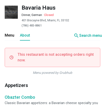
Bavaria Haus
Dinner, German
·
Closed
401 Biscayne Blvd, Miami, FL 33132
(786) 483-8861
search
Menu
About
Search menu
This restaurant is not accepting orders right
now.
Menu powered by Grubhub
Appetizers
Obazter Combo
Classic Bavarian appetizers: a Bavarian cheese specialty you