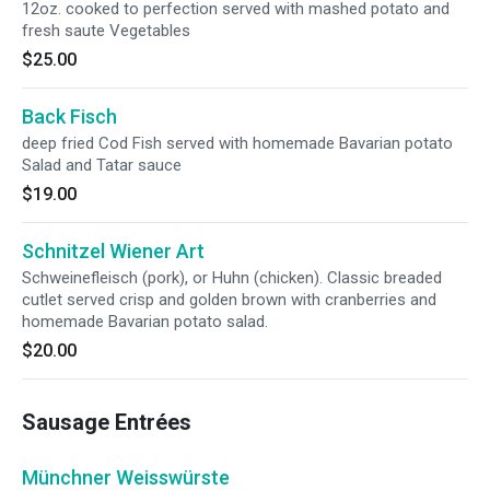
12oz. cooked to perfection served with mashed potato and
fresh saute Vegetables
$25.00
Back Fisch
deep fried Cod Fish served with homemade Bavarian potato
Salad and Tatar sauce
$19.00
Schnitzel Wiener Art
Schweinefleisch (pork), or Huhn (chicken). Classic breaded
cutlet served crisp and golden brown with cranberries and
homemade Bavarian potato salad.
$20.00
Sausage Entrées
Münchner Weisswürste