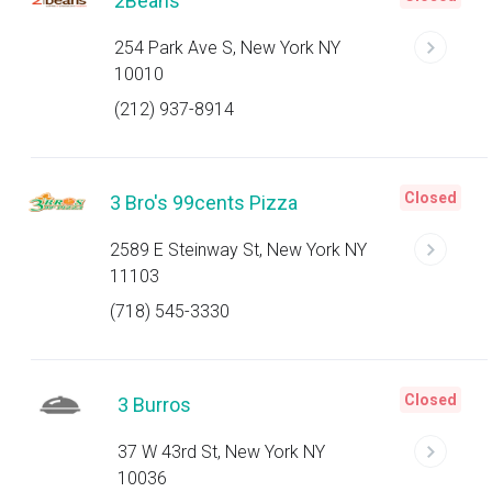
2Beans
254 Park Ave S, New York NY
10010
(212) 937-8914
Closed
3 Bro's 99cents Pizza
2589 E Steinway St, New York NY
11103
(718) 545-3330
Closed
3 Burros
37 W 43rd St, New York NY
10036