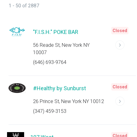
1 - 50 of 2887
Closed
"F.I.S.H." POKE BAR
56 Reade St, New York NY
10007
(646) 693-9764
Closed
#Healthy by Sunburst
26 Prince St, New York NY 10012
(347) 459-3153
Closed