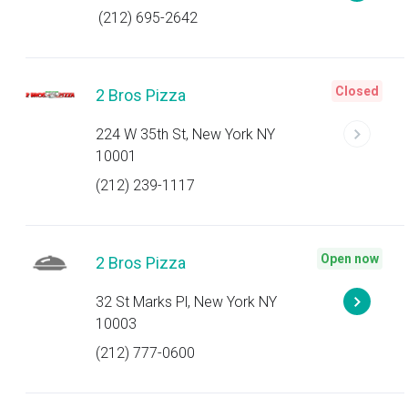
(212) 695-2642
Closed
2 Bros Pizza
224 W 35th St, New York NY
10001
(212) 239-1117
Open now
2 Bros Pizza
32 St Marks Pl, New York NY
10003
(212) 777-0600