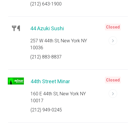
(212) 643-1900
Closed
44 Azuki Sushi
257 W 44th St, New York NY
10036
(212) 883-8837
Closed
44th Street Minar
160 E 44th St, New York NY
10017
(212) 949-0245