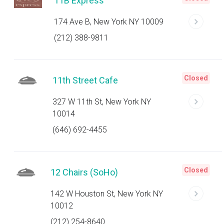
11B Express
174 Ave B, New York NY 10009
(212) 388-9811
Closed
11th Street Cafe
327 W 11th St, New York NY
10014
(646) 692-4455
Closed
12 Chairs (SoHo)
142 W Houston St, New York NY
10012
(212) 254-8640