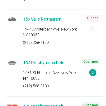
Closed
156 Valle Restaurant
1944 Amsterdam Ave, New York
NY 10032
(212) 368-7100
Open now
164 Presbyterian Deli
1081 St Nicholas Ave, New York
NY 10032
(212) 568-3130
Open now