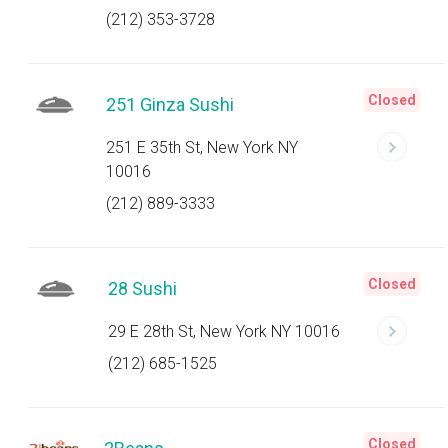
(212) 353-3728
Closed
251 Ginza Sushi
251 E 35th St, New York NY
10016
(212) 889-3333
Closed
28 Sushi
29 E 28th St, New York NY 10016
(212) 685-1525
Closed