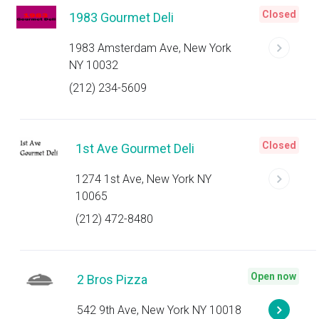
Closed
1983 Gourmet Deli
1983 Amsterdam Ave, New York
NY 10032
(212) 234-5609
Closed
1st Ave Gourmet Deli
1274 1st Ave, New York NY
10065
(212) 472-8480
Open now
2 Bros Pizza
542 9th Ave, New York NY 10018