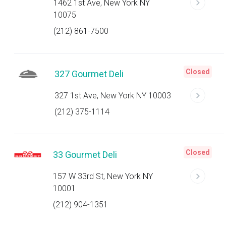
1462 1st Ave, New York NY
10075
(212) 861-7500
Closed
327 Gourmet Deli
327 1st Ave, New York NY 10003
(212) 375-1114
Closed
33 Gourmet Deli
157 W 33rd St, New York NY
10001
(212) 904-1351