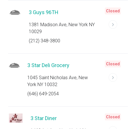
Closed
3 Guys 96TH
1381 Madison Ave, New York NY
10029
(212) 348-3800
Closed
3 Star Deli Grocery
1045 Saint Nicholas Ave, New
York NY 10032
(646) 649-2054
Closed
3 Star Diner