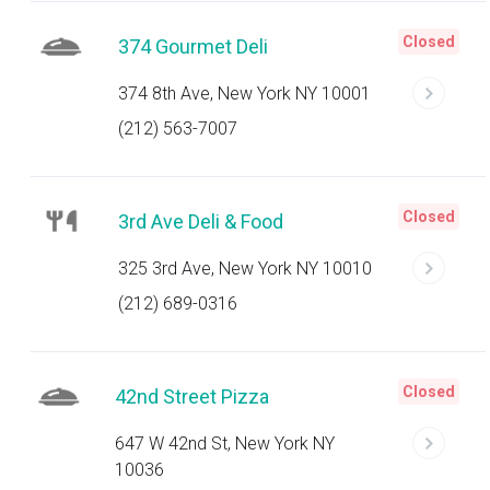
Closed
374 Gourmet Deli
374 8th Ave, New York NY 10001
(212) 563-7007
Closed
3rd Ave Deli & Food
325 3rd Ave, New York NY 10010
(212) 689-0316
Closed
42nd Street Pizza
647 W 42nd St, New York NY
10036