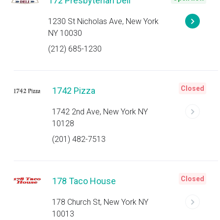
172 Presbyterian Deli
1230 St Nicholas Ave, New York
NY 10030
(212) 685-1230
Closed
1742 Pizza
1742 2nd Ave, New York NY
10128
(201) 482-7513
Closed
178 Taco House
178 Church St, New York NY
10013