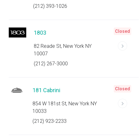
(212) 393-1026
Closed
1803
82 Reade St, New York NY
10007
(212) 267-3000
Closed
181 Cabrini
854 W 181st St, New York NY
10033
(212) 923-2233