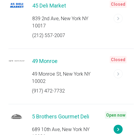
Closed
45 Deli Market
839 2nd Ave, New York NY
10017
(212) 557-2007
Closed
49 Monroe
49 Monroe St, New York NY
10002
(917) 472-7732
Open now
5 Brothers Gourmet Deli
689 10th Ave, New York NY