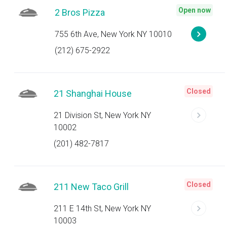
Open now
2 Bros Pizza
755 6th Ave, New York NY 10010
(212) 675-2922
Closed
21 Shanghai House
21 Division St, New York NY
10002
(201) 482-7817
Closed
211 New Taco Grill
211 E 14th St, New York NY
10003