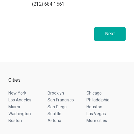
(212) 684-1561
Next
Cities
New York
Brooklyn
Chicago
Los Angeles
San Francisco
Philadelphia
Miami
San Diego
Houston
Washington
Seattle
Las Vegas
Boston
Astoria
More cities