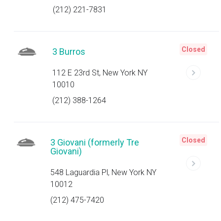
(212) 221-7831
Closed
3 Burros
112 E 23rd St, New York NY
10010
(212) 388-1264
Closed
3 Giovani (formerly Tre
Giovani)
548 Laguardia Pl, New York NY
10012
(212) 475-7420