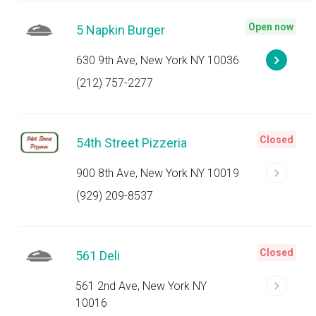
Open now
5 Napkin Burger
630 9th Ave, New York NY 10036
(212) 757-2277
Closed
54th Street Pizzeria
900 8th Ave, New York NY 10019
(929) 209-8537
Closed
561 Deli
561 2nd Ave, New York NY
10016