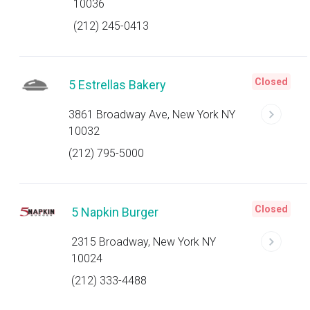
10036
(212) 245-0413
Closed
5 Estrellas Bakery
3861 Broadway Ave, New York NY
10032
(212) 795-5000
Closed
5 Napkin Burger
2315 Broadway, New York NY
10024
(212) 333-4488