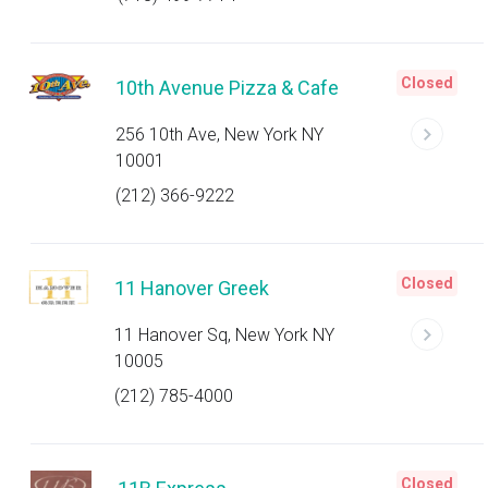
Closed
10th Avenue Pizza & Cafe
256 10th Ave, New York NY
10001
(212) 366-9222
Closed
11 Hanover Greek
11 Hanover Sq, New York NY
10005
(212) 785-4000
Closed