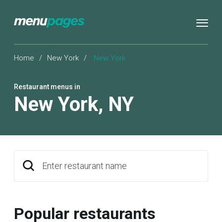
Home
/
New York
/
New York
Restaurant menus in
New York
,
NY
Enter restaurant name
Popular restaurants