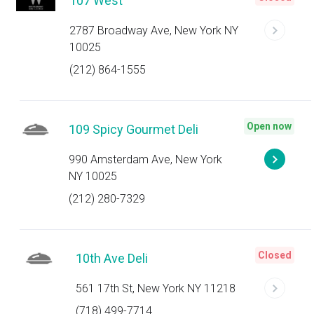
107 West
2787 Broadway Ave, New York NY
10025
(212) 864-1555
Open now
109 Spicy Gourmet Deli
990 Amsterdam Ave, New York
NY 10025
(212) 280-7329
Closed
10th Ave Deli
561 17th St, New York NY 11218
(718) 499-7714