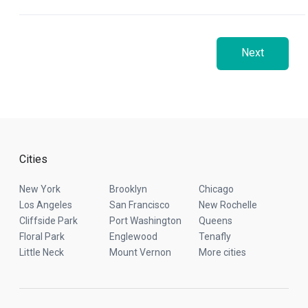
Next
Cities
New York
Brooklyn
Chicago
Los Angeles
San Francisco
New Rochelle
Cliffside Park
Port Washington
Queens
Floral Park
Englewood
Tenafly
Little Neck
Mount Vernon
More cities