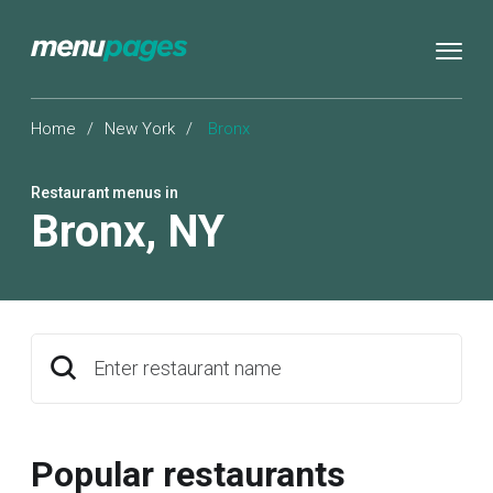
Home
/
New York
/
Bronx
Restaurant menus in
Bronx
,
NY
Enter restaurant name
Popular restaurants