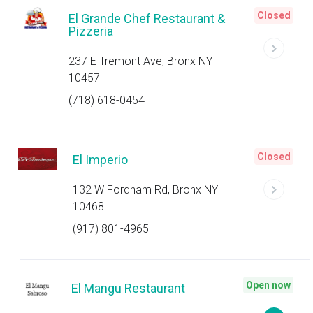
Closed
El Grande Chef Restaurant &
Pizzeria
237 E Tremont Ave, Bronx NY
10457
(718) 618-0454
Closed
El Imperio
132 W Fordham Rd, Bronx NY
10468
(917) 801-4965
Open now
El Mangu Restaurant