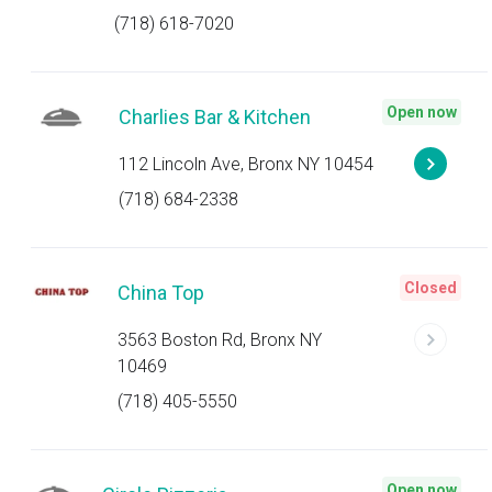
(718) 618-7020
Open now
Charlies Bar & Kitchen
112 Lincoln Ave, Bronx NY 10454
(718) 684-2338
Closed
China Top
3563 Boston Rd, Bronx NY
10469
(718) 405-5550
Open now