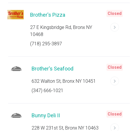
Closed
Brother's Pizza
27 E Kingsbridge Rd, Bronx NY
10468
(718) 295-3897
Closed
Brother's Seafood
632 Walton St, Bronx NY 10451
(347) 666-1021
Closed
Bunny Deli II
228 W 231st St, Bronx NY 10463