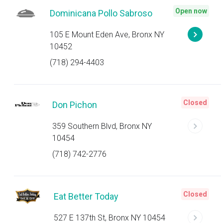
Open now
Dominicana Pollo Sabroso
105 E Mount Eden Ave, Bronx NY
10452
(718) 294-4403
Closed
Don Pichon
359 Southern Blvd, Bronx NY
10454
(718) 742-2776
Closed
Eat Better Today
527 E 137th St, Bronx NY 10454