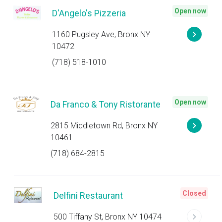
Open now
D'Angelo's Pizzeria
1160 Pugsley Ave, Bronx NY
10472
(718) 518-1010
Open now
Da Franco & Tony Ristorante
2815 Middletown Rd, Bronx NY
10461
(718) 684-2815
Closed
Delfini Restaurant
500 Tiffany St, Bronx NY 10474