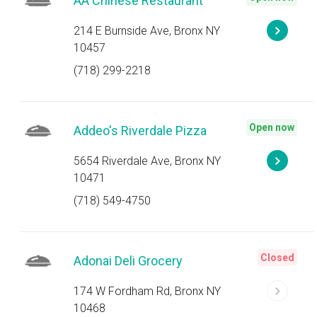
AA Chinese Restaurant
214 E Burnside Ave, Bronx NY
10457
(718) 299-2218
Open now
Addeo's Riverdale Pizza
5654 Riverdale Ave, Bronx NY
10471
(718) 549-4750
Closed
Adonai Deli Grocery
174 W Fordham Rd, Bronx NY
10468