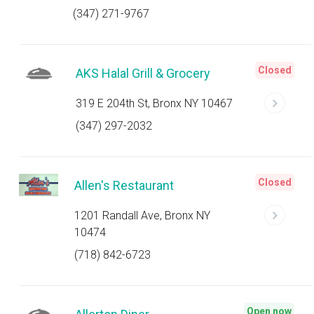
(347) 271-9767
Closed
AKS Halal Grill & Grocery
319 E 204th St, Bronx NY 10467
(347) 297-2032
Closed
Allen's Restaurant
1201 Randall Ave, Bronx NY
10474
(718) 842-6723
Open now