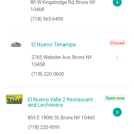
80 W Kingsbridge Rd, Bronx NY
10468
(718) 563-6499
Closed
El Nuevo Tenampa
2765 Webster Ave, Bronx NY
10458
(718) 220-0600
Open now
El Nuevo Valle 2 Restaurant
and Lechonera
855 E 180th St, Bronx NY 10460
(718) 220-9591