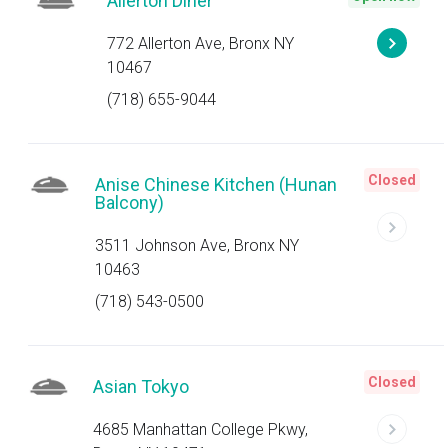
Allerton Diner
772 Allerton Ave, Bronx NY
10467
(718) 655-9044
Closed
Anise Chinese Kitchen (Hunan
Balcony)
3511 Johnson Ave, Bronx NY
10463
(718) 543-0500
Closed
Asian Tokyo
4685 Manhattan College Pkwy,