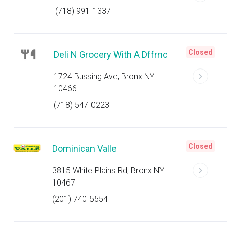
(718) 991-1337
Closed
Deli N Grocery With A Dffrnc
1724 Bussing Ave, Bronx NY
10466
(718) 547-0223
Closed
Dominican Valle
3815 White Plains Rd, Bronx NY
10467
(201) 740-5554