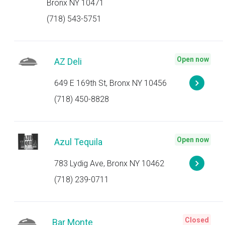
Bronx NY 10471
(718) 543-5751
Open now
AZ Deli
649 E 169th St, Bronx NY 10456
(718) 450-8828
Open now
Azul Tequila
783 Lydig Ave, Bronx NY 10462
(718) 239-0711
Closed
Bar Monte