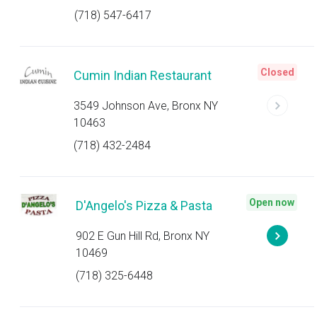
(718) 547-6417
Closed
Cumin Indian Restaurant
3549 Johnson Ave, Bronx NY
10463
(718) 432-2484
Open now
D'Angelo's Pizza & Pasta
902 E Gun Hill Rd, Bronx NY
10469
(718) 325-6448