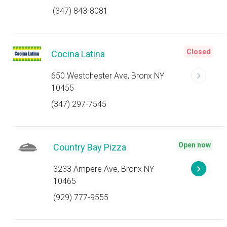
(347) 843-8081
Closed
Cocina Latina
650 Westchester Ave, Bronx NY
10455
(347) 297-7545
Open now
Country Bay Pizza
3233 Ampere Ave, Bronx NY
10465
(929) 777-9555