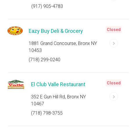
(917) 905-4783
Closed
Eazy Buy Deli & Grocery
1881 Grand Concourse, Bronx NY
10453
(718) 299-0240
Closed
El Club Valle Restaurant
352 E Gun Hill Rd, Bronx NY
10467
(718) 798-3755