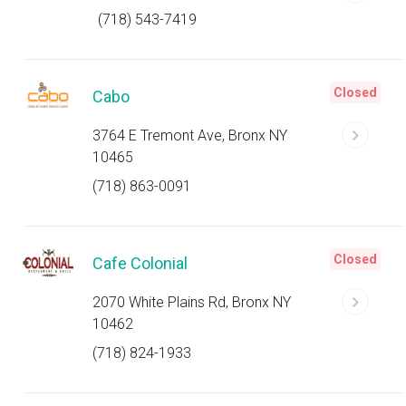
(718) 543-7419
Closed
Cabo
3764 E Tremont Ave, Bronx NY
10465
(718) 863-0091
Closed
Cafe Colonial
2070 White Plains Rd, Bronx NY
10462
(718) 824-1933