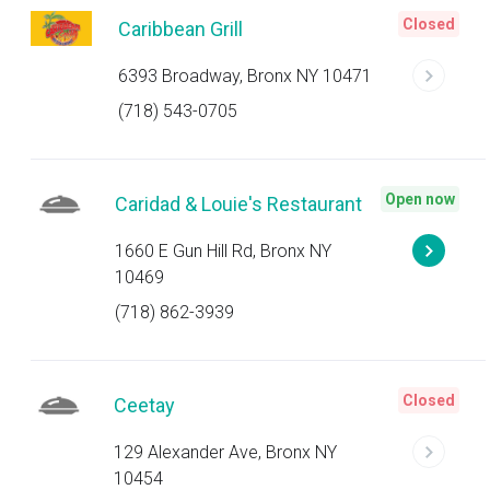
Closed
Caribbean Grill
6393 Broadway, Bronx NY 10471
(718) 543-0705
Open now
Caridad & Louie's Restaurant
1660 E Gun Hill Rd, Bronx NY
10469
(718) 862-3939
Closed
Ceetay
129 Alexander Ave, Bronx NY
10454