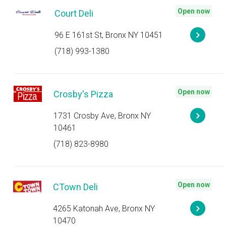
Open now
Court Deli
96 E 161st St, Bronx NY 10451
(718) 993-1380
Open now
Crosby's Pizza
1731 Crosby Ave, Bronx NY
10461
(718) 823-8980
Open now
CTown Deli
4265 Katonah Ave, Bronx NY
10470