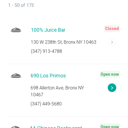
1 - 50 of 173
Closed
100% Juice Bar
130 W 238th St, Bronx NY 10463
(347) 913-4788
Open now
690 Los Primos
698 Allerton Ave, Bronx NY
10467
(347) 449-5680
Open now