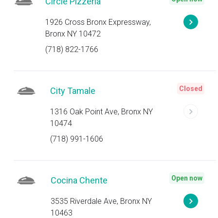
Circle Pizzeria
1926 Cross Bronx Expressway,
Bronx NY 10472
(718) 822-1766
Closed
City Tamale
1316 Oak Point Ave, Bronx NY
10474
(718) 991-1606
Open now
Cocina Chente
3535 Riverdale Ave, Bronx NY
10463