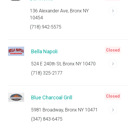
136 Alexander Ave, Bronx NY
10454
(718) 942-5575
Closed
Bella Napoli
524 E 240th St, Bronx NY 10470
(718) 325-2177
Closed
Blue Charcoal Grill
5981 Broadway, Bronx NY 10471
(347) 843-6475