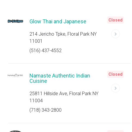
Closed
Glow Thai and Japanese
214 Jericho Tpke, Floral Park NY
11001
(516) 437-4552
Closed
Namaste Authentic Indian
Cuisine
25811 Hillside Ave, Floral Park NY
11004
(718) 343-2800