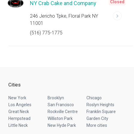
Closed
NY Crab Cake and Company
246 Jericho Tpke, Floral Park NY
11001
(516) 775-1775
Cities
New York
Brooklyn
Chicago
Los Angeles
San Francisco
Roslyn Heights
Great Neck
Rockville Centre
Franklin Square
Hempstead
Williston Park
Garden City
Little Neck
New Hyde Park
More cities