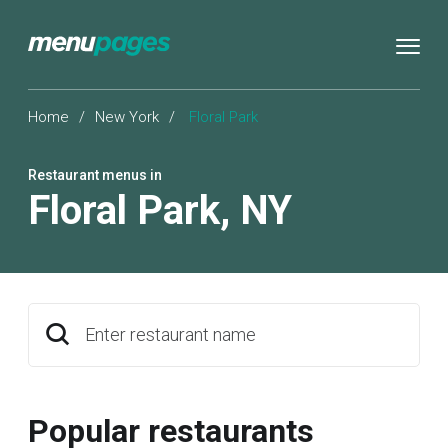
Home
/
New York
/
Floral Park
Restaurant menus in
Floral Park
,
NY
Enter restaurant name
Popular restaurants