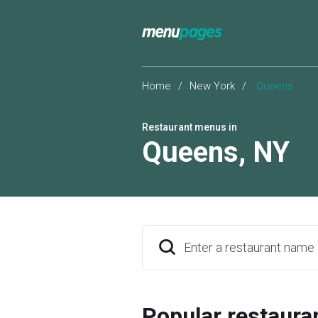
Home
/
New York
/
Queens
Restaurant menus in
Queens
,
NY
Enter a restaurant name
Popular restaura