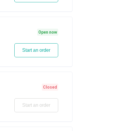
Open now
Start an order
Closed
Start an order