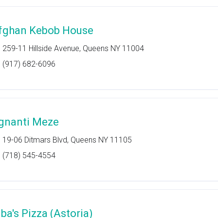
fghan Kebob House
259-11 Hillside Avenue, Queens NY 11004
(917) 682-6096
gnanti Meze
19-06 Ditmars Blvd, Queens NY 11105
(718) 545-4554
lba's Pizza (Astoria)