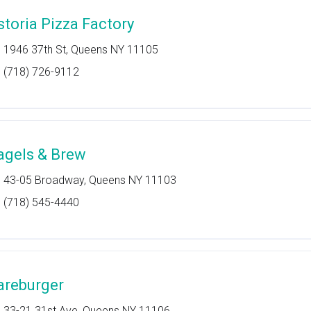
storia Pizza Factory
1946 37th St, Queens NY 11105
(718) 726-9112
agels & Brew
43-05 Broadway, Queens NY 11103
(718) 545-4440
areburger
33-21 31st Ave, Queens NY 11106