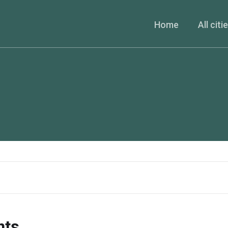
Home
All citi
nts