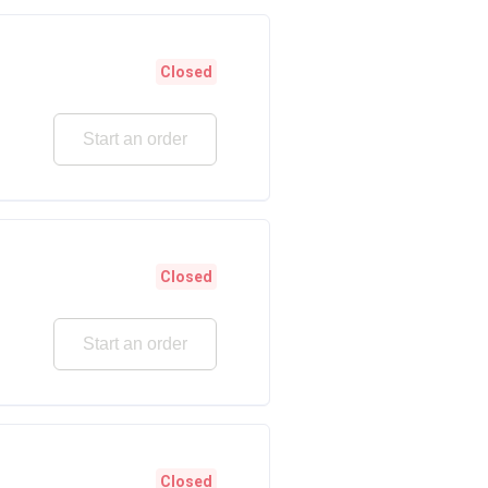
Closed
Start an order
Closed
Start an order
Closed