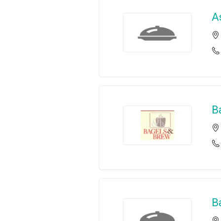
A
B
B