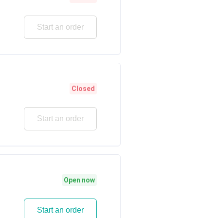
Start an order
Closed
Start an order
Open now
Start an order