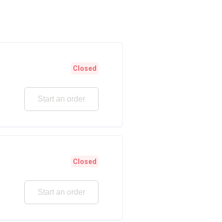
Closed
Start an order
Closed
Start an order