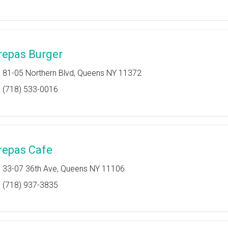
repas Burger
81-05 Northern Blvd, Queens NY 11372
(718) 533-0016
repas Cafe
33-07 36th Ave, Queens NY 11106
(718) 937-3835