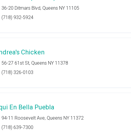
36-20 Ditmars Blvd, Queens NY 11105
(718) 932-5924
ndrea's Chicken
56-27 61st St, Queens NY 11378
(718) 326-0103
qui En Bella Puebla
94-11 Roosevelt Ave, Queens NY 11372
(718) 639-7300