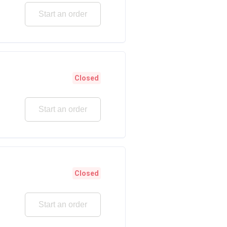
Start an order
Closed
Start an order
Closed
Start an order