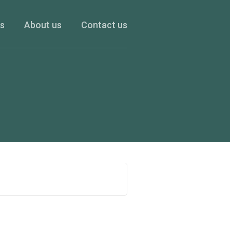
es
About us
Contact us