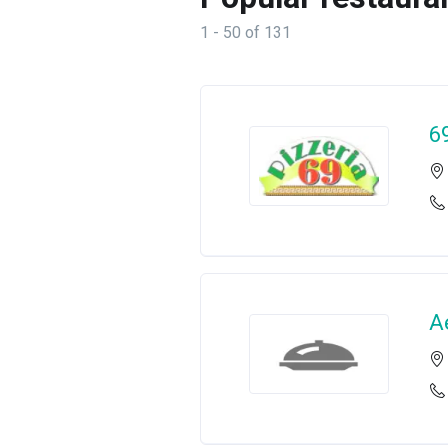
1 - 50 of 131
6
A