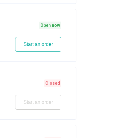
Open now
Start an order
Closed
Start an order