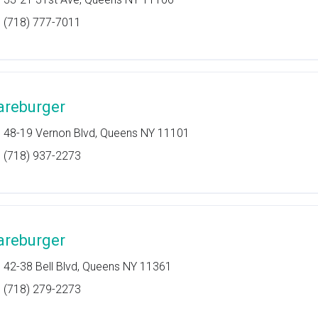
(718) 777-7011
areburger
48-19 Vernon Blvd, Queens NY 11101
(718) 937-2273
areburger
42-38 Bell Blvd, Queens NY 11361
(718) 279-2273