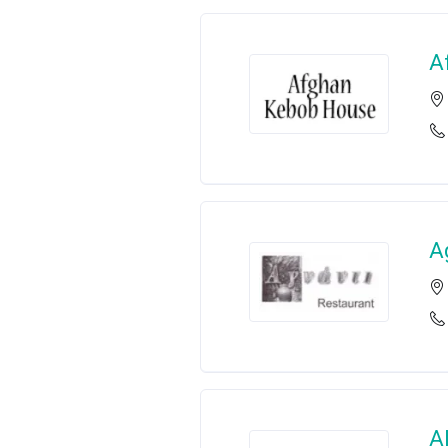
A
A
A