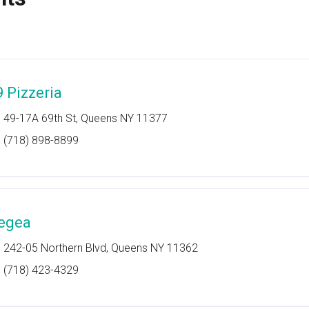
9 Pizzeria
49-17A 69th St, Queens NY 11377
(718) 898-8899
egea
242-05 Northern Blvd, Queens NY 11362
(718) 423-4329