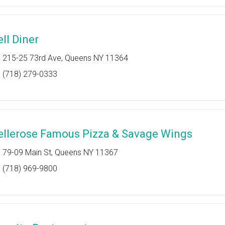
ell Diner
215-25 73rd Ave, Queens NY 11364
(718) 279-0333
ellerose Famous Pizza & Savage Wings
79-09 Main St, Queens NY 11367
(718) 969-9800