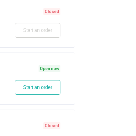
Closed
Start an order
Open now
Start an order
Closed