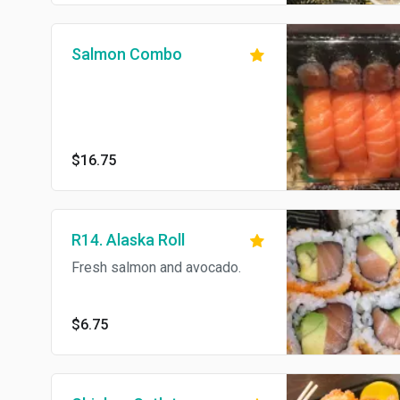
Salmon Combo
$16.75
R14. Alaska Roll
Fresh salmon and avocado.
$6.75