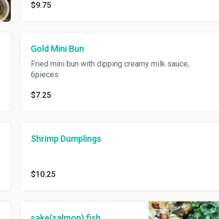
$9.75
Gold Mini Bun
Fried mini bun with dipping creamy milk sauce,
6pieces
$7.25
Shrimp Dumplings
$10.25
sake(salmon) fish