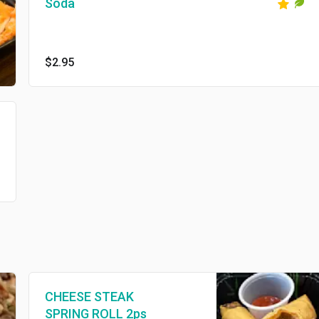
Soda
$2.95
CHEESE STEAK
SPRING ROLL 2ps