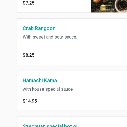
$7.25
Crab Rangoon
With sweet and sour sauce.
$8.25
Hamachi Kama
with house special sauce
$14.95
Szechuan special hot oil