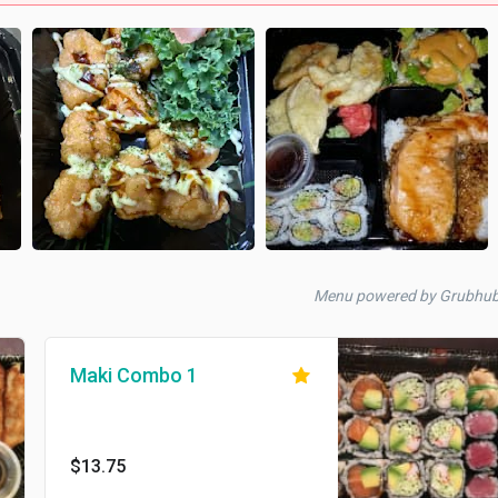
Menu powered by Grubhu
Maki Combo 1
$13.75