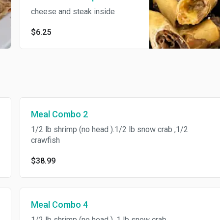
cheese and steak inside
$6.25
Meal Combo 2
1/2 lb shrimp (no head ).1/2 lb snow crab ,1/2
crawfish
$38.99
Meal Combo 4
1/2 lb shrimp (no head ), 1 lb snow crab