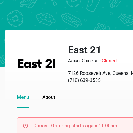
East 21
Asian, Chinese
·
Closed
7126 Roosevelt Ave, Queens, 
(718) 639-3535
Menu
About
Closed. Ordering starts again 11:00am.