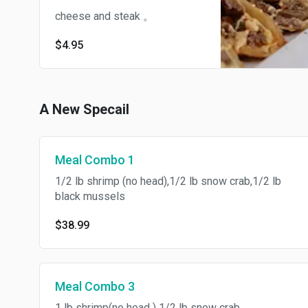
cheese and steak 。
$4.95
A New Specail
Meal Combo 1
1/2 lb shrimp (no head),1/2 lb snow crab,1/2 lb
black mussels
$38.99
Meal Combo 3
1 lb shrimp(no head ) 1/2 lb snow crab