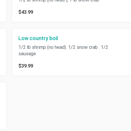
$43.99
Low country boil
1/2 lb shrimp (no head). 1/2 snow crab . 1/2
sausage
$39.99