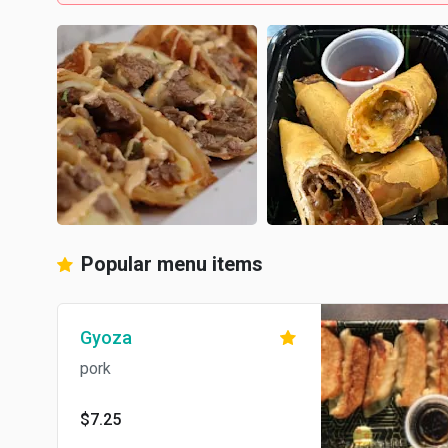
Popular menu items
Gyoza
pork
$7.25