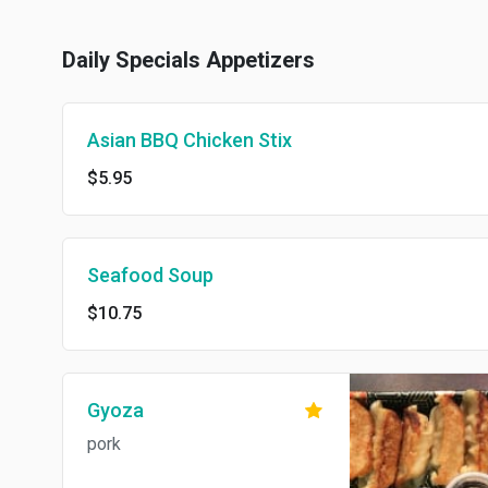
Daily Specials Appetizers
Asian BBQ Chicken Stix
$5.95
Seafood Soup
$10.75
Gyoza
pork