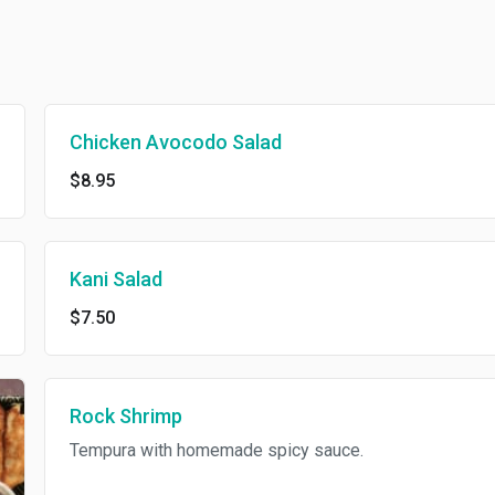
Chicken Avocodo Salad
$8.95
Kani Salad
$7.50
Rock Shrimp
Tempura with homemade spicy sauce.