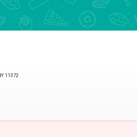
NY 11372