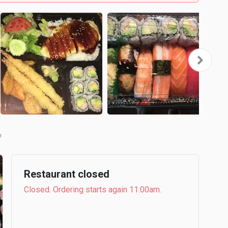
b
Restaurant closed
Closed. Ordering starts again 11:00am.