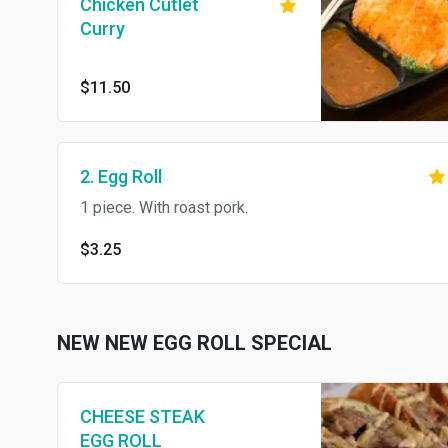
Chicken Cutlet
Curry
$11.50
2. Egg Roll
1 piece. With roast pork.
$3.25
NEW NEW EGG ROLL SPECIAL
CHEESE STEAK
EGG ROLL