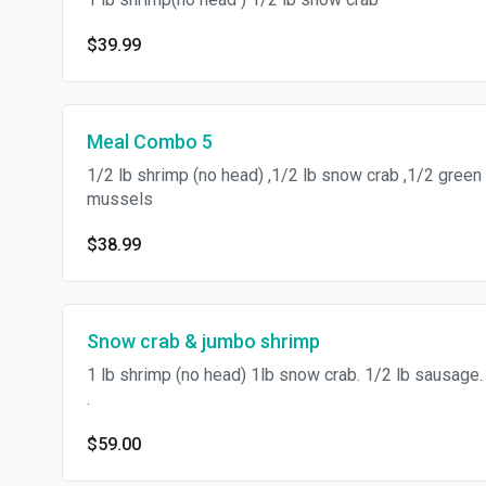
$39.99
Meal Combo 5
1/2 lb shrimp (no head) ,1/2 lb snow crab ,1/2 green
mussels
$38.99
Snow crab & jumbo shrimp
1 lb shrimp (no head) 1lb snow crab. 1/2 lb sausage.
.
$59.00