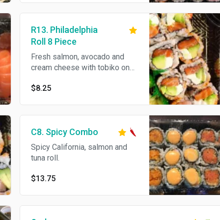
R13. Philadelphia
Roll 8 Piece
Fresh salmon, avocado and
cream cheese with tobiko on
top.
$8.25
C8. Spicy Combo
Spicy California, salmon and
tuna roll.
$13.75