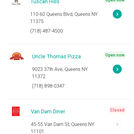
Open now
Tuscan Hills
110-60 Queens Blvd, Queens NY
11375
(718) 487-4500
Open now
Uncle Thomas Pizza
9023 37th Ave, Queens NY
11372
(718) 898-0347
Closed
Van Dam Diner
45-55 Van Dam St, Queens NY
11101