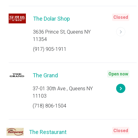
Closed
The Dolar Shop
3636 Prince St, Queens NY
11354
(917) 905-1911
Open now
The Grand
37-01 30th Ave., Queens NY
11103
(718) 806-1504
Closed
The Restaurant