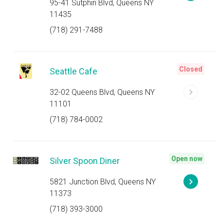
95-41 Sutphin Blvd, Queens NY
11435
(718) 291-7488
Closed
Seattle Cafe
32-02 Queens Blvd, Queens NY
11101
(718) 784-0002
Open now
Silver Spoon Diner
5821 Junction Blvd, Queens NY
11373
(718) 393-3000