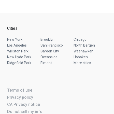
Cities
New York
Brooklyn
Chicago
Los Angeles
San Francisco
North Bergen
Williston Park
Garden City
Weehawken
New Hyde Park
Oceanside
Hoboken
Ridgefield Park
Elmont
More cities
Terms of use
Privacy policy
CA Privacy notice
Do not sell my info