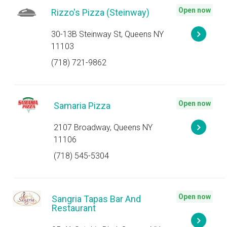
Open now
Rizzo's Pizza (Steinway)
30-13B Steinway St, Queens NY
11103
(718) 721-9862
Open now
Samaria Pizza
2107 Broadway, Queens NY
11106
(718) 545-5304
Open now
Sangria Tapas Bar And
Restaurant