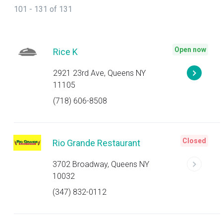
101 - 131 of 131
Open now
Rice K
2921 23rd Ave, Queens NY
11105
(718) 606-8508
Closed
Rio Grande Restaurant
3702 Broadway, Queens NY
10032
(347) 832-0112