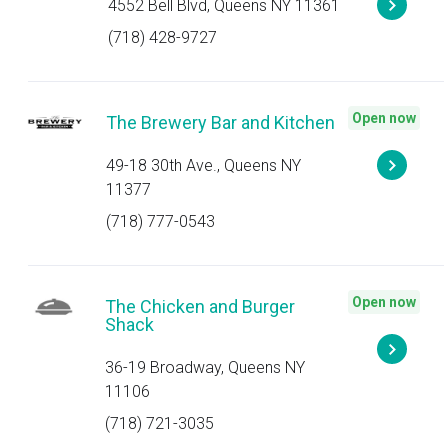
4552 Bell Blvd, Queens NY 11361
(718) 428-9727
Open now
The Brewery Bar and Kitchen
49-18 30th Ave., Queens NY
11377
(718) 777-0543
Open now
The Chicken and Burger
Shack
36-19 Broadway, Queens NY
11106
(718) 721-3035