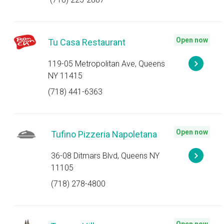
Open now
Tu Casa Restaurant
119-05 Metropolitan Ave, Queens
NY 11415
(718) 441-6363
Open now
Tufino Pizzeria Napoletana
36-08 Ditmars Blvd, Queens NY
11105
(718) 278-4800