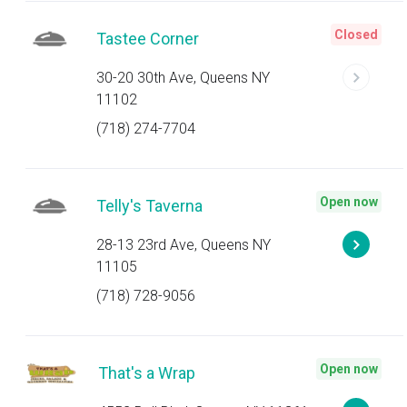
Closed
Tastee Corner
30-20 30th Ave, Queens NY
11102
(718) 274-7704
Open now
Telly's Taverna
28-13 23rd Ave, Queens NY
11105
(718) 728-9056
Open now
That's a Wrap