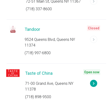
72-51 Main St, Queens NY 11367
(718) 337-8600
Closed
Tandoor
9524 Queens Blvd, Queens NY
11374
(718) 997-6800
Open now
Taste of China
71-00 Grand Ave, Queens NY
11378
(718) 898-9500