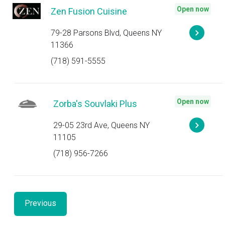
Open now
Zen Fusion Cuisine
79-28 Parsons Blvd, Queens NY
11366
(718) 591-5555
Open now
Zorba's Souvlaki Plus
29-05 23rd Ave, Queens NY
11105
(718) 956-7266
Previous