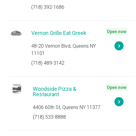
(718) 392-1686
Open now
Vernon Grille Eat Greek
48-20 Vernon Blvd, Queens NY
11101
(718) 489-3142
Open now
Woodside Pizza &
Restaurant
4406 60th St, Queens NY 11377
(718) 533-8888