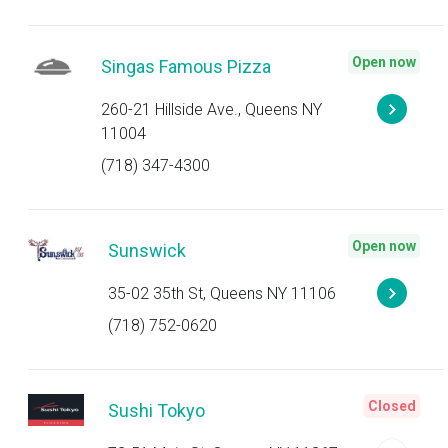
Open now
Singas Famous Pizza
260-21 Hillside Ave., Queens NY
11004
(718) 347-4300
Open now
Sunswick
35-02 35th St, Queens NY 11106
(718) 752-0620
Closed
Sushi Tokyo