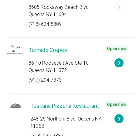
8605 Rockaway Beach Blvd,
Queens NY 11694
(718) 634-5809
Open now
Tornado Crepes
86-10 Roosevelt Ave Ste 10,
Queens NY 11372
(917) 294-7373
Open now
Toskana Pizzeria Restaurant
248-25 Northern Blvd, Queens NY
11362
(718) 225-2887