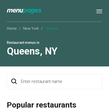
Home
/
New York
/
Queens
Restaurant menus in
Queens
,
NY
Enter restaurant name
Popular restaurants