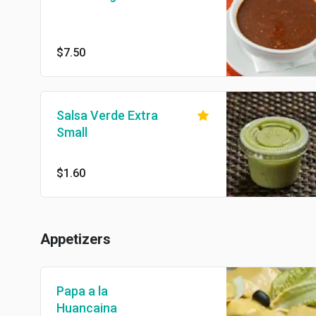
$7.50
Salsa Verde Extra
Small
$1.60
Appetizers
Papa a la
Huancaina