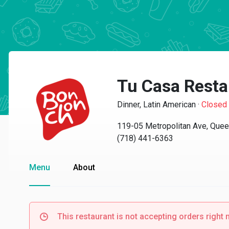
Tu Casa Resta
Dinner, Latin American
·
Closed
119-05 Metropolitan Ave, Que
(718) 441-6363
Menu
About
This restaurant is not accepting orders right 