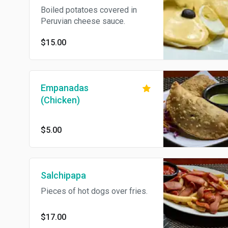
Boiled potatoes covered in
Peruvian cheese sauce.
$15.00
Empanadas
(Chicken)
$5.00
Salchipapa
Pieces of hot dogs over fries.
$17.00