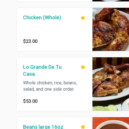
Chicken (Whole)
$23.00
Lo Grande De Tu
Casa
Whole chicken, rice, beans,
salad, and one side order.
$53.00
Beans large 16oz