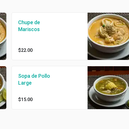
Chupe de
Mariscos
$22.00
Sopa de Pollo
Large
$15.00