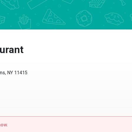
urant
ens, NY 11415
now.