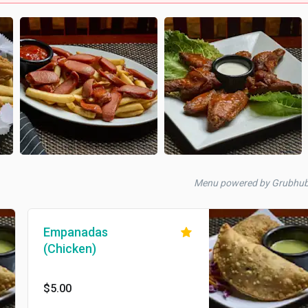
Menu powered by Grubhu
Empanadas
(Chicken)
$5.00