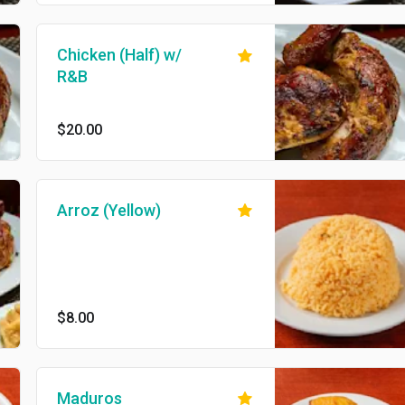
Chicken (Half) w/
R&B
$20.00
Arroz (Yellow)
$8.00
Maduros