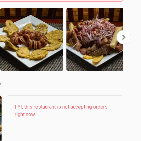
b
FYI, this restaurant is not accepting orders
right now.