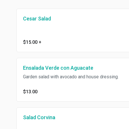
Cesar Salad
$15.00
+
Ensalada Verde con Aguacate
Garden salad with avocado and house dressing.
$13.00
Salad Corvina