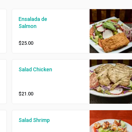
Ensalada de
Salmon
$25.00
Salad Chicken
$21.00
Salad Shrimp