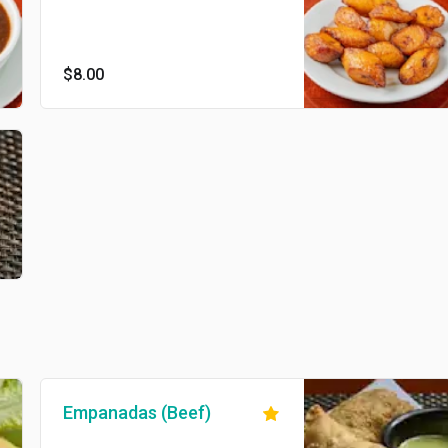
$8.00
Empanadas (Beef)