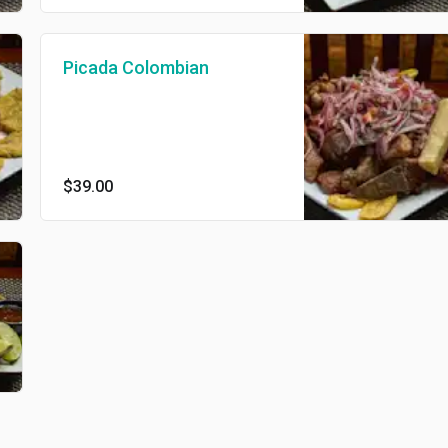
Picada Colombian
$39.00