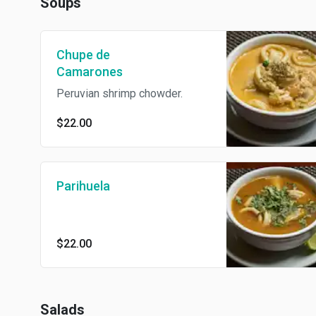
Soups
Chupe de
Camarones
Peruvian shrimp chowder.
$22.00
Parihuela
$22.00
Salads