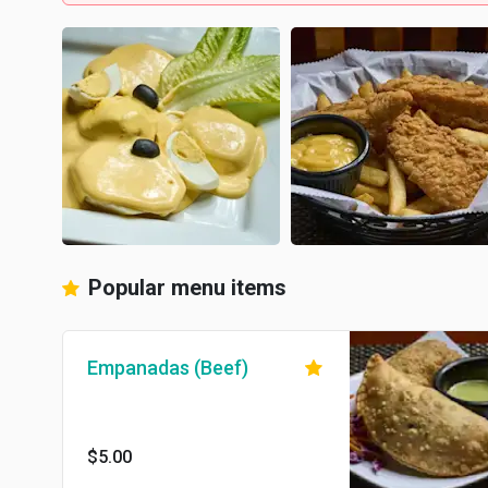
Popular menu items
Empanadas (Beef)
$5.00