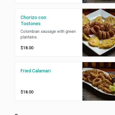
Chorizo con
Tostones
Colombian sausage with green
plantains.
$18.00
Fried Calamari
$18.00