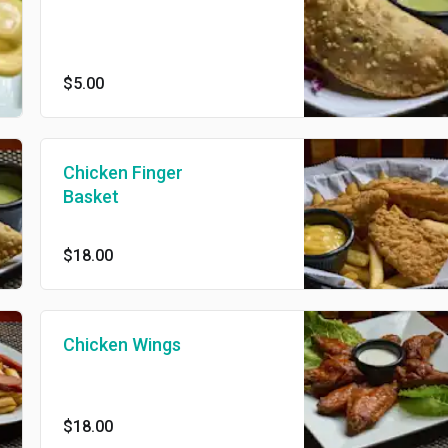
$5.00
Chicken Finger
Basket
$18.00
Chicken Wings
$18.00