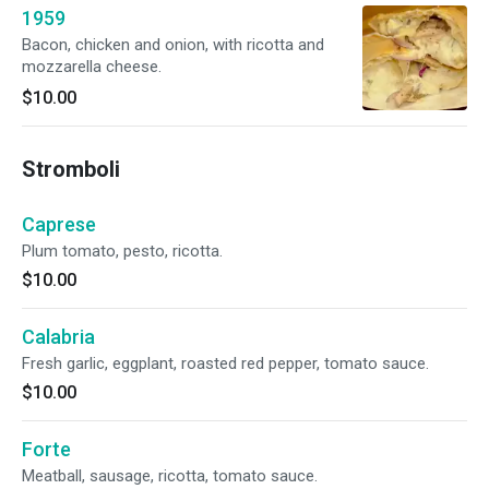
1959
Bacon, chicken and onion, with ricotta and
mozzarella cheese.
$10.00
Stromboli
Caprese
Plum tomato, pesto, ricotta.
$10.00
Calabria
Fresh garlic, eggplant, roasted red pepper, tomato sauce.
$10.00
Forte
Meatball, sausage, ricotta, tomato sauce.