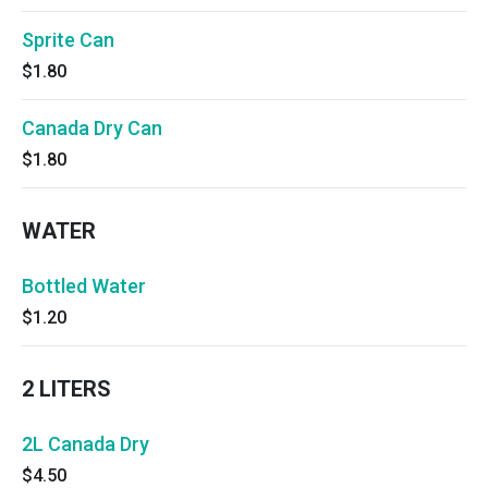
Sprite Can
$1.80
Canada Dry Can
$1.80
WATER
Bottled Water
$1.20
2 LITERS
2L Canada Dry
$4.50