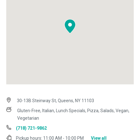
30-13B Steinway St, Queens, NY 11103
Gluten-Free, Italian, Lunch Specials, Pizza, Salads, Vegan,
Vegetarian
(718) 721-9862
Pickup hours:
11:00 AM - 10:00 PM
View all