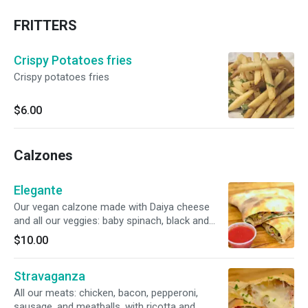
FRITTERS
Crispy Potatoes fries
Crispy potatoes fries
$6.00
Calzones
Elegante
Our vegan calzone made with Daiya cheese
and all our veggies: baby spinach, black and
green olives, fresh green pepper, roasted red
$10.00
pepper, red onions, plum tomato, mushrooms,
and our delicious tomato sauce.
Stravaganza
All our meats: chicken, bacon, pepperoni,
sausage, and meatballs, with ricotta and