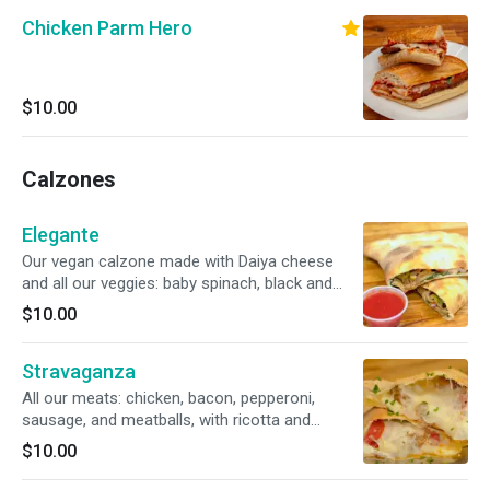
Chicken Parm Hero
$10.00
Calzones
Elegante
Our vegan calzone made with Daiya cheese
and all our veggies: baby spinach, black and
green olives, fresh green pepper, roasted red
$10.00
pepper, red onions, plum tomato, mushrooms,
and our delicious tomato sauce.
Stravaganza
All our meats: chicken, bacon, pepperoni,
sausage, and meatballs, with ricotta and
mozzarella cheese.
$10.00