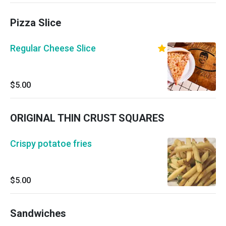
Pizza Slice
Regular Cheese Slice
$5.00
ORIGINAL THIN CRUST SQUARES
Crispy potatoe fries
$5.00
Sandwiches