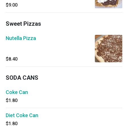
$9.00
Sweet Pizzas
Nutella Pizza
$8.40
SODA CANS
Coke Can
$1.80
Diet Coke Can
$1.80