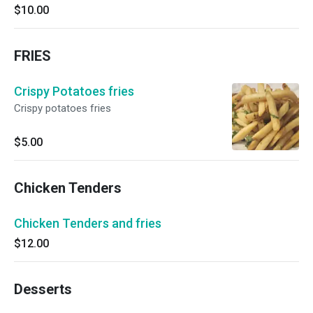
$10.00
FRIES
Crispy Potatoes fries
Crispy potatoes fries
$5.00
Chicken Tenders
Chicken Tenders and fries
$12.00
Desserts