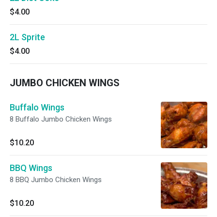
$4.00
2L Sprite
$4.00
JUMBO CHICKEN WINGS
Buffalo Wings
8 Buffalo Jumbo Chicken Wings
$10.20
BBQ Wings
8 BBQ Jumbo Chicken Wings
$10.20