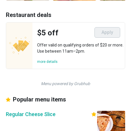
Restaurant deals
$5 off
Apply
Offer valid on qualifying orders of $20 or more.
Use between 11am–2pm.
more details
Menu powered by Grubhub
Popular menu items
Regular Cheese Slice