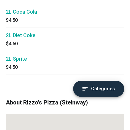
2L Coca Cola
$4.50
2L Diet Coke
$4.50
2L Sprite
$4.50
Categories
About Rizzo's Pizza (Steinway)