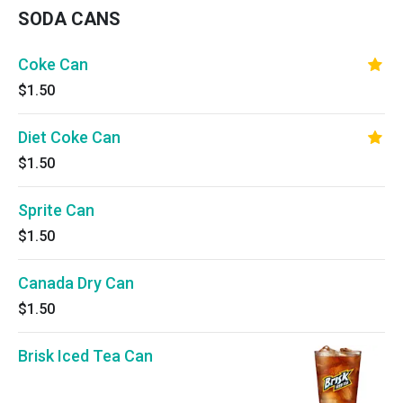
SODA CANS
Coke Can
$1.50
Diet Coke Can
$1.50
Sprite Can
$1.50
Canada Dry Can
$1.50
Brisk Iced Tea Can