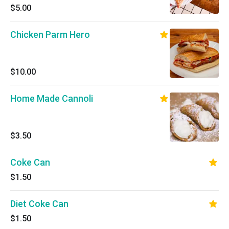
$5.00
Chicken Parm Hero
$10.00
Home Made Cannoli
$3.50
Coke Can
$1.50
Diet Coke Can
$1.50