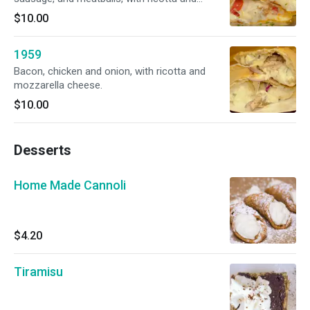
mozzarella cheese.
$10.00
1959
Bacon, chicken and onion, with ricotta and
mozzarella cheese.
$10.00
Desserts
Home Made Cannoli
$4.20
Tiramisu