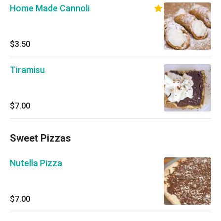
Home Made Cannoli
$3.50
Tiramisu
$7.00
Sweet Pizzas
Nutella Pizza
$7.00