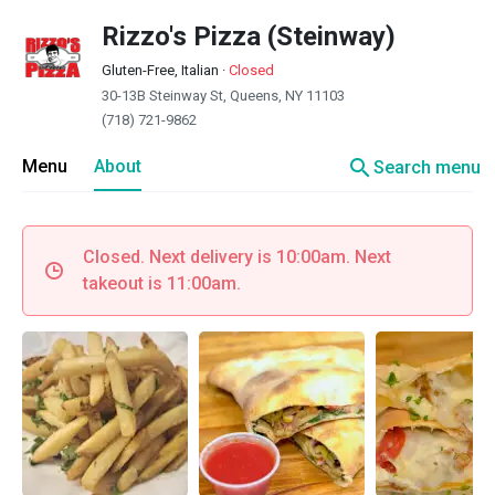
Rizzo's Pizza (Steinway)
Gluten-Free, Italian
·
Closed
30-13B Steinway St, Queens, NY 11103
(718) 721-9862
search
Menu
About
Search menu
Closed. Next delivery is 10:00am. Next
takeout is 11:00am.