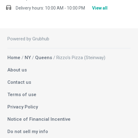
Delivery hours:
10:00 AM - 10:00 PM
View all
Powered by Grubhub
Home
/
NY
/
Queens
/ Rizzo's Pizza (Steinway)
About us
Contact us
Terms of use
Privacy Policy
Notice of Financial Incentive
Do not sell my info