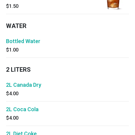
$1.50
WATER
Bottled Water
$1.00
2 LITERS
2L Canada Dry
$4.00
2L Coca Cola
$4.00
2L Diet Coke