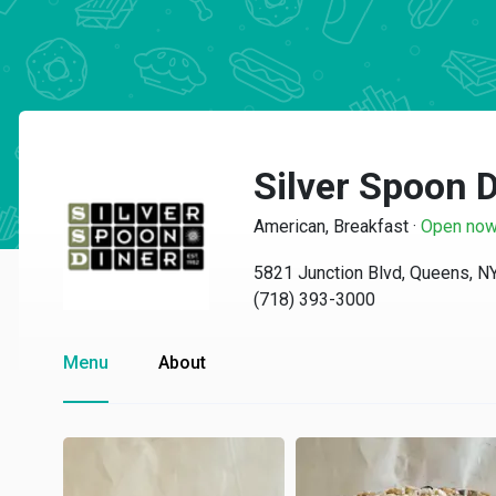
Silver Spoon 
American, Breakfast
·
Open no
5821 Junction Blvd, Queens, N
(718) 393-3000
Menu
About