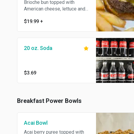
Brioche bun topped with
American cheese, lettuce and
tomato, ketshup & french fries.
$19.99
+
Served with pickle.
20 oz. Soda
$3.69
Breakfast Power Bowls
Acai Bowl
Acai berry puree topped with