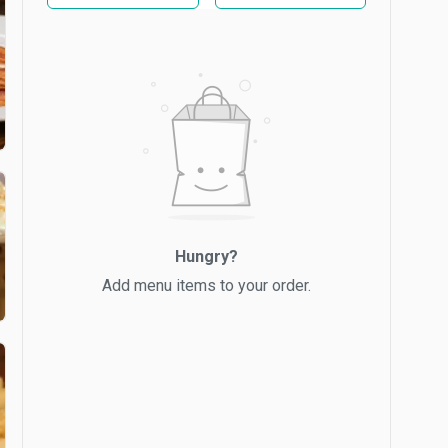
Hungry?
Add menu items to your order.