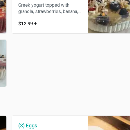
Greek yogurt topped with
granola, strawberries, banana,
blueberries and coconut flakes.
$12.99
+
(3) Eggs