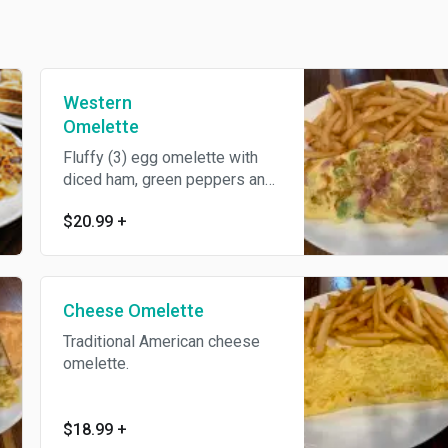
Western
Omelette
Fluffy (3) egg omelette with
diced ham, green peppers and
onions.
$20.99
+
Cheese Omelette
Traditional American cheese
omelette.
$18.99
+