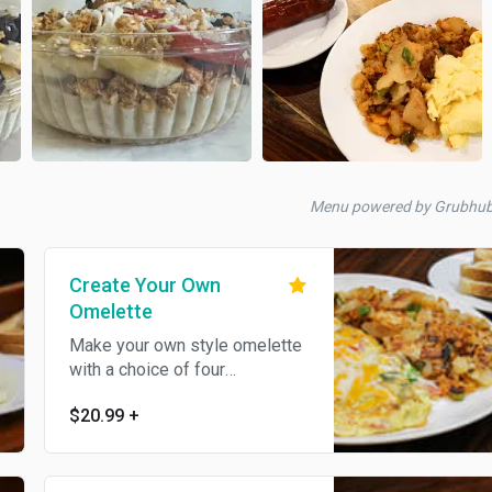
Menu powered by Grubhu
Create Your Own
Omelette
Make your own style omelette
with a choice of four
ingredients.
$20.99
+