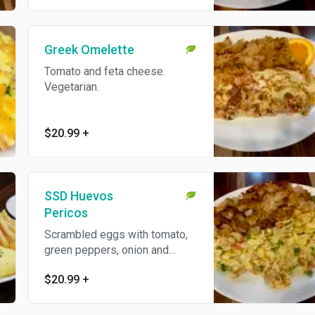
Greek Omelette
Tomato and feta cheese.
Vegetarian.
$20.99
+
SSD Huevos
Pericos
Scrambled eggs with tomato,
green peppers, onion and
jalapeno. Vegetarian.
$20.99
+