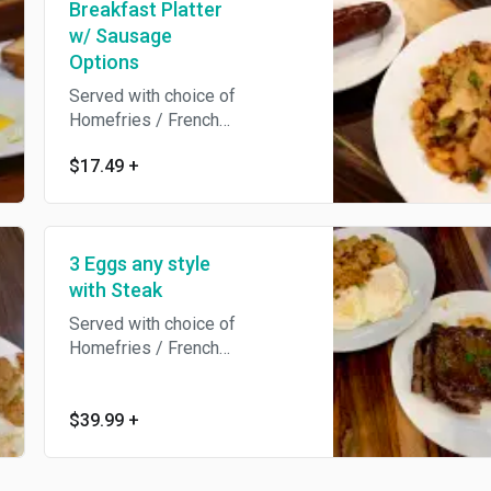
Breakfast Platter
w/ Sausage
Options
Served with choice of
Homefries / French
Fries/Hashbrowns / Breakfast
$17.49
+
Potatoes /Grits / salad and
Toast.
3 Eggs any style
with Steak
Served with choice of
Homefries / French
Fries/Hashbrowns / Breakfast
Potatoes /Grits / salad and
Toast.
$39.99
+