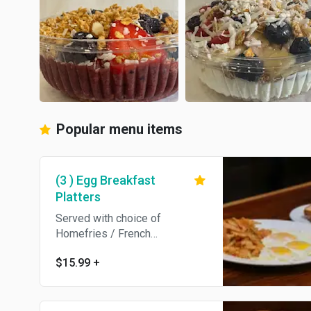
Popular menu items
(3 ) Egg Breakfast
Platters
Served with choice of
Homefries / French
Fries/Hashbrowns / Breakfast
$15.99
+
Potatoes /Grits / salad and
Toast.