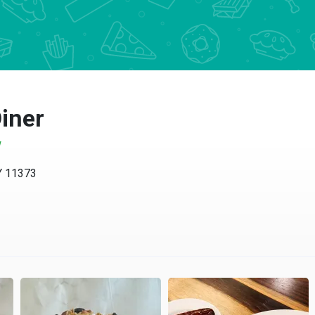
Diner
w
Y 11373