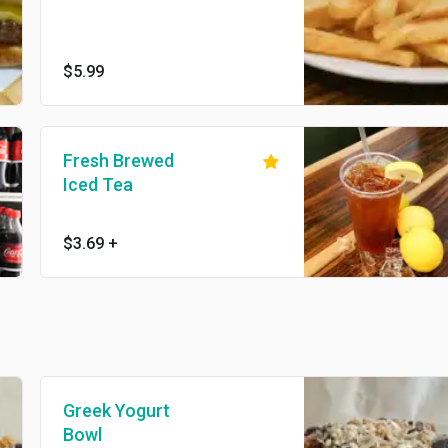
$5.99
Fresh Brewed
Iced Tea
$3.69
+
Greek Yogurt
Bowl