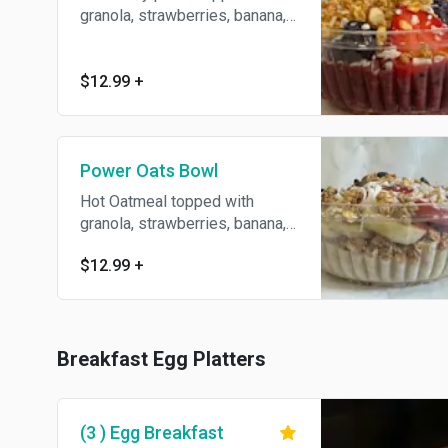
granola, strawberries, banana,
blueberries and coconut flakes.
$12.99
+
Power Oats Bowl
Hot Oatmeal topped with
granola, strawberries, banana,
blueberries and coconut flakes.
$12.99
+
Breakfast Egg Platters
(3 ) Egg Breakfast