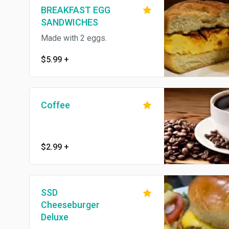
BREAKFAST EGG
SANDWICHES
Made with 2 eggs.
$5.99
+
Coffee
$2.99
+
SSD
Cheeseburger
Deluxe