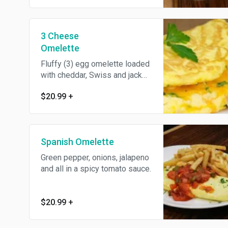
3 Cheese
Omelette
Fluffy (3) egg omelette loaded
with cheddar, Swiss and jack
cheese.
$20.99
+
Spanish Omelette
Green pepper, onions, jalapeno
and all in a spicy tomato sauce.
$20.99
+