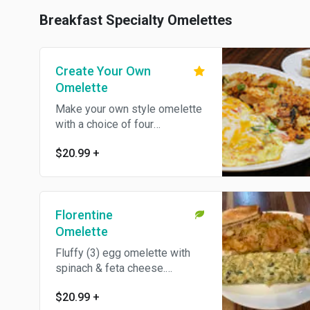
Breakfast Specialty Omelettes
Create Your Own
Omelette
Make your own style omelette
with a choice of four
ingredients.
$20.99
+
Florentine
Omelette
Fluffy (3) egg omelette with
spinach & feta cheese.
Vegetarian.
$20.99
+