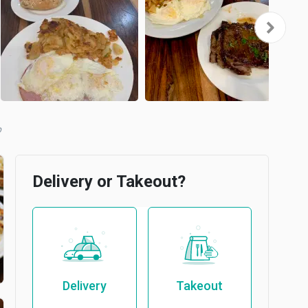
b
Delivery or Takeout?
Delivery
Takeout