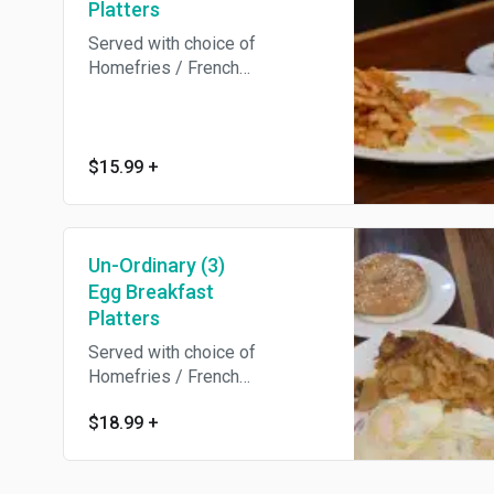
Platters
Served with choice of
Homefries / French
Fries/Hashbrowns / Breakfast
Potatoes /Grits / salad and
Toast.
$15.99
+
Un-Ordinary (3)
Egg Breakfast
Platters
Served with choice of
Homefries / French
Fries/Hashbrowns / Breakfast
$18.99
+
Potatoes /Grits / salad and
Toast.