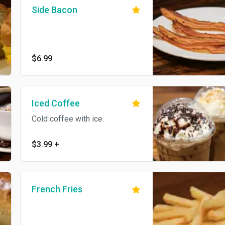
Side Bacon
$6.99
Iced Coffee
Cold coffee with ice.
$3.99
+
French Fries