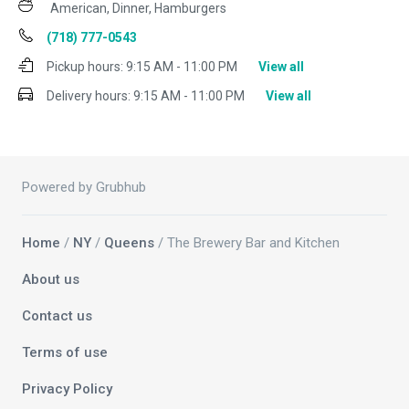
American, Dinner, Hamburgers
(718) 777-0543
Pickup hours:
9:15 AM - 11:00 PM
View all
Delivery hours:
9:15 AM - 11:00 PM
View all
Powered by Grubhub
Home
/
NY
/
Queens
/ The Brewery Bar and Kitchen
About us
Contact us
Terms of use
Privacy Policy