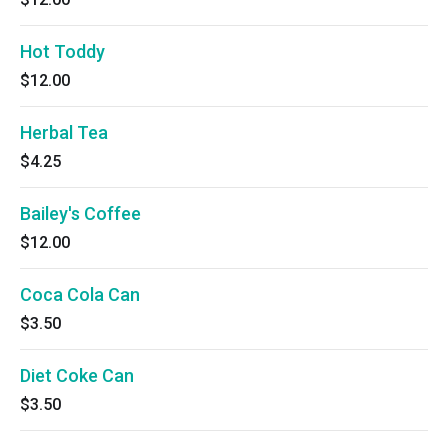
Hot Toddy
$12.00
Herbal Tea
$4.25
Bailey's Coffee
$12.00
Coca Cola Can
$3.50
Diet Coke Can
$3.50