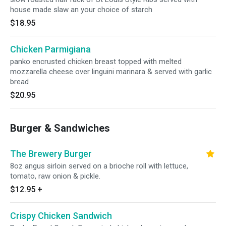
house made slaw an your choice of starch
$18.95
Chicken Parmigiana
panko encrusted chicken breast topped with melted
mozzarella cheese over linguini marinara & served with garlic
bread
$20.95
Burger & Sandwiches
The Brewery Burger
8oz angus sirloin served on a brioche roll with lettuce,
tomato, raw onion & pickle.
$12.95
+
Crispy Chicken Sandwich