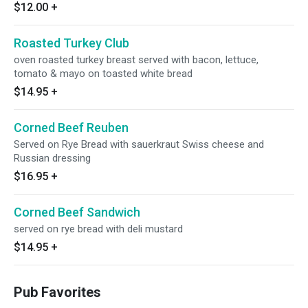
$12.00
+
Roasted Turkey Club
oven roasted turkey breast served with bacon, lettuce,
tomato & mayo on toasted white bread
$14.95
+
Corned Beef Reuben
Served on Rye Bread with sauerkraut Swiss cheese and
Russian dressing
$16.95
+
Corned Beef Sandwich
served on rye bread with deli mustard
$14.95
+
Pub Favorites