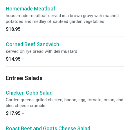
Homemade Meatloaf
housemade meatloaf served in a brown gravy with mashed
potatoes and medley of sautéed garden vegetables
$18.95
Corned Beef Sandwich
served on rye bread with deli mustard
$14.95
+
Entree Salads
Chicken Cobb Salad
Garden greens, grilled chicken, bacon, egg, tomato, onion, and
bleu cheese crumble.
$17.95
+
Roast Beet and Goats Cheese Salad