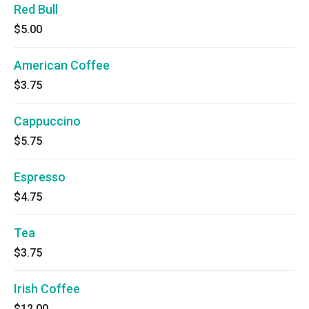
Red Bull
$5.00
American Coffee
$3.75
Cappuccino
$5.75
Espresso
$4.75
Tea
$3.75
Irish Coffee
$12.00