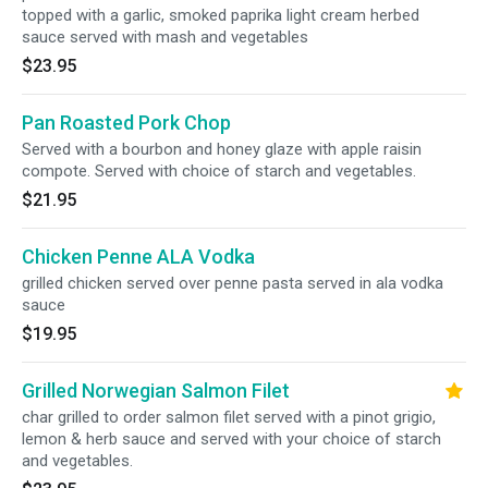
topped with a garlic, smoked paprika light cream herbed
sauce served with mash and vegetables
$23.95
Pan Roasted Pork Chop
Served with a bourbon and honey glaze with apple raisin
compote. Served with choice of starch and vegetables.
$21.95
Chicken Penne ALA Vodka
grilled chicken served over penne pasta served in ala vodka
sauce
$19.95
Grilled Norwegian Salmon Filet
char grilled to order salmon filet served with a pinot grigio,
lemon & herb sauce and served with your choice of starch
and vegetables.