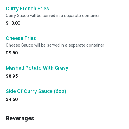
Curry French Fries
Curry Sauce will be served in a separate container
$10.00
Cheese Fries
Cheese Sauce will be served in a separate container
$9.50
Mashed Potato With Gravy
$8.95
Side Of Curry Sauce (6oz)
$4.50
Beverages