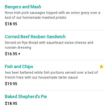
Bangers and Mash
three irish pork sausages topped with an onion gravy over a
bed of our homemade mashed potato
$18.95
Corned Beef Reuben Sandwich
Served on Rye Bread with sauerkraut swiss cheese and
russian dressing
$16.95
+
Fish and Chips
two beer battered white fish portions served over a bed of
french fries with our housemade tarter sauce
$19.95
Baked Shepherd's Pie
$18.95