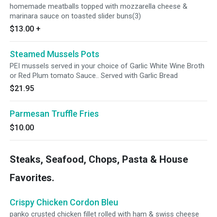
homemade meatballs topped with mozzarella cheese &
marinara sauce on toasted slider buns(3)
$13.00
+
Steamed Mussels Pots
PEI mussels served in your choice of Garlic White Wine Broth
or Red Plum tomato Sauce.. Served with Garlic Bread
$21.95
Parmesan Truffle Fries
$10.00
Steaks, Seafood, Chops, Pasta & House
Favorites.
Crispy Chicken Cordon Bleu
panko crusted chicken fillet rolled with ham & swiss cheese