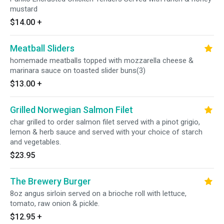
mustard
$14.00
+
Meatball Sliders
homemade meatballs topped with mozzarella cheese &
marinara sauce on toasted slider buns(3)
$13.00
+
Grilled Norwegian Salmon Filet
char grilled to order salmon filet served with a pinot grigio,
lemon & herb sauce and served with your choice of starch
and vegetables.
$23.95
The Brewery Burger
8oz angus sirloin served on a brioche roll with lettuce,
tomato, raw onion & pickle.
$12.95
+