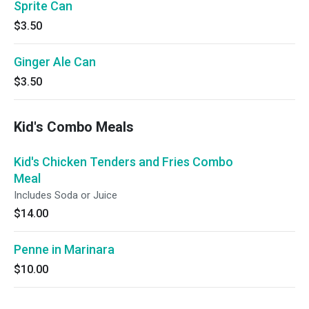
Sprite Can
$3.50
Ginger Ale Can
$3.50
Kid's Combo Meals
Kid's Chicken Tenders and Fries Combo
Meal
Includes Soda or Juice
$14.00
Penne in Marinara
$10.00