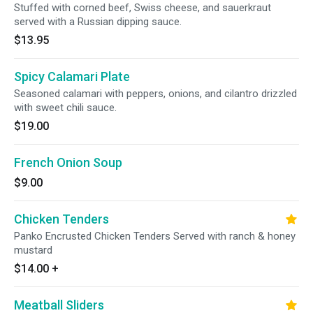
Stuffed with corned beef, Swiss cheese, and sauerkraut
served with a Russian dipping sauce.
$13.95
Spicy Calamari Plate
Seasoned calamari with peppers, onions, and cilantro drizzled
with sweet chili sauce.
$19.00
French Onion Soup
$9.00
Chicken Tenders
Panko Encrusted Chicken Tenders Served with ranch & honey
mustard
$14.00
+
Meatball Sliders