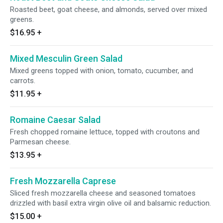
Roasted beet, goat cheese, and almonds, served over mixed
greens.
$16.95
+
Mixed Mesculin Green Salad
Mixed greens topped with onion, tomato, cucumber, and
carrots.
$11.95
+
Romaine Caesar Salad
Fresh chopped romaine lettuce, topped with croutons and
Parmesan cheese.
$13.95
+
Fresh Mozzarella Caprese
Sliced fresh mozzarella cheese and seasoned tomatoes
drizzled with basil extra virgin olive oil and balsamic reduction.
$15.00
+