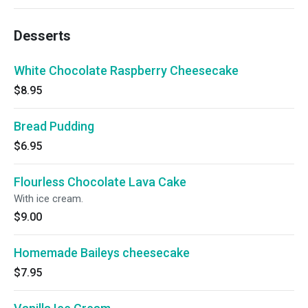
Desserts
White Chocolate Raspberry Cheesecake
$8.95
Bread Pudding
$6.95
Flourless Chocolate Lava Cake
With ice cream.
$9.00
Homemade Baileys cheesecake
$7.95