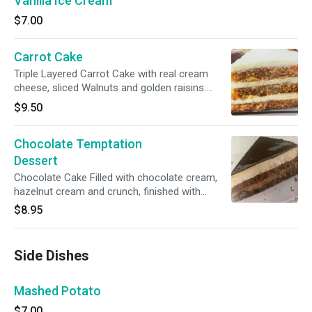
Vanilla Ice Cream
$7.00
Carrot Cake
Triple Layered Carrot Cake with real cream
cheese, sliced Walnuts and golden raisins....
$9.50
Chocolate Temptation
Dessert
Chocolate Cake Filled with chocolate cream,
hazelnut cream and crunch, finished with
chocolate glaze & sprinkles
$8.95
Side Dishes
Mashed Potato
$7.00