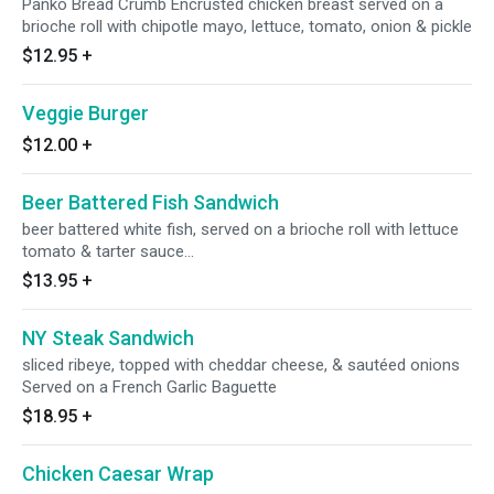
Panko Bread Crumb Encrusted chicken breast served on a
brioche roll with chipotle mayo, lettuce, tomato, onion & pickle
$12.95
+
Veggie Burger
$12.00
+
Beer Battered Fish Sandwich
beer battered white fish, served on a brioche roll with lettuce
tomato & tarter sauce...
$13.95
+
NY Steak Sandwich
sliced ribeye, topped with cheddar cheese, & sautéed onions
Served on a French Garlic Baguette
$18.95
+
Chicken Caesar Wrap