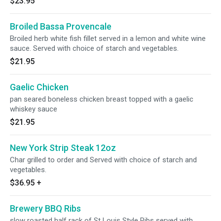
$23.95
Broiled Bassa Provencale
Broiled herb white fish fillet served in a lemon and white wine
sauce. Served with choice of starch and vegetables.
$21.95
Gaelic Chicken
pan seared boneless chicken breast topped with a gaelic
whiskey sauce
$21.95
New York Strip Steak 12oz
Char grilled to order and Served with choice of starch and
vegetables.
$36.95
+
Brewery BBQ Ribs
slow roasted half rack of St Louis Style Ribs served with