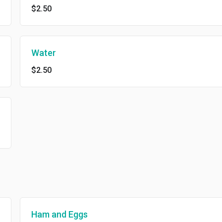
$2.50
Water
$2.50
Ham and Eggs