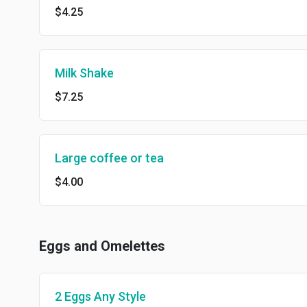
$4.25
Milk Shake
$7.25
Large coffee or tea
$4.00
Eggs and Omelettes
2 Eggs Any Style