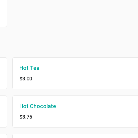
Hot Tea
$3.00
Hot Chocolate
$3.75