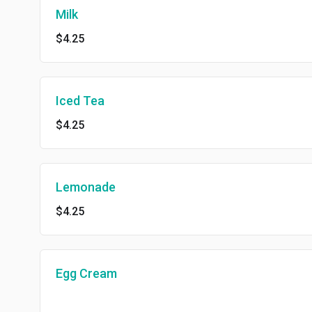
Milk
$4.25
Iced Tea
$4.25
Lemonade
$4.25
Egg Cream