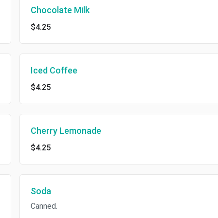
Chocolate Milk
$4.25
Iced Coffee
$4.25
Cherry Lemonade
$4.25
Soda
Canned.