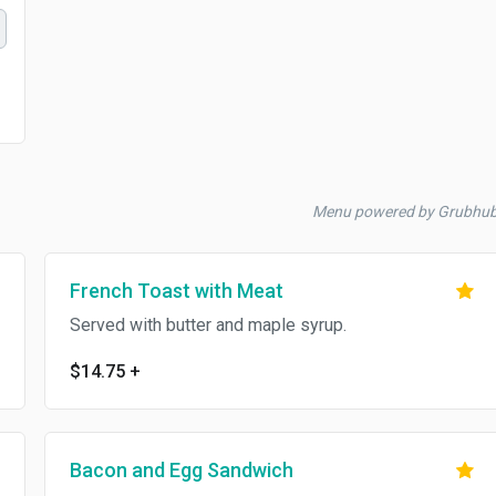
Menu powered by Grubhu
French Toast with Meat
Served with butter and maple syrup.
$14.75
+
Bacon and Egg Sandwich