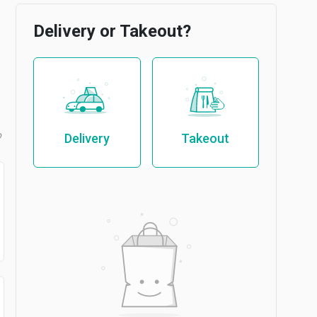
Delivery or Takeout?
b
Delivery
Takeout