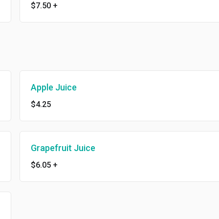
$7.50
+
Apple Juice
$4.25
Grapefruit Juice
$6.05
+