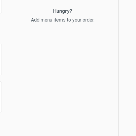
Hungry?
Add menu items to your order.