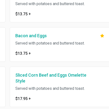
Served with potatoes and buttered toast.
$13.75
+
Bacon and Eggs
Served with potatoes and buttered toast.
$13.75
+
Sliced Corn Beef and Eggs Omelette
Style
Served with potatoes and buttered toast.
$17.95
+