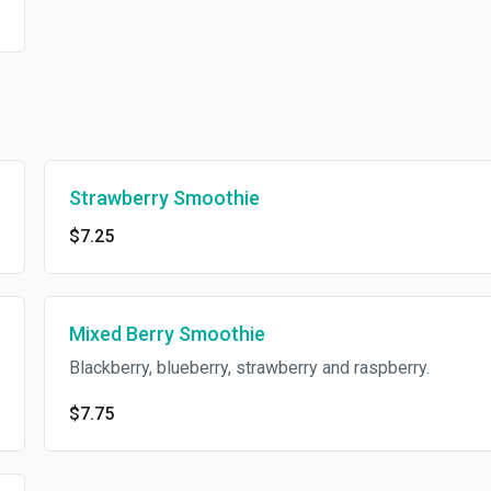
Strawberry Smoothie
$7.25
Mixed Berry Smoothie
Blackberry, blueberry, strawberry and raspberry.
$7.75