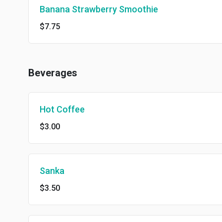
Banana Strawberry Smoothie
$7.75
Beverages
Hot Coffee
$3.00
Sanka
$3.50