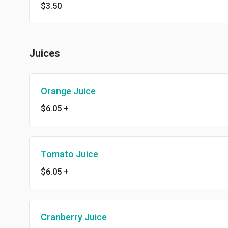
$3.50
Juices
Orange Juice
$6.05
+
Tomato Juice
$6.05
+
Cranberry Juice