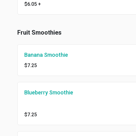
$6.05
+
Fruit Smoothies
Banana Smoothie
$7.25
Blueberry Smoothie
$7.25