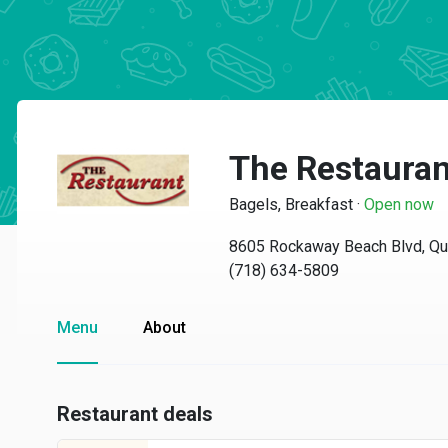
The Restauran
Bagels, Breakfast
·
Open now
8605 Rockaway Beach Blvd, Q
(718) 634-5809
Menu
About
Restaurant deals