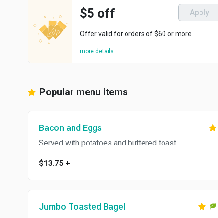
$5 off
Apply
Offer valid for orders of $60 or more
more details
Popular menu items
Bacon and Eggs
Served with potatoes and buttered toast.
$13.75
+
Jumbo Toasted Bagel