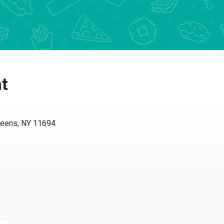
t
ueens, NY 11694