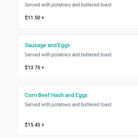
Served with potatoes and buttered toast.
$11.50
+
Sausage and Eggs
Served with potatoes and buttered toast.
$13.75
+
Corn Beef Hash and Eggs
Served with potatoes and buttered toast.
$15.45
+