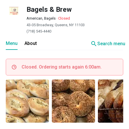
Bagels & Brew
American, Bagels
·
Closed
43-05 Broadway, Queens, NY 11103
(718) 545-4440
search
Menu
About
Search menu
Closed. Ordering starts again 6:00am.