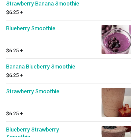
Strawberry Banana Smoothie
$6.25
+
Blueberry Smoothie
$6.25
+
Banana Blueberry Smoothie
$6.25
+
Strawberry Smoothie
$6.25
+
Blueberry Strawberry
Smoothie