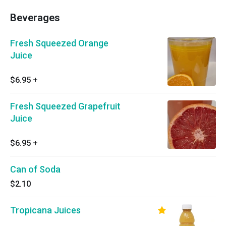
Beverages
Fresh Squeezed Orange
Juice
$6.95
+
Fresh Squeezed Grapefruit
Juice
$6.95
+
Can of Soda
$2.10
Tropicana Juices