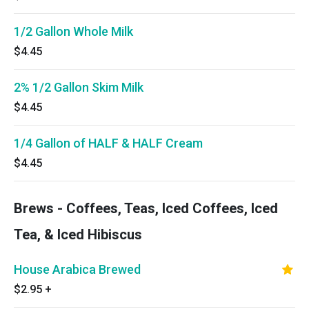
1/2 Gallon Whole Milk
$4.45
2% 1/2 Gallon Skim Milk
$4.45
1/4 Gallon of HALF & HALF Cream
$4.45
Brews - Coffees, Teas, Iced Coffees, Iced
Tea, & Iced Hibiscus
House Arabica Brewed
$2.95
+