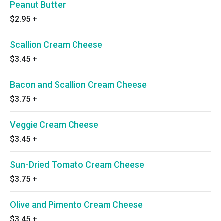
Peanut Butter
$2.95
+
Scallion Cream Cheese
$3.45
+
Bacon and Scallion Cream Cheese
$3.75
+
Veggie Cream Cheese
$3.45
+
Sun-Dried Tomato Cream Cheese
$3.75
+
Olive and Pimento Cream Cheese
$3.45
+