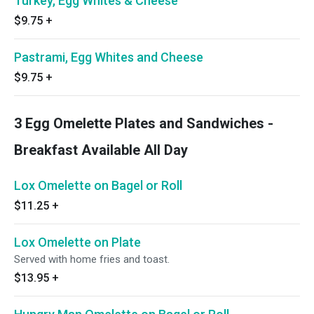
Turkey, Egg Whites & Cheese
$9.75
+
Pastrami, Egg Whites and Cheese
$9.75
+
3 Egg Omelette Plates and Sandwiches -
Breakfast Available All Day
Lox Omelette on Bagel or Roll
$11.25
+
Lox Omelette on Plate
Served with home fries and toast.
$13.95
+