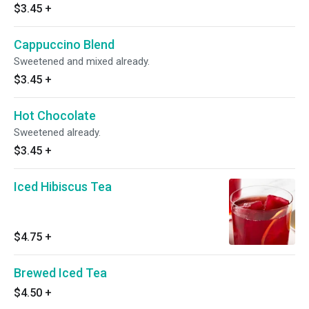
$3.45
+
Cappuccino Blend
Sweetened and mixed already.
$3.45
+
Hot Chocolate
Sweetened already.
$3.45
+
Iced Hibiscus Tea
$4.75
+
Brewed Iced Tea
$4.50
+