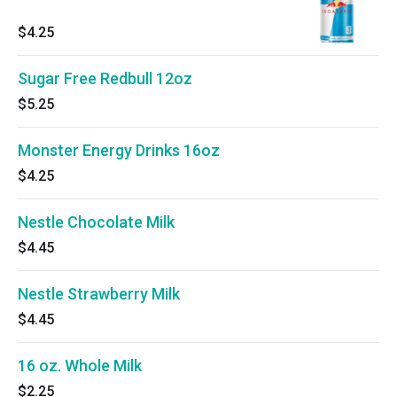
$4.25
Sugar Free Redbull 12oz
$5.25
Monster Energy Drinks 16oz
$4.25
Nestle Chocolate Milk
$4.45
Nestle Strawberry Milk
$4.45
16 oz. Whole Milk
$2.25