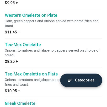
$9.95
+
Western Omelette on Plate
Ham, green peppers and onions served with home fries and
toast.
$11.45
+
Tex-Mex Omelette
Onions, tomatoes and jalapeno peppers served on choice of
bread.
$8.25
+
Tex-Mex Omelette on Plate
Onions, tomatoes and jalapeno peppers-Served with home
Categories
fries and toast.
$10.95
+
Greek Omelette