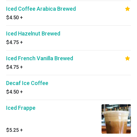
Iced Coffee Arabica Brewed
$4.50
+
Iced Hazelnut Brewed
$4.75
+
Iced French Vanilla Brewed
$4.75
+
Decaf Ice Coffee
$4.50
+
Iced Frappe
$5.25
+