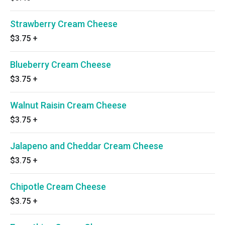
Strawberry Cream Cheese
$3.75
+
Blueberry Cream Cheese
$3.75
+
Walnut Raisin Cream Cheese
$3.75
+
Jalapeno and Cheddar Cream Cheese
$3.75
+
Chipotle Cream Cheese
$3.75
+