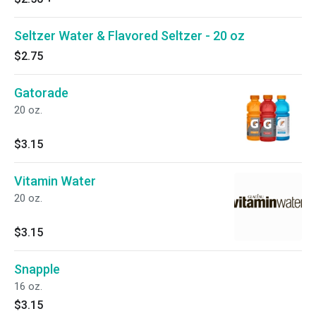
Seltzer Water & Flavored Seltzer - 20 oz
$2.75
Gatorade
20 oz.
$3.15
Vitamin Water
20 oz.
$3.15
Snapple
16 oz.
$3.15