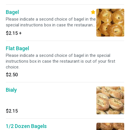
Bagel
Please indicate a second choice of bagel in the
special instructions box in case the restaurant
is out of your first choice.
$2.15
+
Flat Bagel
Please indicate a second choice of bagel in the special
instructions box in case the restaurant is out of your first
choice.
$2.50
Bialy
$2.15
1/2 Dozen Bagels