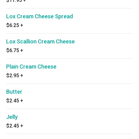
$11.95
+
Lox Cream Cheese Spread
$6.25
+
Lox Scallion Cream Cheese
$6.75
+
Plain Cream Cheese
$2.95
+
Butter
$2.45
+
Jelly
$2.45
+