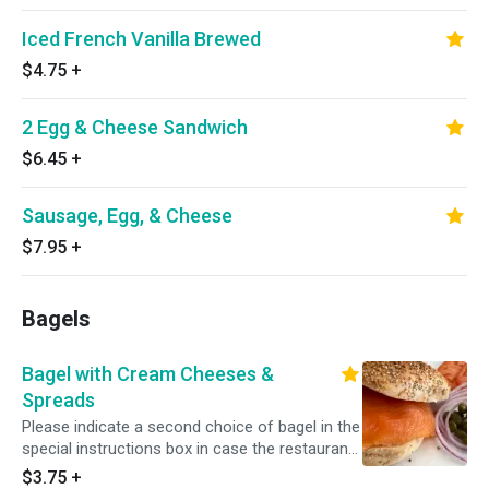
Iced French Vanilla Brewed
$4.75
+
2 Egg & Cheese Sandwich
$6.45
+
Sausage, Egg, & Cheese
$7.95
+
Bagels
Bagel with Cream Cheeses &
Spreads
Please indicate a second choice of bagel in the
special instructions box in case the restaurant
is out of your first choice.
$3.75
+