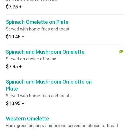
$7.75
+
Spinach Omelette on Plate
Served with home fries and toast.
$10.45
+
Spinach and Mushroom Omelette
Served on choice of bread.
$7.95
+
Spinach and Mushroom Omelette on
Plate
Served with home fries and toast.
$10.95
+
Western Omelette
Ham, green peppers and onions served on choice of bread.