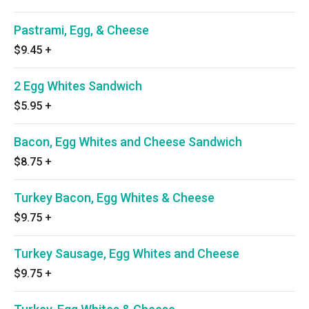
Pastrami, Egg, & Cheese
$9.45
+
2 Egg Whites Sandwich
$5.95
+
Bacon, Egg Whites and Cheese Sandwich
$8.75
+
Turkey Bacon, Egg Whites & Cheese
$9.75
+
Turkey Sausage, Egg Whites and Cheese
$9.75
+