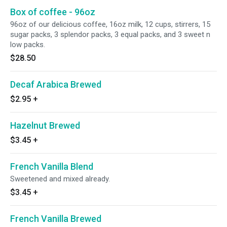
Box of coffee - 96oz
96oz of our delicious coffee, 16oz milk, 12 cups, stirrers, 15
sugar packs, 3 splendor packs, 3 equal packs, and 3 sweet n
low packs.
$28.50
Decaf Arabica Brewed
$2.95
+
Hazelnut Brewed
$3.45
+
French Vanilla Blend
Sweetened and mixed already.
$3.45
+
French Vanilla Brewed