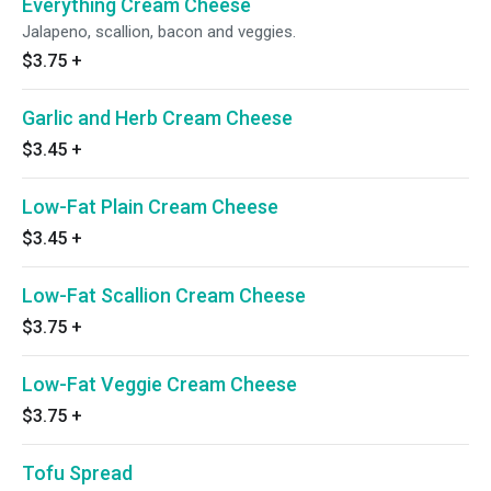
Everything Cream Cheese
Jalapeno, scallion, bacon and veggies.
$3.75
+
Garlic and Herb Cream Cheese
$3.45
+
Low-Fat Plain Cream Cheese
$3.45
+
Low-Fat Scallion Cream Cheese
$3.75
+
Low-Fat Veggie Cream Cheese
$3.75
+
Tofu Spread