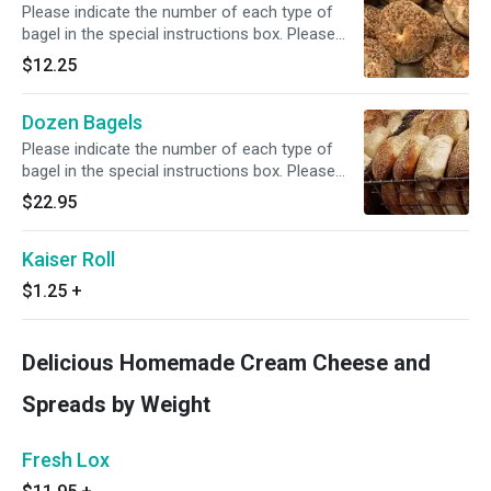
Please indicate the number of each type of
bagel in the special instructions box. Please
also see spreads by weight.
$12.25
Dozen Bagels
Please indicate the number of each type of
bagel in the special instructions box. Please
also see spreads by weight.
$22.95
Kaiser Roll
$1.25
+
Delicious Homemade Cream Cheese and
Spreads by Weight
Fresh Lox