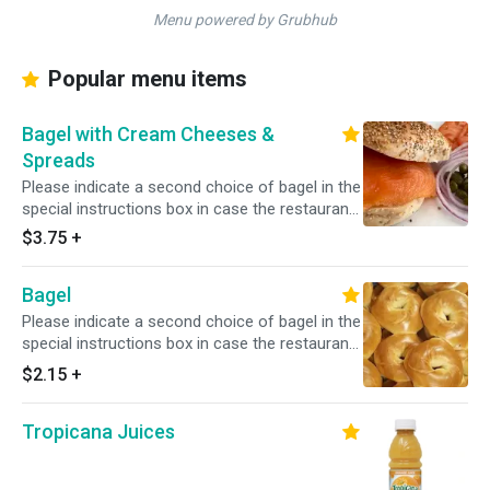
Menu powered by Grubhub
Popular menu items
Bagel with Cream Cheeses &
Spreads
Please indicate a second choice of bagel in the
special instructions box in case the restaurant
is out of your first choice.
$3.75
+
Bagel
Please indicate a second choice of bagel in the
special instructions box in case the restaurant
is out of your first choice.
$2.15
+
Tropicana Juices