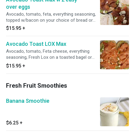
over eggs
Avocado, tomato, feta, everything seasoning,
topped w/bacon on your choice of bread or
bagel w/2 easy over eggs on the side
$15.95
+
(everything season: sesame, poppy, salt, onion,
garlic)
Avocado Toast LOX Max
Avocado, tomato, Feta cheese, everything
seasoning, Fresh Lox on a toasted bagel or
bread
$15.95
+
Fresh Fruit Smoothies
Banana Smoothie
$6.25
+