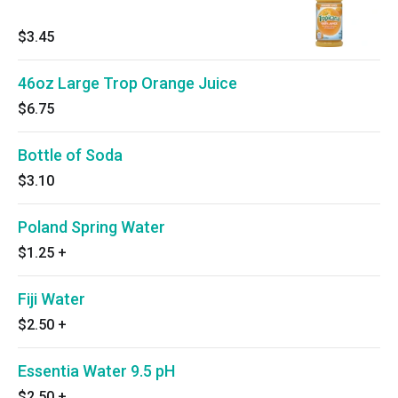
$3.45
46oz Large Trop Orange Juice
$6.75
Bottle of Soda
$3.10
Poland Spring Water
$1.25
+
Fiji Water
$2.50
+
Essentia Water 9.5 pH
$2.50
+