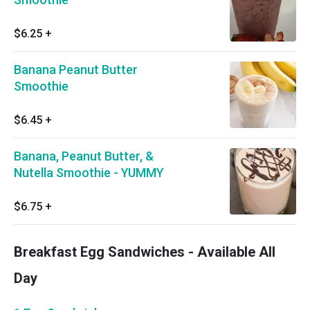
$6.25
+
Banana Peanut Butter
Smoothie
$6.45
+
Banana, Peanut Butter, &
Nutella Smoothie - YUMMY
$6.75
+
Breakfast Egg Sandwiches - Available All
Day