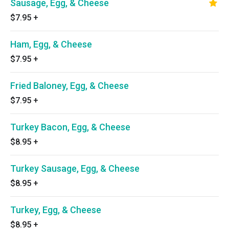
Sausage, Egg, & Cheese
$7.95
+
Ham, Egg, & Cheese
$7.95
+
Fried Baloney, Egg, & Cheese
$7.95
+
Turkey Bacon, Egg, & Cheese
$8.95
+
Turkey Sausage, Egg, & Cheese
$8.95
+
Turkey, Egg, & Cheese
$8.95
+