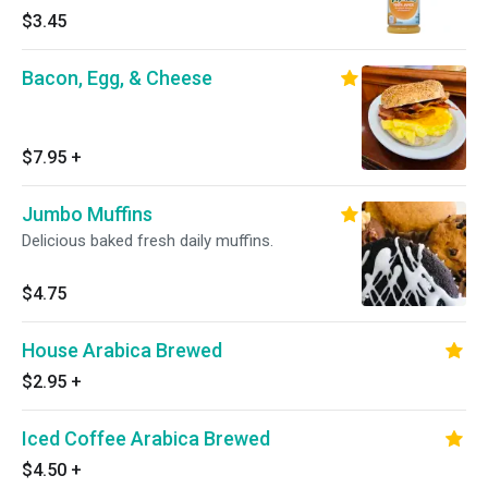
$3.45
Bacon, Egg, & Cheese
$7.95
+
Jumbo Muffins
Delicious baked fresh daily muffins.
$4.75
House Arabica Brewed
$2.95
+
Iced Coffee Arabica Brewed
$4.50
+