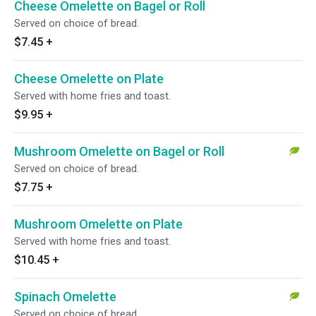
Cheese Omelette on Bagel or Roll
Served on choice of bread.
$7.45
+
Cheese Omelette on Plate
Served with home fries and toast.
$9.95
+
Mushroom Omelette on Bagel or Roll
Served on choice of bread.
$7.75
+
Mushroom Omelette on Plate
Served with home fries and toast.
$10.45
+
Spinach Omelette
Served on choice of bread.