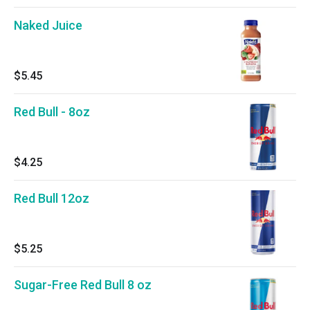
Naked Juice
$5.45
Red Bull - 8oz
$4.25
Red Bull 12oz
$5.25
Sugar-Free Red Bull 8 oz