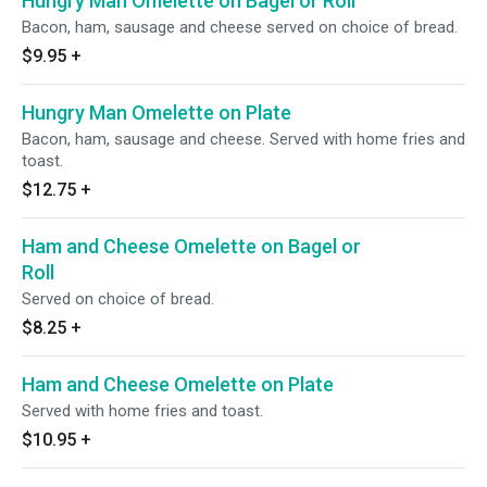
Hungry Man Omelette on Bagel or Roll
Bacon, ham, sausage and cheese served on choice of bread.
$9.95
+
Hungry Man Omelette on Plate
Bacon, ham, sausage and cheese. Served with home fries and
toast.
$12.75
+
Ham and Cheese Omelette on Bagel or
Roll
Served on choice of bread.
$8.25
+
Ham and Cheese Omelette on Plate
Served with home fries and toast.
$10.95
+