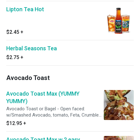
Lipton Tea Hot
$2.45
+
Herbal Seasons Tea
$2.75
+
Avocado Toast
Avocado Toast Max (YUMMY
YUMMY)
Avocado Toast or Bagel - Open faced:
w/Smashed Avocado, tomato, Feta, Crumbled
Bacon, w/ Everything Seasoning. (Everything
$12.95
+
seasoning consists of: sesame, poppy, salt,
onion, garlic)
Avocado Toast Max w 2 easy