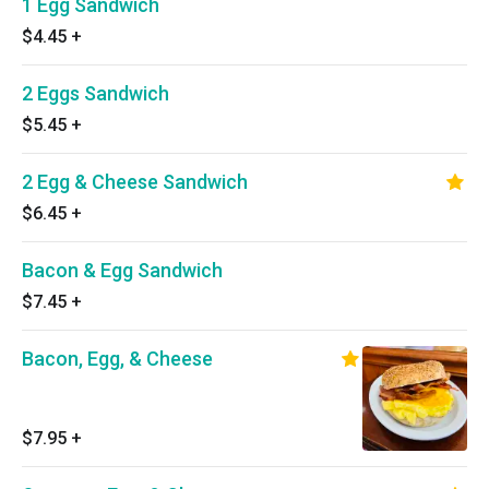
1 Egg Sandwich
$4.45
+
2 Eggs Sandwich
$5.45
+
2 Egg & Cheese Sandwich
$6.45
+
Bacon & Egg Sandwich
$7.45
+
Bacon, Egg, & Cheese
$7.95
+