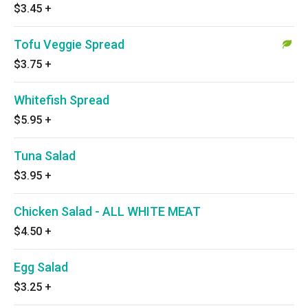
$3.45
+
Tofu Veggie Spread
$3.75
+
Whitefish Spread
$5.95
+
Tuna Salad
$3.95
+
Chicken Salad - ALL WHITE MEAT
$4.50
+
Egg Salad
$3.25
+