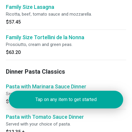
Family Size Lasagna
Ricotta, beef, tomato sauce and mozzarella.
$57.45
Family Size Tortellini de la Nonna
Prosciutto, cream and green peas.
$63.20
Dinner Pasta Classics
Pasta with Marinara Sauce Dinner
Served with your choice of pasta.
Tap on any item to get started
$10.65
+
Pasta with Tomato Sauce Dinner
Served with your choice of pasta.
$12.35
+