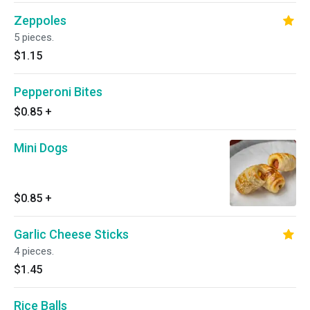
Zeppoles
5 pieces.
$1.15
Pepperoni Bites
$0.85
+
Mini Dogs
$0.85
+
Garlic Cheese Sticks
4 pieces.
$1.45
Rice Balls