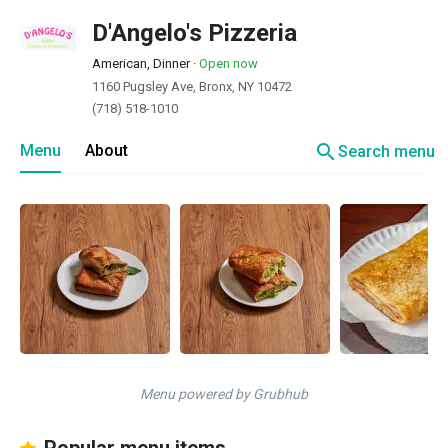
D'Angelo's Pizzeria
American, Dinner
·
Open now
1160 Pugsley Ave, Bronx, NY 10472
(718) 518-1010
search
Menu
About
Search menu
Menu powered by Grubhub