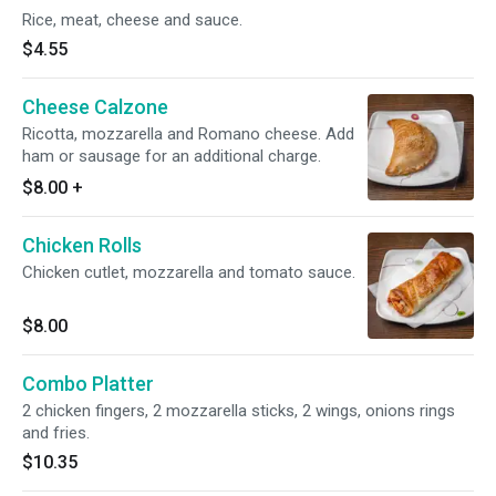
Rice, meat, cheese and sauce.
$4.55
Cheese Calzone
Ricotta, mozzarella and Romano cheese. Add
ham or sausage for an additional charge.
$8.00
+
Chicken Rolls
Chicken cutlet, mozzarella and tomato sauce.
$8.00
Combo Platter
2 chicken fingers, 2 mozzarella sticks, 2 wings, onions rings
and fries.
$10.35