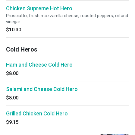
Chicken Supreme Hot Hero
Prosciutto, fresh mozzarella cheese, roasted peppers, oil and
vinegar.
$10.30
Cold Heros
Ham and Cheese Cold Hero
$8.00
Salami and Cheese Cold Hero
$8.00
Grilled Chicken Cold Hero
$9.15