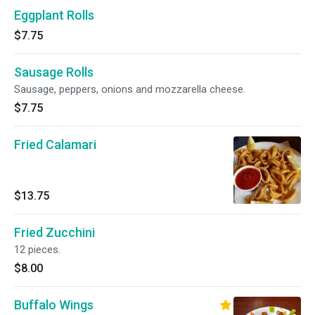
Eggplant Rolls
$7.75
Sausage Rolls
Sausage, peppers, onions and mozzarella cheese.
$7.75
Fried Calamari
$13.75
Fried Zucchini
12 pieces.
$8.00
Buffalo Wings