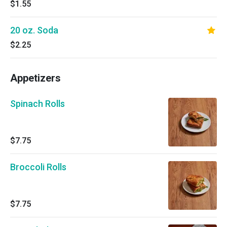
$1.55
20 oz. Soda
$2.25
Appetizers
Spinach Rolls
$7.75
Broccoli Rolls
$7.75