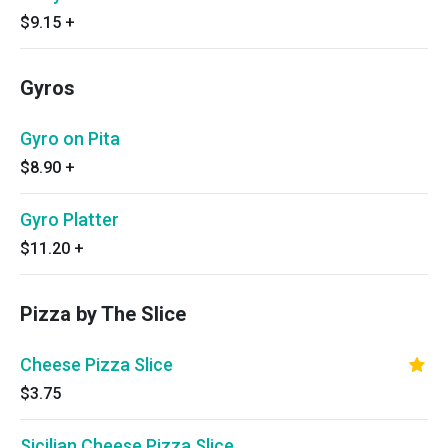
$9.15
+
Gyros
Gyro on Pita
$8.90
+
Gyro Platter
$11.20
+
Pizza by The Slice
Cheese Pizza Slice
$3.75
Sicilian Cheese Pizza Slice