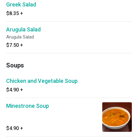
Greek Salad
$8.35
+
Arugula Salad
Arugula Salad
$7.50
+
Soups
Chicken and Vegetable Soup
$4.90
+
Minestrone Soup
$4.90
+