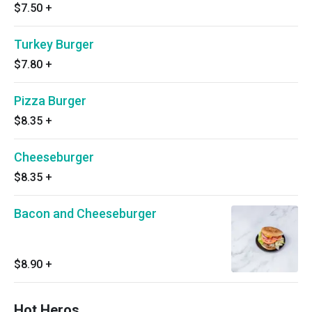
$7.50
+
Turkey Burger
$7.80
+
Pizza Burger
$8.35
+
Cheeseburger
$8.35
+
Bacon and Cheeseburger
$8.90
+
Hot Heros