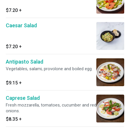
$7.20
+
Caesar Salad
$7.20
+
Antipasto Salad
Vegetables, salami, provolone and boiled egg.
$9.15
+
Caprese Salad
Fresh mozzarella, tomatoes, cucumber and red
onions.
$8.35
+