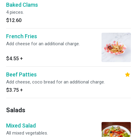
Baked Clams
4 pieces.
$12.60
French Fries
Add cheese for an additional charge.
$4.55
+
Beef Patties
Add cheese, coco bread for an additional charge.
$3.75
+
Salads
Mixed Salad
All mixed vegetables.