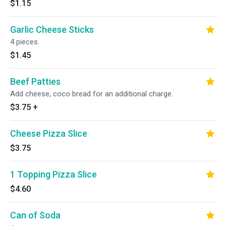
$1.15
Garlic Cheese Sticks
4 pieces.
$1.45
Beef Patties
Add cheese, coco bread for an additional charge.
$3.75
+
Cheese Pizza Slice
$3.75
1 Topping Pizza Slice
$4.60
Can of Soda