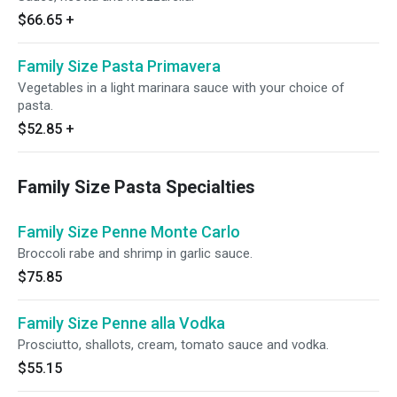
$66.65
+
Family Size Pasta Primavera
Vegetables in a light marinara sauce with your choice of
pasta.
$52.85
+
Family Size Pasta Specialties
Family Size Penne Monte Carlo
Broccoli rabe and shrimp in garlic sauce.
$75.85
Family Size Penne alla Vodka
Prosciutto, shallots, cream, tomato sauce and vodka.
$55.15