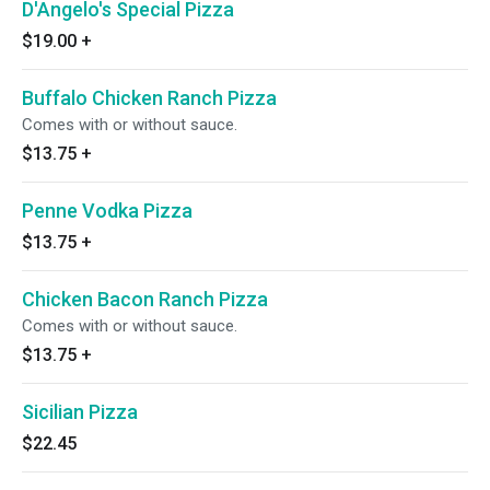
D'Angelo's Special Pizza
$19.00
+
Buffalo Chicken Ranch Pizza
Comes with or without sauce.
$13.75
+
Penne Vodka Pizza
$13.75
+
Chicken Bacon Ranch Pizza
Comes with or without sauce.
$13.75
+
Sicilian Pizza
$22.45