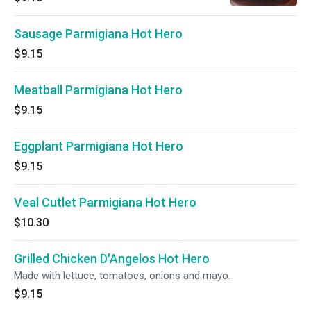
Sausage Parmigiana Hot Hero
$9.15
Meatball Parmigiana Hot Hero
$9.15
Eggplant Parmigiana Hot Hero
$9.15
Veal Cutlet Parmigiana Hot Hero
$10.30
Grilled Chicken D'Angelos Hot Hero
Made with lettuce, tomatoes, onions and mayo.
$9.15