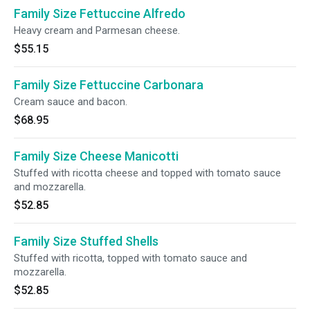
Family Size Fettuccine Alfredo
Heavy cream and Parmesan cheese.
$55.15
Family Size Fettuccine Carbonara
Cream sauce and bacon.
$68.95
Family Size Cheese Manicotti
Stuffed with ricotta cheese and topped with tomato sauce
and mozzarella.
$52.85
Family Size Stuffed Shells
Stuffed with ricotta, topped with tomato sauce and
mozzarella.
$52.85