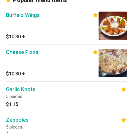
Popular menu items
Buffalo Wings
$10.30
+
Cheese Pizza
$10.30
+
Garlic Knots
5 pieces.
$1.15
Zeppoles
5 pieces.