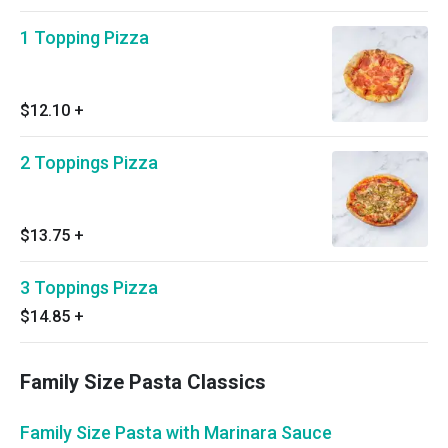
1 Topping Pizza
$12.10
+
2 Toppings Pizza
$13.75
+
3 Toppings Pizza
$14.85
+
Family Size Pasta Classics
Family Size Pasta with Marinara Sauce