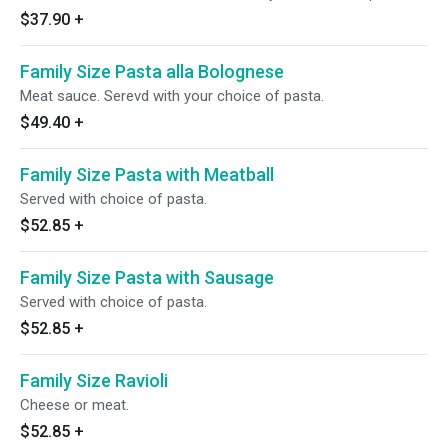
$37.90
+
Family Size Pasta alla Bolognese
Meat sauce. Serevd with your choice of pasta.
$49.40
+
Family Size Pasta with Meatball
Served with choice of pasta.
$52.85
+
Family Size Pasta with Sausage
Served with choice of pasta.
$52.85
+
Family Size Ravioli
Cheese or meat.
$52.85
+