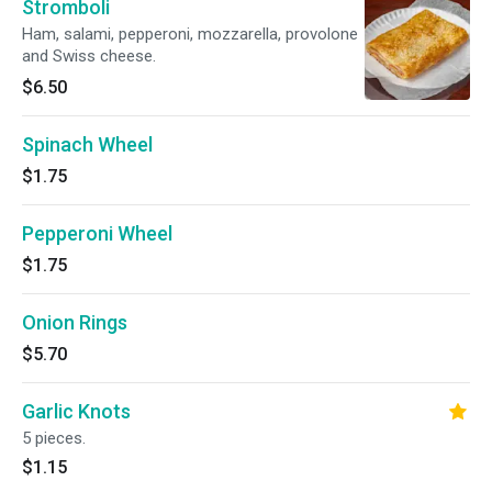
Stromboli
Ham, salami, pepperoni, mozzarella, provolone
and Swiss cheese.
$6.50
Spinach Wheel
$1.75
Pepperoni Wheel
$1.75
Onion Rings
$5.70
Garlic Knots
5 pieces.
$1.15