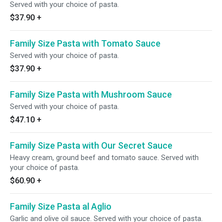
Served with your choice of pasta.
$37.90
+
Family Size Pasta with Tomato Sauce
Served with your choice of pasta.
$37.90
+
Family Size Pasta with Mushroom Sauce
Served with your choice of pasta.
$47.10
+
Family Size Pasta with Our Secret Sauce
Heavy cream, ground beef and tomato sauce. Served with
your choice of pasta.
$60.90
+
Family Size Pasta al Aglio
Garlic and olive oil sauce. Served with your choice of pasta.