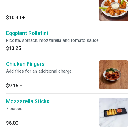
$10.30
+
Eggplant Rollatini
Ricotta, spinach, mozzarella and tomato sauce.
$13.25
Chicken Fingers
Add fries for an additional charge.
$9.15
+
Mozzarella Sticks
7 pieces.
$8.00