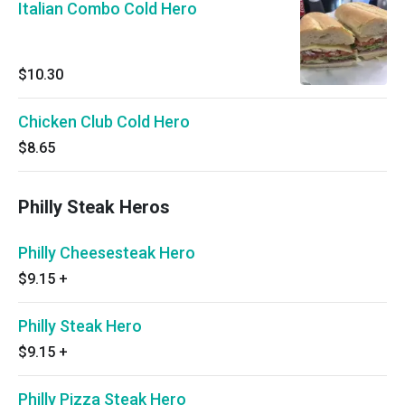
Italian Combo Cold Hero
$10.30
Chicken Club Cold Hero
$8.65
Philly Steak Heros
Philly Cheesesteak Hero
$9.15
+
Philly Steak Hero
$9.15
+
Philly Pizza Steak Hero