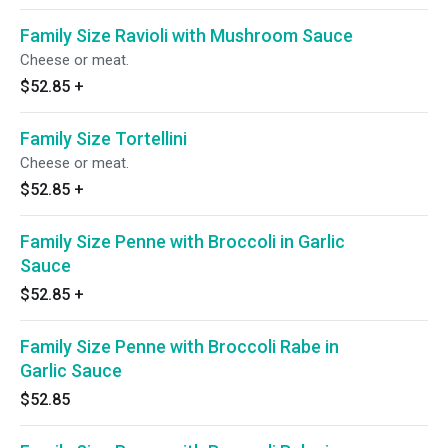
Family Size Ravioli with Mushroom Sauce
Cheese or meat.
$52.85
+
Family Size Tortellini
Cheese or meat.
$52.85
+
Family Size Penne with Broccoli in Garlic
Sauce
$52.85
+
Family Size Penne with Broccoli Rabe in
Garlic Sauce
$52.85