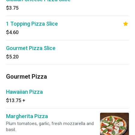
$3.75
1 Topping Pizza Slice
$4.60
Gourmet Pizza Slice
$5.20
Gourmet Pizza
Hawaiian Pizza
$13.75
+
Margherita Pizza
Plum tomatoes, garlic, fresh mozzarella and
basil.