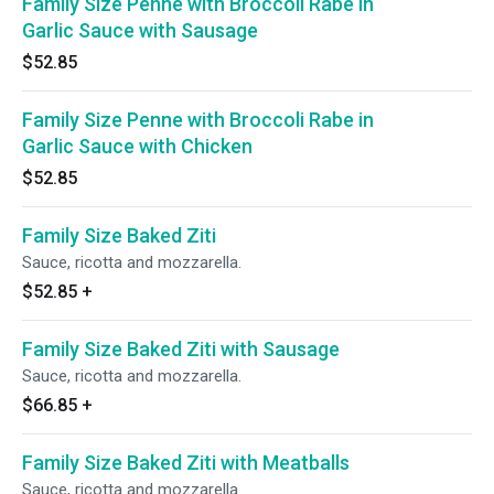
Family Size Penne with Broccoli Rabe in
Garlic Sauce with Sausage
$52.85
Family Size Penne with Broccoli Rabe in
Garlic Sauce with Chicken
$52.85
Family Size Baked Ziti
Sauce, ricotta and mozzarella.
$52.85
+
Family Size Baked Ziti with Sausage
Sauce, ricotta and mozzarella.
$66.85
+
Family Size Baked Ziti with Meatballs
Sauce, ricotta and mozzarella.