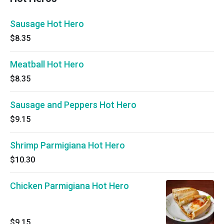
Sausage Hot Hero
$8.35
Meatball Hot Hero
$8.35
Sausage and Peppers Hot Hero
$9.15
Shrimp Parmigiana Hot Hero
$10.30
Chicken Parmigiana Hot Hero
$9.15