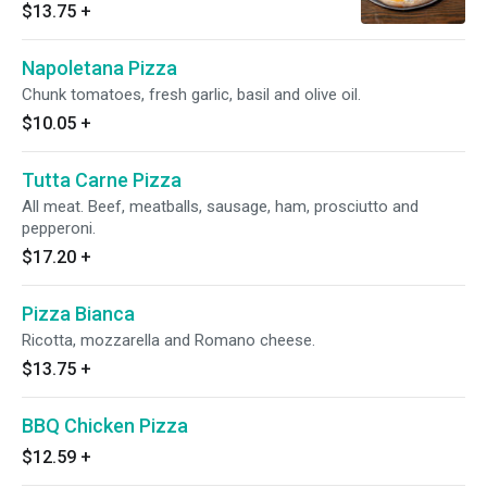
$13.75
+
Napoletana Pizza
Chunk tomatoes, fresh garlic, basil and olive oil.
$10.05
+
Tutta Carne Pizza
All meat. Beef, meatballs, sausage, ham, prosciutto and
pepperoni.
$17.20
+
Pizza Bianca
Ricotta, mozzarella and Romano cheese.
$13.75
+
BBQ Chicken Pizza
$12.59
+