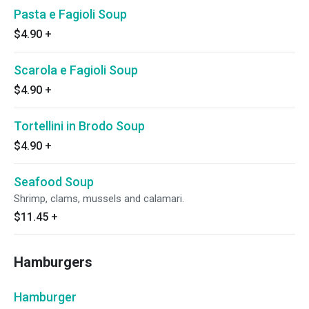
Pasta e Fagioli Soup
$4.90
+
Scarola e Fagioli Soup
$4.90
+
Tortellini in Brodo Soup
$4.90
+
Seafood Soup
Shrimp, clams, mussels and calamari.
$11.45
+
Hamburgers
Hamburger