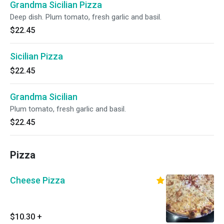
Grandma Sicilian Pizza
Deep dish. Plum tomato, fresh garlic and basil.
$22.45
Sicilian Pizza
$22.45
Grandma Sicilian
Plum tomato, fresh garlic and basil.
$22.45
Pizza
Cheese Pizza
$10.30
+