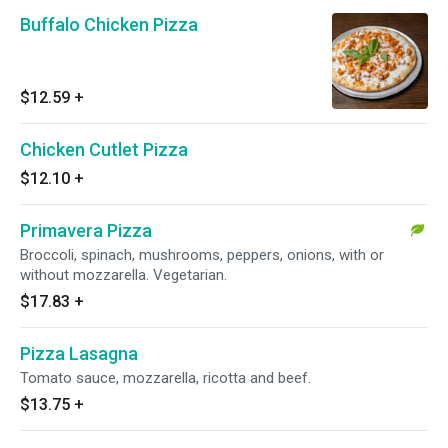
Buffalo Chicken Pizza
$12.59
+
Chicken Cutlet Pizza
$12.10
+
Primavera Pizza
Broccoli, spinach, mushrooms, peppers, onions, with or
without mozzarella. Vegetarian.
$17.83
+
Pizza Lasagna
Tomato sauce, mozzarella, ricotta and beef.
$13.75
+