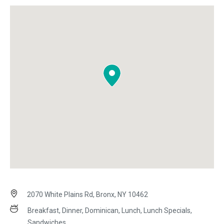
2070 White Plains Rd, Bronx, NY 10462
Breakfast, Dinner, Dominican, Lunch, Lunch Specials,
Sandwiches