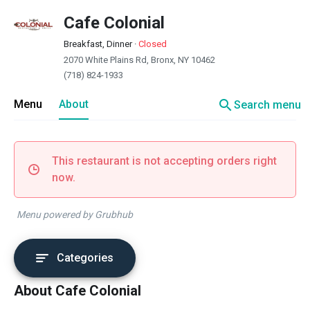
Cafe Colonial
Breakfast, Dinner
·
Closed
2070 White Plains Rd, Bronx, NY 10462
(718) 824-1933
search
Menu
About
Search menu
This restaurant is not accepting orders right
now.
Menu powered by Grubhub
Categories
About Cafe Colonial