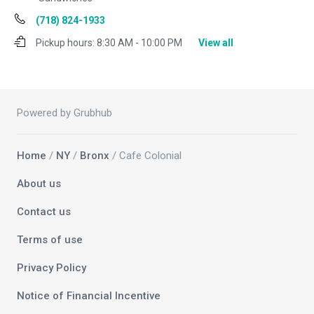
(718) 824-1933
Pickup hours:
8:30 AM - 10:00 PM
View all
Powered by Grubhub
Home
/
NY
/
Bronx
/ Cafe Colonial
About us
Contact us
Terms of use
Privacy Policy
Notice of Financial Incentive