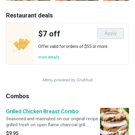
Restaurant deals
$7 off
Apply
Offer valid for orders of $55 or more.
more details
Menu powered by Grubhub
Combos
Grilled Chicken Breast Combo
Seasoned and marinated on our original recipe
grilled fresh on open flame charcoal grill.
Includes 2 Sides, Cornbread and Medium Drink
$9.95