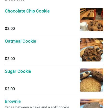
Chocolate Chip Cookie
$2.00
Oatmeal Cookie
$2.00
Sugar Cookie
$2.00
Brownie
Cross between a cake and a soft cookie