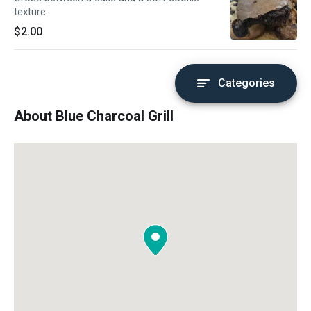
texture.
$2.00
Categories
About Blue Charcoal Grill