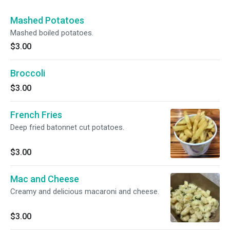
Mashed Potatoes
Mashed boiled potatoes.
$3.00
Broccoli
$3.00
French Fries
Deep fried batonnet cut potatoes.
$3.00
Mac and Cheese
Creamy and delicious macaroni and cheese.
$3.00