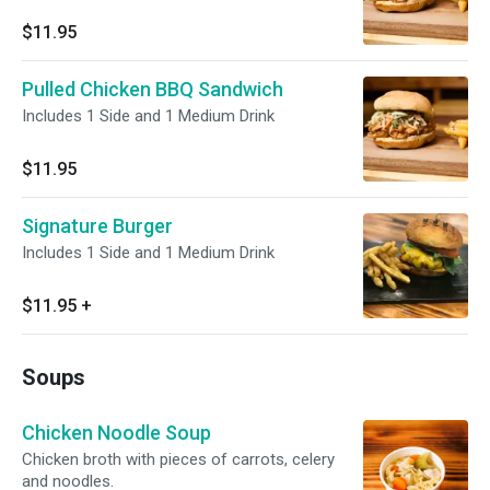
$11.95
Pulled Chicken BBQ Sandwich
Includes 1 Side and 1 Medium Drink
$11.95
Signature Burger
Includes 1 Side and 1 Medium Drink
$11.95
+
Soups
Chicken Noodle Soup
Chicken broth with pieces of carrots, celery
and noodles.