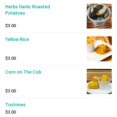
Herbs Garlic Roasted
Potatoes
$3.00
Yellow Rice
$3.00
Corn on The Cob
$3.00
Tostones
$3.00