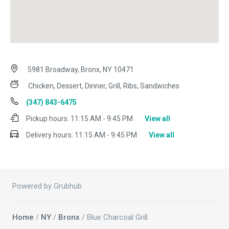
5981 Broadway, Bronx, NY 10471
Chicken, Dessert, Dinner, Grill, Ribs, Sandwiches
(347) 843-6475
Pickup hours:
11:15 AM - 9:45 PM
View all
Delivery hours:
11:15 AM - 9:45 PM
View all
Powered by Grubhub
Home
/
NY
/
Bronx
/ Blue Charcoal Grill