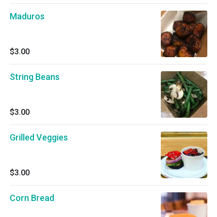
Maduros
$3.00
String Beans
$3.00
Grilled Veggies
$3.00
Corn Bread