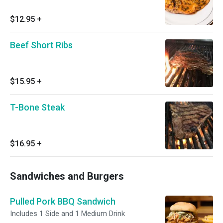
$12.95
+
Beef Short Ribs
$15.95
+
T-Bone Steak
$16.95
+
Sandwiches and Burgers
Pulled Pork BBQ Sandwich
Includes 1 Side and 1 Medium Drink