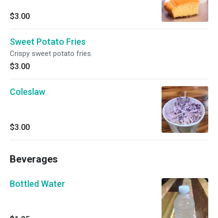
$3.00
Sweet Potato Fries
Crispy sweet potato fries.
$3.00
Coleslaw
$3.00
Beverages
Bottled Water