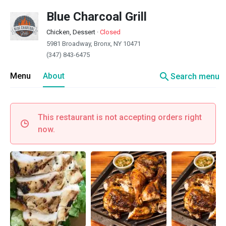
Blue Charcoal Grill
Chicken, Dessert
·
Closed
5981 Broadway, Bronx, NY 10471
(347) 843-6475
search
Menu
About
Search menu
This restaurant is not accepting orders right
now.