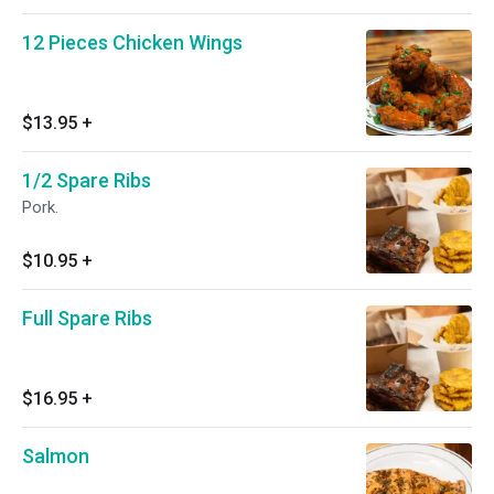
12 Pieces Chicken Wings
$13.95
+
1/2 Spare Ribs
Pork.
$10.95
+
Full Spare Ribs
$16.95
+
Salmon