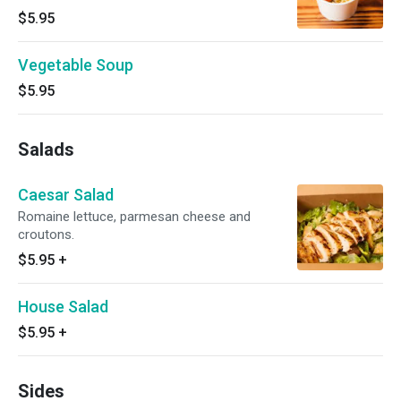
$5.95
Vegetable Soup
$5.95
Salads
Caesar Salad
Romaine lettuce, parmesan cheese and
croutons.
$5.95
+
House Salad
$5.95
+
Sides