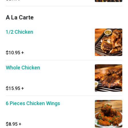
Cornbread and Medium Drink
A La Carte
1/2 Chicken
$10.95
+
Whole Chicken
$15.95
+
6 Pieces Chicken Wings
$8.95
+