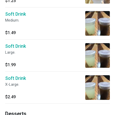
$1.25
Soft Drink
Medium.
$1.49
Soft Drink
Large.
$1.99
Soft Drink
X-Large.
$2.49
Desserts