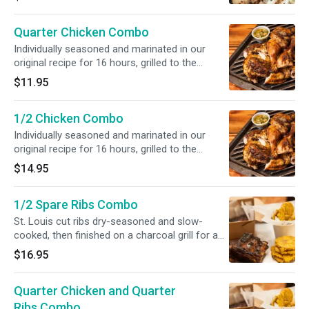
Quarter Chicken Combo
Individually seasoned and marinated in our
original recipe for 16 hours, grilled to the
perfect tenderness. Includes 2 Sides,
$11.95
Cornbread and Medium Drink.
1/2 Chicken Combo
Individually seasoned and marinated in our
original recipe for 16 hours, grilled to the
perfect tenderness. Includes 2 Sides,
$14.95
Cornbread and Medium Drink.
1/2 Spare Ribs Combo
St. Louis cut ribs dry-seasoned and slow-
cooked, then finished on a charcoal grill for a
smoky flavor. Includes 2 Sides, Cornbread and
$16.95
Medium Drink.
Quarter Chicken and Quarter
Ribs Combo