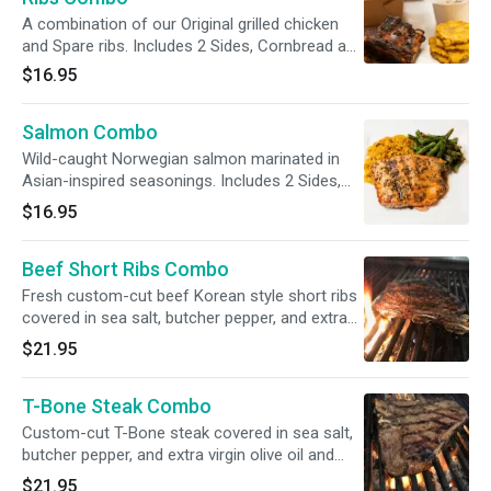
A combination of our Original grilled chicken
and Spare ribs. Includes 2 Sides, Cornbread and
Medium Drink
$16.95
Salmon Combo
Wild-caught Norwegian salmon marinated in
Asian-inspired seasonings. Includes 2 Sides,
Cornbread and Medium Drink
$16.95
Beef Short Ribs Combo
Fresh custom-cut beef Korean style short ribs
covered in sea salt, butcher pepper, and extra
virgin olive oil and grilled to perfection. Includes
$21.95
2 Sides, Cornbread and Medium Drink
T-Bone Steak Combo
Custom-cut T-Bone steak covered in sea salt,
butcher pepper, and extra virgin olive oil and
grilled to perfection. Includes 2 Sides,
$21.95