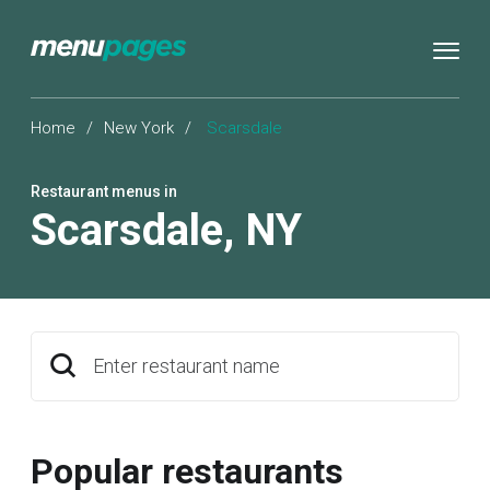
Home
/
New York
/
Scarsdale
Restaurant menus in
Scarsdale
,
NY
Enter restaurant name
Popular restaurants