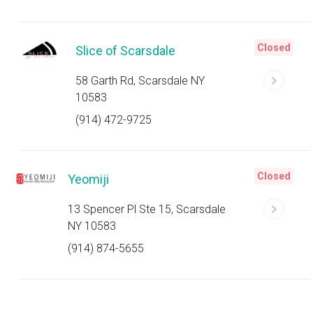
Closed
Slice of Scarsdale
58 Garth Rd, Scarsdale NY
10583
(914) 472-9725
Closed
Yeomiji
13 Spencer Pl Ste 15, Scarsdale
NY 10583
(914) 874-5655