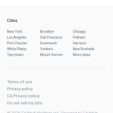
Cities
New York
Brooklyn
Chicago
Los Angeles
San Francisco
Pelham
Port Chester
Greenwich
Harrison
White Plains
Yonkers
New Rochelle
Tarrytown
Mount Vernon
More cities
Terms of use
Privacy policy
CA Privacy notice
Do not sell my info