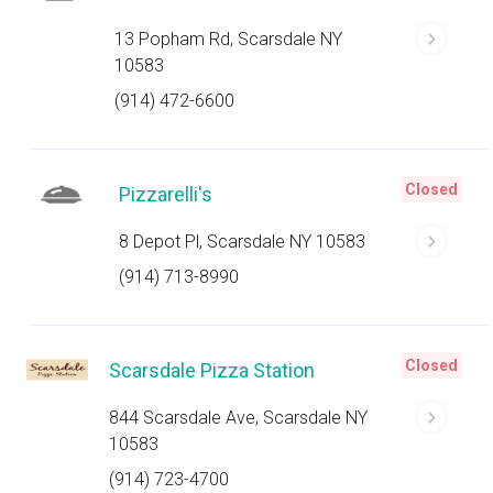
13 Popham Rd, Scarsdale NY
10583
(914) 472-6600
Closed
Pizzarelli's
8 Depot Pl, Scarsdale NY 10583
(914) 713-8990
Closed
Scarsdale Pizza Station
844 Scarsdale Ave, Scarsdale NY
10583
(914) 723-4700