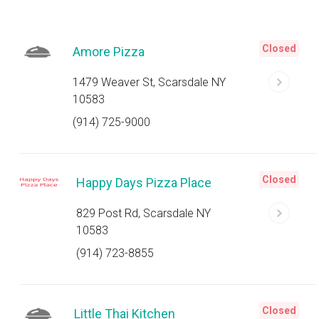
Closed
Amore Pizza
1479 Weaver St, Scarsdale NY
10583
(914) 725-9000
Closed
Happy Days Pizza Place
829 Post Rd, Scarsdale NY
10583
(914) 723-8855
Closed
Little Thai Kitchen