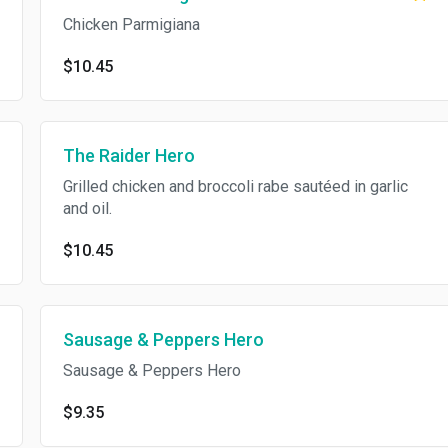
Chicken Parmigiana
$10.45
The Raider Hero
Grilled chicken and broccoli rabe sautéed in garlic
and oil.
$10.45
Sausage & Peppers Hero
Sausage & Peppers Hero
$9.35