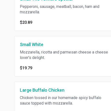
Pepperoni, sausage, meatball, bacon, ham and
mozzarella.
$20.89
Small White
Mozzarella, ricotta and parmesan cheese a cheese
lover's delight.
$19.79
Large Buffalo Chicken
Chicken tossed in our homemade spicy buffalo
sauce topped with mozzarella.