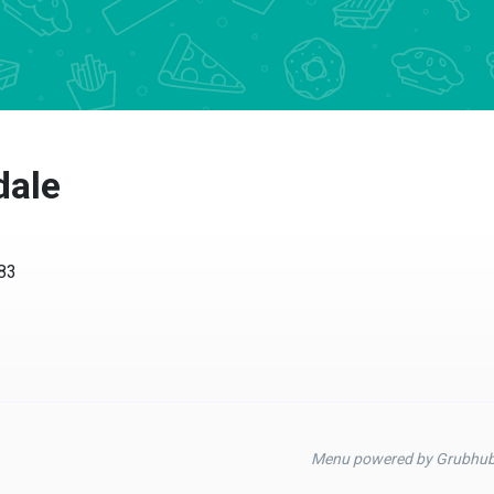
dale
583
Menu powered by Grubhu