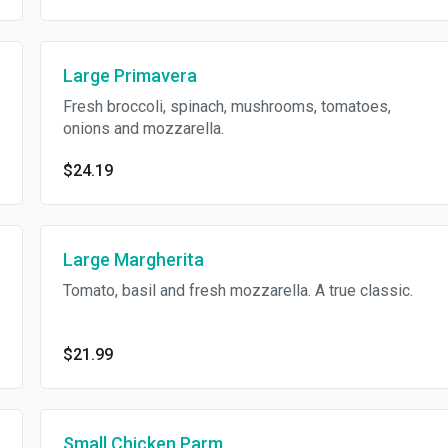
Large Primavera
Fresh broccoli, spinach, mushrooms, tomatoes,
onions and mozzarella.
$24.19
Large Margherita
Tomato, basil and fresh mozzarella. A true classic.
$21.99
Small Chicken Parm