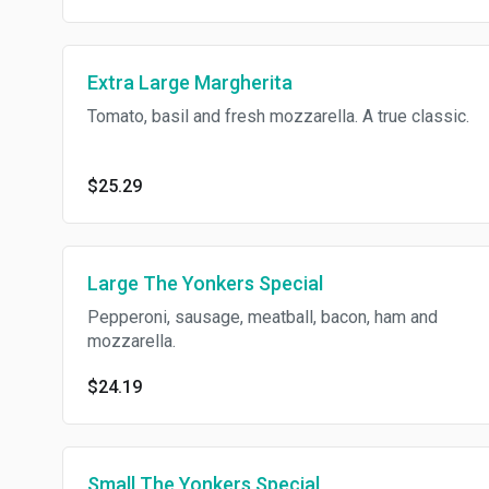
Extra Large Margherita
Tomato, basil and fresh mozzarella. A true classic.
$25.29
Large The Yonkers Special
Pepperoni, sausage, meatball, bacon, ham and
mozzarella.
$24.19
Small The Yonkers Special