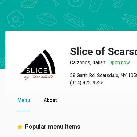
Slice of Scars
Calzones, Italian
·
Open now
58 Garth Rd, Scarsdale, NY 10
(914) 472-9725
Menu
About
Popular menu items