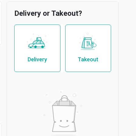
Delivery or Takeout?
Delivery
Takeout