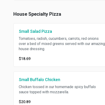
House Specialty Pizza
Small Salad Pizza
Tomatoes, radish, cucumbers, carrots, red onions
over a bed of mixed greens served with our amazing
house dressing.
$18.69
Small Buffalo Chicken
Chicken tossed in our homemade spicy buffalo
sauce topped with mozzarella.
$20.89