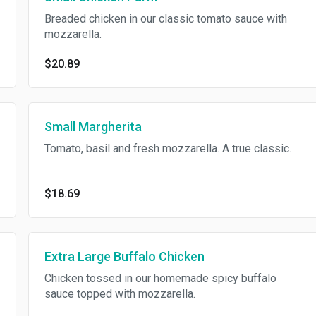
Breaded chicken in our classic tomato sauce with
mozzarella.
$20.89
Small Margherita
Tomato, basil and fresh mozzarella. A true classic.
$18.69
Extra Large Buffalo Chicken
Chicken tossed in our homemade spicy buffalo
sauce topped with mozzarella.