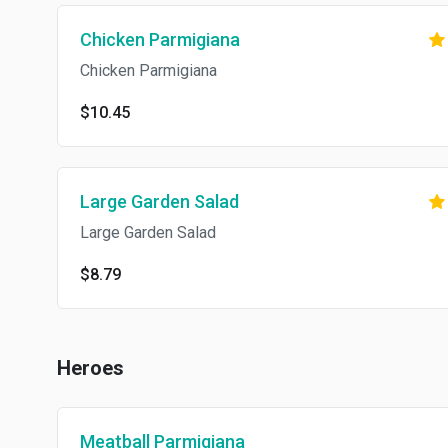
Chicken Parmigiana
Chicken Parmigiana
$10.45
Large Garden Salad
Large Garden Salad
$8.79
Heroes
Meatball Parmigiana