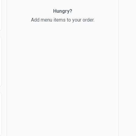
Hungry?
Add menu items to your order.