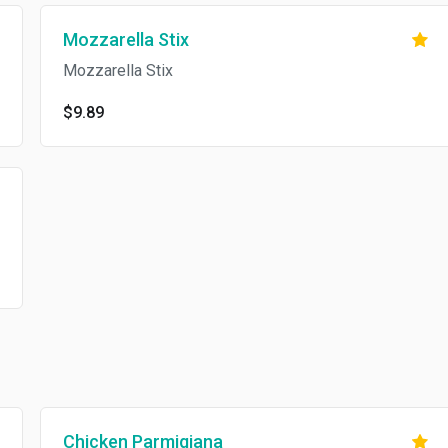
Mozzarella Stix
Mozzarella Stix
$9.89
Chicken Parmigiana