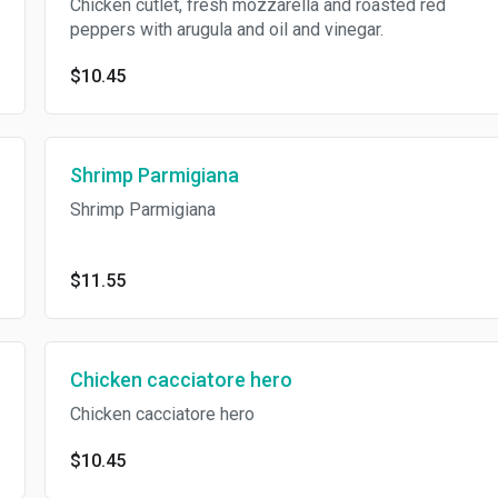
Chicken cutlet, fresh mozzarella and roasted red
peppers with arugula and oil and vinegar.
$10.45
Shrimp Parmigiana
Shrimp Parmigiana
$11.55
Chicken cacciatore hero
Chicken cacciatore hero
$10.45