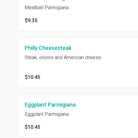
Meatball Parmigiana
$9.35
Philly Cheesesteak
Steak, onions and American cheese.
$10.45
Eggplant Parmigiana
Eggplant Parmigiana
$10.45