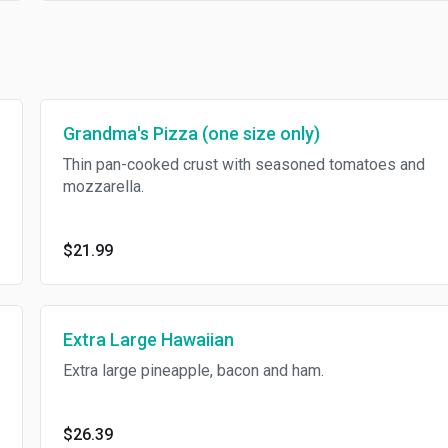
Grandma's Pizza (one size only)
Thin pan-cooked crust with seasoned tomatoes and
mozzarella.
$21.99
Extra Large Hawaiian
Extra large pineapple, bacon and ham.
$26.39