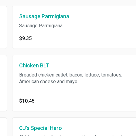
Sausage Parmigiana
Sausage Parmigiana
$9.35
Chicken BLT
Breaded chicken cutlet, bacon, lettuce, tomatoes,
American cheese and mayo.
$10.45
CJ's Special Hero