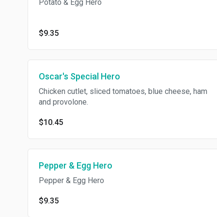
Potato & Egg Hero
$9.35
Oscar's Special Hero
Chicken cutlet, sliced tomatoes, blue cheese, ham
and provolone.
$10.45
Pepper & Egg Hero
Pepper & Egg Hero
$9.35