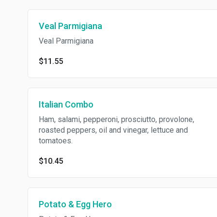
Veal Parmigiana
Veal Parmigiana
$11.55
Italian Combo
Ham, salami, pepperoni, prosciutto, provolone,
roasted peppers, oil and vinegar, lettuce and
tomatoes.
$10.45
Potato & Egg Hero