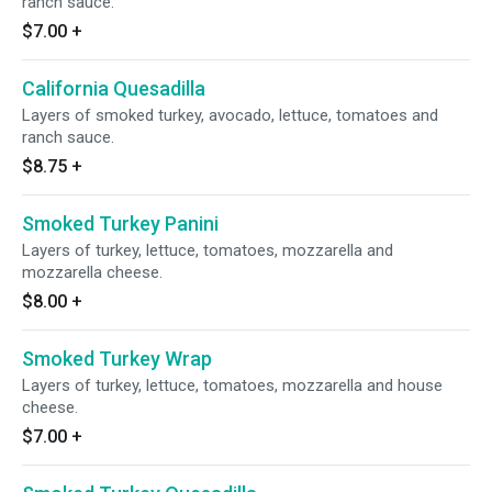
ranch sauce.
$7.00
+
California Quesadilla
Layers of smoked turkey, avocado, lettuce, tomatoes and
ranch sauce.
$8.75
+
Smoked Turkey Panini
Layers of turkey, lettuce, tomatoes, mozzarella and
mozzarella cheese.
$8.00
+
Smoked Turkey Wrap
Layers of turkey, lettuce, tomatoes, mozzarella and house
cheese.
$7.00
+