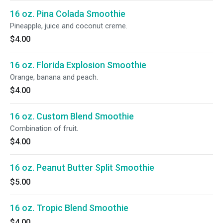
16 oz. Pina Colada Smoothie
Pineapple, juice and coconut creme.
$4.00
16 oz. Florida Explosion Smoothie
Orange, banana and peach.
$4.00
16 oz. Custom Blend Smoothie
Combination of fruit.
$4.00
16 oz. Peanut Butter Split Smoothie
$5.00
16 oz. Tropic Blend Smoothie
$4.00