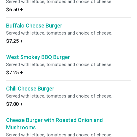
Served with lettuce, tomatoes and choice of cheese.
$6.50
+
Buffalo Cheese Burger
Served with lettuce, tomatoes and choice of cheese.
$7.25
+
West Smokey BBQ Burger
Served with lettuce, tomatoes and choice of cheese.
$7.25
+
Chili Cheese Burger
Served with lettuce, tomatoes and choice of cheese.
$7.00
+
Cheese Burger with Roasted Onion and
Mushrooms
Served with lettuce, tomatoes and choice of cheese.