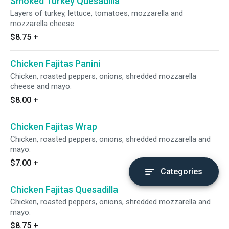
Smoked Turkey Quesadilla
Layers of turkey, lettuce, tomatoes, mozzarella and
mozzarella cheese.
$8.75
+
Chicken Fajitas Panini
Chicken, roasted peppers, onions, shredded mozzarella
cheese and mayo.
$8.00
+
Chicken Fajitas Wrap
Chicken, roasted peppers, onions, shredded mozzarella and
mayo.
$7.00
+
Categories
Chicken Fajitas Quesadilla
Chicken, roasted peppers, onions, shredded mozzarella and
mayo.
$8.75
+