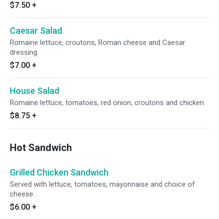
$7.50
+
Caesar Salad
Romaine lettuce, croutons, Roman cheese and Caesar
dressing.
$7.00
+
House Salad
Romaine lettuce, tomatoes, red onion, croutons and chicken.
$8.75
+
Hot Sandwich
Grilled Chicken Sandwich
Served with lettuce, tomatoes, mayonnaise and choice of
cheese.
$6.00
+