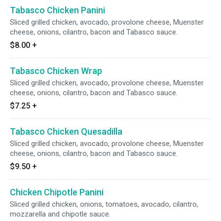
Tabasco Chicken Panini
Sliced grilled chicken, avocado, provolone cheese, Muenster
cheese, onions, cilantro, bacon and Tabasco sauce.
$8.00
+
Tabasco Chicken Wrap
Sliced grilled chicken, avocado, provolone cheese, Muenster
cheese, onions, cilantro, bacon and Tabasco sauce.
$7.25
+
Tabasco Chicken Quesadilla
Sliced grilled chicken, avocado, provolone cheese, Muenster
cheese, onions, cilantro, bacon and Tabasco sauce.
$9.50
+
Chicken Chipotle Panini
Sliced grilled chicken, onions, tomatoes, avocado, cilantro,
mozzarella and chipotle sauce.