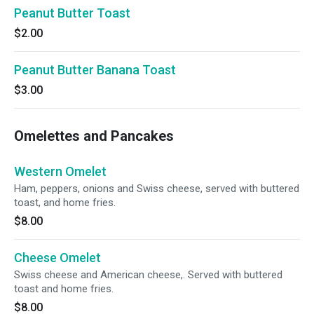
Peanut Butter Toast
$2.00
Peanut Butter Banana Toast
$3.00
Omelettes and Pancakes
Western Omelet
Ham, peppers, onions and Swiss cheese, served with buttered
toast, and home fries.
$8.00
Cheese Omelet
Swiss cheese and American cheese,. Served with buttered
toast and home fries.
$8.00