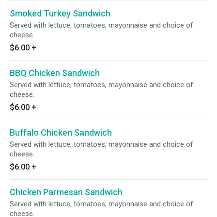
Smoked Turkey Sandwich
Served with lettuce, tomatoes, mayonnaise and choice of
cheese.
$6.00
+
BBQ Chicken Sandwich
Served with lettuce, tomatoes, mayonnaise and choice of
cheese.
$6.00
+
Buffalo Chicken Sandwich
Served with lettuce, tomatoes, mayonnaise and choice of
cheese.
$6.00
+
Chicken Parmesan Sandwich
Served with lettuce, tomatoes, mayonnaise and choice of
cheese.