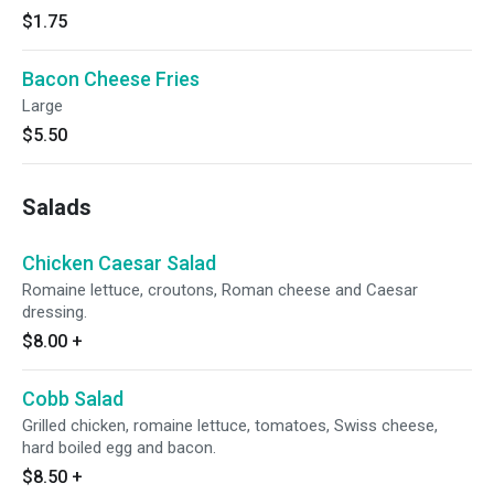
$1.75
Bacon Cheese Fries
Large
$5.50
Salads
Chicken Caesar Salad
Romaine lettuce, croutons, Roman cheese and Caesar
dressing.
$8.00
+
Cobb Salad
Grilled chicken, romaine lettuce, tomatoes, Swiss cheese,
hard boiled egg and bacon.
$8.50
+