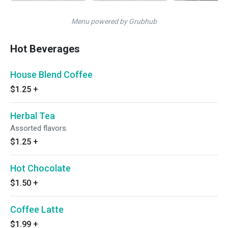
Menu powered by Grubhub
Hot Beverages
House Blend Coffee
$1.25
+
Herbal Tea
Assorted flavors.
$1.25
+
Hot Chocolate
$1.50
+
Coffee Latte
$1.99
+