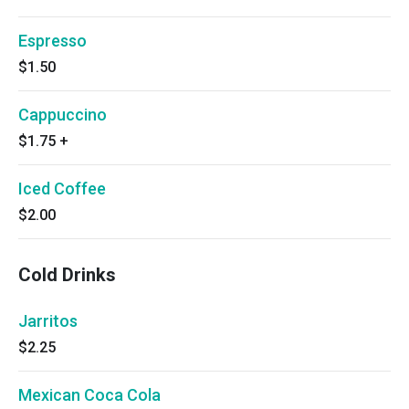
Espresso
$1.50
Cappuccino
$1.75
+
Iced Coffee
$2.00
Cold Drinks
Jarritos
$2.25
Mexican Coca Cola