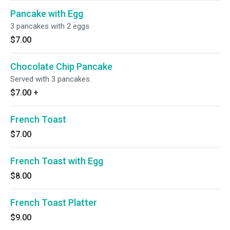
Pancake with Egg
3 pancakes with 2 eggs
$7.00
Chocolate Chip Pancake
Served with 3 pancakes.
$7.00
+
French Toast
$7.00
French Toast with Egg
$8.00
French Toast Platter
$9.00