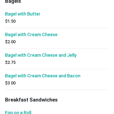
Bagels
Bagel with Butter
$1.50
Bagel with Cream Cheese
$2.00
Bagel with Cream Cheese and Jelly
$2.75
Bagel with Cream Cheese and Bacon
$3.00
Breakfast Sandwiches
Egg on a Roll