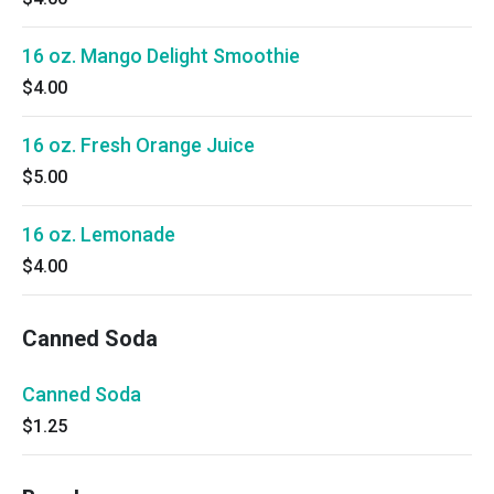
16 oz. Mango Delight Smoothie
$4.00
16 oz. Fresh Orange Juice
$5.00
16 oz. Lemonade
$4.00
Canned Soda
Canned Soda
$1.25