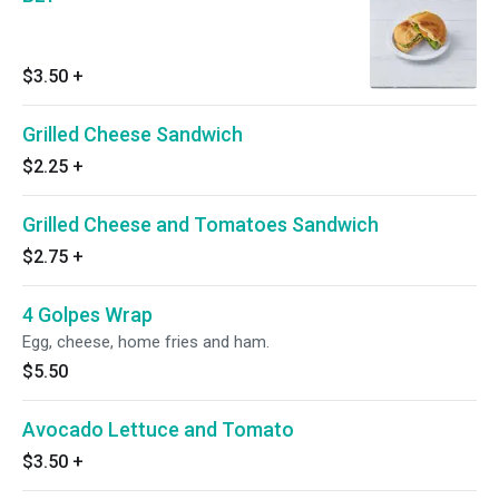
$3.50
+
Grilled Cheese Sandwich
$2.25
+
Grilled Cheese and Tomatoes Sandwich
$2.75
+
4 Golpes Wrap
Egg, cheese, home fries and ham.
$5.50
Avocado Lettuce and Tomato
$3.50
+