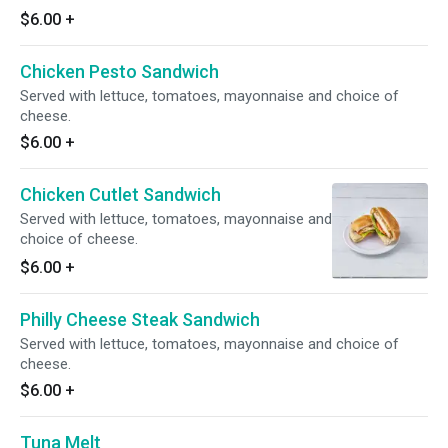
$6.00
+
Chicken Pesto Sandwich
Served with lettuce, tomatoes, mayonnaise and choice of
cheese.
$6.00
+
Chicken Cutlet Sandwich
Served with lettuce, tomatoes, mayonnaise and
choice of cheese.
$6.00
+
Philly Cheese Steak Sandwich
Served with lettuce, tomatoes, mayonnaise and choice of
cheese.
$6.00
+
Tuna Melt