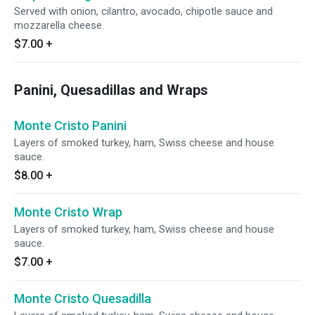
Served with onion, cilantro, avocado, chipotle sauce and
mozzarella cheese.
$7.00
+
Panini, Quesadillas and Wraps
Monte Cristo Panini
Layers of smoked turkey, ham, Swiss cheese and house
sauce.
$8.00
+
Monte Cristo Wrap
Layers of smoked turkey, ham, Swiss cheese and house
sauce.
$7.00
+
Monte Cristo Quesadilla