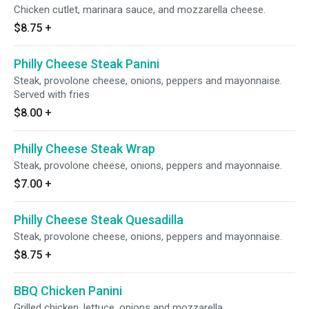
Chicken cutlet, marinara sauce, and mozzarella cheese.
$8.75
+
Philly Cheese Steak Panini
Steak, provolone cheese, onions, peppers and mayonnaise.
Served with fries
$8.00
+
Philly Cheese Steak Wrap
Steak, provolone cheese, onions, peppers and mayonnaise.
$7.00
+
Philly Cheese Steak Quesadilla
Steak, provolone cheese, onions, peppers and mayonnaise.
$8.75
+
BBQ Chicken Panini
Grilled chicken, lettuce, onions and mozzarella.