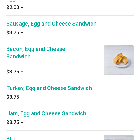
$2.00
+
Sausage, Egg and Cheese Sandwich
$3.75
+
Bacon, Egg and Cheese
Sandwich
$3.75
+
Turkey, Egg and Cheese Sandwich
$3.75
+
Ham, Egg and Cheese Sandwich
$3.75
+
BLT