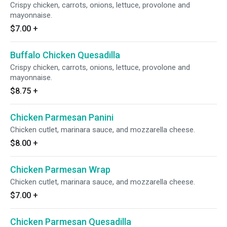
Crispy chicken, carrots, onions, lettuce, provolone and
mayonnaise.
$7.00
+
Buffalo Chicken Quesadilla
Crispy chicken, carrots, onions, lettuce, provolone and
mayonnaise.
$8.75
+
Chicken Parmesan Panini
Chicken cutlet, marinara sauce, and mozzarella cheese.
$8.00
+
Chicken Parmesan Wrap
Chicken cutlet, marinara sauce, and mozzarella cheese.
$7.00
+
Chicken Parmesan Quesadilla