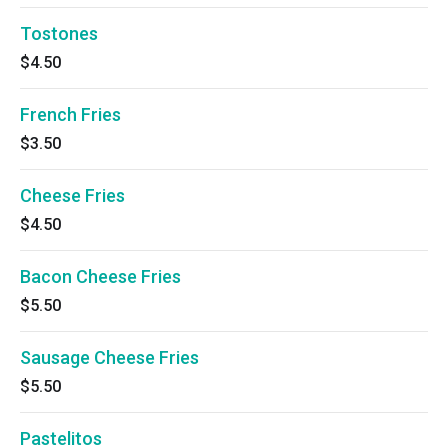
Tostones
$4.50
French Fries
$3.50
Cheese Fries
$4.50
Bacon Cheese Fries
$5.50
Sausage Cheese Fries
$5.50
Pastelitos