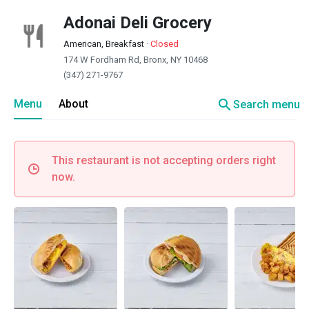
Adonai Deli Grocery
American, Breakfast
·
Closed
174 W Fordham Rd, Bronx, NY 10468
(347) 271-9767
search
Menu
About
Search menu
This restaurant is not accepting orders right
now.