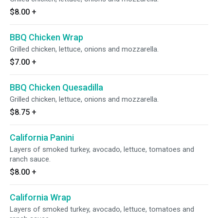
$8.00
+
BBQ Chicken Wrap
Grilled chicken, lettuce, onions and mozzarella.
$7.00
+
BBQ Chicken Quesadilla
Grilled chicken, lettuce, onions and mozzarella.
$8.75
+
California Panini
Layers of smoked turkey, avocado, lettuce, tomatoes and
ranch sauce.
$8.00
+
California Wrap
Layers of smoked turkey, avocado, lettuce, tomatoes and