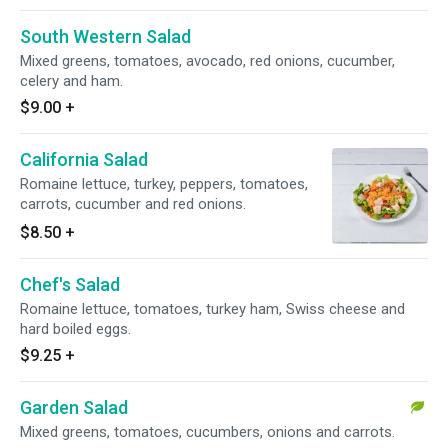
South Western Salad
Mixed greens, tomatoes, avocado, red onions, cucumber,
celery and ham.
$9.00
+
California Salad
Romaine lettuce, turkey, peppers, tomatoes,
carrots, cucumber and red onions.
$8.50
+
Chef's Salad
Romaine lettuce, tomatoes, turkey ham, Swiss cheese and
hard boiled eggs.
$9.25
+
Garden Salad
Mixed greens, tomatoes, cucumbers, onions and carrots.