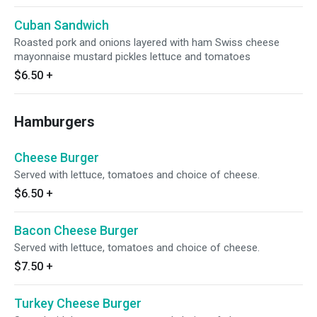
Cuban Sandwich
Roasted pork and onions layered with ham Swiss cheese
mayonnaise mustard pickles lettuce and tomatoes
$6.50
+
Hamburgers
Cheese Burger
Served with lettuce, tomatoes and choice of cheese.
$6.50
+
Bacon Cheese Burger
Served with lettuce, tomatoes and choice of cheese.
$7.50
+
Turkey Cheese Burger