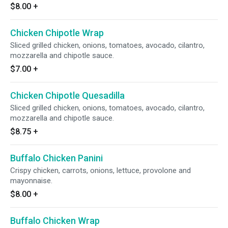
$8.00
+
Chicken Chipotle Wrap
Sliced grilled chicken, onions, tomatoes, avocado, cilantro,
mozzarella and chipotle sauce.
$7.00
+
Chicken Chipotle Quesadilla
Sliced grilled chicken, onions, tomatoes, avocado, cilantro,
mozzarella and chipotle sauce.
$8.75
+
Buffalo Chicken Panini
Crispy chicken, carrots, onions, lettuce, provolone and
mayonnaise.
$8.00
+
Buffalo Chicken Wrap