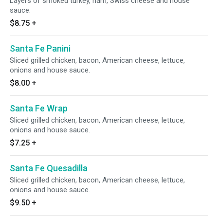
Layers of smoked turkey, ham, Swiss cheese and house
sauce.
$8.75
+
Santa Fe Panini
Sliced grilled chicken, bacon, American cheese, lettuce,
onions and house sauce.
$8.00
+
Santa Fe Wrap
Sliced grilled chicken, bacon, American cheese, lettuce,
onions and house sauce.
$7.25
+
Santa Fe Quesadilla
Sliced grilled chicken, bacon, American cheese, lettuce,
onions and house sauce.
$9.50
+