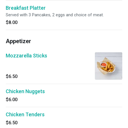
Breakfast Platter
Served with 3 Pancakes, 2 eggs and choice of meat.
$8.00
Appetizer
Mozzarella Sticks
$6.50
Chicken Nuggets
$6.00
Chicken Tenders
$6.50