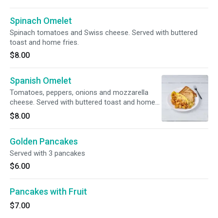
Spinach Omelet
Spinach tomatoes and Swiss cheese. Served with buttered
toast and home fries.
$8.00
Spanish Omelet
Tomatoes, peppers, onions and mozzarella
cheese. Served with buttered toast and home
fries.
$8.00
Golden Pancakes
Served with 3 pancakes
$6.00
Pancakes with Fruit
$7.00