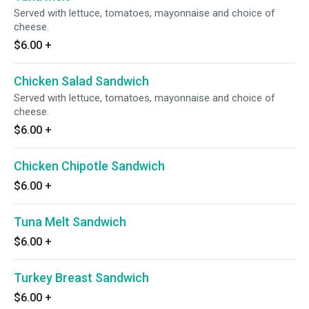
Served with lettuce, tomatoes, mayonnaise and choice of
cheese.
$6.00
+
Chicken Salad Sandwich
Served with lettuce, tomatoes, mayonnaise and choice of
cheese.
$6.00
+
Chicken Chipotle Sandwich
$6.00
+
Tuna Melt Sandwich
$6.00
+
Turkey Breast Sandwich
$6.00
+