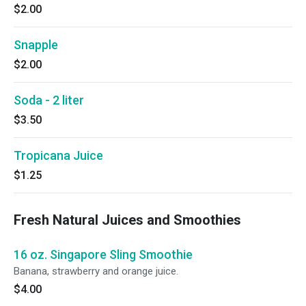
$2.00
Snapple
$2.00
Soda - 2 liter
$3.50
Tropicana Juice
$1.25
Fresh Natural Juices and Smoothies
16 oz. Singapore Sling Smoothie
Banana, strawberry and orange juice.
$4.00