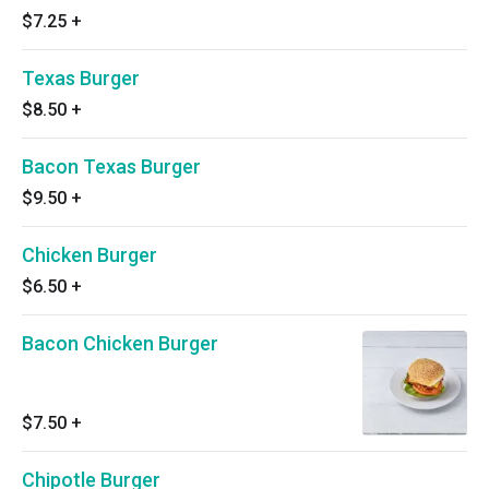
$7.25
+
Texas Burger
$8.50
+
Bacon Texas Burger
$9.50
+
Chicken Burger
$6.50
+
Bacon Chicken Burger
$7.50
+
Chipotle Burger