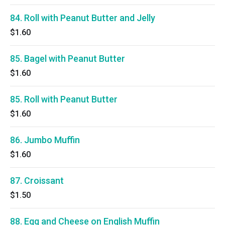
84. Roll with Peanut Butter and Jelly
$1.60
85. Bagel with Peanut Butter
$1.60
85. Roll with Peanut Butter
$1.60
86. Jumbo Muffin
$1.60
87. Croissant
$1.50
88. Egg and Cheese on English Muffin