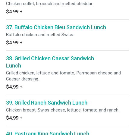
Chicken cutlet, broccoli and melted cheddar.
$4.99
+
37. Buffalo Chicken Bleu Sandwich Lunch
Buffalo chicken and melted Swiss.
$4.99
+
38. Grilled Chicken Caesar Sandwich
Lunch
Grilled chicken, lettuce and tomato, Parmesan cheese and
Caesar dressing.
$4.99
+
39. Grilled Ranch Sandwich Lunch
Chicken breast, Swiss cheese, lettuce, tomato and ranch.
$4.99
+
40. Pastrami King Sandwich Lunch