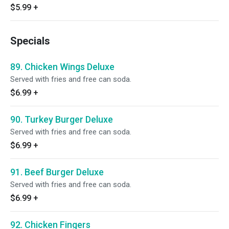
$5.99
+
Specials
89. Chicken Wings Deluxe
Served with fries and free can soda.
$6.99
+
90. Turkey Burger Deluxe
Served with fries and free can soda.
$6.99
+
91. Beef Burger Deluxe
Served with fries and free can soda.
$6.99
+
92. Chicken Fingers