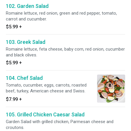
102. Garden Salad
Romaine lettuce, red onion, green and red pepper, tomato,
carrot and cucumber.
$5.99
+
103. Greek Salad
Romaine lettuce, feta cheese, baby corn, red onion, cucumber
and black olives.
$5.99
+
104. Chef Salad
Tomato, cucumber, eggs, carrots, roasted
beef, turkey, American cheese and Swiss.
$7.99
+
105. Grilled Chicken Caesar Salad
Garden Salad with grilled chicken, Parmesan cheese and
croutons.