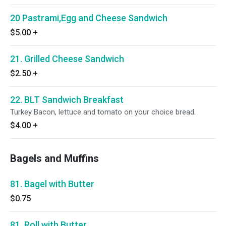
20 Pastrami,Egg and Cheese Sandwich
$5.00
+
21. Grilled Cheese Sandwich
$2.50
+
22. BLT Sandwich Breakfast
Turkey Bacon, lettuce and tomato on your choice bread.
$4.00
+
Bagels and Muffins
81. Bagel with Butter
$0.75
81. Roll with Butter