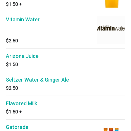
$1.50
+
Vitamin Water
$2.50
Arizona Juice
$1.50
Seltzer Water & Ginger Ale
$2.50
Flavored Milk
$1.50
+
Gatorade