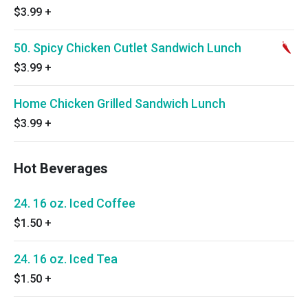
$3.99
+
50. Spicy Chicken Cutlet Sandwich Lunch
$3.99
+
Home Chicken Grilled Sandwich Lunch
$3.99
+
Hot Beverages
24. 16 oz. Iced Coffee
$1.50
+
24. 16 oz. Iced Tea
$1.50
+