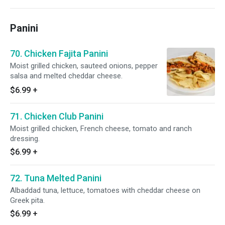
Panini
70. Chicken Fajita Panini
Moist grilled chicken, sauteed onions, pepper
salsa and melted cheddar cheese.
$6.99
+
71. Chicken Club Panini
Moist grilled chicken, French cheese, tomato and ranch
dressing.
$6.99
+
72. Tuna Melted Panini
Albaddad tuna, lettuce, tomatoes with cheddar cheese on
Greek pita.
$6.99
+