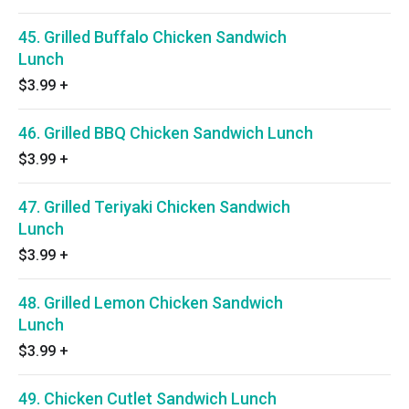
45. Grilled Buffalo Chicken Sandwich
Lunch
$3.99
+
46. Grilled BBQ Chicken Sandwich Lunch
$3.99
+
47. Grilled Teriyaki Chicken Sandwich
Lunch
$3.99
+
48. Grilled Lemon Chicken Sandwich
Lunch
$3.99
+
49. Chicken Cutlet Sandwich Lunch