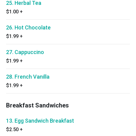
25. Herbal Tea
$1.00
+
26. Hot Chocolate
$1.99
+
27. Cappuccino
$1.99
+
28. French Vanilla
$1.99
+
Breakfast Sandwiches
13. Egg Sandwich Breakfast
$2.50
+