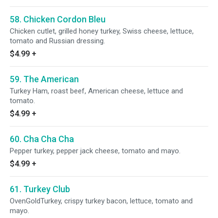
58. Chicken Cordon Bleu
Chicken cutlet, grilled honey turkey, Swiss cheese, lettuce,
tomato and Russian dressing.
$4.99
+
59. The American
Turkey Ham, roast beef, American cheese, lettuce and
tomato.
$4.99
+
60. Cha Cha Cha
Pepper turkey, pepper jack cheese, tomato and mayo.
$4.99
+
61. Turkey Club
OvenGoldTurkey, crispy turkey bacon, lettuce, tomato and
mayo.