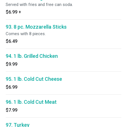
Served with fries and free can soda.
$6.99
+
93. 8 pc. Mozzarella Sticks
Comes with 8 pieces.
$6.49
94. 1 lb. Grilled Chicken
$9.99
95. 1 lb. Cold Cut Cheese
$6.99
96. 1 lb. Cold Cut Meat
$7.99
97. Turkey