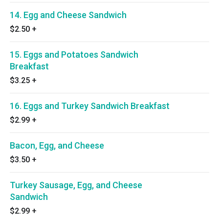
14. Egg and Cheese Sandwich
$2.50
+
15. Eggs and Potatoes Sandwich
Breakfast
$3.25
+
16. Eggs and Turkey Sandwich Breakfast
$2.99
+
Bacon, Egg, and Cheese
$3.50
+
Turkey Sausage, Egg, and Cheese
Sandwich
$2.99
+