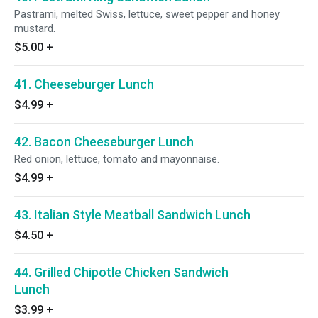
Pastrami, melted Swiss, lettuce, sweet pepper and honey
mustard.
$5.00
+
41. Cheeseburger Lunch
$4.99
+
42. Bacon Cheeseburger Lunch
Red onion, lettuce, tomato and mayonnaise.
$4.99
+
43. Italian Style Meatball Sandwich Lunch
$4.50
+
44. Grilled Chipotle Chicken Sandwich
Lunch
$3.99
+