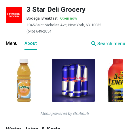
3 Star Deli Grocery
Bodega, Breakfast
·
Open now
1045 Saint Nicholas Ave, New York, NY 10032
(646) 649-2054
search
Menu
About
Search menu
Menu powered by Grubhub