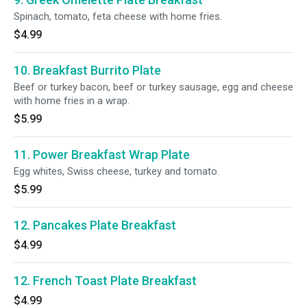
Spinach, tomato, feta cheese with home fries.
$4.99
10. Breakfast Burrito Plate
Beef or turkey bacon, beef or turkey sausage, egg and cheese
with home fries in a wrap.
$5.99
11. Power Breakfast Wrap Plate
Egg whites, Swiss cheese, turkey and tomato.
$5.99
12. Pancakes Plate Breakfast
$4.99
12. French Toast Plate Breakfast
$4.99