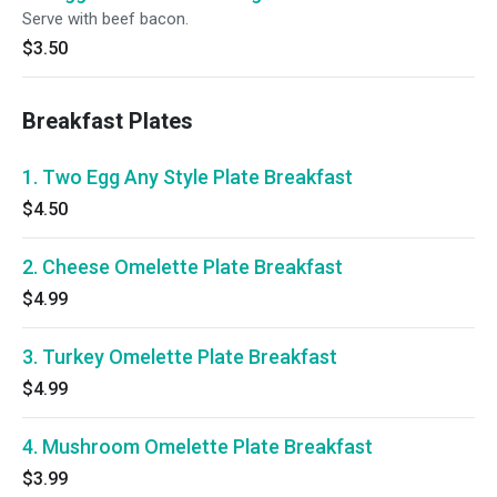
Serve with beef bacon.
$3.50
Breakfast Plates
1. Two Egg Any Style Plate Breakfast
$4.50
2. Cheese Omelette Plate Breakfast
$4.99
3. Turkey Omelette Plate Breakfast
$4.99
4. Mushroom Omelette Plate Breakfast
$3.99