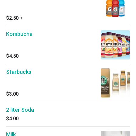
$2.50
+
Kombucha
$4.50
Starbucks
$3.00
2 liter Soda
$4.00
Milk