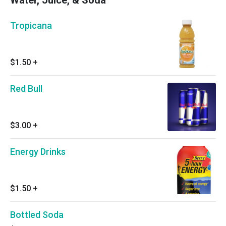
Water, Juice, & Soda
Tropicana
$1.50
+
Red Bull
$3.00
+
Energy Drinks
$1.50
+
Bottled Soda