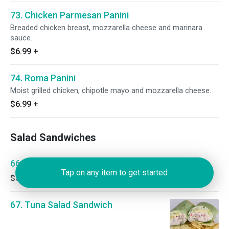
73. Chicken Parmesan Panini
Breaded chicken breast, mozzarella cheese and marinara
sauce.
$6.99
+
74. Roma Panini
Moist grilled chicken, chipotle mayo and mozzarella cheese.
$6.99
+
Salad Sandwiches
66. Egg Salad Sandwich
Tap on any item to get started
$5.00
+
67. Tuna Salad Sandwich