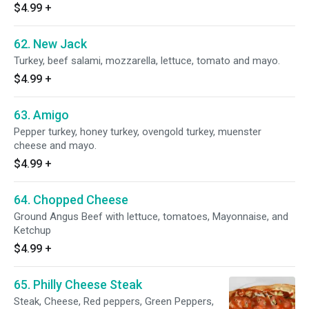
$4.99
+
62. New Jack
Turkey, beef salami, mozzarella, lettuce, tomato and mayo.
$4.99
+
63. Amigo
Pepper turkey, honey turkey, ovengold turkey, muenster
cheese and mayo.
$4.99
+
64. Chopped Cheese
Ground Angus Beef with lettuce, tomatoes, Mayonnaise, and
Ketchup
$4.99
+
65. Philly Cheese Steak
Steak, Cheese, Red peppers, Green Peppers,