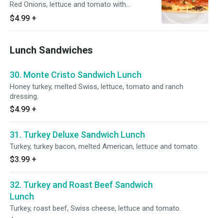
Red Onions, lettuce and tomato with
Mayonnaise and ketchup
$4.99
+
Lunch Sandwiches
30. Monte Cristo Sandwich Lunch
Honey turkey, melted Swiss, lettuce, tomato and ranch
dressing.
$4.99
+
31. Turkey Deluxe Sandwich Lunch
Turkey, turkey bacon, melted American, lettuce and tomato.
$3.99
+
32. Turkey and Roast Beef Sandwich
Lunch
Turkey, roast beef, Swiss cheese, lettuce and tomato.