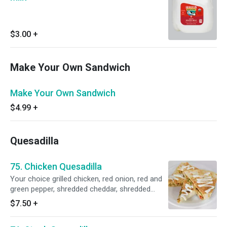
$3.00
+
Make Your Own Sandwich
Make Your Own Sandwich
$4.99
+
Quesadilla
75. Chicken Quesadilla
Your choice grilled chicken, red onion, red and
green pepper, shredded cheddar, shredded
mozzarella.
$7.50
+