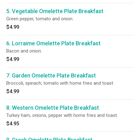
5. Vegetable Omelette Plate Breakfast
Green pepper, tomato and onion.
$4.99
6. Lorraime Omelette Plate Breakfast
Bacon and onion.
$4.99
7. Garden Omelette Plate Breakfast
Broccoli, spinach, tomato with home fries and toast.
$4.99
8. Western Omelette Plate Breakfast
Turkey ham, onions, pepper with home fries and toast.
$4.95
9. Greek Omelette Plate Breakfast