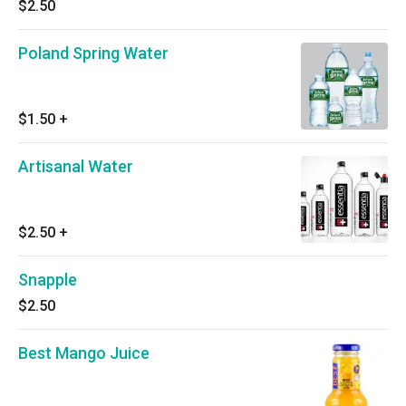
$2.50
Poland Spring Water
$1.50
+
Artisanal Water
$2.50
+
Snapple
$2.50
Best Mango Juice