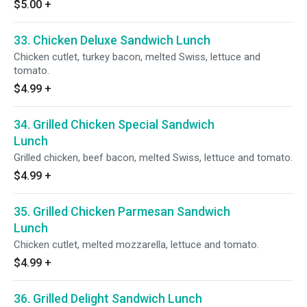
$5.00
+
33. Chicken Deluxe Sandwich Lunch
Chicken cutlet, turkey bacon, melted Swiss, lettuce and
tomato.
$4.99
+
34. Grilled Chicken Special Sandwich
Lunch
Grilled chicken, beef bacon, melted Swiss, lettuce and tomato.
$4.99
+
35. Grilled Chicken Parmesan Sandwich
Lunch
Chicken cutlet, melted mozzarella, lettuce and tomato.
$4.99
+
36. Grilled Delight Sandwich Lunch