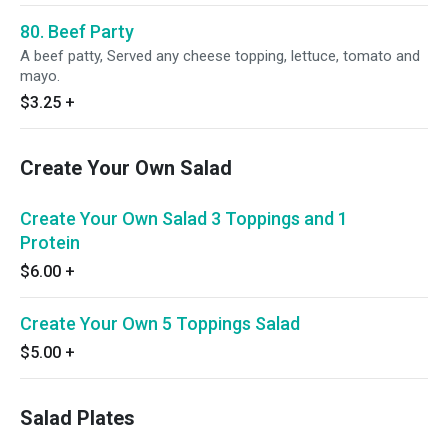
80. Beef Party
A beef patty, Served any cheese topping, lettuce, tomato and
mayo.
$3.25
+
Create Your Own Salad
Create Your Own Salad 3 Toppings and 1
Protein
$6.00
+
Create Your Own 5 Toppings Salad
$5.00
+
Salad Plates