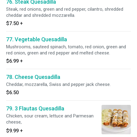
76. Steak Quesadilla
Steak, red onions, green and red pepper, cilantro, shredded
cheddar and shredded mozzarella.
$7.50
+
77. Vegetable Quesadilla
Mushrooms, sauteed spinach, tomato, red onion, green and
red onion, green and red pepper and melted cheese.
$6.99
+
78. Cheese Quesadilla
Cheddar, mozzarella, Swiss and pepper jack cheese.
$6.50
79. 3 Flautas Quesadilla
Chicken, sour cream, lettuce and Parmesan
cheese,
$9.99
+