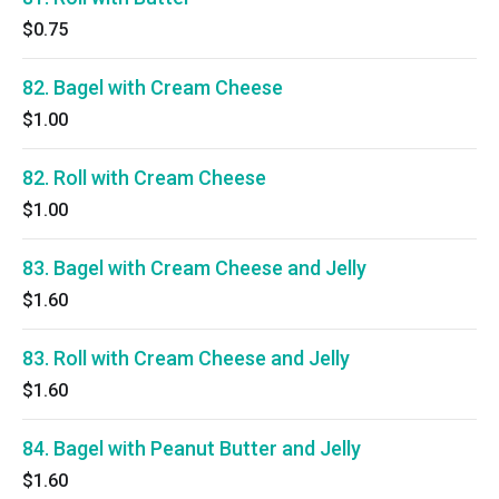
$0.75
82. Bagel with Cream Cheese
$1.00
82. Roll with Cream Cheese
$1.00
83. Bagel with Cream Cheese and Jelly
$1.60
83. Roll with Cream Cheese and Jelly
$1.60
84. Bagel with Peanut Butter and Jelly
$1.60