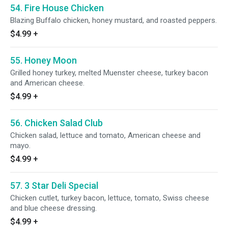
54. Fire House Chicken
Blazing Buffalo chicken, honey mustard, and roasted peppers.
$4.99
+
55. Honey Moon
Grilled honey turkey, melted Muenster cheese, turkey bacon
and American cheese.
$4.99
+
56. Chicken Salad Club
Chicken salad, lettuce and tomato, American cheese and
mayo.
$4.99
+
57. 3 Star Deli Special
Chicken cutlet, turkey bacon, lettuce, tomato, Swiss cheese
and blue cheese dressing.
$4.99
+