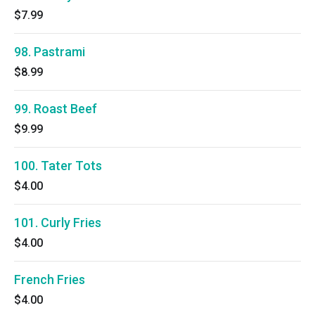
$7.99
98. Pastrami
$8.99
99. Roast Beef
$9.99
100. Tater Tots
$4.00
101. Curly Fries
$4.00
French Fries
$4.00