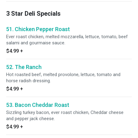
3 Star Deli Specials
51. Chicken Pepper Roast
Ever roast chicken, melted mozzarella, lettuce, tomato, beef
salami and gourmaise sauce.
$4.99
+
52. The Ranch
Hot roasted beef, melted provolone, lettuce, tomato and
horse radish dressing.
$4.99
+
53. Bacon Cheddar Roast
Sizzling turkey bacon, ever roast chicken, Cheddar cheese
and pepper jack cheese.
$4.99
+