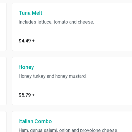
Tuna Melt
Includes lettuce, tomato and cheese.
$4.49
+
Honey
Honey turkey and honey mustard.
$5.79
+
Italian Combo
Ham, genua salami, onion and provolone cheese.