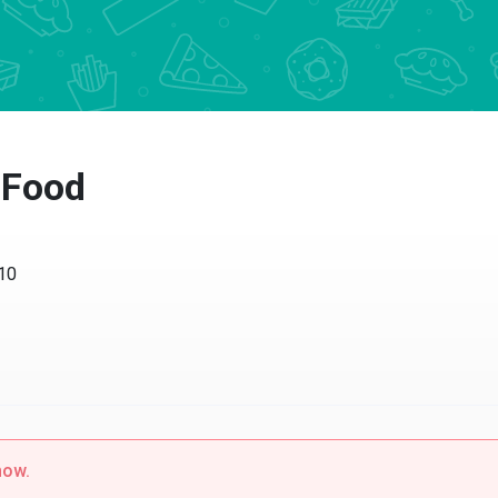
 Food
10
now.