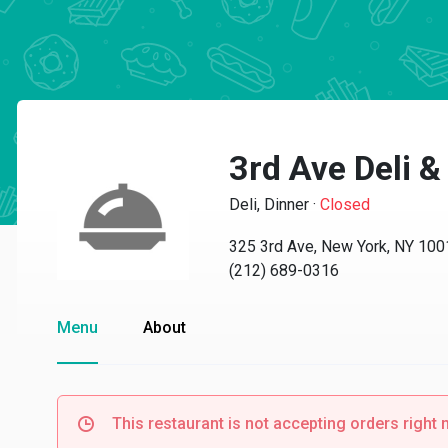
3rd Ave Deli &
Deli, Dinner
·
Closed
325 3rd Ave, New York, NY 100
(212) 689-0316
Menu
About
This restaurant is not accepting orders right 