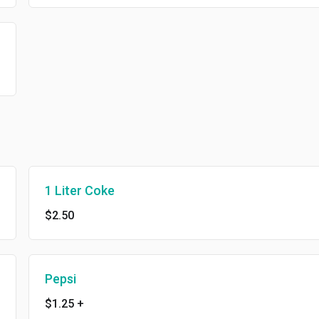
1 Liter Coke
$2.50
Pepsi
$1.25
+