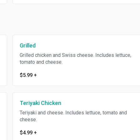
Grilled
Grilled chicken and Swiss cheese. Includes lettuce,
tomato and cheese.
$5.99
+
Teriyaki Chicken
Teriyaki and cheese. Includes lettuce, tomato and
cheese.
$4.99
+