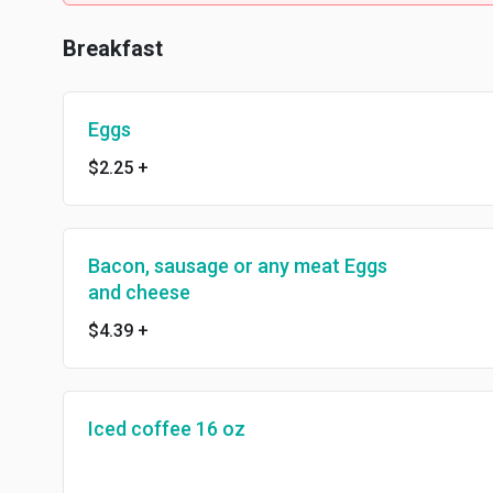
Breakfast
Eggs
$2.25
+
Bacon, sausage or any meat Eggs
and cheese
$4.39
+
Iced coffee 16 oz