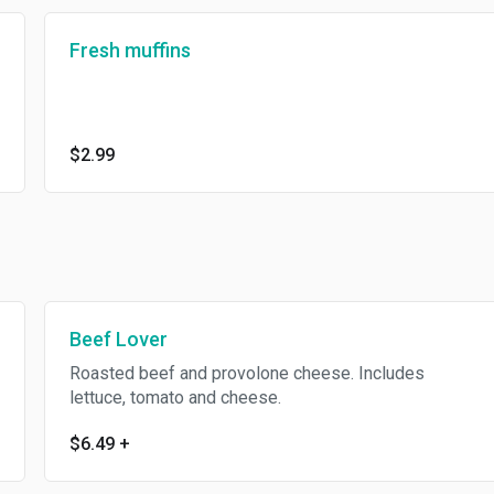
Fresh muffins
$2.99
Beef Lover
Roasted beef and provolone cheese. Includes
lettuce, tomato and cheese.
$6.49
+