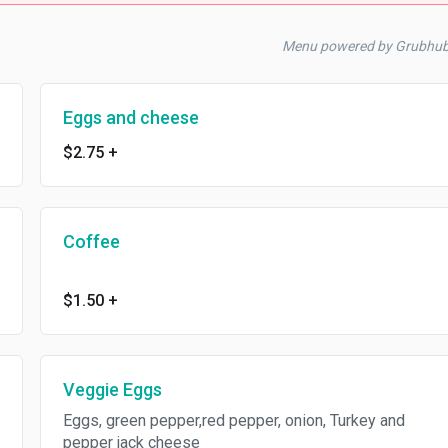
Menu powered by Grubhu
Eggs and cheese
$2.75
+
Coffee
$1.50
+
Veggie Eggs
Eggs, green pepper,red pepper, onion, Turkey and
pepper jack cheese