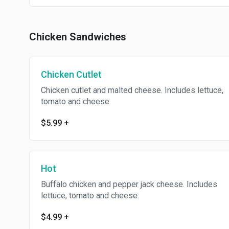
Chicken Sandwiches
Chicken Cutlet
Chicken cutlet and malted cheese. Includes lettuce,
tomato and cheese.
$5.99
+
Hot
Buffalo chicken and pepper jack cheese. Includes
lettuce, tomato and cheese.
$4.99
+