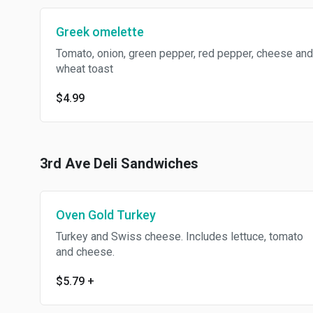
Greek omelette
Tomato, onion, green pepper, red pepper, cheese and
wheat toast
$4.99
3rd Ave Deli Sandwiches
Oven Gold Turkey
Turkey and Swiss cheese. Includes lettuce, tomato
and cheese.
$5.79
+