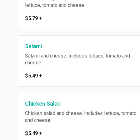
lettuce, tomato and cheese.
$5.79
+
Salami
Salami and cheese. Includes lettuce, tomato and
cheese.
$5.49
+
Chicken Salad
Chicken salad and cheese. Includes lettuce, tomato
and cheese.
$5.49
+