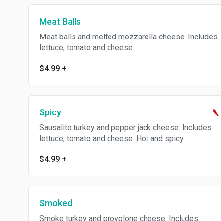
Meat Balls
Meat balls and melted mozzarella cheese. Includes
lettuce, tomato and cheese.
$4.99
+
Spicy
Sausalito turkey and pepper jack cheese. Includes
lettuce, tomato and cheese. Hot and spicy.
$4.99
+
Smoked
Smoke turkey and provolone cheese. Includes