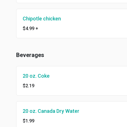
Chipotle chicken
$4.99
+
Beverages
20 oz. Coke
$2.19
20 oz. Canada Dry Water
$1.99