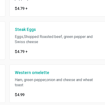
$4.79
+
Steak Eggs
Eggs,Shopped Roasted beef, green pepper and
Swiss cheese
$4.79
+
Western omelette
Ham, green pepper,onion and cheese and wheat
toast
$4.99