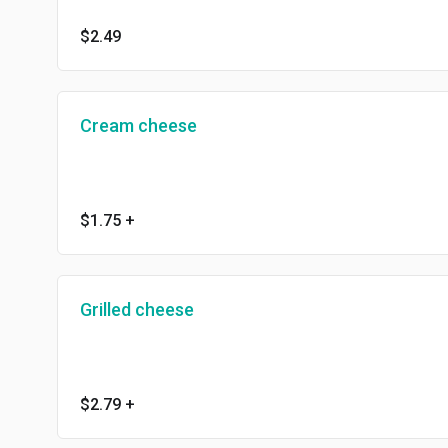
$2.49
Cream cheese
$1.75
+
Grilled cheese
$2.79
+