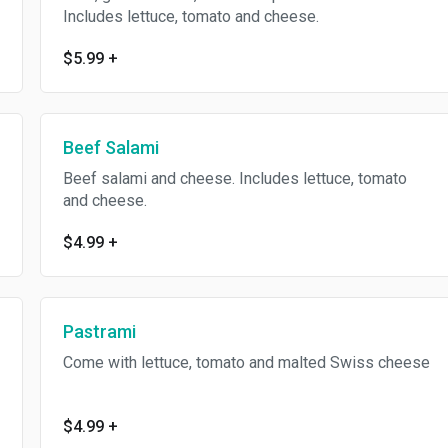
Includes lettuce, tomato and cheese.
$5.99
+
Beef Salami
Beef salami and cheese. Includes lettuce, tomato
and cheese.
$4.99
+
Pastrami
Come with lettuce, tomato and malted Swiss cheese
$4.99
+