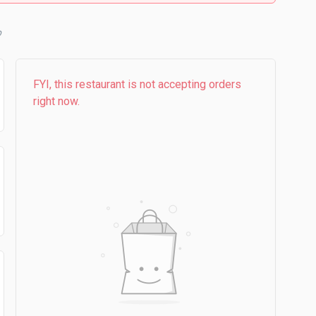
b
FYI, this restaurant is not accepting orders
right now.