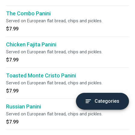
The Combo Panini
Served on European flat bread, chips and pickles.
$7.99
Chicken Fajita Panini
Served on European flat bread, chips and pickles.
$7.99
Toasted Monte Cristo Panini
Served on European flat bread, chips and pickles.
$7.99
Categories
Russian Panini
Served on European flat bread, chips and pickles.
$7.99