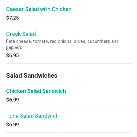
Caesar Salad with Chicken
$7.25
Greek Salad
Feta cheese, tomato, red onions, olives, cucumbers and
peppers.
$6.95
Salad Sandwiches
Chicken Salad Sandwich
$6.99
Tuna Salad Sandwich
$6.99