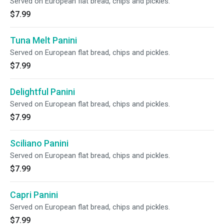
Served on European flat bread, chips and pickles.
$7.99
Tuna Melt Panini
Served on European flat bread, chips and pickles.
$7.99
Delightful Panini
Served on European flat bread, chips and pickles.
$7.99
Sciliano Panini
Served on European flat bread, chips and pickles.
$7.99
Capri Panini
Served on European flat bread, chips and pickles.
$7.99