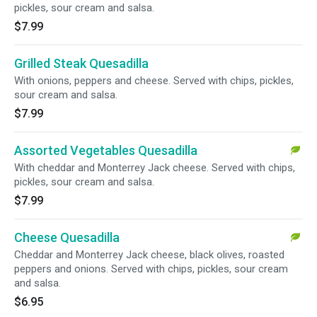
pickles, sour cream and salsa.
$7.99
Grilled Steak Quesadilla
With onions, peppers and cheese. Served with chips, pickles,
sour cream and salsa.
$7.99
Assorted Vegetables Quesadilla
With cheddar and Monterrey Jack cheese. Served with chips,
pickles, sour cream and salsa.
$7.99
Cheese Quesadilla
Cheddar and Monterrey Jack cheese, black olives, roasted
peppers and onions. Served with chips, pickles, sour cream
and salsa.
$6.95