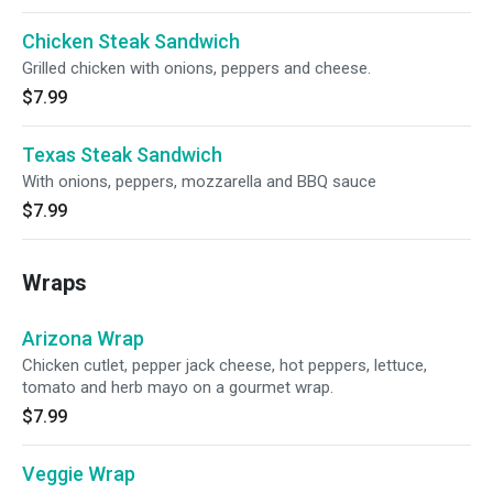
Chicken Steak Sandwich
Grilled chicken with onions, peppers and cheese.
$7.99
Texas Steak Sandwich
With onions, peppers, mozzarella and BBQ sauce
$7.99
Wraps
Arizona Wrap
Chicken cutlet, pepper jack cheese, hot peppers, lettuce,
tomato and herb mayo on a gourmet wrap.
$7.99
Veggie Wrap