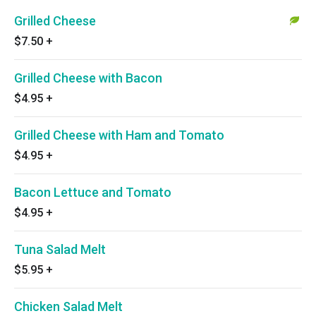
Grilled Cheese
$7.50
+
Grilled Cheese with Bacon
$4.95
+
Grilled Cheese with Ham and Tomato
$4.95
+
Bacon Lettuce and Tomato
$4.95
+
Tuna Salad Melt
$5.95
+
Chicken Salad Melt