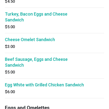
$4.50
Turkey, Bacon Eggs and Cheese
Sandwich
$5.00
Cheese Omelet Sandwich
$3.00
Beef Sausage, Eggs and Cheese
Sandwich
$5.00
Egg White with Grilled Chicken Sandwich
$6.00
Eggs and Omelettes