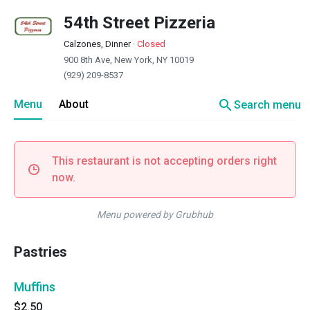
54th Street Pizzeria
Calzones, Dinner
·
Closed
900 8th Ave, New York, NY 10019
(929) 209-8537
search
Menu
About
Search menu
This restaurant is not accepting orders right
now.
Menu powered by Grubhub
Pastries
Muffins
$2.50