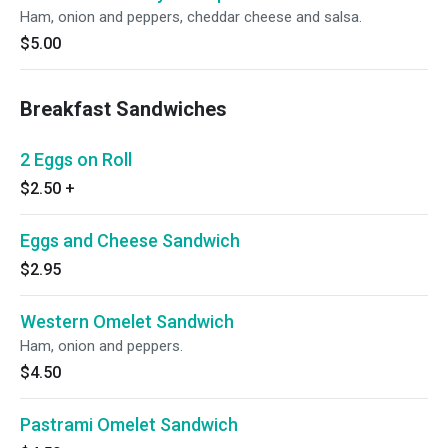
Ham, onion and peppers, cheddar cheese and salsa.
$5.00
Breakfast Sandwiches
2 Eggs on Roll
$2.50
+
Eggs and Cheese Sandwich
$2.95
Western Omelet Sandwich
Ham, onion and peppers.
$4.50
Pastrami Omelet Sandwich