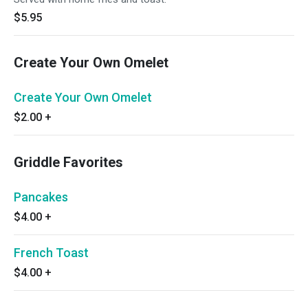
$5.95
Create Your Own Omelet
Create Your Own Omelet
$2.00
+
Griddle Favorites
Pancakes
$4.00
+
French Toast
$4.00
+