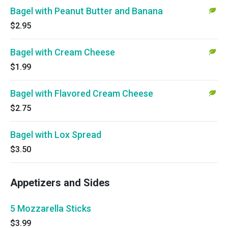
Bagel with Peanut Butter and Banana
$2.95
Bagel with Cream Cheese
$1.99
Bagel with Flavored Cream Cheese
$2.75
Bagel with Lox Spread
$3.50
Appetizers and Sides
5 Mozzarella Sticks
$3.99