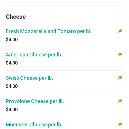
Cheese
Fresh Mozzarella and Tomato per lb.
$4.00
American Cheese per lb.
$4.00
Swiss Cheese per lb.
$4.00
Provolone Cheese per lb.
$4.00
Muenster Cheese per lb.