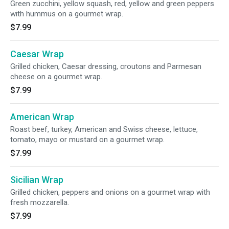
Green zucchini, yellow squash, red, yellow and green peppers
with hummus on a gourmet wrap.
$7.99
Caesar Wrap
Grilled chicken, Caesar dressing, croutons and Parmesan
cheese on a gourmet wrap.
$7.99
American Wrap
Roast beef, turkey, American and Swiss cheese, lettuce,
tomato, mayo or mustard on a gourmet wrap.
$7.99
Sicilian Wrap
Grilled chicken, peppers and onions on a gourmet wrap with
fresh mozzarella.
$7.99