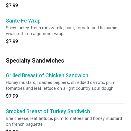
$7.99
Sante Fe Wrap
Spicy turkey, fresh mozzarella, basil, tomato and balsamic
vinaigrette on a gourmet wrap.
$7.99
Specialty Sandwiches
Grilled Breast of Chicken Sandwich
Honey mustard, roasted peppers, shredded carrots, plum
tomatoes and leaf lettuce on a light country sour dough.
$7.99
Smoked Breast of Turkey Sandwich
Brie cheese, leaf lettuce, plum tomatoes and honey mustard
on french baguette.