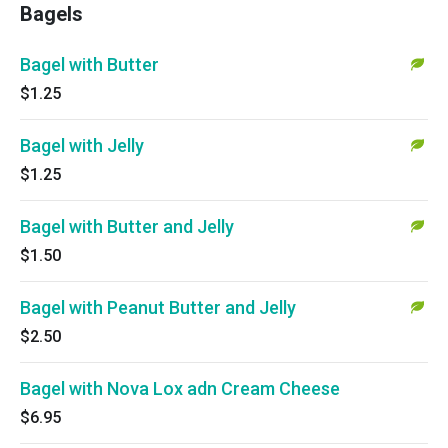
Bagels
Bagel with Butter
$1.25
Bagel with Jelly
$1.25
Bagel with Butter and Jelly
$1.50
Bagel with Peanut Butter and Jelly
$2.50
Bagel with Nova Lox adn Cream Cheese
$6.95