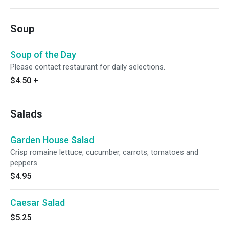
Soup
Soup of the Day
Please contact restaurant for daily selections.
$4.50
+
Salads
Garden House Salad
Crisp romaine lettuce, cucumber, carrots, tomatoes and
peppers
$4.95
Caesar Salad
$5.25