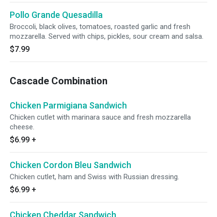
Pollo Grande Quesadilla
Broccoli, black olives, tomatoes, roasted garlic and fresh
mozzarella. Served with chips, pickles, sour cream and salsa.
$7.99
Cascade Combination
Chicken Parmigiana Sandwich
Chicken cutlet with marinara sauce and fresh mozzarella
cheese.
$6.99
+
Chicken Cordon Bleu Sandwich
Chicken cutlet, ham and Swiss with Russian dressing.
$6.99
+
Chicken Cheddar Sandwich