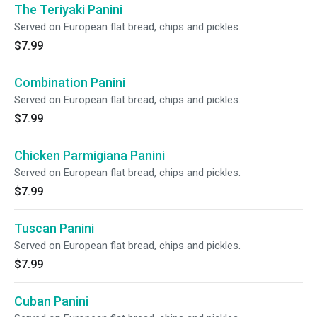
The Teriyaki Panini
Served on European flat bread, chips and pickles.
$7.99
Combination Panini
Served on European flat bread, chips and pickles.
$7.99
Chicken Parmigiana Panini
Served on European flat bread, chips and pickles.
$7.99
Tuscan Panini
Served on European flat bread, chips and pickles.
$7.99
Cuban Panini