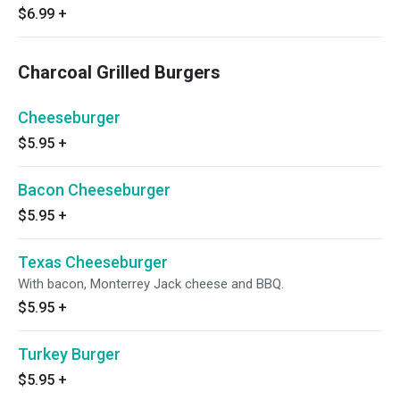
$6.99
+
Charcoal Grilled Burgers
Cheeseburger
$5.95
+
Bacon Cheeseburger
$5.95
+
Texas Cheeseburger
With bacon, Monterrey Jack cheese and BBQ.
$5.95
+
Turkey Burger
$5.95
+