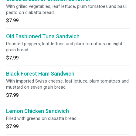
With grilled vegetables, leaf lettuce, plum tomatoes and basil
pesto on ciabatta bread.
$7.99
Old Fashioned Tuna Sandwich
Roasted peppers, leaf lettuce and plum tomatoes on eight
grain bread.
$7.99
Black Forest Ham Sandwich
With imported Swiss cheese, leaf lettuce, plum tomatoes and
mustard on seven grain bread.
$7.99
Lemon Chicken Sandwich
Filled with greens on ciabatta bread.
$7.99