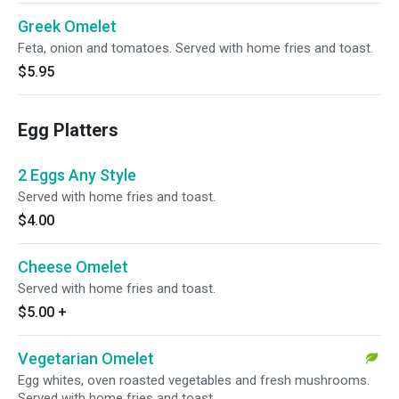
Greek Omelet
Feta, onion and tomatoes. Served with home fries and toast.
$5.95
Egg Platters
2 Eggs Any Style
Served with home fries and toast.
$4.00
Cheese Omelet
Served with home fries and toast.
$5.00
+
Vegetarian Omelet
Egg whites, oven roasted vegetables and fresh mushrooms.
Served with home fries and toast.