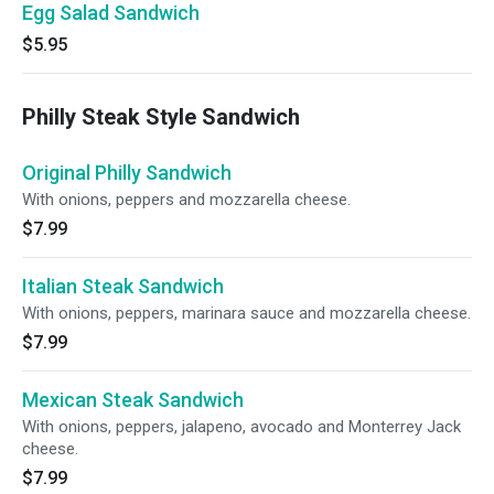
Egg Salad Sandwich
$5.95
Philly Steak Style Sandwich
Original Philly Sandwich
With onions, peppers and mozzarella cheese.
$7.99
Italian Steak Sandwich
With onions, peppers, marinara sauce and mozzarella cheese.
$7.99
Mexican Steak Sandwich
With onions, peppers, jalapeno, avocado and Monterrey Jack
cheese.
$7.99