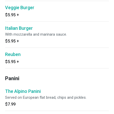
Veggie Burger
$5.95
+
Italian Burger
With mozzarella and marinara sauce.
$5.95
+
Reuben
$5.95
+
Panini
The Alpino Panini
Served on European flat bread, chips and pickles.
$7.99