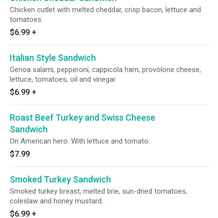
Chicken cutlet with melted cheddar, crisp bacon, lettuce and
tomatoes.
$6.99
+
Italian Style Sandwich
Genoa salami, pepperoni, cappicola ham, provolone cheese,
lettuce, tomatoes, oil and vinegar.
$6.99
+
Roast Beef Turkey and Swiss Cheese
Sandwich
On American hero. With lettuce and tomato.
$7.99
Smoked Turkey Sandwich
Smoked turkey breast, melted brie, sun-dried tomatoes,
coleslaw and honey mustard.
$6.99
+