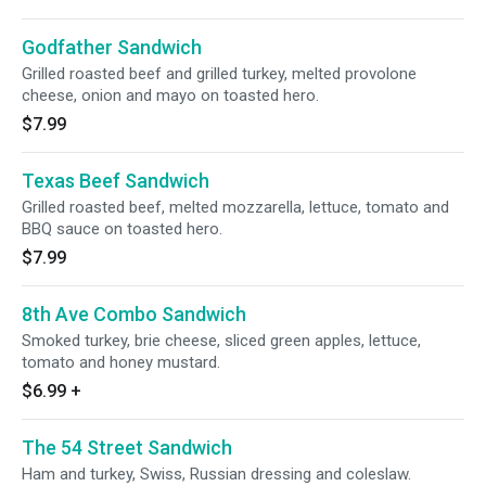
Godfather Sandwich
Grilled roasted beef and grilled turkey, melted provolone
cheese, onion and mayo on toasted hero.
$7.99
Texas Beef Sandwich
Grilled roasted beef, melted mozzarella, lettuce, tomato and
BBQ sauce on toasted hero.
$7.99
8th Ave Combo Sandwich
Smoked turkey, brie cheese, sliced green apples, lettuce,
tomato and honey mustard.
$6.99
+
The 54 Street Sandwich
Ham and turkey, Swiss, Russian dressing and coleslaw.