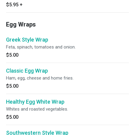
$5.95
+
Egg Wraps
Greek Style Wrap
Feta, spinach, tomatoes and onion.
$5.00
Classic Egg Wrap
Ham, egg, cheese and home fries.
$5.00
Healthy Egg White Wrap
Whites and roasted vegetables.
$5.00
Southwestern Style Wrap