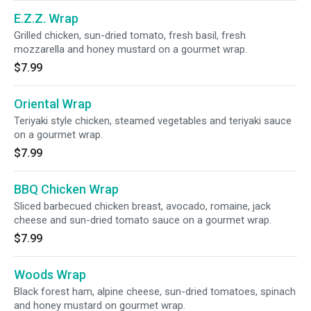
E.Z.Z. Wrap
Grilled chicken, sun-dried tomato, fresh basil, fresh
mozzarella and honey mustard on a gourmet wrap.
$7.99
Oriental Wrap
Teriyaki style chicken, steamed vegetables and teriyaki sauce
on a gourmet wrap.
$7.99
BBQ Chicken Wrap
Sliced barbecued chicken breast, avocado, romaine, jack
cheese and sun-dried tomato sauce on a gourmet wrap.
$7.99
Woods Wrap
Black forest ham, alpine cheese, sun-dried tomatoes, spinach
and honey mustard on gourmet wrap.