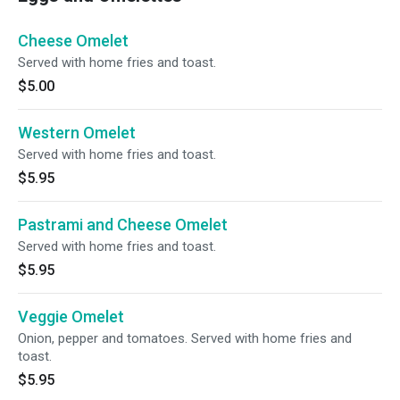
Cheese Omelet
Served with home fries and toast.
$5.00
Western Omelet
Served with home fries and toast.
$5.95
Pastrami and Cheese Omelet
Served with home fries and toast.
$5.95
Veggie Omelet
Onion, pepper and tomatoes. Served with home fries and
toast.
$5.95