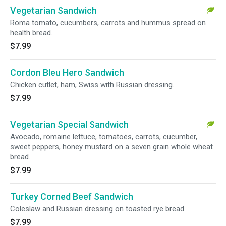
Vegetarian Sandwich
Roma tomato, cucumbers, carrots and hummus spread on
health bread.
$7.99
Cordon Bleu Hero Sandwich
Chicken cutlet, ham, Swiss with Russian dressing.
$7.99
Vegetarian Special Sandwich
Avocado, romaine lettuce, tomatoes, carrots, cucumber,
sweet peppers, honey mustard on a seven grain whole wheat
bread.
$7.99
Turkey Corned Beef Sandwich
Coleslaw and Russian dressing on toasted rye bread.
$7.99