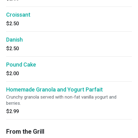
Croissant
$2.50
Danish
$2.50
Pound Cake
$2.00
Homemade Granola and Yogurt Parfait
Crunchy granola served with non-fat vanilla yogurt and
berries.
$2.99
From the Grill