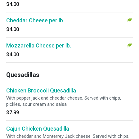
$4.00
Cheddar Cheese per lb.
$4.00
Mozzarella Cheese per lb.
$4.00
Quesadillas
Chicken Broccoli Quesadilla
With pepper jack and cheddar cheese. Served with chips,
pickles, sour cream and salsa.
$7.99
Cajun Chicken Quesadilla
With cheddar and Monterrey Jack cheese. Served with chips,