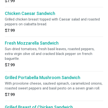
$7.99
Chicken Caesar Sandwich
Grilled chicken breast topped with Caesar salad and roasted
peppers on ciabatta bread.
$7.99
Fresh Mozzarella Sandwich
Sun-dried tomatoes, fresh basil leaves, roasted peppers,
extra virgin olive oil and cracked black pepper on french
baguette.
$7.99
Grilled Portabella Mushroom Sandwich
With provolone cheese, sauteed spinach, caramelized onions,
roasted sweet peppers and basil pesto on a seven grain roll.
$7.99
Grilled Breast of Chicken Sandwich